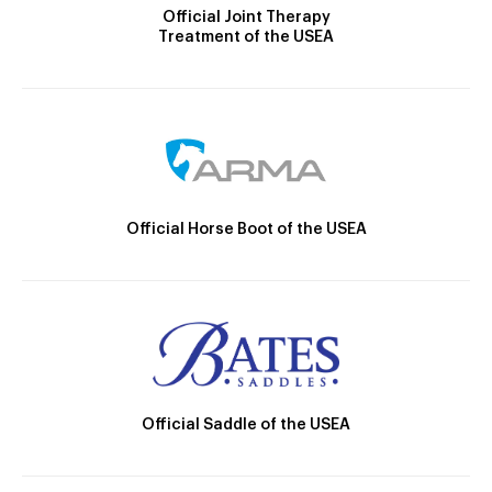
Official Joint Therapy
Treatment of the USEA
Official Horse Boot of the USEA
Official Saddle of the USEA