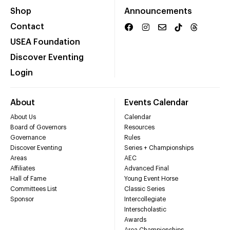
Shop
Announcements
Contact
USEA Foundation
Discover Eventing
Login
About
Events Calendar
About Us
Calendar
Board of Governors
Resources
Governance
Rules
Discover Eventing
Series + Championships
Areas
AEC
Affiliates
Advanced Final
Hall of Fame
Young Event Horse
Committees List
Classic Series
Sponsor
Intercollegiate
Interscholastic
Awards
Area Championships