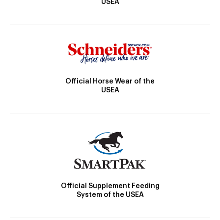
USEA
Official Horse Wear of the
USEA
Official Supplement Feeding
System of the USEA