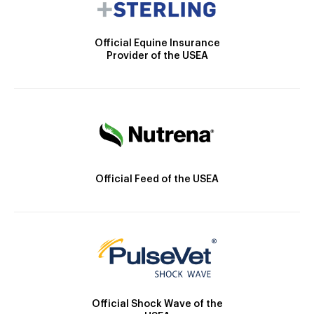
Official Equine Insurance
Provider of the USEA
Official Feed of the USEA
Official Shock Wave of the