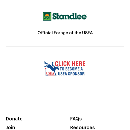
Official Forage of the USEA
Donate
FAQs
Join
Resources