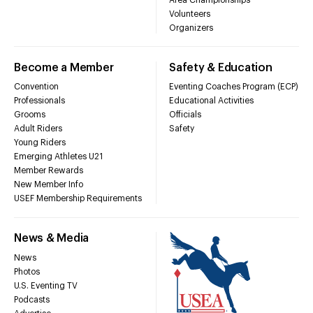
Volunteers
Organizers
Become a Member
Safety & Education
Convention
Eventing Coaches Program (ECP)
Professionals
Educational Activities
Grooms
Officials
Adult Riders
Safety
Young Riders
Emerging Athletes U21
Member Rewards
New Member Info
USEF Membership Requirements
News & Media
News
Photos
U.S. Eventing TV
Podcasts