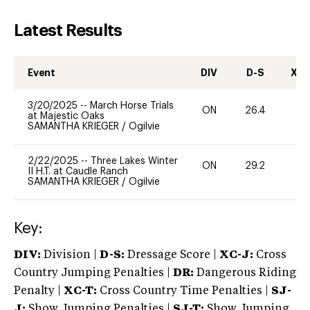
Latest Results
Event
DIV
D-S
XC-
3/20/2025
--
March Horse Trials
ON
26.4
0
at Majestic Oaks
SAMANTHA KRIEGER
/
Ogilvie
2/22/2025
--
Three Lakes Winter
ON
29.2
0
II H.T. at Caudle Ranch
SAMANTHA KRIEGER
/
Ogilvie
Key:
DIV:
Division |
D-S:
Dressage Score |
XC-J:
Cross
Country Jumping Penalties |
DR:
Dangerous Riding
Penalty |
XC-T:
Cross Country Time Penalties |
SJ-
J:
Show Jumping Penalties |
SJ-T:
Show Jumping