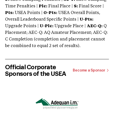
Time Penalties |
Plc:
Final Place |
S:
Final Score |
Pts:
USEA Points |
O-Pts:
USEA Overall Points,
Overall Leaderboard Specific Points |
U-Pts:
Upgrade Points |
U-Plc:
Upgrade Place |
AEC-Q:
Q
Placement; AEC-Q: AQ Amateur Placement; AEC-Q:
C Completion (completion and placement cannot
be combined to equal 2 set of results).
Official Corporate
Become a Sponsor
Sponsors of the USEA