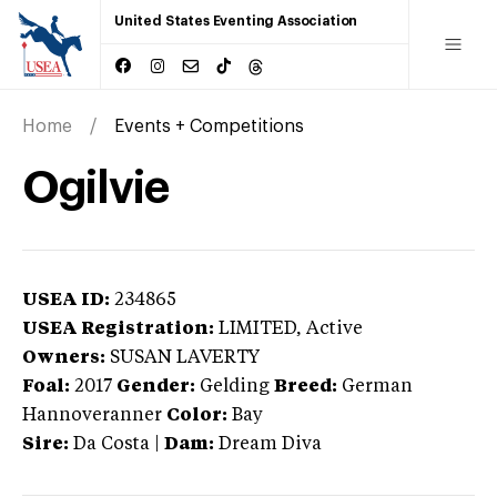
United States Eventing Association
Home
Events + Competitions
Ogilvie
USEA ID:
234865
USEA Registration:
LIMITED
, Active
Owners:
SUSAN LAVERTY
Foal:
2017
Gender:
Gelding
Breed:
German
Hannoveranner
Color:
Bay
Sire:
Da Costa
|
Dam:
Dream Diva