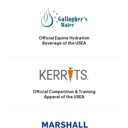
Official Equine Hydration
Beverage of the USEA
Official Competition & Training
Apparel of the USEA