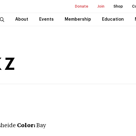
Donate
Join
Shop
C
About
Events
Membership
Education
 Z
sheide
Color:
Bay