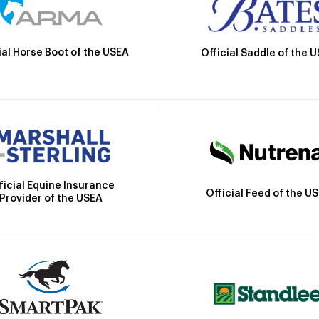
ial Horse Boot of the USEA
Official Saddle of the 
ficial Equine Insurance
Official Feed of the U
Provider of the USEA