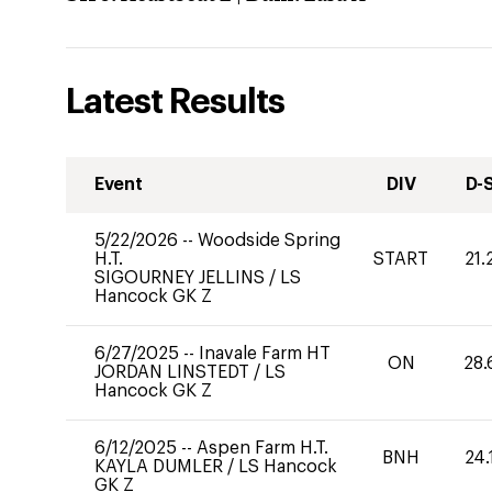
Latest Results
Event
DIV
D-
5/22/2026
--
Woodside Spring
H.T.
START
21.
SIGOURNEY JELLINS
/
LS
Hancock GK Z
6/27/2025
--
Inavale Farm HT
ON
28.
JORDAN LINSTEDT
/
LS
Hancock GK Z
6/12/2025
--
Aspen Farm H.T.
BNH
24.
KAYLA DUMLER
/
LS Hancock
GK Z