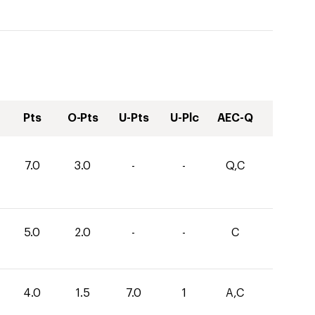
Pts
O-Pts
U-Pts
U-Plc
AEC-Q
7.0
3.0
-
-
Q,C
5.0
2.0
-
-
C
4.0
1.5
7.0
1
A,C