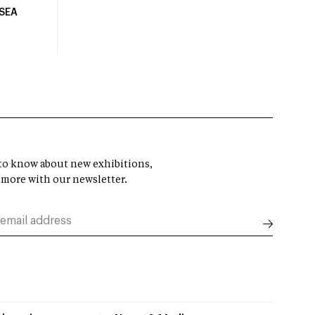
USEA
t to know about new exhibitions,
 more with our newsletter.