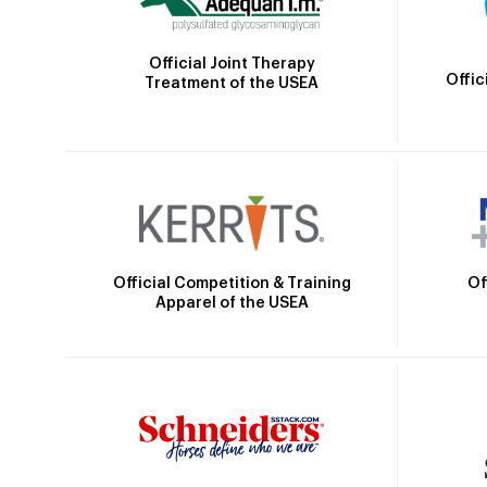
Official Joint Therapy
Offic
Treatment of the USEA
Official Competition & Training
Of
Apparel of the USEA