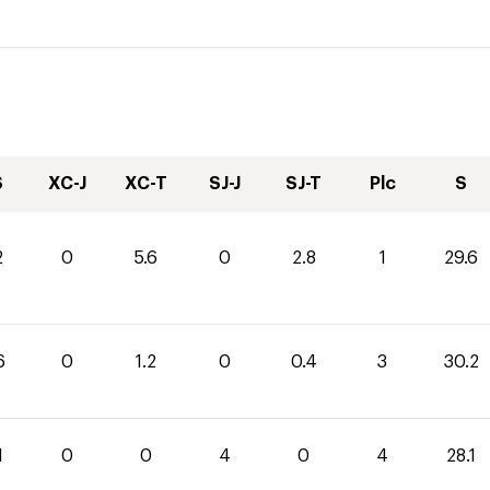
S
XC-J
XC-T
SJ-J
SJ-T
Plc
S
2
0
5.6
0
2.8
1
29.6
6
0
1.2
0
0.4
3
30.2
1
0
0
4
0
4
28.1