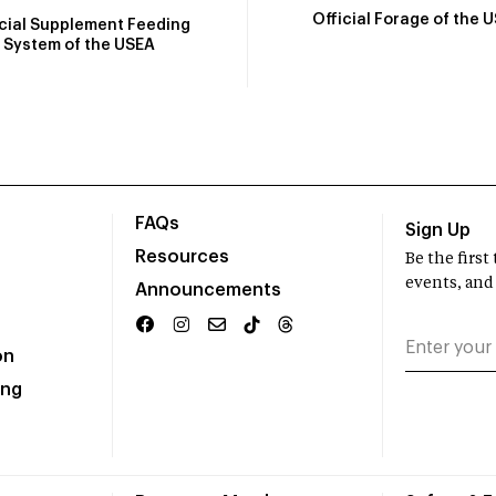
Official Forage of the 
icial Supplement Feeding
System of the USEA
FAQs
Sign Up
Resources
Be the firs
events, and
Announcements
on
ing