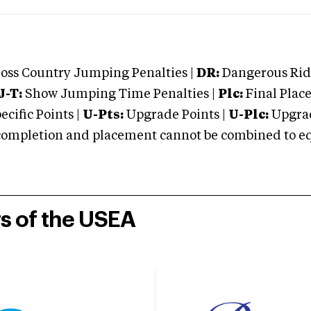
oss Country Jumping Penalties |
DR:
Dangerous Ridi
J-T:
Show Jumping Time Penalties |
Plc:
Final Place
cific Points |
U-Pts:
Upgrade Points |
U-Plc:
Upgrad
mpletion and placement cannot be combined to equal
rs of the USEA