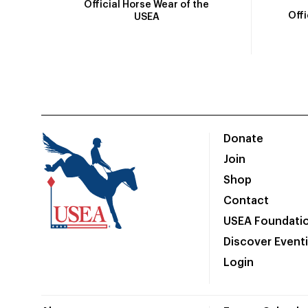
Official Horse Wear of the
Off
USEA
Donate
Join
Shop
Contact
USEA Foundati
Discover Event
Login