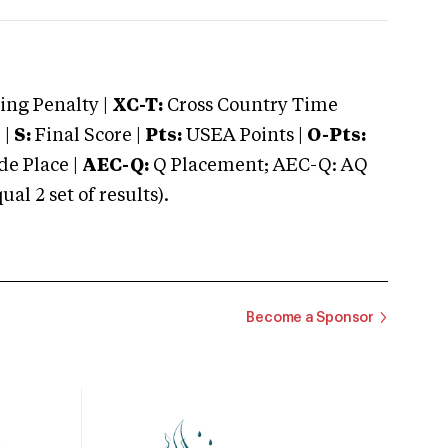
ng Penalty |
XC-T:
Cross Country Time
 |
S:
Final Score |
Pts:
USEA Points |
O-Pts:
e Place |
AEC-Q:
Q Placement; AEC-Q: AQ
 2 set of results).
Become a Sponsor