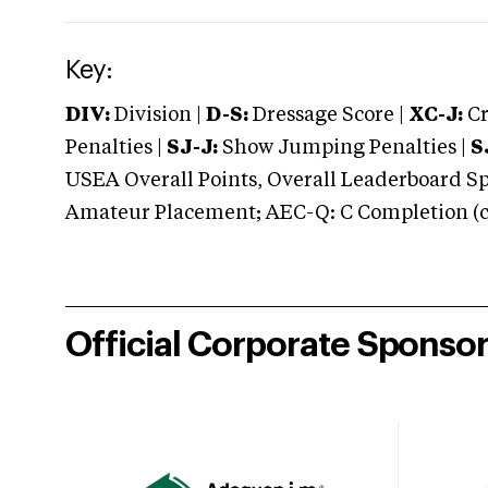
Key:
DIV:
Division |
D-S:
Dressage Score |
XC-J:
Cr
Penalties |
SJ-J:
Show Jumping Penalties |
S
USEA Overall Points, Overall Leaderboard Spe
Amateur Placement; AEC-Q: C Completion (co
Official Corporate Sponso