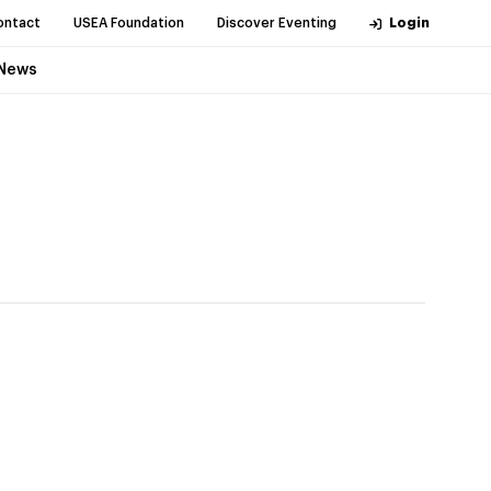
ontact
USEA Foundation
Discover Eventing
Login
News