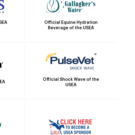
Official Equine Hydration
USEA
Beverage of the USEA
Official Shock Wave of the
SEA
USEA