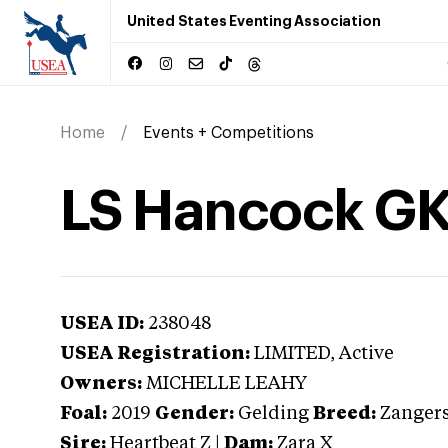
United States Eventing Association
Home
Events + Competitions
LS Hancock GK
USEA ID:
238048
USEA Registration:
LIMITED
, Active
Owners:
MICHELLE LEAHY
Foal:
2019
Gender:
Gelding
Breed:
Zanger
Sire:
Heartbeat Z
|
Dam:
Zara X