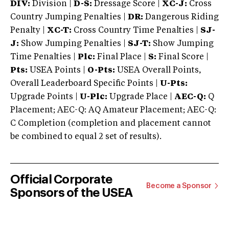
DIV:
Division |
D-S:
Dressage Score |
XC-J:
Cross
Country Jumping Penalties |
DR:
Dangerous Riding
Penalty |
XC-T:
Cross Country Time Penalties |
SJ-
J:
Show Jumping Penalties |
SJ-T:
Show Jumping
Time Penalties |
Plc:
Final Place |
S:
Final Score |
Pts:
USEA Points |
O-Pts:
USEA Overall Points,
Overall Leaderboard Specific Points |
U-Pts:
Upgrade Points |
U-Plc:
Upgrade Place |
AEC-Q:
Q
Placement; AEC-Q: AQ Amateur Placement; AEC-Q:
C Completion (completion and placement cannot
be combined to equal 2 set of results).
Official Corporate
Become a Sponsor
Sponsors of the USEA