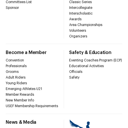
Committees List
Classic Series
Sponsor
Intercollegiate
Interscholastic
Awards
Area Championships
Volunteers
Organizers
Become a Member
Safety & Education
Convention
Eventing Coaches Program (ECP)
Professionals
Educational Activities
Grooms
Officials
Adult Riders
Safety
Young Riders
Emerging Athletes U21
Member Rewards
New Member Info
USEF Membership Requirements
News & Media