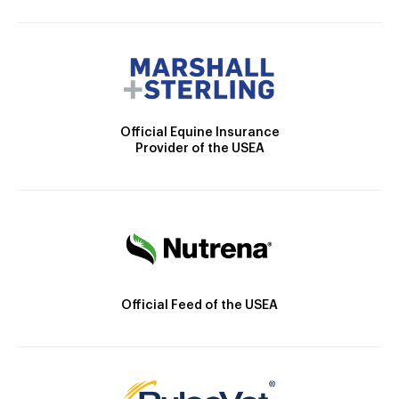
Official Equine Insurance
Provider of the USEA
Official Feed of the USEA