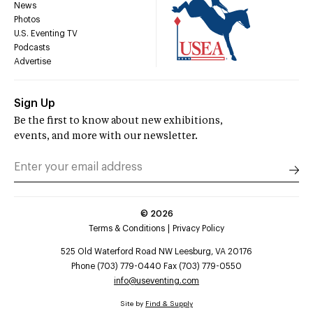
News
Photos
U.S. Eventing TV
Podcasts
Advertise
Sign Up
Be the first to know about new exhibitions,
events, and more with our newsletter.
©
2026
Terms & Conditions
Privacy Policy
525 Old Waterford Road NW Leesburg, VA 20176
Phone (703) 779-0440 Fax (703) 779-0550
info@useventing.com
Site by
Find & Supply