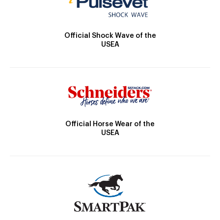
Official Shock Wave of the
USEA
Official Horse Wear of the
USEA