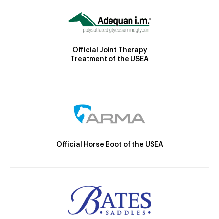
Official Joint Therapy
Treatment of the USEA
Official Horse Boot of the USEA