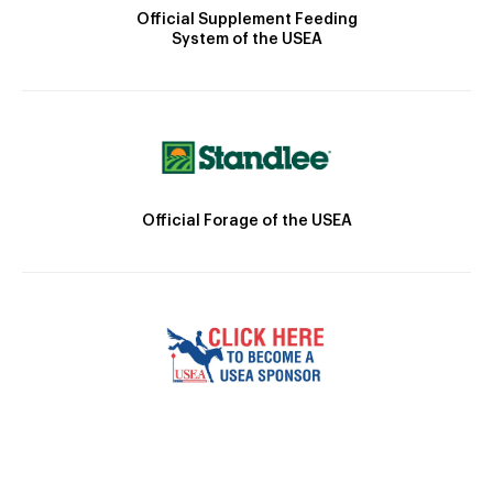
Official Supplement Feeding
System of the USEA
Official Forage of the USEA