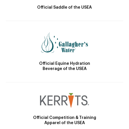
Official Saddle of the USEA
Official Equine Hydration
Beverage of the USEA
Official Competition & Training
Apparel of the USEA