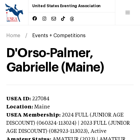
United States Eventing Association
Home
Events + Competitions
D'Orso-Palmer,
Gabrielle (Maine)
USEA ID:
227084
Location:
Maine
USEA Membership:
2024
FULL (JUNIOR AGE
DISCOUNT) (060324-113024) | 2023 FULL (JUNIOR
AGE DISCOUNT) (082923-113023),
Active
Amateur Status:
AMATEUR (2023) | AMATEUR