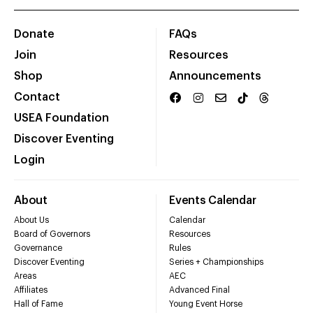
Donate
FAQs
Join
Resources
Shop
Announcements
Contact
USEA Foundation
Discover Eventing
Login
About
Events Calendar
About Us
Calendar
Board of Governors
Resources
Governance
Rules
Discover Eventing
Series + Championships
Areas
AEC
Affiliates
Advanced Final
Hall of Fame
Young Event Horse