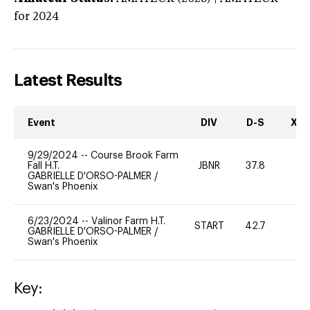
for 2024
Latest Results
Event
DIV
D-S
XC-
9/29/2024
--
Course Brook Farm
Fall H.T.
JBNR
37.8
0
GABRIELLE D'ORSO-PALMER
/
Swan's Phoenix
6/23/2024
--
Valinor Farm H.T.
START
42.7
0
GABRIELLE D'ORSO-PALMER
/
Swan's Phoenix
Key: