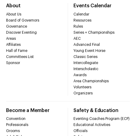
About
Events Calendar
About Us
Calendar
Board of Governors
Resources
Governance
Rules
Discover Eventing
Series + Championships
Areas
AEC
Affiliates
Advanced Final
Hall of Fame
Young Event Horse
Committees List
Classic Series
Sponsor
Intercollegiate
Interscholastic
Awards
Area Championships
Volunteers
Organizers
Become a Member
Safety & Education
Convention
Eventing Coaches Program (ECP)
Professionals
Educational Activities
Grooms
Officials