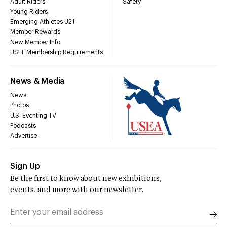
Adult Riders
Safety
Young Riders
Emerging Athletes U21
Member Rewards
New Member Info
USEF Membership Requirements
News & Media
News
Photos
U.S. Eventing TV
Podcasts
Advertise
Sign Up
Be the first to know about new exhibitions,
events, and more with our newsletter.