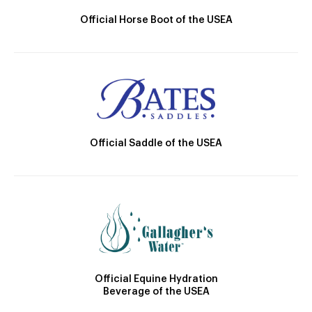
Official Horse Boot of the USEA
Official Saddle of the USEA
Official Equine Hydration
Beverage of the USEA