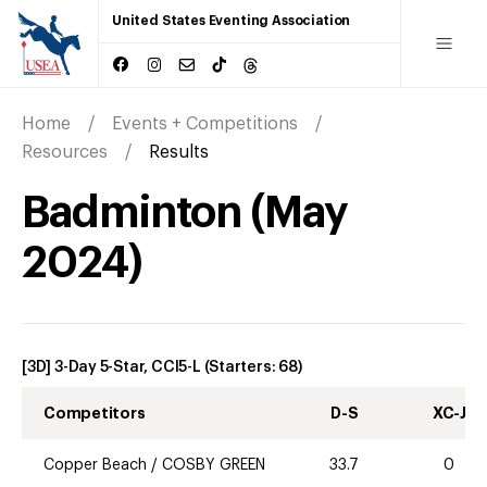
United States Eventing Association
Home
Events + Competitions
Resources
Results
Badminton
(
May
2024
)
[3D] 3-Day 5-Star, CCI5-L
(Starters:
68
)
Competitors
D-S
XC-J
Copper Beach
/
COSBY GREEN
33.7
0