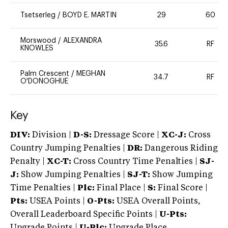
Tsetserleg
/
BOYD E. MARTIN
29
60
Morswood
/
ALEXANDRA
35.6
RF
KNOWLES
Palm Crescent
/
MEGHAN
34.7
RF
O'DONOGHUE
Key
DIV:
Division |
D-S:
Dressage Score |
XC-J:
Cross
Country Jumping Penalties |
DR:
Dangerous Riding
Penalty |
XC-T:
Cross Country Time Penalties |
SJ-
J:
Show Jumping Penalties |
SJ-T:
Show Jumping
Time Penalties |
Plc:
Final Place |
S:
Final Score |
Pts:
USEA Points |
O-Pts:
USEA Overall Points,
Overall Leaderboard Specific Points |
U-Pts:
Upgrade Points |
U-Plc:
Upgrade Place