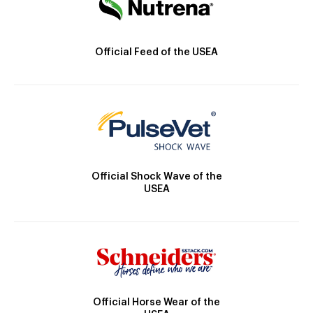
Official Feed of the USEA
Official Shock Wave of the
USEA
Official Horse Wear of the