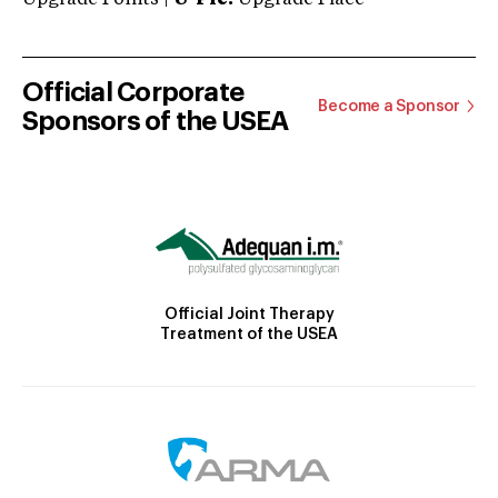
Official Corporate
Become a Sponsor
Sponsors of the USEA
Official Joint Therapy
Treatment of the USEA