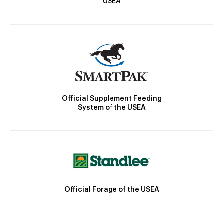
USEA
Official Supplement Feeding
System of the USEA
Official Forage of the USEA