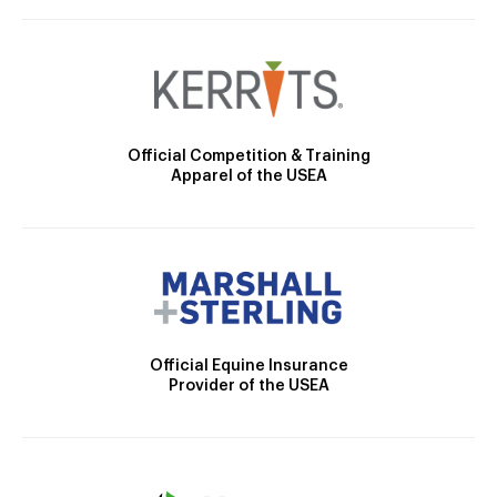
Official Competition & Training
Apparel of the USEA
Official Equine Insurance
Provider of the USEA