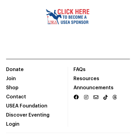
Donate
FAQs
Join
Resources
Shop
Announcements
Contact
USEA Foundation
Discover Eventing
Login