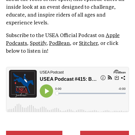
inside look at an event designed to challenge,
educate, and inspire riders of all ages and
experience levels.
Subscribe to the USEA Official Podcast on
Apple
Podcasts
,
Spotify
,
PodBean
, or
Stitcher
, or click
below to listen in!