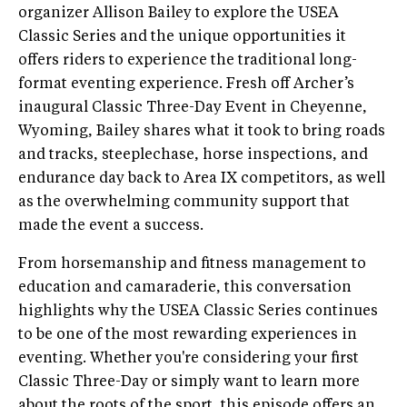
organizer Allison Bailey to explore the USEA
Classic Series and the unique opportunities it
offers riders to experience the traditional long-
format eventing experience. Fresh off Archer’s
inaugural Classic Three-Day Event in Cheyenne,
Wyoming, Bailey shares what it took to bring roads
and tracks, steeplechase, horse inspections, and
endurance day back to Area IX competitors, as well
as the overwhelming community support that
made the event a success.
From horsemanship and fitness management to
education and camaraderie, this conversation
highlights why the USEA Classic Series continues
to be one of the most rewarding experiences in
eventing. Whether you're considering your first
Classic Three-Day or simply want to learn more
about the roots of the sport, this episode offers an