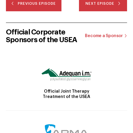
PREVIOUS EPISODE
NEXT EPISODE
Official Corporate
Become a Sponsor
Sponsors of the USEA
Official Joint Therapy
Treatment of the USEA