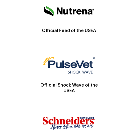
Official Feed of the USEA
Official Shock Wave of the
USEA