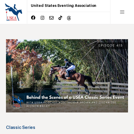
United States Eventing Association
Classic Series