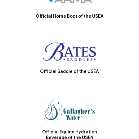
Official Horse Boot of the USEA
Official Saddle of the USEA
Official Equine Hydration
Beverage of the USEA