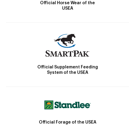
Official Horse Wear of the
USEA
Official Supplement Feeding
System of the USEA
Official Forage of the USEA