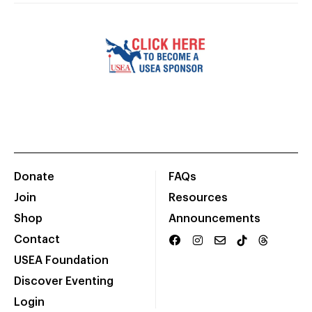
Donate
FAQs
Join
Resources
Shop
Announcements
Contact
USEA Foundation
Discover Eventing
Login