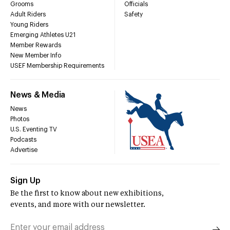
Grooms
Officials
Adult Riders
Safety
Young Riders
Emerging Athletes U21
Member Rewards
New Member Info
USEF Membership Requirements
News & Media
News
Photos
U.S. Eventing TV
Podcasts
Advertise
Sign Up
Be the first to know about new exhibitions,
events, and more with our newsletter.