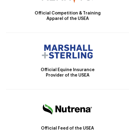
Official Competition & Training
Apparel of the USEA
Official Equine Insurance
Provider of the USEA
Official Feed of the USEA