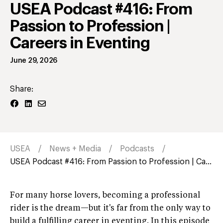
USEA Podcast #416: From
Passion to Profession |
Careers in Eventing
June 29, 2026
Share:
USEA
News + Media
Podcasts
USEA Podcast #416: From Passion to Profession | Ca...
For many horse lovers, becoming a professional
rider is the dream—but it's far from the only way to
build a fulfilling career in eventing. In this episode