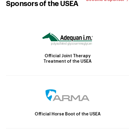
Sponsors of the USEA
Official Joint Therapy
Treatment of the USEA
Official Horse Boot of the USEA