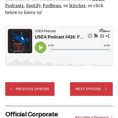
Podcasts
,
Spotify
,
PodBean
, or
Stitcher
, or click
below to listen in!
PREVIOUS EPISODE
NEXT EPISODE
Official Corporate
Become a Sponsor