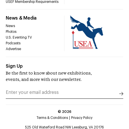
USEF Membership Requirements
News & Media
News
Photos
U.S. Eventing TV
Podcasts
Advertise
Sign Up
Be the first to know about new exhibitions,
events, and more with our newsletter.
©
2026
Terms & Conditions
Privacy Policy
525 Old Waterford Road NW Leesburg, VA 20176