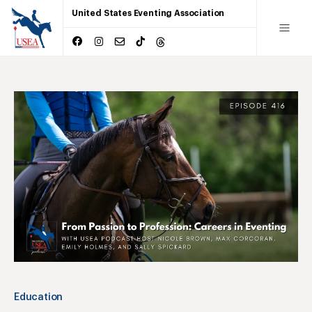
United States Eventing Association
Education