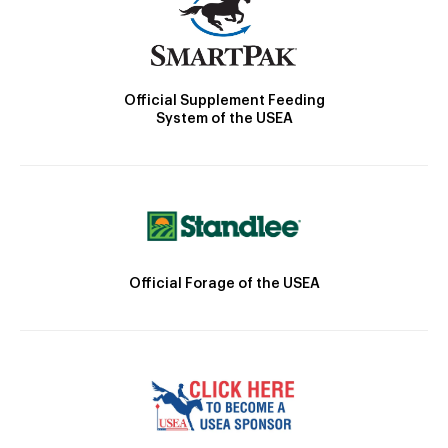
Official Supplement Feeding
System of the USEA
Official Forage of the USEA