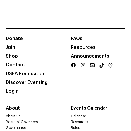
Donate
FAQs
Join
Resources
Shop
Announcements
Contact
USEA Foundation
Discover Eventing
Login
About
Events Calendar
About Us
Calendar
Board of Governors
Resources
Governance
Rules