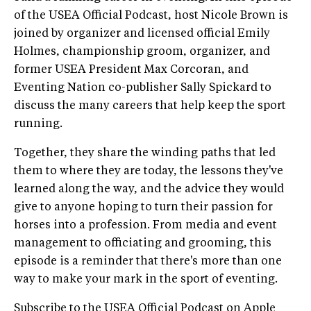
of the USEA Official Podcast, host Nicole Brown is
joined by organizer and licensed official Emily
Holmes, championship groom, organizer, and
former USEA President Max Corcoran, and
Eventing Nation co-publisher Sally Spickard to
discuss the many careers that help keep the sport
running.
Together, they share the winding paths that led
them to where they are today, the lessons they've
learned along the way, and the advice they would
give to anyone hoping to turn their passion for
horses into a profession. From media and event
management to officiating and grooming, this
episode is a reminder that there's more than one
way to make your mark in the sport of eventing.
Subscribe to the USEA Official Podcast on
Apple