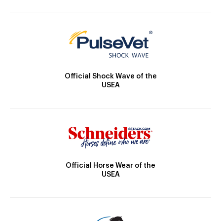
Official Shock Wave of the
USEA
Official Horse Wear of the
USEA