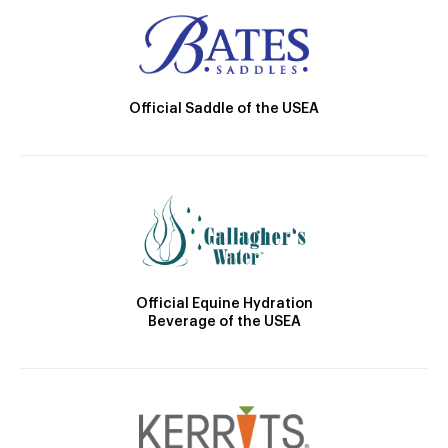
Official Saddle of the USEA
Official Equine Hydration
Beverage of the USEA