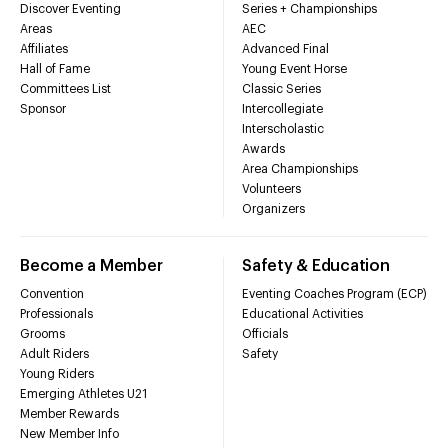
Discover Eventing
Series + Championships
Areas
AEC
Affiliates
Advanced Final
Hall of Fame
Young Event Horse
Committees List
Classic Series
Sponsor
Intercollegiate
Interscholastic
Awards
Area Championships
Volunteers
Organizers
Become a Member
Safety & Education
Convention
Eventing Coaches Program (ECP)
Professionals
Educational Activities
Grooms
Officials
Adult Riders
Safety
Young Riders
Emerging Athletes U21
Member Rewards
New Member Info