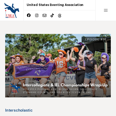
United States Eventing Association
Interscholastic