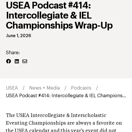
USEA Podcast #414:
Intercollegiate & IEL
Championships Wrap-Up
June 1, 2026
Share:
USEA
News + Media
Podcasts
USEA Podcast #414: Intercollegiate & IEL Champions...
The USEA Intercollegiate & Interscholastic
Eventing Championships are always a favorite on
the USEA calendar and this year's event did not