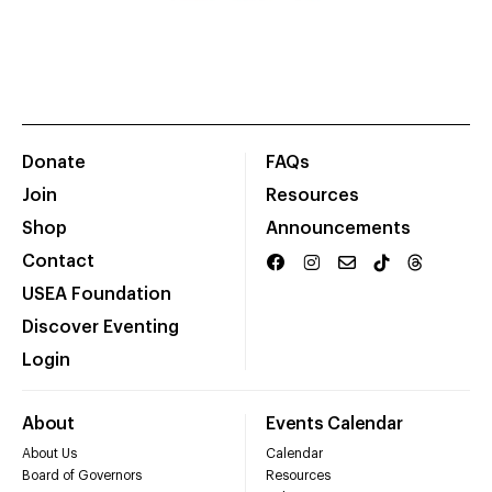
Donate
FAQs
Join
Resources
Shop
Announcements
Contact
USEA Foundation
Discover Eventing
Login
About
Events Calendar
About Us
Calendar
Board of Governors
Resources