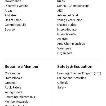
Governance
Rules
Discover Eventing
Series + Championships
Areas
AEC
Affiliates
Advanced Final
Hall of Fame
Young Event Horse
Committees List
Classic Series
Sponsor
Intercollegiate
Interscholastic
Awards
Area Championships
Volunteers
Organizers
Become a Member
Safety & Education
Convention
Eventing Coaches Program (ECP)
Professionals
Educational Activities
Grooms
Officials
Adult Riders
Safety
Young Riders
Emerging Athletes U21
Member Rewards