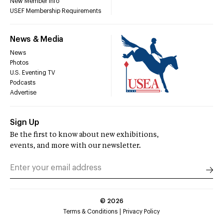
New Member Info
USEF Membership Requirements
News & Media
News
Photos
U.S. Eventing TV
Podcasts
Advertise
Sign Up
Be the first to know about new exhibitions,
events, and more with our newsletter.
©
2026
Terms & Conditions
Privacy Policy