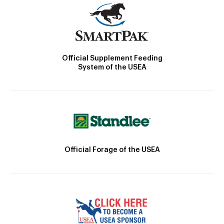
Official Supplement Feeding
System of the USEA
Official Forage of the USEA