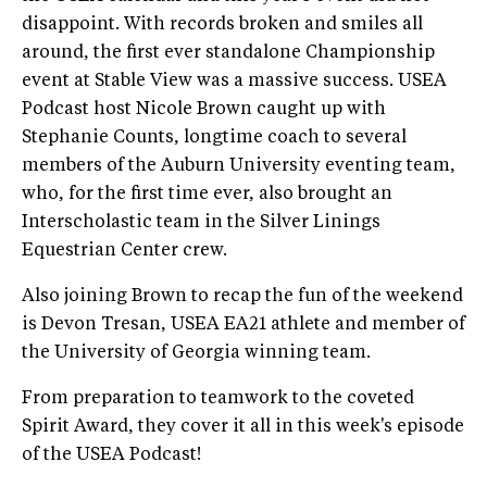
disappoint. With records broken and smiles all
around, the first ever standalone Championship
event at Stable View was a massive success. USEA
Podcast host Nicole Brown caught up with
Stephanie Counts, longtime coach to several
members of the Auburn University eventing team,
who, for the first time ever, also brought an
Interscholastic team in the Silver Linings
Equestrian Center crew.
Also joining Brown to recap the fun of the weekend
is Devon Tresan, USEA EA21 athlete and member of
the University of Georgia winning team.
From preparation to teamwork to the coveted
Spirit Award, they cover it all in this week's episode
of the USEA Podcast!