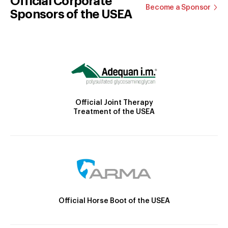
Official Corporate
Become a Sponsor
Sponsors of the USEA
Official Joint Therapy
Treatment of the USEA
Official Horse Boot of the USEA