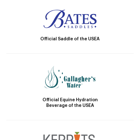
Official Saddle of the USEA
Official Equine Hydration
Beverage of the USEA