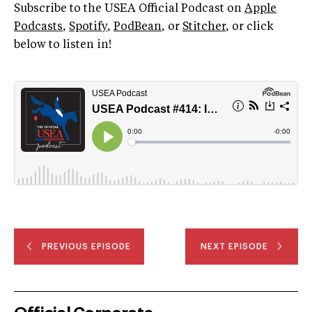
Subscribe to the USEA Official Podcast on
Apple
Podcasts
,
Spotify
,
PodBean
, or
Stitcher
, or click
below to listen in!
PREVIOUS EPISODE
NEXT EPISODE