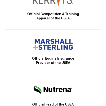
Official Competition & Training
Apparel of the USEA
Official Equine Insurance
Provider of the USEA
Official Feed of the USEA