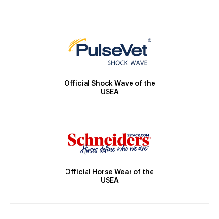
Official Shock Wave of the
USEA
Official Horse Wear of the
USEA