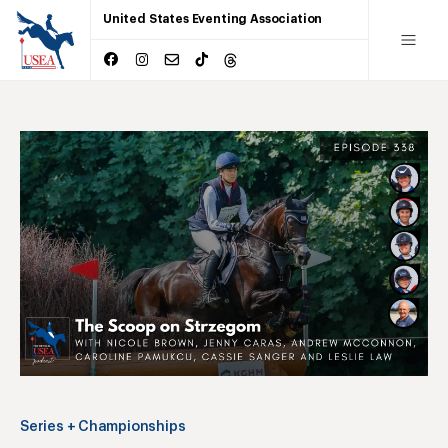
United States Eventing Association
Series + Championships