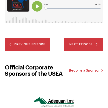
PREVIOUS EPISODE
NEXT EPISODE
Official Corporate
Become a Sponsor
Sponsors of the USEA