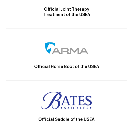
Official Joint Therapy
Treatment of the USEA
Official Horse Boot of the USEA
Official Saddle of the USEA