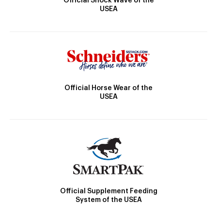
Official Shock Wave of the
USEA
Official Horse Wear of the
USEA
Official Supplement Feeding
System of the USEA