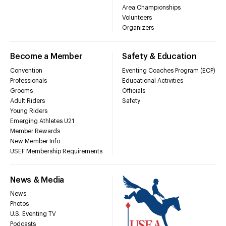
Area Championships
Volunteers
Organizers
Become a Member
Safety & Education
Convention
Eventing Coaches Program (ECP)
Professionals
Educational Activities
Grooms
Officials
Adult Riders
Safety
Young Riders
Emerging Athletes U21
Member Rewards
New Member Info
USEF Membership Requirements
News & Media
News
Photos
U.S. Eventing TV
Podcasts