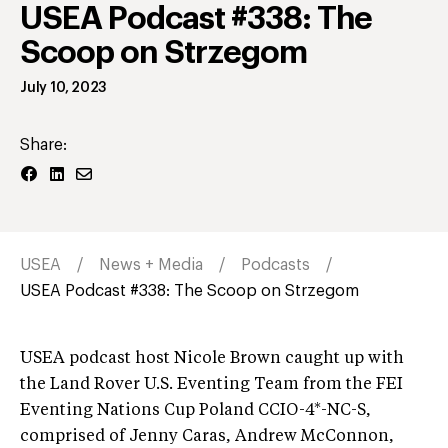
USEA Podcast #338: The
Scoop on Strzegom
July 10, 2023
Share:
USEA
News + Media
Podcasts
USEA Podcast #338: The Scoop on Strzegom
USEA podcast host Nicole Brown caught up with
the Land Rover U.S. Eventing Team from the FEI
Eventing Nations Cup Poland CCIO-4*-NC-S,
comprised of Jenny Caras, Andrew McConnon,