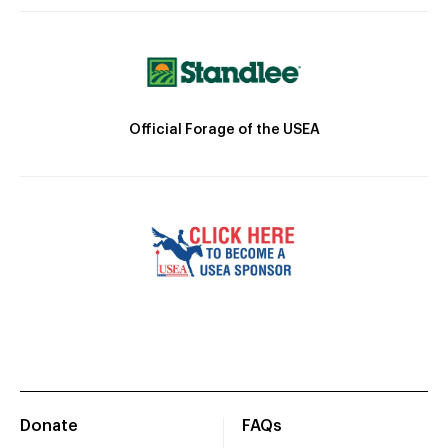
Official Forage of the USEA
Donate
FAQs