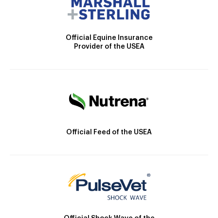
Official Equine Insurance
Provider of the USEA
Official Feed of the USEA