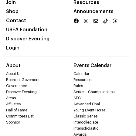
Join
Resources
Shop
Announcements
Contact
USEA Foundation
Discover Eventing
Login
About
Events Calendar
About Us
Calendar
Board of Governors
Resources
Governance
Rules
Discover Eventing
Series + Championships
Areas
AEC
Affiliates
Advanced Final
Hall of Fame
Young Event Horse
Committees List
Classic Series
Sponsor
Intercollegiate
Interscholastic
Awards