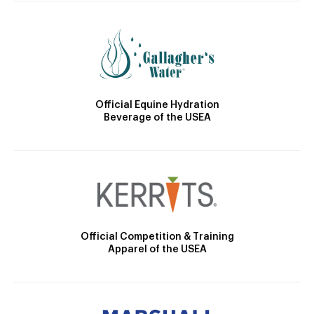
Official Equine Hydration
Beverage of the USEA
Official Competition & Training
Apparel of the USEA