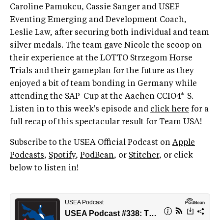
Caroline Pamukcu, Cassie Sanger and USEF
Eventing Emerging and Development Coach,
Leslie Law, after securing both individual and team
silver medals. The team gave Nicole the scoop on
their experience at the LOTTO Strzegom Horse
Trials and their gameplan for the future as they
enjoyed a bit of team bonding in Germany while
attending the SAP-Cup at the Aachen CCIO4*-S.
Listen in to this week's episode and
click here
for a
full recap of this spectacular result for Team USA!
Subscribe to the USEA Official Podcast on
Apple
Podcasts
,
Spotify
,
PodBean
, or
Stitcher
, or click
below to listen in!