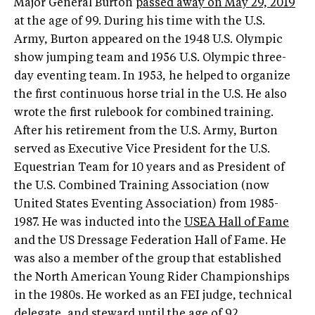
Major General Burton
passed away on May 29, 2019
at the age of 99. During his time with the U.S.
Army, Burton appeared on the 1948 U.S. Olympic
show jumping team and 1956 U.S. Olympic three-
day eventing team. In 1953, he helped to organize
the first continuous horse trial in the U.S. He also
wrote the first rulebook for combined training.
After his retirement from the U.S. Army, Burton
served as Executive Vice President for the U.S.
Equestrian Team for 10 years and as President of
the U.S. Combined Training Association (now
United States Eventing Association) from 1985-
1987. He was inducted into the
USEA Hall of Fame
and the US Dressage Federation Hall of Fame. He
was also a member of the group that established
the North American Young Rider Championships
in the 1980s. He worked as an FEI judge, technical
delegate, and steward until the age of 92.