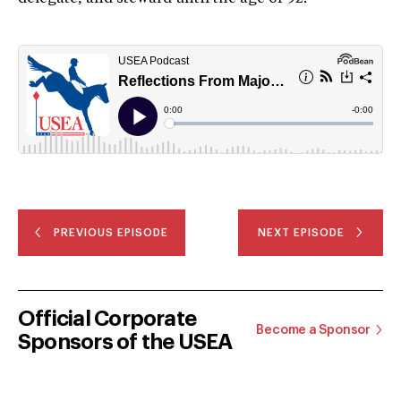
PREVIOUS EPISODE
NEXT EPISODE
Official Corporate
Become a Sponsor
Sponsors of the USEA