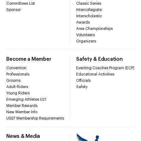
Committees List
Classic Series
Sponsor
Intercollegiate
Interscholastic
Awards
Area Championships
Volunteers
Organizers
Become a Member
Safety & Education
Convention
Eventing Coaches Program (ECP)
Professionals
Educational Activities
Grooms
Officials
Adult Riders
Safety
Young Riders
Emerging Athletes U21
Member Rewards
New Member Info
USEF Membership Requirements
News & Media