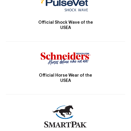
Official Shock Wave of the
USEA
Official Horse Wear of the
USEA