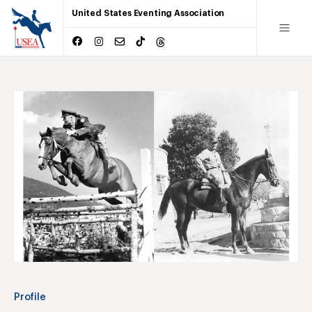
United States Eventing Association
Profile