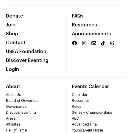
Donate
FAQs
Join
Resources
Shop
Announcements
Contact
USEA Foundation
Discover Eventing
Login
About
Events Calendar
About Us
Calendar
Board of Governors
Resources
Governance
Rules
Discover Eventing
Series + Championships
Areas
AEC
Affiliates
Advanced Final
Hall of Fame
Young Event Horse