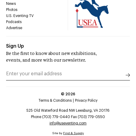
News
Photos
U.S. Eventing TV
Podcasts
Advertise
Sign Up
Be the first to know about new exhibitions,
events, and more with our newsletter.
©
2026
Terms & Conditions
Privacy Policy
525 Old Waterford Road NW Leesburg, VA 20176
Phone (703) 779-0440 Fax (703) 779-0550
info@useventing.com
Site by
Find & Supply