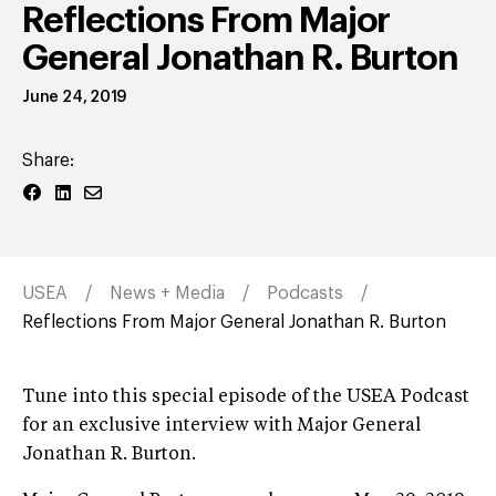
Reflections From Major
General Jonathan R. Burton
June 24, 2019
Share:
USEA
News + Media
Podcasts
Reflections From Major General Jonathan R. Burton
Tune into this special episode of the USEA Podcast
for an exclusive interview with Major General
Jonathan R. Burton.