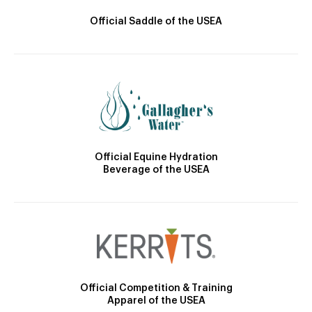
Official Saddle of the USEA
Official Equine Hydration
Beverage of the USEA
Official Competition & Training
Apparel of the USEA