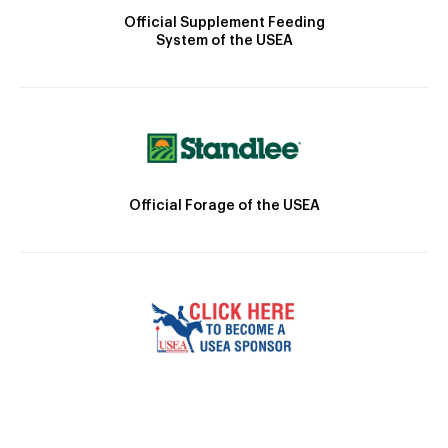
Official Supplement Feeding
System of the USEA
Official Forage of the USEA