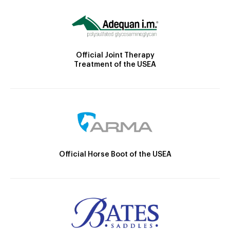
Official Joint Therapy
Treatment of the USEA
Official Horse Boot of the USEA