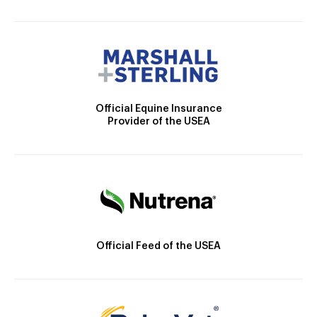
Official Equine Insurance
Provider of the USEA
Official Feed of the USEA