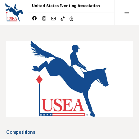
United States Eventing Association
Competitions