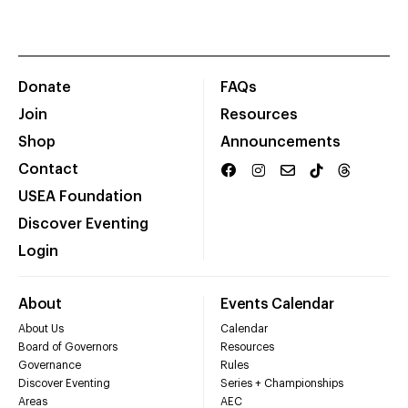
Donate
FAQs
Join
Resources
Shop
Announcements
Contact
USEA Foundation
Discover Eventing
Login
About
Events Calendar
About Us
Calendar
Board of Governors
Resources
Governance
Rules
Discover Eventing
Series + Championships
Areas
AEC