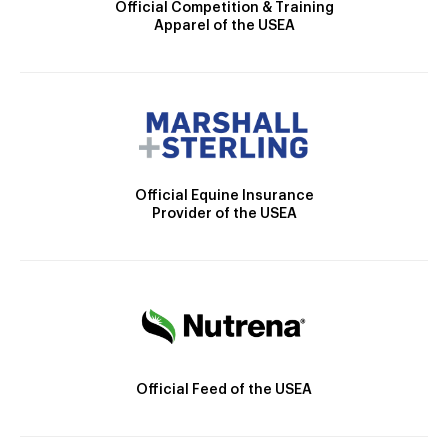
Official Competition & Training
Apparel of the USEA
Official Equine Insurance
Provider of the USEA
Official Feed of the USEA