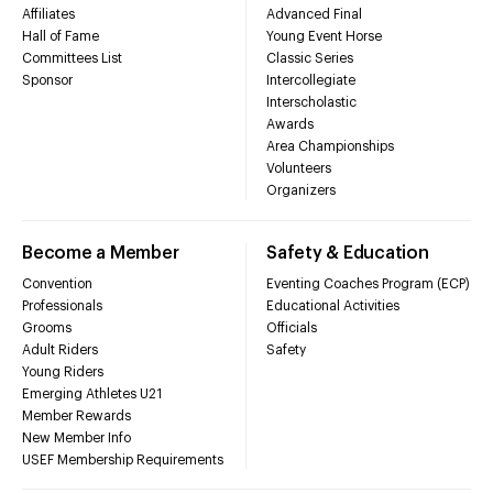
Affiliates
Advanced Final
Hall of Fame
Young Event Horse
Committees List
Classic Series
Sponsor
Intercollegiate
Interscholastic
Awards
Area Championships
Volunteers
Organizers
Become a Member
Safety & Education
Convention
Eventing Coaches Program (ECP)
Professionals
Educational Activities
Grooms
Officials
Adult Riders
Safety
Young Riders
Emerging Athletes U21
Member Rewards
New Member Info
USEF Membership Requirements