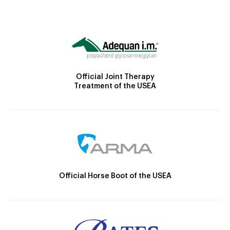
Official Joint Therapy
Treatment of the USEA
Official Horse Boot of the USEA