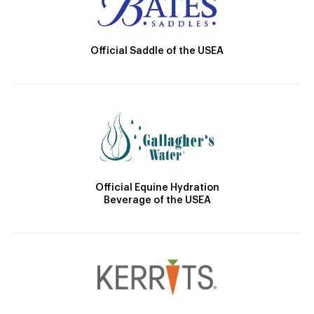
Official Saddle of the USEA
Official Equine Hydration
Beverage of the USEA