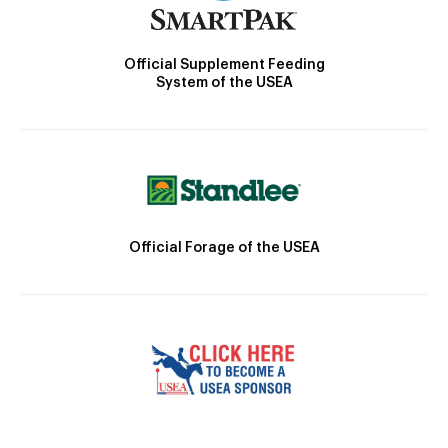
Official Supplement Feeding
System of the USEA
Official Forage of the USEA