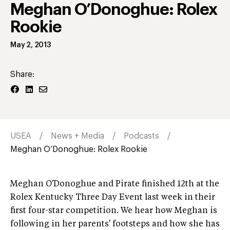
Meghan O’Donoghue: Rolex
Rookie
May 2, 2013
Share:
USEA
News + Media
Podcasts
Meghan O’Donoghue: Rolex Rookie
Meghan O'Donoghue and Pirate finished 12th at the
Rolex Kentucky Three Day Event last week in their
first four-star competition. We hear how Meghan is
following in her parents' footsteps and how she has