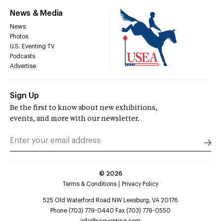
News & Media
News
Photos
U.S. Eventing TV
Podcasts
Advertise
Sign Up
Be the first to know about new exhibitions,
events, and more with our newsletter.
©
2026
Terms & Conditions
Privacy Policy
525 Old Waterford Road NW Leesburg, VA 20176
Phone (703) 779-0440 Fax (703) 779-0550