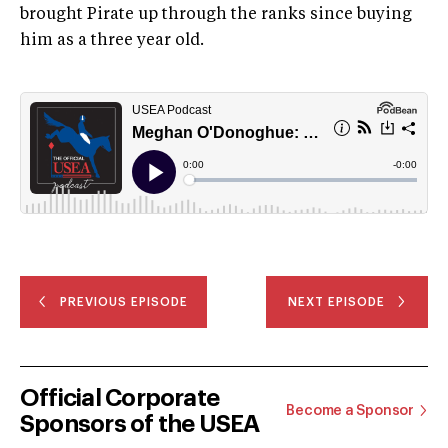
brought Pirate up through the ranks since buying
him as a three year old.
PREVIOUS EPISODE
NEXT EPISODE
Official Corporate
Become a Sponsor
Sponsors of the USEA