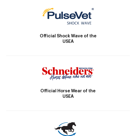
Official Shock Wave of the
USEA
Official Horse Wear of the
USEA