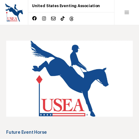
United States Eventing Association
Future Event Horse