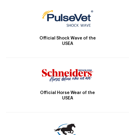
Official Shock Wave of the
USEA
Official Horse Wear of the
USEA