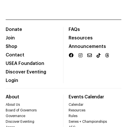
Donate
FAQs
Join
Resources
Shop
Announcements
Contact
USEA Foundation
Discover Eventing
Login
About
Events Calendar
About Us
Calendar
Board of Governors
Resources
Governance
Rules
Discover Eventing
Series + Championships