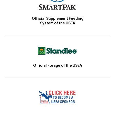
Official Supplement Feeding
System of the USEA
Official Forage of the USEA