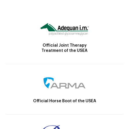
Official Joint Therapy
Treatment of the USEA
Official Horse Boot of the USEA