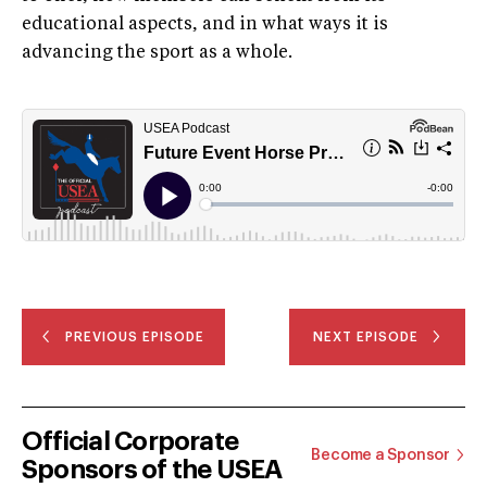
educational aspects, and in what ways it is
advancing the sport as a whole.
PREVIOUS EPISODE
NEXT EPISODE
Official Corporate
Become a Sponsor
Sponsors of the USEA