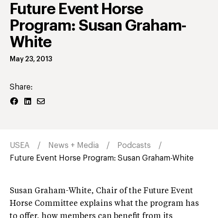
Future Event Horse
Program: Susan Graham-
White
May 23, 2013
Share:
USEA
News + Media
Podcasts
Future Event Horse Program: Susan Graham-White
Susan Graham-White, Chair of the Future Event
Horse Committee explains what the program has
to offer, how members can benefit from its