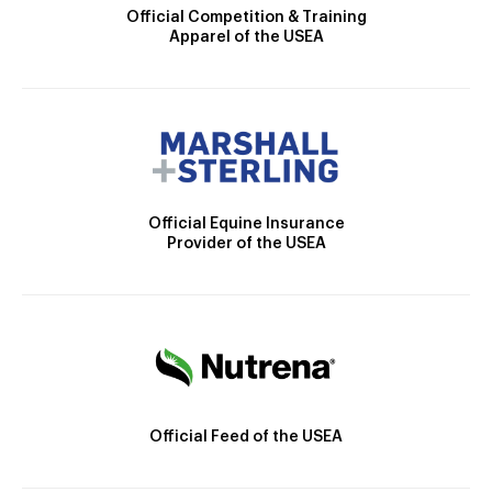
Official Competition & Training
Apparel of the USEA
Official Equine Insurance
Provider of the USEA
Official Feed of the USEA