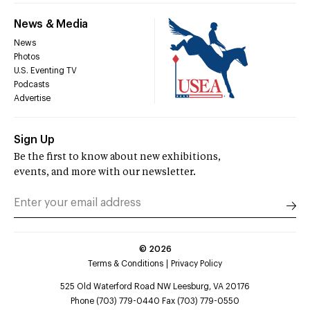
News & Media
News
Photos
U.S. Eventing TV
Podcasts
Advertise
Sign Up
Be the first to know about new exhibitions,
events, and more with our newsletter.
©
2026
Terms & Conditions
Privacy Policy
525 Old Waterford Road NW Leesburg, VA 20176
Phone (703) 779-0440 Fax (703) 779-0550