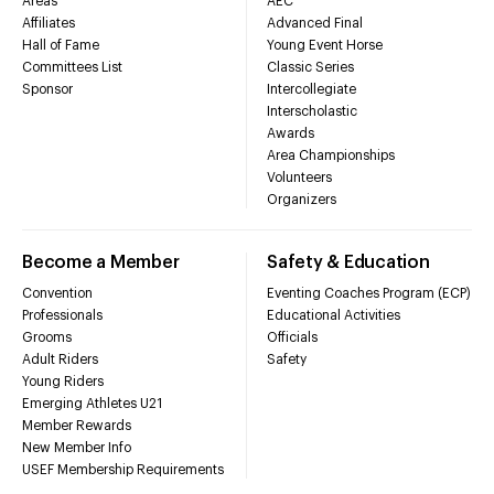
Areas
AEC
Affiliates
Advanced Final
Hall of Fame
Young Event Horse
Committees List
Classic Series
Sponsor
Intercollegiate
Interscholastic
Awards
Area Championships
Volunteers
Organizers
Become a Member
Safety & Education
Convention
Eventing Coaches Program (ECP)
Professionals
Educational Activities
Grooms
Officials
Adult Riders
Safety
Young Riders
Emerging Athletes U21
Member Rewards
New Member Info
USEF Membership Requirements