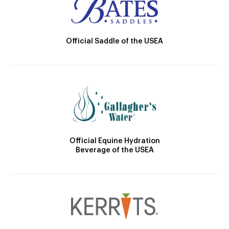
Official Saddle of the USEA
Official Equine Hydration
Beverage of the USEA