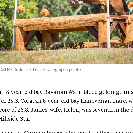
Call Me Rudi. Tina Fitch Photography photo
an 8-year-old bay Bavarian Warmblood gelding, fini
 of 25.3. Cora, an 8-year-old bay Hanoverian mare, 
core of 26.8. James’ wife, Helen, was seventh in the 
illside Star.