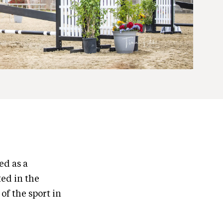
ed as a
ted in the
of the sport in