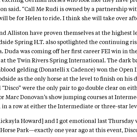
h exciting German horses who look like they have p
ston said. “Call Me Rudi is owned by a partnership wi
l be for Helen to ride. I think she will take over aft
d Alliston have proven themselves at the highest le
dside Spring H.T. also spotlighted the continuing ris
. Duda was coming off her first career FEI win in th
 at the Twin Rivers Spring International. The dark b
lood gelding (Donatelli x Cadence) won the Open 
dside as the only horse at the level to finish on his 
 “Disco” were the only pair to go double clear on eith
or Marc Donovan’s show jumping courses at Interme
 in a row at either the Intermediate or three-star lev
Mickayla Howard] and I got emotional last Thursday
 Horse Park—exactly one year ago at this event, Disc