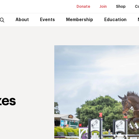
Donate
Join
Shop
C
About
Events
Membership
Education
zes
t