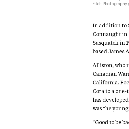
Fitch Photography
In addition to
Connaught in 2
Sasquatch in 1
based James Al
Alliston, who 
Canadian Warmb
California. Fo
Cora to a one-
has developed 
was the younges
“Good to be b