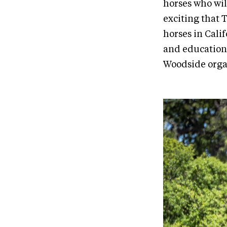
horses who will
exciting that
horses in Cali
and educationa
Woodside orga