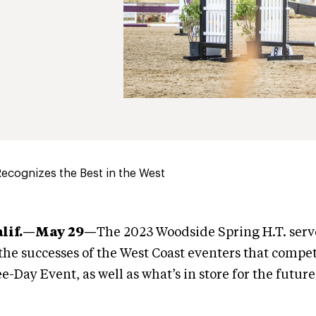
ecognizes the Best in the West
alif.—May 29
—
The 2023 Woodside Spring H.T. serv
 the successes of the West Coast eventers that compe
Day Event, as well as what’s in store for the future 