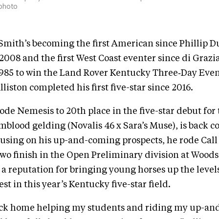
 photo
 Smith’s becoming the first American since Phillip 
008 and the first West Coast eventer since di Grazi
985 to win the Land Rover Kentucky Three‑Day Event
liston completed his first five-star since 2016.
rode Nemesis to 20th place in the five-star debut for
lood gelding (Novalis 46 x Sara’s Muse), is back c
cusing on his up-and-coming prospects, he rode Cal
two finish in the Open Preliminary division at Woods
a reputation for bringing young horses up the leve
t in this year’s Kentucky five-star field.
ack home helping my students and riding my up-a