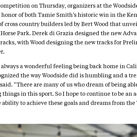
competition on Thursday, organizers at the Woodside
n honor of both Tamie Smith’s historic win in the Ken
f cross country builders led by Bert Wood that unve
e Horse Park. Derek di Grazia designed the new Adv
racks, with Wood designing the new tracks for Prel
r.
is always a wonderful feeling being back home in Cali
ognized the way Woodside did is humbling and a t
said. “There are many of us who dream of being able
 things in this sport. So I hope to continue to be an
 ability to achieve these goals and dreams from the 