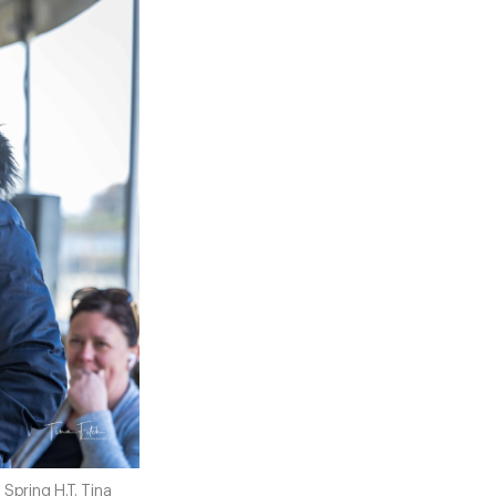
Spring H.T. Tina