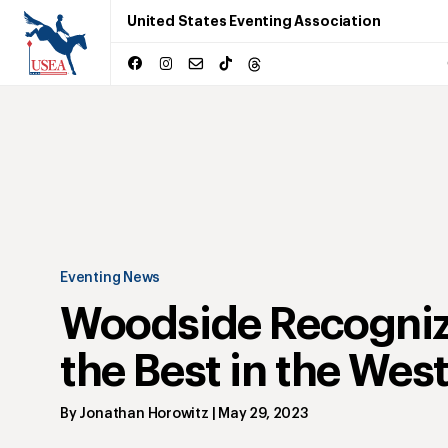
United States Eventing Association
Eventing News
Woodside Recogni
the Best in the Wes
By
Jonathan Horowitz
|
May 29, 2023