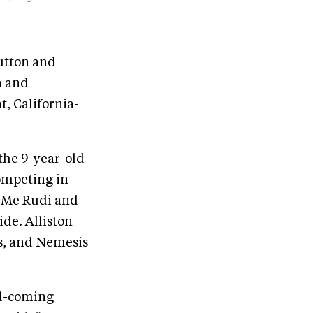
Dutton and
a and
, California-
 the 9-year-old
ompeting in
l Me Rudi and
ide. Alliston
ls, and Nemesis
nd-coming