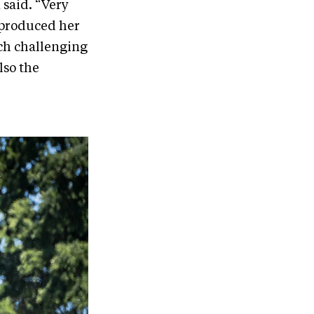
 said. “Very
 produced her
uch challenging
lso the