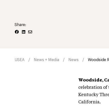
Share:
USEA
News + Media
News
Woodside R
Woodside, C
celebration of
Kentucky Three-
California.