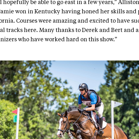
 hopefully be able to go east in a few years,” Alliston
 Tamie won in Kentucky having honed her skills and
fornia. Courses were amazing and excited to have s
l tracks here. Many thanks to Derek and Bert and a
nizers who have worked hard on this show.”