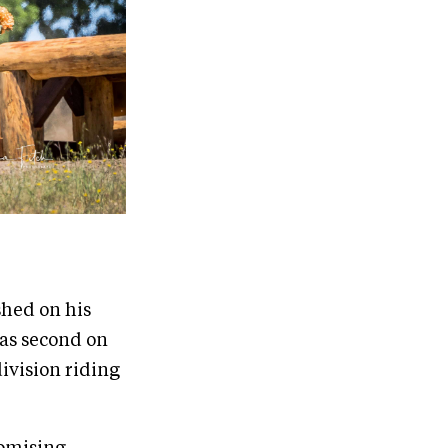
shed on his
was second on
division riding