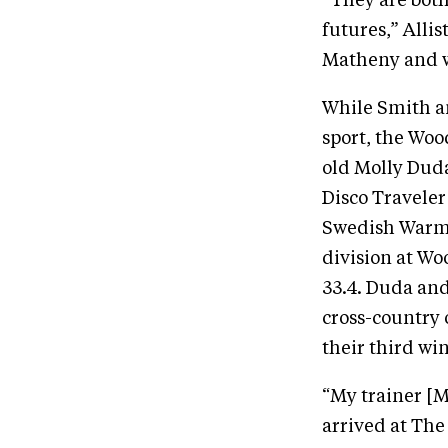
“They are bot
futures,” Alli
Matheny and wil
While Smith an
sport, the Woo
old Molly Duda
Disco Traveler
Swedish Warmb
division at Woo
33.4. Duda and
cross-country 
their third win
“My trainer [
arrived at The