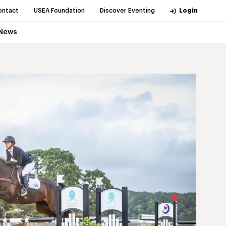
ontact
USEA Foundation
Discover Eventing
Login
News