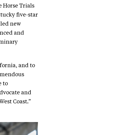
 Horse Trials
tucky five-star
iled new
anced and
iminary
fornia, and to
remendous
 to
 advocate and
West Coast.”