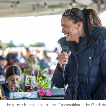
at the party in her honor on the eve of competition at the Woodside 