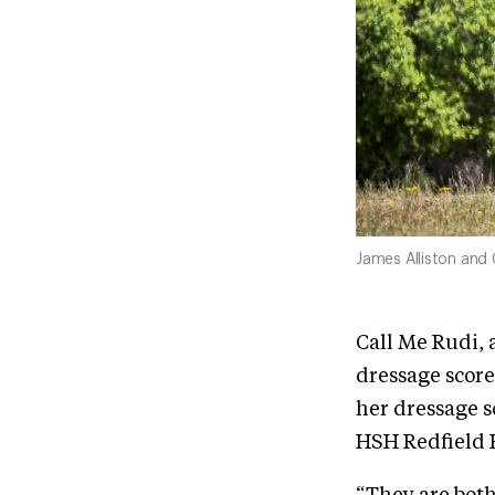
James Alliston and 
Call Me Rudi, 
dressage score
her dressage s
HSH Redfield H