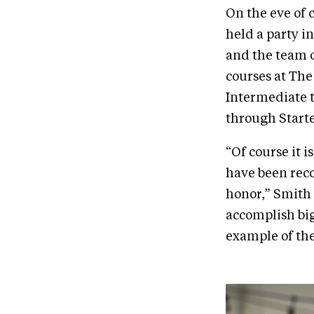
On the eve of 
held a party i
and the team o
courses at Th
Intermediate t
through Starte
“Of course it 
have been rec
honor,” Smith 
accomplish big
example of the