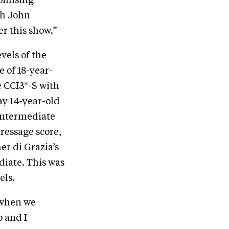
romising
th John
er this show.”
vels of the
e of 18-year-
e CCI3*-S with
ay 14-year-old
Intermediate
dressage score,
er di Grazia’s
diate. This was
els.
 when we
o and I