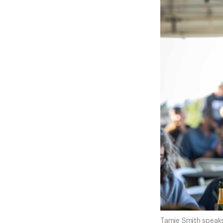
Tamie Smith speaks 