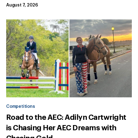
August 7, 2026
Competitions
Road to the AEC: Adilyn Cartwright
is Chasing Her AEC Dreams with