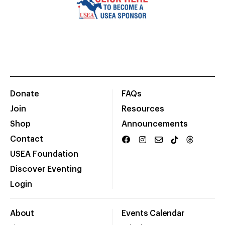
Donate
FAQs
Join
Resources
Shop
Announcements
Contact
USEA Foundation
Discover Eventing
Login
About
Events Calendar