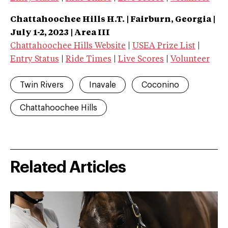
Chattahoochee Hills H.T. | Fairburn, Georgia |
July 1-2, 2023 | Area III
Chattahoochee Hills Website
|
USEA Prize List
|
Entry Status
|
Ride Times
|
Live Scores
|
Volunteer
Twin Rivers
Inavale
Coconino
Chattahoochee Hills
Related Articles