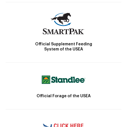
Official Supplement Feeding
System of the USEA
Official Forage of the USEA