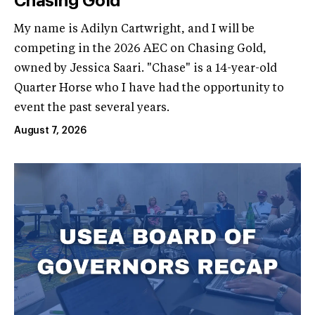
Chasing Gold
My name is Adilyn Cartwright, and I will be
competing in the 2026 AEC on Chasing Gold,
owned by Jessica Saari. "Chase" is a 14-year-old
Quarter Horse who I have had the opportunity to
event the past several years.
August 7, 2026