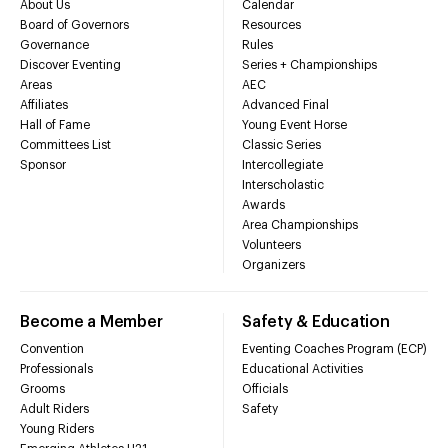
About Us
Calendar
Board of Governors
Resources
Governance
Rules
Discover Eventing
Series + Championships
Areas
AEC
Affiliates
Advanced Final
Hall of Fame
Young Event Horse
Committees List
Classic Series
Sponsor
Intercollegiate
Interscholastic
Awards
Area Championships
Volunteers
Organizers
Become a Member
Safety & Education
Convention
Eventing Coaches Program (ECP)
Professionals
Educational Activities
Grooms
Officials
Adult Riders
Safety
Young Riders