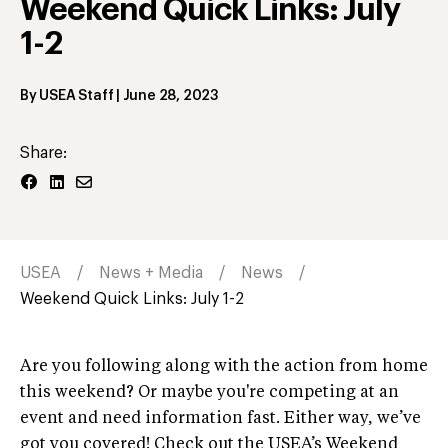
Weekend Quick Links: July
1-2
By
USEA Staff
|
June 28, 2023
Share:
USEA
News + Media
News
Weekend Quick Links: July 1-2
Are you following along with the action from home
this weekend? Or maybe you're competing at an
event and need information fast. Either way, we’ve
got you covered! Check out the USEA’s Weekend