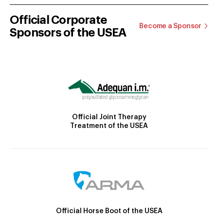
Official Corporate
Become a Sponsor
Sponsors of the USEA
Official Joint Therapy
Treatment of the USEA
Official Horse Boot of the USEA