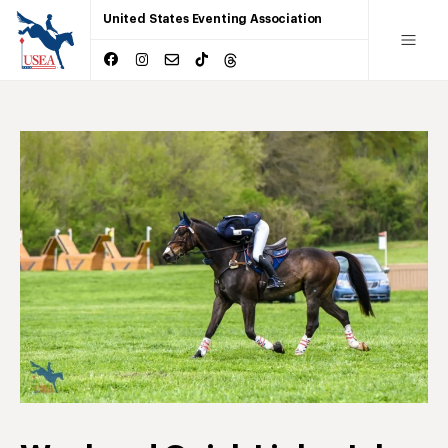
United States Eventing Association