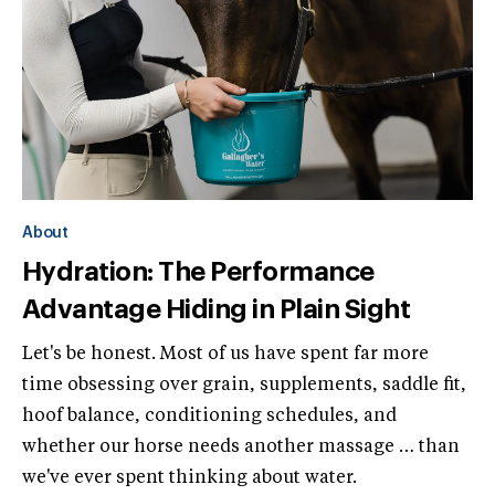
About
Hydration: The Performance
Advantage Hiding in Plain Sight
Let's be honest. Most of us have spent far more
time obsessing over grain, supplements, saddle fit,
hoof balance, conditioning schedules, and
whether our horse needs another massage … than
we've ever spent thinking about water.