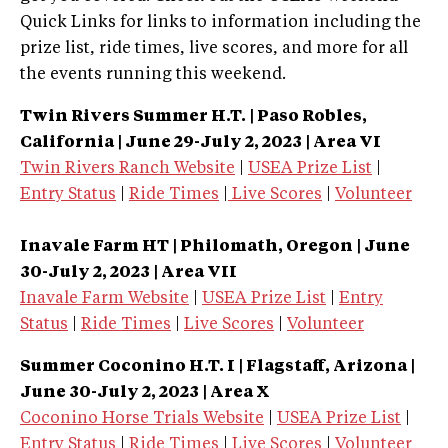
Quick Links for links to information including the
prize list, ride times, live scores, and more for all
the events running this weekend.
Twin Rivers Summer H.T. | Paso Robles,
California | June 29-July 2, 2023 | Area VI
Twin Rivers Ranch Website
|
USEA Prize List
|
Entry Status
|
Ride Times
|
Live Scores
|
Volunteer
Inavale Farm HT | Philomath, Oregon | June
30-July 2, 2023 | Area VII
Inavale Farm Website
|
USEA Prize List
|
Entry
Status
|
Ride Times
|
Live Scores
|
Volunteer
Summer Coconino H.T. I | Flagstaff, Arizona
|
June 30-July 2, 2023 | Area X
Coconino Horse Trials Website
|
USEA Prize List
|
Entry Status
|
Ride Times
|
Live Scores
|
Volunteer