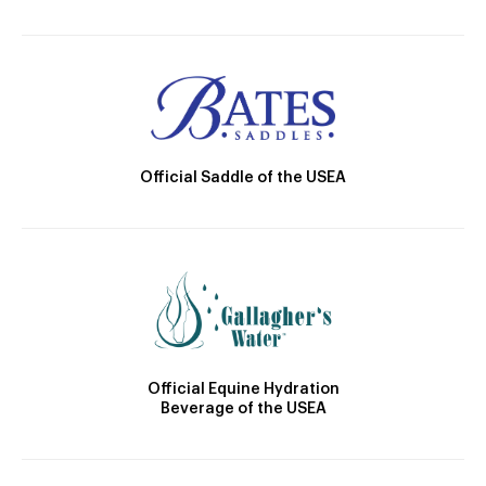
Official Saddle of the USEA
Official Equine Hydration
Beverage of the USEA