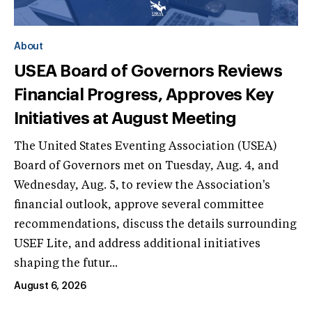
About
USEA Board of Governors Reviews
Financial Progress, Approves Key
Initiatives at August Meeting
The United States Eventing Association (USEA)
Board of Governors met on Tuesday, Aug. 4, and
Wednesday, Aug. 5, to review the Association's
financial outlook, approve several committee
recommendations, discuss the details surrounding
USEF Lite, and address additional initiatives
shaping the futur...
August 6, 2026