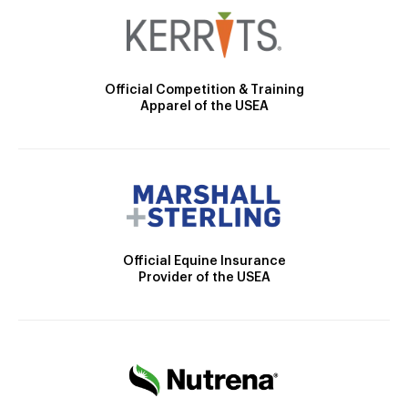
Official Competition & Training
Apparel of the USEA
Official Equine Insurance
Provider of the USEA