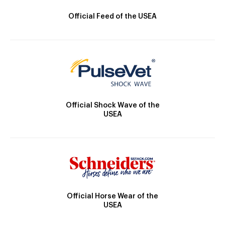
Official Feed of the USEA
Official Shock Wave of the
USEA
Official Horse Wear of the
USEA