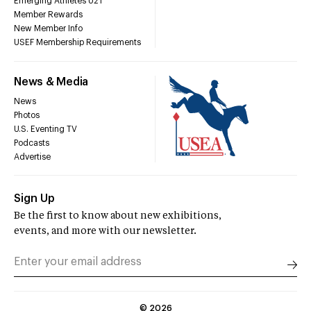
Emerging Athletes U21
Member Rewards
New Member Info
USEF Membership Requirements
News & Media
News
Photos
U.S. Eventing TV
Podcasts
Advertise
Sign Up
Be the first to know about new exhibitions,
events, and more with our newsletter.
©
2026