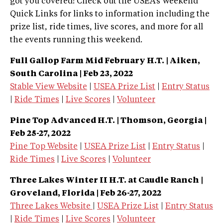
got you covered! Check out the USEA’s Weekend
Quick Links for links to information including the
prize list, ride times, live scores, and more for all
the events running this weekend.
Full Gallop Farm Mid February H.T. | Aiken,
South Carolina |
Feb 23, 2022
Stable View Website
|
USEA Prize List
|
Entry Status
|
Ride Times
|
Live Scores
|
Volunteer
Pine Top Advanced H.T. | Thomson, Georgia |
Feb 25-27, 2022
Pine Top Website
|
USEA Prize List
|
Entry Status
|
Ride Times
|
Live Scores
|
Volunteer
Three Lakes Winter II H.T. at Caudle Ranch |
Groveland, Florida | Feb 26-27, 2022
Three Lakes Website
|
USEA Prize List
|
Entry Status
|
Ride Times
|
Live Scores
|
Volunteer