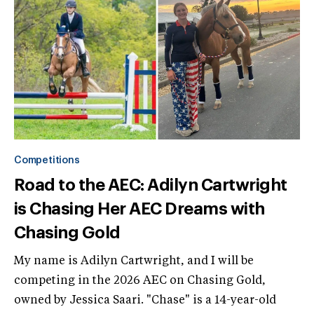
Competitions
Road to the AEC: Adilyn Cartwright
is Chasing Her AEC Dreams with
Chasing Gold
My name is Adilyn Cartwright, and I will be
competing in the 2026 AEC on Chasing Gold,
owned by Jessica Saari. "Chase" is a 14-year-old