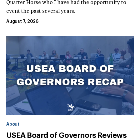
Quarter Horse who I have had the opportunity to
event the past several years.
August 7, 2026
About
USEA Board of Governors Reviews