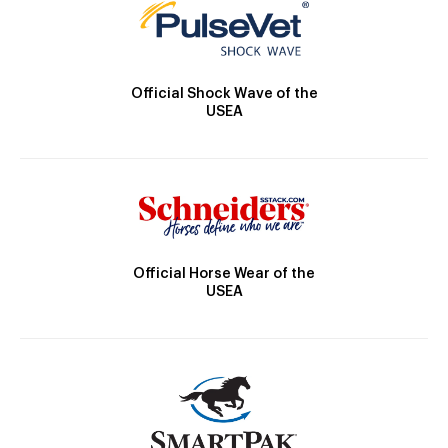
Official Shock Wave of the
USEA
Official Horse Wear of the
USEA