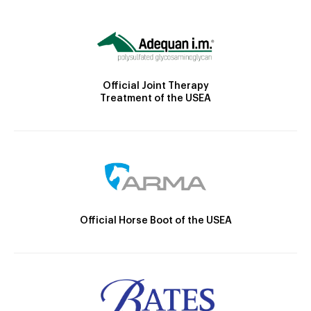
Official Joint Therapy
Treatment of the USEA
Official Horse Boot of the USEA