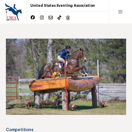
United States Eventing Association
Competitions