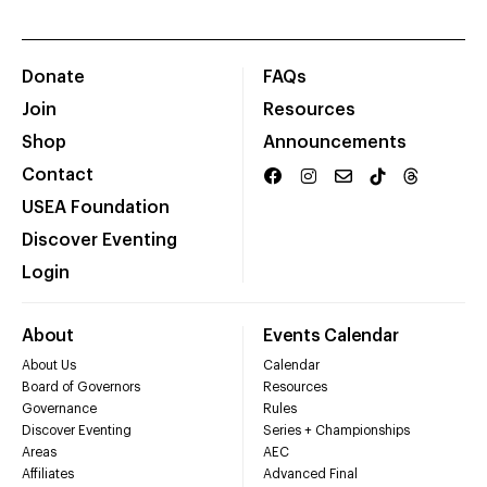
Donate
FAQs
Join
Resources
Shop
Announcements
Contact
USEA Foundation
Discover Eventing
Login
About
Events Calendar
About Us
Calendar
Board of Governors
Resources
Governance
Rules
Discover Eventing
Series + Championships
Areas
AEC
Affiliates
Advanced Final