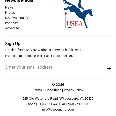
News & Media
News
Photos
U.S. Eventing TV
Podcasts
Advertise
Sign Up
Be the first to know about new exhibitions,
events, and more with our newsletter.
©
2026
Terms & Conditions
Privacy Policy
525 Old Waterford Road NW Leesburg, VA 20176
Phone (703) 779-0440 Fax (703) 779-0550
info@useventing.com