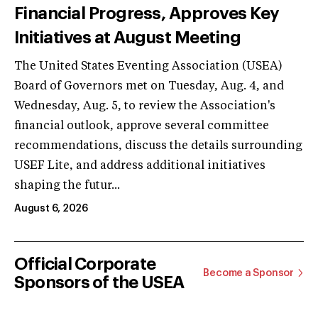
Financial Progress, Approves Key
Initiatives at August Meeting
The United States Eventing Association (USEA)
Board of Governors met on Tuesday, Aug. 4, and
Wednesday, Aug. 5, to review the Association's
financial outlook, approve several committee
recommendations, discuss the details surrounding
USEF Lite, and address additional initiatives
shaping the futur...
August 6, 2026
Official Corporate
Become a Sponsor
Sponsors of the USEA