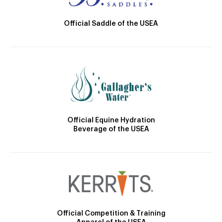
Official Saddle of the USEA
Official Equine Hydration
Beverage of the USEA
Official Competition & Training