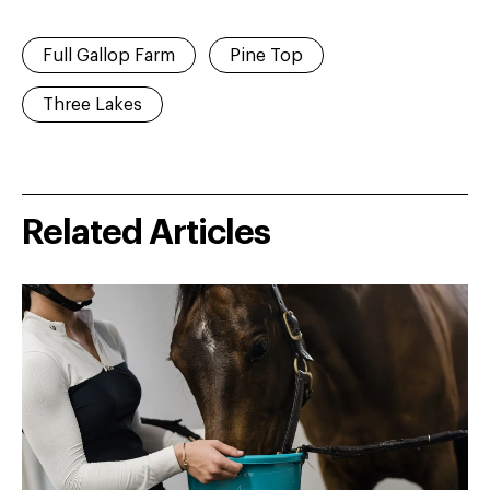
Full Gallop Farm
Pine Top
Three Lakes
Related Articles