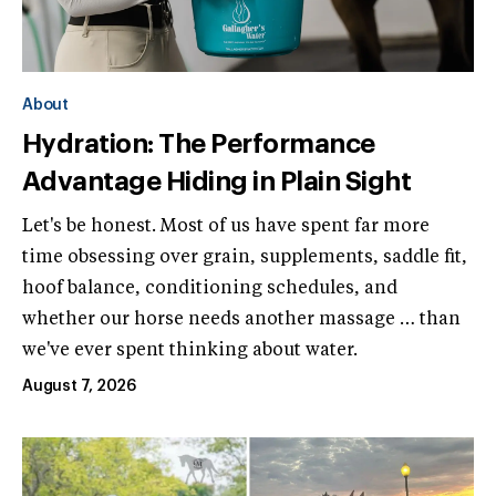
About
Hydration: The Performance
Advantage Hiding in Plain Sight
Let's be honest. Most of us have spent far more
time obsessing over grain, supplements, saddle fit,
hoof balance, conditioning schedules, and
whether our horse needs another massage … than
we've ever spent thinking about water.
August 7, 2026