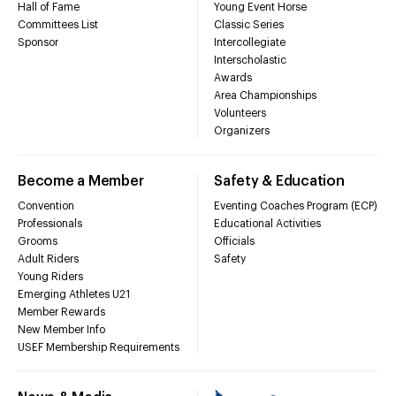
Hall of Fame
Young Event Horse
Committees List
Classic Series
Sponsor
Intercollegiate
Interscholastic
Awards
Area Championships
Volunteers
Organizers
Become a Member
Safety & Education
Convention
Eventing Coaches Program (ECP)
Professionals
Educational Activities
Grooms
Officials
Adult Riders
Safety
Young Riders
Emerging Athletes U21
Member Rewards
New Member Info
USEF Membership Requirements