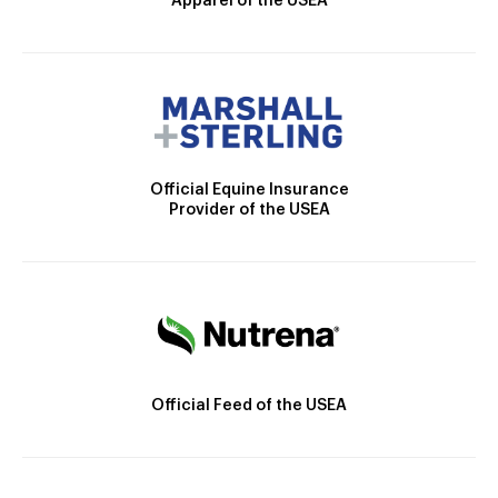
Apparel of the USEA
Official Equine Insurance
Provider of the USEA
Official Feed of the USEA