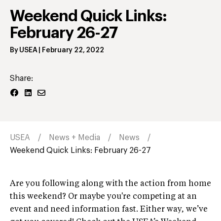
Weekend Quick Links:
February 26-27
By
USEA
|
February 22, 2022
Share:
USEA
News + Media
News
Weekend Quick Links: February 26-27
Are you following along with the action from home
this weekend? Or maybe you're competing at an
event and need information fast. Either way, we’ve