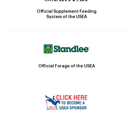
Official Supplement Feeding
System of the USEA
Official Forage of the USEA