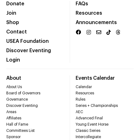
Donate
FAQs
Join
Resources
Shop
Announcements
Contact
USEA Foundation
Discover Eventing
Login
About
Events Calendar
About Us
Calendar
Board of Governors
Resources
Governance
Rules
Discover Eventing
Series + Championships
Areas
AEC
Affiliates
Advanced Final
Hall of Fame
Young Event Horse
Committees List
Classic Series
Sponsor
Intercollegiate