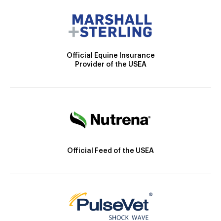
Official Equine Insurance
Provider of the USEA
Official Feed of the USEA