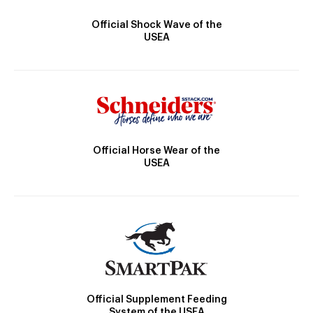
Official Shock Wave of the
USEA
Official Horse Wear of the
USEA
Official Supplement Feeding
System of the USEA