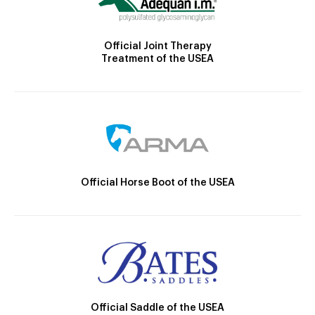
Official Joint Therapy
Treatment of the USEA
Official Horse Boot of the USEA
Official Saddle of the USEA