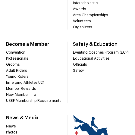
Interscholastic
Awards
Area Championships
Volunteers
Organizers
Become a Member
Safety & Education
Convention
Eventing Coaches Program (ECP)
Professionals
Educational Activities
Grooms
Officials
Adult Riders
Safety
Young Riders
Emerging Athletes U21
Member Rewards
New Member Info
USEF Membership Requirements
News & Media
News
Photos