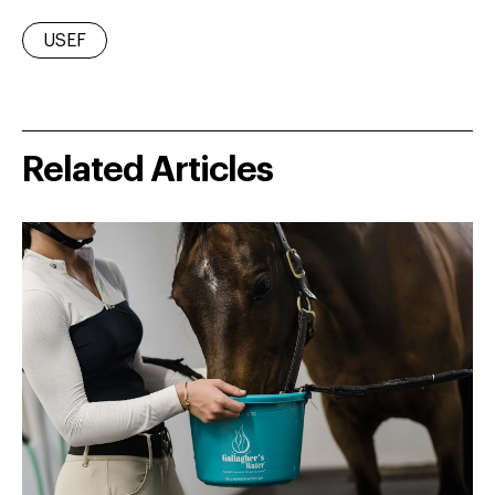
USEF
Related Articles