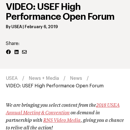
VIDEO: USEF High
Performance Open Forum
By
USEA
|
February 6, 2019
Share:
USEA
News + Media
News
VIDEO: USEF High Performance Open Forum
We are bringing you select content from the
2018 USEA
Annual Meeting & Convention
on demand in
partnership with
RNS Video Media
, giving you a chance
to relive all the action!