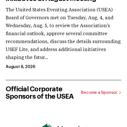
The United States Eventing Association (USEA)
Board of Governors met on Tuesday, Aug. 4, and
Wednesday, Aug. 5, to review the Association's
financial outlook, approve several committee
recommendations, discuss the details surrounding
USEF Lite, and address additional initiatives
shaping the futur...
August 6, 2026
Official Corporate
Become a Sponsor
Sponsors of the USEA