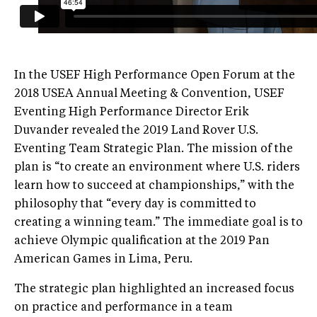
In the USEF High Performance Open Forum at the
2018 USEA Annual Meeting & Convention, USEF
Eventing High Performance Director Erik
Duvander revealed the 2019 Land Rover U.S.
Eventing Team Strategic Plan. The mission of the
plan is “to create an environment where U.S. riders
learn how to succeed at championships,” with the
philosophy that “every day is committed to
creating a winning team.” The immediate goal is to
achieve Olympic qualification at the 2019 Pan
American Games in Lima, Peru.
The strategic plan highlighted an increased focus
on practice and performance in a team