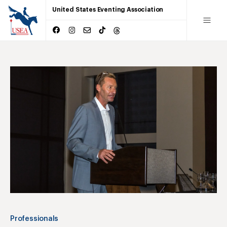
United States Eventing Association
Professionals