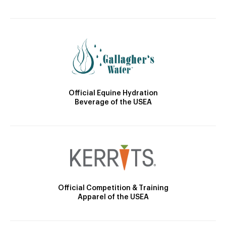
Official Equine Hydration
Beverage of the USEA
Official Competition & Training
Apparel of the USEA