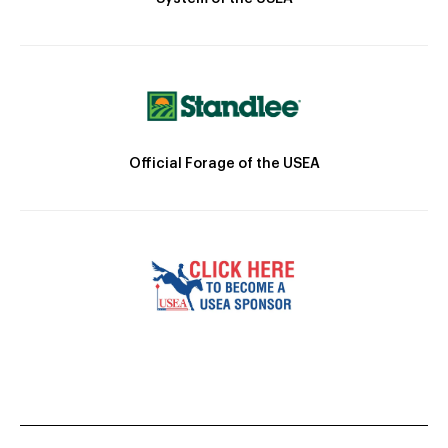
Official Forage of the USEA