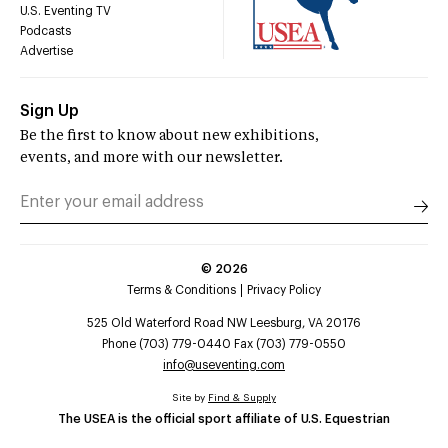
U.S. Eventing TV
Podcasts
Advertise
Sign Up
Be the first to know about new exhibitions,
events, and more with our newsletter.
©
2026
Terms & Conditions
Privacy Policy
525 Old Waterford Road NW Leesburg, VA 20176
Phone (703) 779-0440 Fax (703) 779-0550
info@useventing.com
Site by
Find & Supply
The USEA is the official sport affiliate of U.S. Equestrian