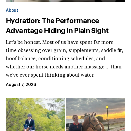
About
Hydration: The Performance
Advantage Hiding in Plain Sight
Let's be honest. Most of us have spent far more
time obsessing over grain, supplements, saddle fit,
hoof balance, conditioning schedules, and
whether our horse needs another massage … than
we've ever spent thinking about water.
August 7, 2026