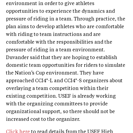
environment in order to give athletes
opportunities to experience the dynamics and
pressure of riding in a team. Through practice, the
plan aims to develop athletes who are comfortable
with riding to team instructions and are
comfortable with the responsibilities and the
pressure of riding in a team environment.
Duvander said that they are hoping to establish
domestic team opportunities for riders to simulate
the Nation’s Cup environment. They have
approached CCI4*-L and CCI4*-S organizers about
overlaying a team competition within their
existing competition. USEF is already working
with the organizing committees to provide
organizational support, so there should not be
increased cost to the organizer.
Click here
to read details from the USEF High