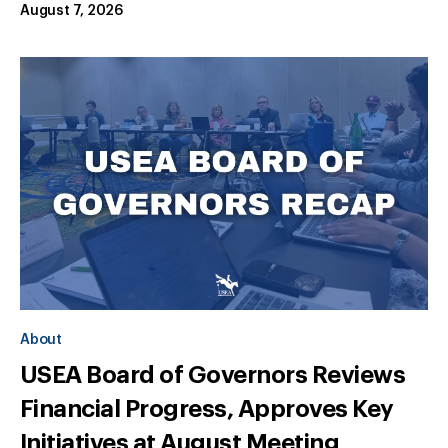
August 7, 2026
About
USEA Board of Governors Reviews
Financial Progress, Approves Key
Initiatives at August Meeting