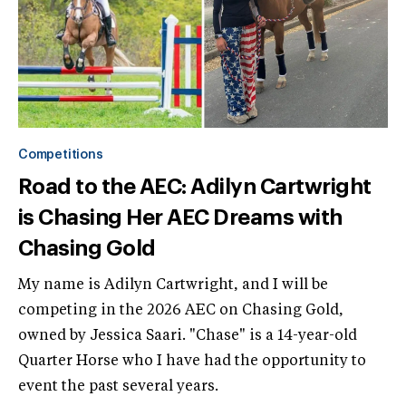
Competitions
Road to the AEC: Adilyn Cartwright
is Chasing Her AEC Dreams with
Chasing Gold
My name is Adilyn Cartwright, and I will be
competing in the 2026 AEC on Chasing Gold,
owned by Jessica Saari. "Chase" is a 14-year-old
Quarter Horse who I have had the opportunity to
event the past several years.