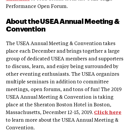
Performance Open Forum.
About the USEA Annual Meeting &
Convention
The USEA Annual Meeting & Convention takes
place each December and brings together a large
group of dedicated USEA members and supporters
to discuss, learn, and enjoy being surrounded by
other eventing enthusiasts. The USEA organizes
multiple seminars in addition to committee
meetings, open forums, and tons of fun! The 2019
USEA Annual Meeting & Convention is taking
place at the Sheraton Boston Hotel in Boston,
Massachusetts, December 12-15, 2019.
Click here
to learn more about the USEA Annual Meeting &
Convention.