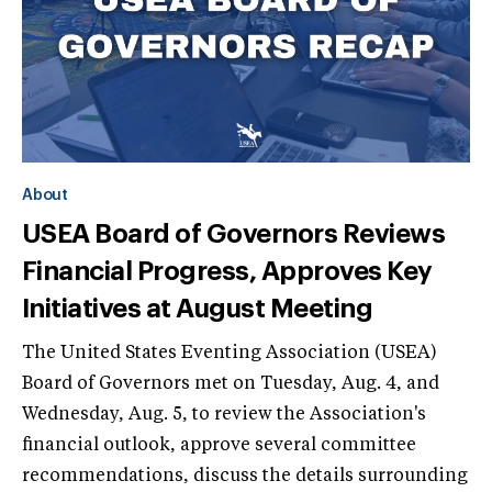
About
USEA Board of Governors Reviews
Financial Progress, Approves Key
Initiatives at August Meeting
The United States Eventing Association (USEA)
Board of Governors met on Tuesday, Aug. 4, and
Wednesday, Aug. 5, to review the Association's
financial outlook, approve several committee
recommendations, discuss the details surrounding