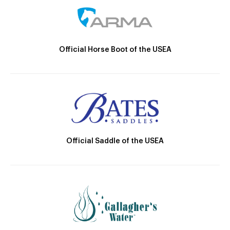
Official Horse Boot of the USEA
Official Saddle of the USEA