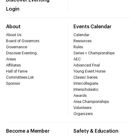
Login
About
Events Calendar
About Us
Calendar
Board of Governors
Resources
Governance
Rules
Discover Eventing
Series + Championships
Areas
AEC
Affiliates
Advanced Final
Hall of Fame
Young Event Horse
Committees List
Classic Series
Sponsor
Intercollegiate
Interscholastic
Awards
Area Championships
Volunteers
Organizers
Become a Member
Safety & Education