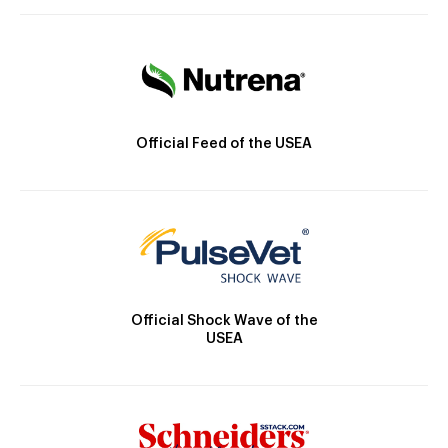
Official Feed of the USEA
Official Shock Wave of the
USEA