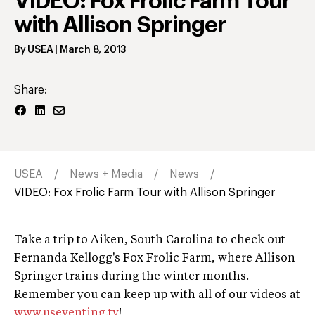
VIDEO: Fox Frolic Farm Tour
with Allison Springer
By
USEA
|
March 8, 2013
Share:
USEA
News + Media
News
VIDEO: Fox Frolic Farm Tour with Allison Springer
Take a trip to Aiken, South Carolina to check out
Fernanda Kellogg's Fox Frolic Farm, where Allison
Springer trains during the winter months.
Remember you can keep up with all of our videos at
www.useventing.tv
!