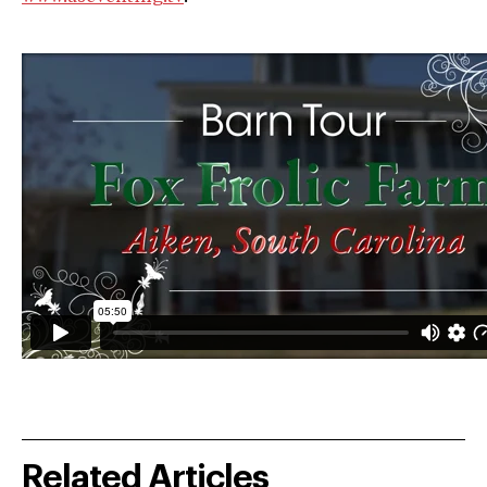
Related Articles