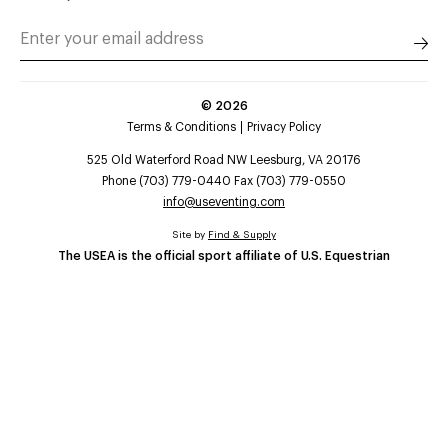
©
2026
Terms & Conditions
Privacy Policy
525 Old Waterford Road NW Leesburg, VA 20176
Phone (703) 779-0440 Fax (703) 779-0550
info@useventing.com
Site by
Find & Supply
The USEA is the official sport affiliate of U.S. Equestrian