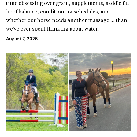
time obsessing over grain, supplements, saddle fit,
hoof balance, conditioning schedules, and
whether our horse needs another massage … than
we've ever spent thinking about water.
August 7, 2026