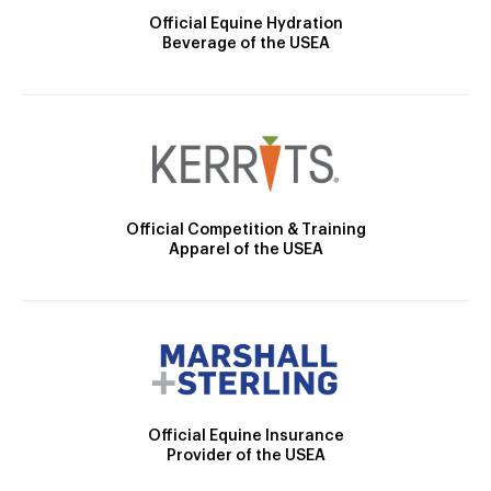
Official Equine Hydration
Beverage of the USEA
Official Competition & Training
Apparel of the USEA
Official Equine Insurance
Provider of the USEA