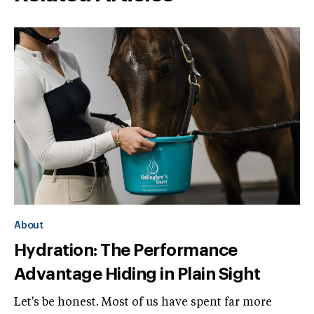
About
Hydration: The Performance
Advantage Hiding in Plain Sight
Let's be honest. Most of us have spent far more