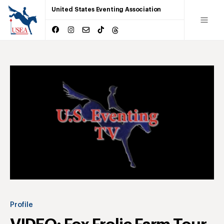
United States Eventing Association
Profile