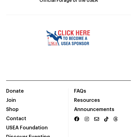
Official Forage of the USEA
Donate
FAQs
Join
Resources
Shop
Announcements
Contact
USEA Foundation
Discover Eventing