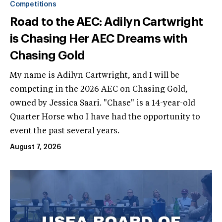
Competitions
Road to the AEC: Adilyn Cartwright
is Chasing Her AEC Dreams with
Chasing Gold
My name is Adilyn Cartwright, and I will be
competing in the 2026 AEC on Chasing Gold,
owned by Jessica Saari. "Chase" is a 14-year-old
Quarter Horse who I have had the opportunity to
event the past several years.
August 7, 2026