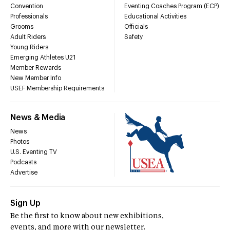
Convention
Eventing Coaches Program (ECP)
Professionals
Educational Activities
Grooms
Officials
Adult Riders
Safety
Young Riders
Emerging Athletes U21
Member Rewards
New Member Info
USEF Membership Requirements
News & Media
News
Photos
U.S. Eventing TV
Podcasts
Advertise
Sign Up
Be the first to know about new exhibitions,
events, and more with our newsletter.