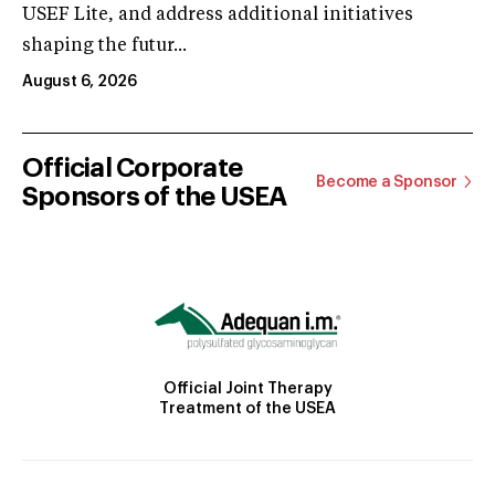
USEF Lite, and address additional initiatives
shaping the futur...
August 6, 2026
Official Corporate
Become a Sponsor
Sponsors of the USEA
Official Joint Therapy
Treatment of the USEA