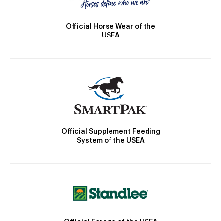
Official Horse Wear of the
USEA
Official Supplement Feeding
System of the USEA