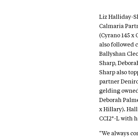
Liz Halliday-S
Calmaria Partn
(Cyrano 145 x C
also followed 
Ballyshan Cleo
Sharp, Deborah
Sharp also to
partner Denir
gelding owned 
Deborah Palme
x Hillary). Ha
CCI2*-L with h
“We always com