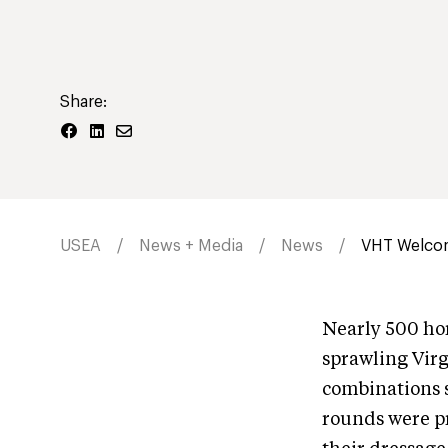
Share:
USEA
News + Media
News
VHT Welcom
Nearly 500 hor
sprawling Virg
combinations 
rounds were pr