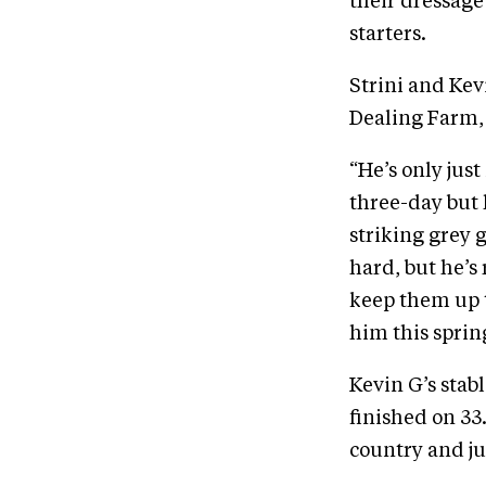
their dressage 
starters.
Strini and Kev
Dealing Farm, l
“He’s only jus
three-day but h
striking grey 
hard, but he’s
keep them up t
him this sprin
Kevin G’s stab
finished on 33
country and ju