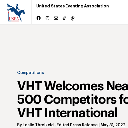
United States Eventing Association
Competitions
VHT Welcomes Nea
500 Competitors f
VHT International
By
Leslie Threlkeld
- Edited Press Release
|
May 31, 2022