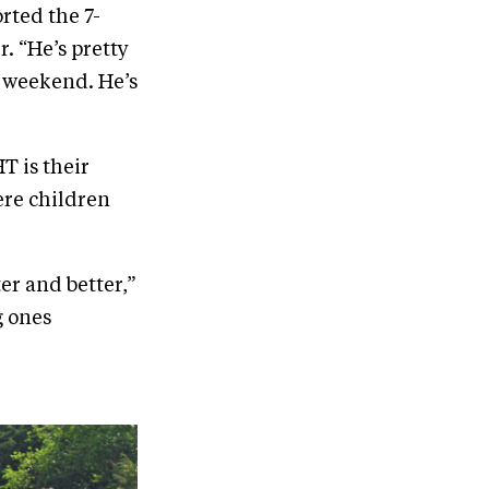
rted the 7-
. “He’s pretty
s weekend. He’s
T is their
re children
ter and better,”
g ones