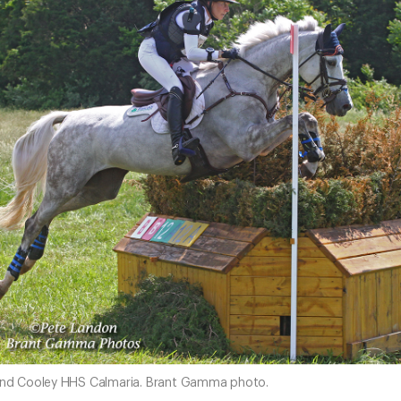
 and Cooley HHS Calmaria. Brant Gamma photo.