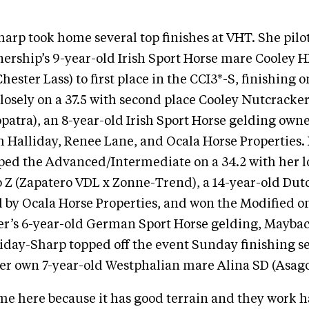
harp took home several top finishes at VHT. She pilo
ership’s 9-year-old Irish Sport Horse mare Cooley 
hester Lass) to first place in the CCI3*-S, finishing o
closely on a 37.5 with second place Cooley Nutcracker
patra), an 8-year-old Irish Sport Horse gelding own
 Halliday, Renee Lane, and Ocala Horse Properties. 
pped the Advanced/Intermediate on a 34.2 with her 
o Z (Zapatero VDL x Zonne-Trend), a 14-year-old D
by Ocala Horse Properties, and won the Modified on
r’s 6-year-old German Sport Horse gelding, Mayba
lliday-Sharp topped off the event Sunday finishing s
er own 7-year-old Westphalian mare Alina SD (Asago
e here because it has good terrain and they work h