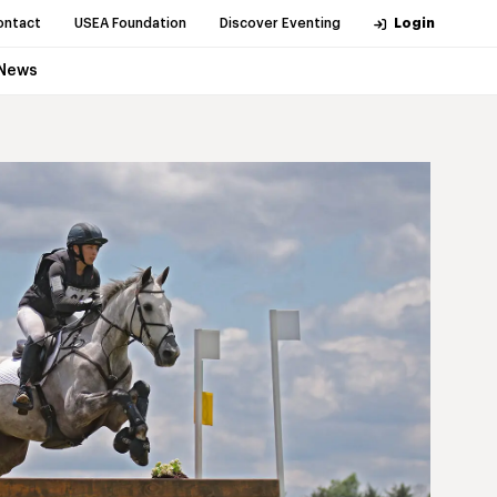
ontact
USEA Foundation
Discover Eventing
Login
News