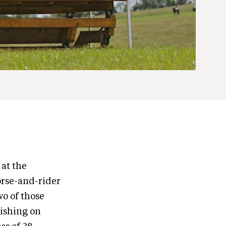
at the
orse-and-rider
o of those
nishing on