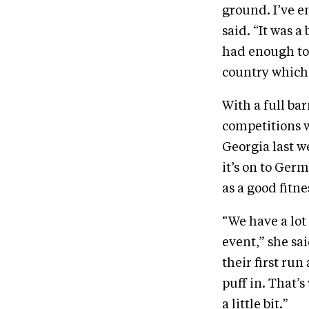
ground. I’ve e
said. “It was 
had enough to 
country which 
With a full ba
competitions w
Georgia last 
it’s on to Ger
as a good fitne
“We have a lot 
event,” she sa
their first ru
puff in. That’
a little bit.”