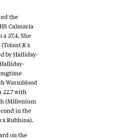
ted the
HHS Calmaria
n a 37.4. She
 (Tolant R x
ed by Halliday-
Halliday-
longtime
utch Warmblood
 22.7 with
ch (Millenium
econd in the
 x Rubhina).
ard on the