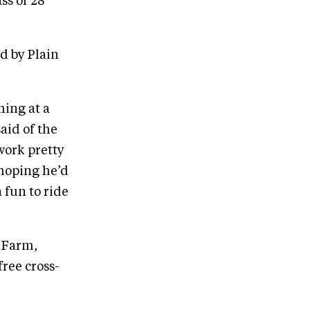
ss of 28
d by Plain
ming at a
said of the
 work pretty
 hoping he’d
 fun to ride
g Farm,
free cross-