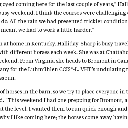
njoyed coming here for the last couple of years,” Ha
a busy weekend. I think the courses were challengin
do. All the rain we had presented trickier condition
meant we had to work a little harder.”
rn at home in Kentucky, Halliday-Sharp is busy trave
ith different horses each week. She was at Chattaho
weekend. From Virginia she heads to Bromont in Ca
many for the Luhmühlen CCI5*-L. VHT’s undulating t
ss run.
of horses in the barn, so we try to place everyone in 
id. “This weekend I had one prepping for Bromont, 
n at the level. I wanted them to run quick enough and
s why I like coming here; the horses come away havi