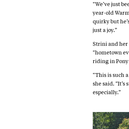
“We’ve just be
year-old Warmb
quirky but he’
just a joy.”
Strini and her
“hometown eve
riding in Pony 
“This is such a
she said. “It’s
especially.”