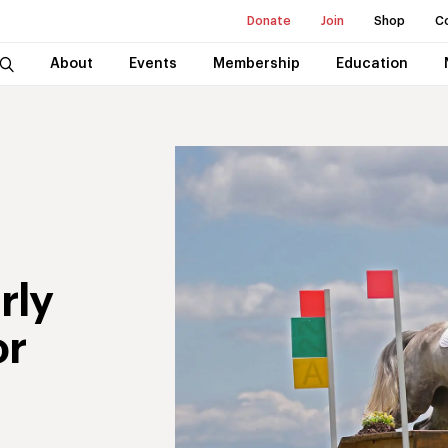
Donate
Join
Shop
C
About
Events
Membership
Education
rly
or