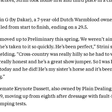
scores, Strini took home first and third place in a cla
in G (by Dakar), a 7-year-old Dutch Warmblood owne
ed from start to finish, ending on a 29.5.
t moved up to Preliminary this spring. We weren’t ai
e’s taken to it so quickly. He’s been perfect,” Strini 
gelding. “Cross-country was really hilly so he had to
 really honest and he’s a great show jumper. So I was
oday and he did! He’s my sister’s horse and it’s been
g.”
lemate Keynote Dassett, also owned by Plain Dealin
.9, moving up from eighth after dressage with fault-
mping tests.