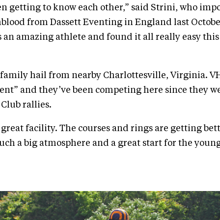
en getting to know each other,” said Strini, who impo
lood from Dassett Eventing in England last October
s an amazing athlete and found it all really easy thi
 family hail from nearby Charlottesville, Virginia. VH
nt” and they’ve been competing here since they we
Club rallies.
 great facility. The courses and rings are getting bet
 such a big atmosphere and a great start for the youn