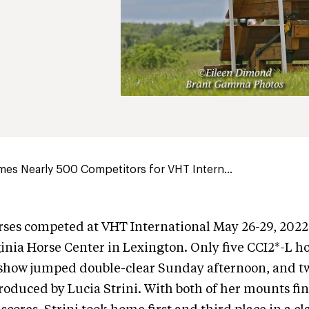
es Nearly 500 Competitors for VHT Intern...
ses competed at VHT International May 26-29, 2022 
inia Horse Center in Lexington. Only five CCI2*-L h
show jumped double-clear Sunday afternoon, and tw
oduced by Lucia Strini. With both of her mounts fi