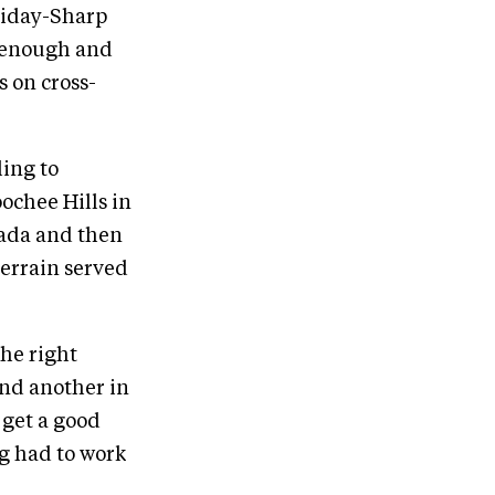
lliday-Sharp
g enough and
s on cross-
ling to
ochee Hills in
nada and then
errain served
the right
and another in
 get a good
ng had to work