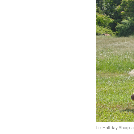
Liz Halliday-Sharp