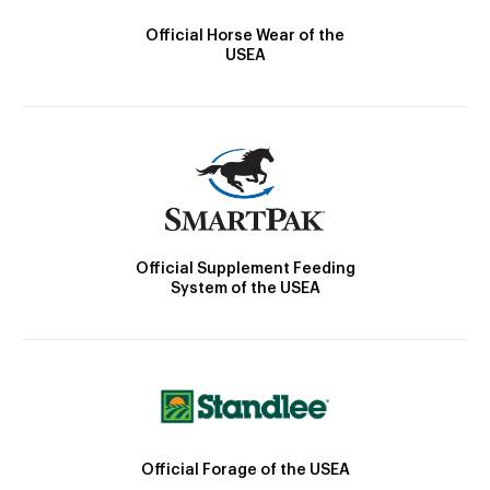
Official Horse Wear of the
USEA
Official Supplement Feeding
System of the USEA
Official Forage of the USEA