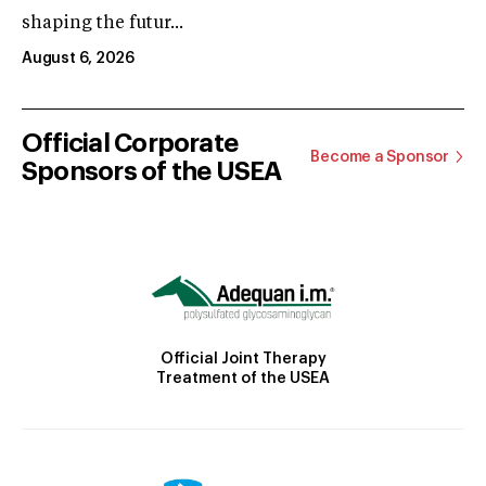
shaping the futur...
August 6, 2026
Official Corporate
Become a Sponsor
Sponsors of the USEA
Official Joint Therapy
Treatment of the USEA