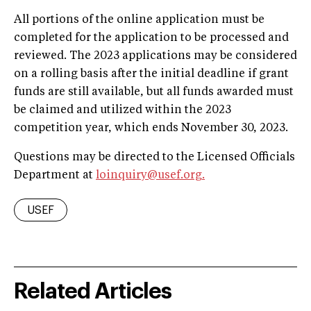
All portions of the online application must be
completed for the application to be processed and
reviewed. The 2023 applications may be considered
on a rolling basis after the initial deadline if grant
funds are still available, but all funds awarded must
be claimed and utilized within the 2023
competition year, which ends November 30, 2023.
Questions may be directed to the Licensed Officials
Department at
loinquiry@usef.org
.
USEF
Related Articles