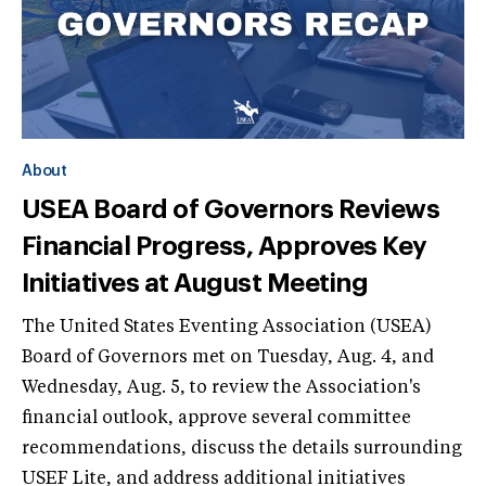
About
USEA Board of Governors Reviews
Financial Progress, Approves Key
Initiatives at August Meeting
The United States Eventing Association (USEA)
Board of Governors met on Tuesday, Aug. 4, and
Wednesday, Aug. 5, to review the Association's
financial outlook, approve several committee
recommendations, discuss the details surrounding
USEF Lite, and address additional initiatives