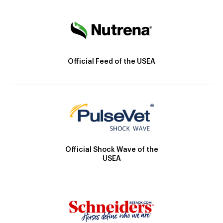
Official Feed of the USEA
Official Shock Wave of the
USEA