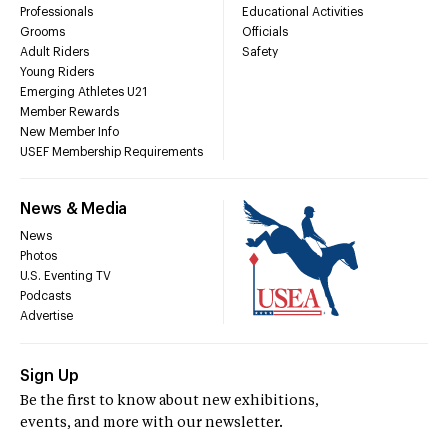
Professionals
Educational Activities
Grooms
Officials
Adult Riders
Safety
Young Riders
Emerging Athletes U21
Member Rewards
New Member Info
USEF Membership Requirements
News & Media
News
Photos
U.S. Eventing TV
Podcasts
Advertise
Sign Up
Be the first to know about new exhibitions,
events, and more with our newsletter.