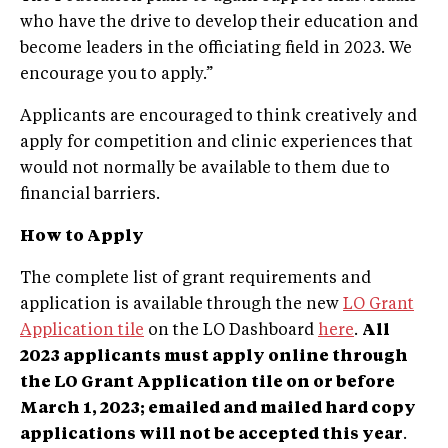
who have the drive to develop their education and
become leaders in the officiating field in 2023. We
encourage you to apply.”
Applicants are encouraged to think creatively and
apply for competition and clinic experiences that
would not normally be available to them due to
financial barriers.
How to Apply
The complete list of grant requirements and
application is available through the new
LO Grant
Application tile
on the LO Dashboard
here
.
All
2023 applicants must apply online through
the LO Grant Application tile on or before
March 1, 2023; emailed and mailed hard copy
applications will not be accepted this year
.