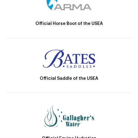
Official Horse Boot of the USEA
Official Saddle of the USEA