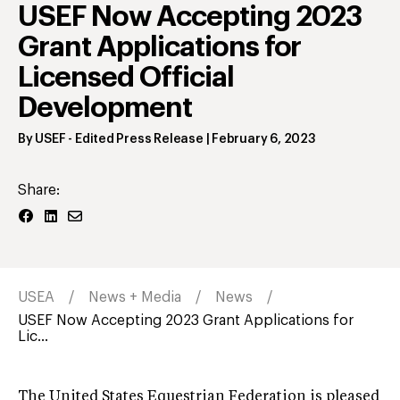
USEF Now Accepting 2023
Grant Applications for
Licensed Official
Development
By
USEF
- Edited Press Release
|
February 6, 2023
Share:
USEA
News + Media
News
USEF Now Accepting 2023 Grant Applications for
Lic...
The United States Equestrian Federation is pleased