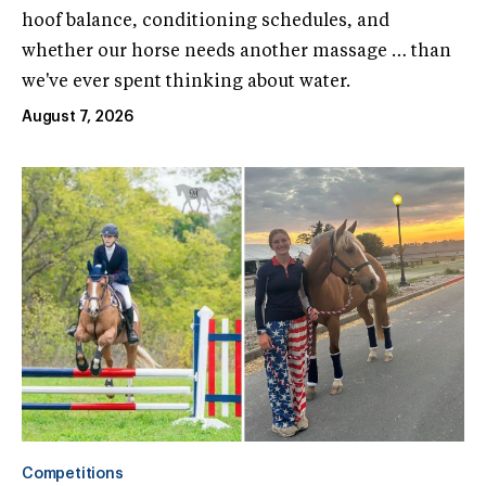
hoof balance, conditioning schedules, and
whether our horse needs another massage … than
we've ever spent thinking about water.
August 7, 2026
Competitions