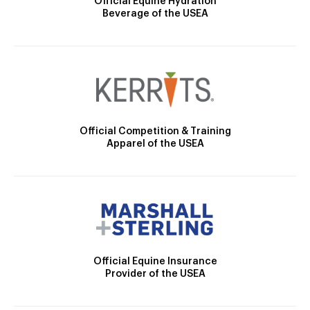
Official Equine Hydration
Beverage of the USEA
Official Competition & Training
Apparel of the USEA
Official Equine Insurance
Provider of the USEA