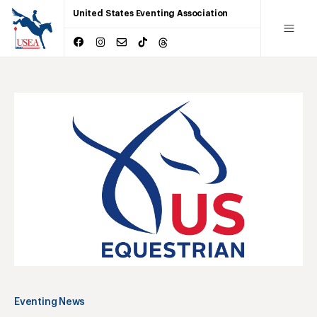
United States Eventing Association
Eventing News