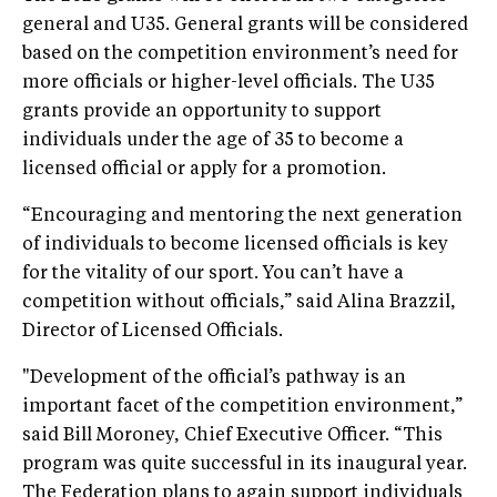
general and U35. General grants will be considered
based on the competition environment’s need for
more officials or higher-level officials. The U35
grants provide an opportunity to support
individuals under the age of 35 to become a
licensed official or apply for a promotion.
“Encouraging and mentoring the next generation
of individuals to become licensed officials is key
for the vitality of our sport. You can’t have a
competition without officials,” said Alina Brazzil,
Director of Licensed Officials.
"Development of the official’s pathway is an
important facet of the competition environment,”
said Bill Moroney, Chief Executive Officer. “This
program was quite successful in its inaugural year.
The Federation plans to again support individuals