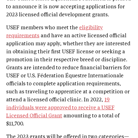
to announce it is now accepting applications for
2023 licensed official development grants.
USEF members who meet the
eligibility
requirements
and have an active licensed official
application may apply, whether they are interested
in obtaining their first USEF license or seeking a
promotion in their respective breed or discipline.
Grants are intended to reduce financial barriers for
USEF or U.S. Féderation Équestre Internationale
officials to complete application requirements,
such as traveling to apprentice at a competition or
attend a licensed official clinic. In 2022,
19
individuals were approved to receive a USEF
Licensed Official Grant
amounting to a total of
$11,700.
The 2023 grants will be offered in two categories—