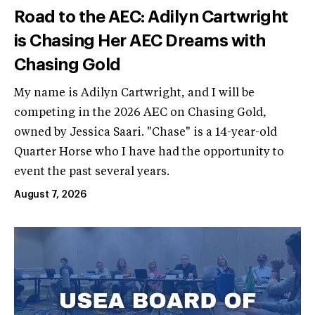
Road to the AEC: Adilyn Cartwright
is Chasing Her AEC Dreams with
Chasing Gold
My name is Adilyn Cartwright, and I will be
competing in the 2026 AEC on Chasing Gold,
owned by Jessica Saari. "Chase" is a 14-year-old
Quarter Horse who I have had the opportunity to
event the past several years.
August 7, 2026