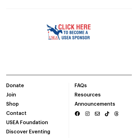
Donate
FAQs
Join
Resources
Shop
Announcements
Contact
USEA Foundation
Discover Eventing