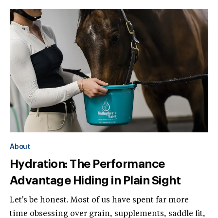
About
Hydration: The Performance
Advantage Hiding in Plain Sight
Let's be honest. Most of us have spent far more
time obsessing over grain, supplements, saddle fit,