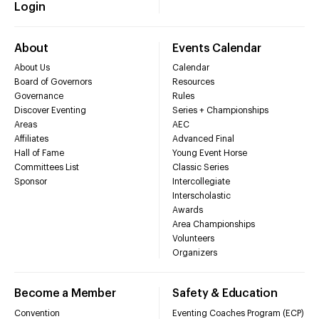
Login
About
Events Calendar
About Us
Calendar
Board of Governors
Resources
Governance
Rules
Discover Eventing
Series + Championships
Areas
AEC
Affiliates
Advanced Final
Hall of Fame
Young Event Horse
Committees List
Classic Series
Sponsor
Intercollegiate
Interscholastic
Awards
Area Championships
Volunteers
Organizers
Become a Member
Safety & Education
Convention
Eventing Coaches Program (ECP)