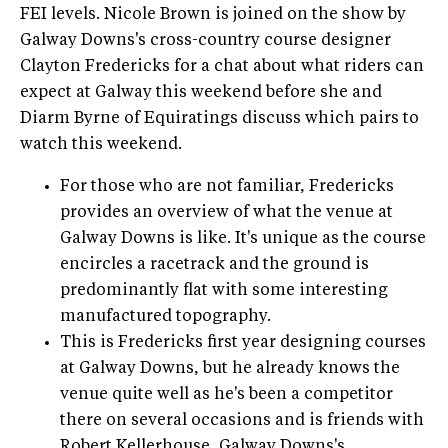
FEI levels. Nicole Brown is joined on the show by
Galway Downs's cross-country course designer
Clayton Fredericks for a chat about what riders can
expect at Galway this weekend before she and
Diarm Byrne of Equiratings discuss which pairs to
watch this weekend.
For those who are not familiar, Fredericks
provides an overview of what the venue at
Galway Downs is like. It's unique as the course
encircles a racetrack and the ground is
predominantly flat with some interesting
manufactured topography.
This is Fredericks first year designing courses
at Galway Downs, but he already knows the
venue quite well as he's been a competitor
there on several occasions and is friends with
Robert Kellerhouse, Galway Downs's