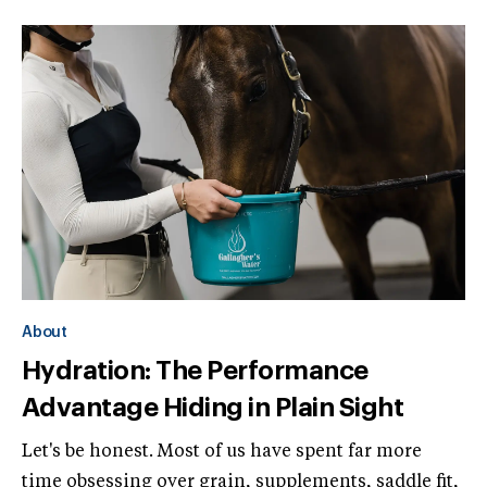
About
Hydration: The Performance
Advantage Hiding in Plain Sight
Let's be honest. Most of us have spent far more
time obsessing over grain, supplements, saddle fit,