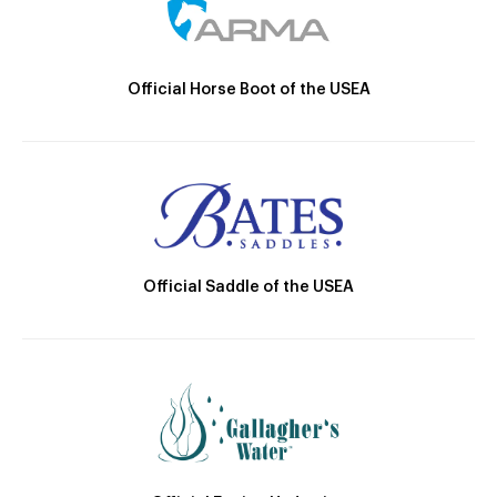
Official Horse Boot of the USEA
Official Saddle of the USEA