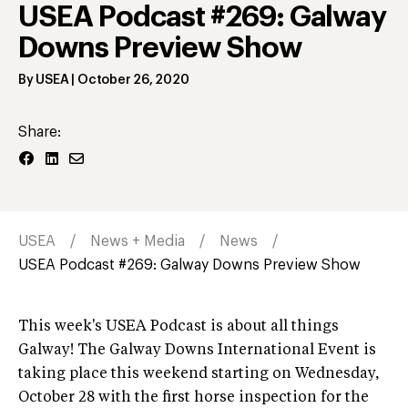
USEA Podcast #269: Galway
Downs Preview Show
By
USEA
|
October 26, 2020
Share:
USEA
News + Media
News
USEA Podcast #269: Galway Downs Preview Show
This week's USEA Podcast is about all things
Galway! The Galway Downs International Event is
taking place this weekend starting on Wednesday,
October 28 with the first horse inspection for the