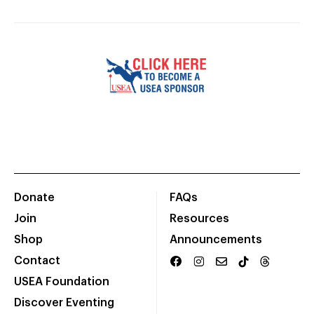
Donate
FAQs
Join
Resources
Shop
Announcements
Contact
USEA Foundation
Discover Eventing