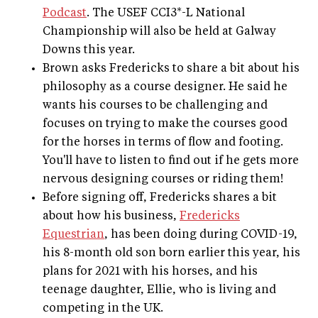
Podcast
. The USEF CCI3*-L National
Championship will also be held at Galway
Downs this year.
Brown asks Fredericks to share a bit about his
philosophy as a course designer. He said he
wants his courses to be challenging and
focuses on trying to make the courses good
for the horses in terms of flow and footing.
You'll have to listen to find out if he gets more
nervous designing courses or riding them!
Before signing off, Fredericks shares a bit
about how his business,
Fredericks
Equestrian
, has been doing during COVID-19,
his 8-month old son born earlier this year, his
plans for 2021 with his horses, and his
teenage daughter, Ellie, who is living and
competing in the UK.