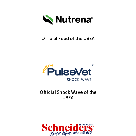
Official Feed of the USEA
Official Shock Wave of the
USEA