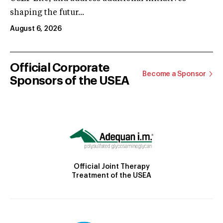
shaping the futur...
August 6, 2026
Official Corporate
Become a Sponsor
Sponsors of the USEA
Official Joint Therapy
Treatment of the USEA