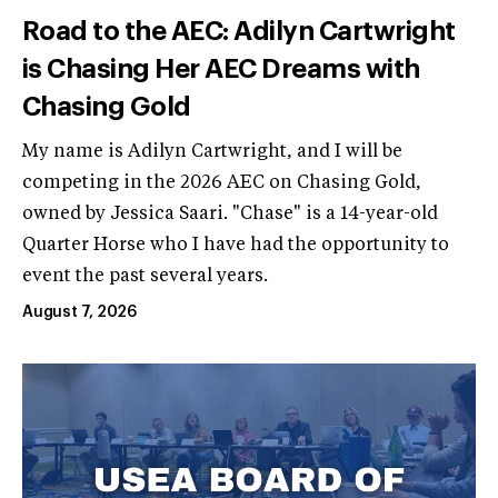
Road to the AEC: Adilyn Cartwright
is Chasing Her AEC Dreams with
Chasing Gold
My name is Adilyn Cartwright, and I will be
competing in the 2026 AEC on Chasing Gold,
owned by Jessica Saari. "Chase" is a 14-year-old
Quarter Horse who I have had the opportunity to
event the past several years.
August 7, 2026