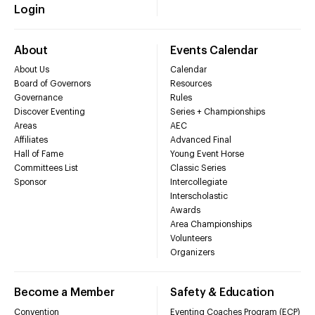
Login
About
Events Calendar
About Us
Calendar
Board of Governors
Resources
Governance
Rules
Discover Eventing
Series + Championships
Areas
AEC
Affiliates
Advanced Final
Hall of Fame
Young Event Horse
Committees List
Classic Series
Sponsor
Intercollegiate
Interscholastic
Awards
Area Championships
Volunteers
Organizers
Become a Member
Safety & Education
Convention
Eventing Coaches Program (ECP)