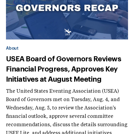
About
USEA Board of Governors Reviews
Financial Progress, Approves Key
Initiatives at August Meeting
The United States Eventing Association (USEA)
Board of Governors met on Tuesday, Aug. 4, and
Wednesday, Aug. 5, to review the Association's
financial outlook, approve several committee
recommendations, discuss the details surrounding
USEF Lite, and address additional initiatives