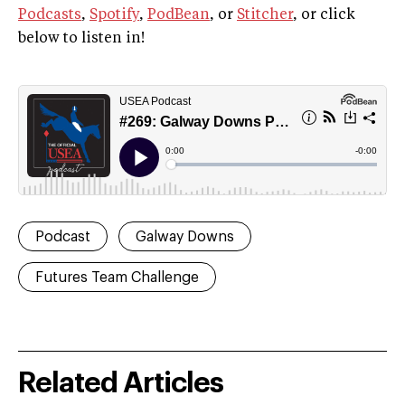
Podcasts
,
Spotify
,
PodBean
, or
Stitcher
, or click
below to listen in!
Podcast
Galway Downs
Futures Team Challenge
Related Articles