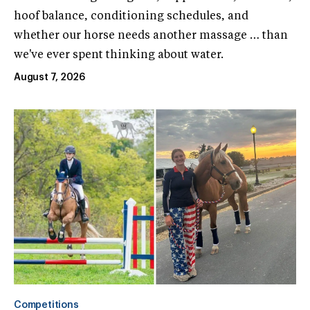
hoof balance, conditioning schedules, and
whether our horse needs another massage … than
we've ever spent thinking about water.
August 7, 2026
Competitions