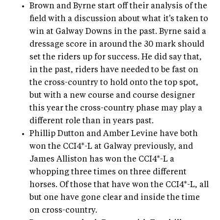
Brown and Byrne start off their analysis of the
field with a discussion about what it's taken to
win at Galway Downs in the past. Byrne said a
dressage score in around the 30 mark should
set the riders up for success. He did say that,
in the past, riders have needed to be fast on
the cross-country to hold onto the top spot,
but with a new course and course designer
this year the cross-country phase may play a
different role than in years past.
Phillip Dutton and Amber Levine have both
won the CCI4*-L at Galway previously, and
James Alliston has won the CCI4*-L a
whopping three times on three different
horses. Of those that have won the CCI4*-L, all
but one have gone clear and inside the time
on cross-country.