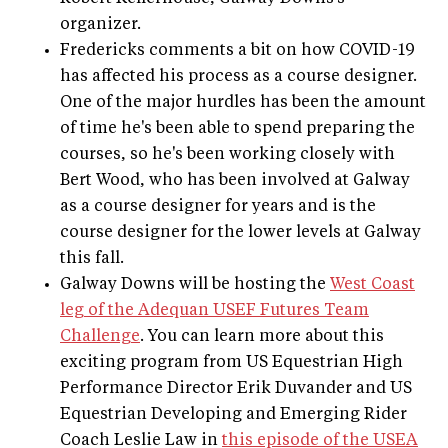
organizer.
Fredericks comments a bit on how COVID-19
has affected his process as a course designer.
One of the major hurdles has been the amount
of time he's been able to spend preparing the
courses, so he's been working closely with
Bert Wood, who has been involved at Galway
as a course designer for years and is the
course designer for the lower levels at Galway
this fall.
Galway Downs will be hosting the
West Coast
leg of the Adequan USEF Futures Team
Challenge
. You can learn more about this
exciting program from US Equestrian High
Performance Director Erik Duvander and US
Equestrian Developing and Emerging Rider
Coach Leslie Law in
this episode of the USEA