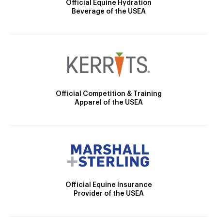
Official Equine Hydration
Beverage of the USEA
Official Competition & Training
Apparel of the USEA
Official Equine Insurance
Provider of the USEA