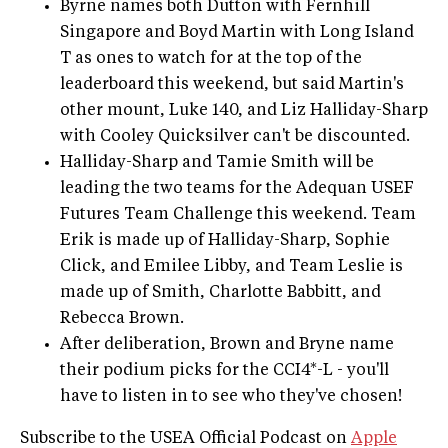
Byrne names both Dutton with Fernhill
Singapore and Boyd Martin with Long Island
T as ones to watch for at the top of the
leaderboard this weekend, but said Martin's
other mount, Luke 140, and Liz Halliday-Sharp
with Cooley Quicksilver can't be discounted.
Halliday-Sharp and Tamie Smith will be
leading the two teams for the Adequan USEF
Futures Team Challenge this weekend. Team
Erik is made up of Halliday-Sharp, Sophie
Click, and Emilee Libby, and Team Leslie is
made up of Smith, Charlotte Babbitt, and
Rebecca Brown.
After deliberation, Brown and Bryne name
their podium picks for the CCI4*-L - you'll
have to listen in to see who they've chosen!
Subscribe to the USEA Official Podcast on
Apple