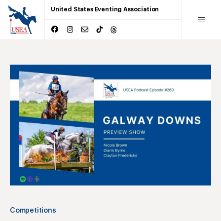
United States Eventing Association
Competitions