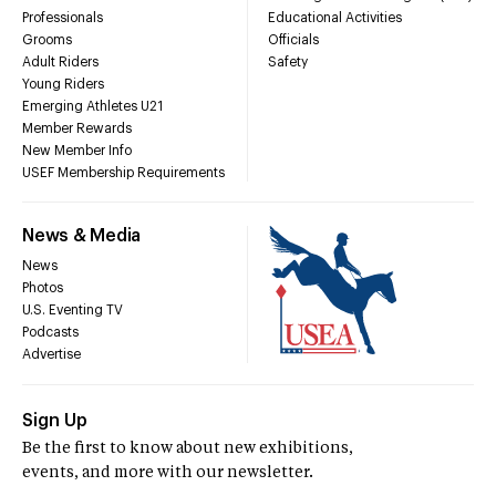
Professionals
Educational Activities
Grooms
Officials
Adult Riders
Safety
Young Riders
Emerging Athletes U21
Member Rewards
New Member Info
USEF Membership Requirements
News & Media
News
Photos
U.S. Eventing TV
Podcasts
Advertise
Sign Up
Be the first to know about new exhibitions,
events, and more with our newsletter.