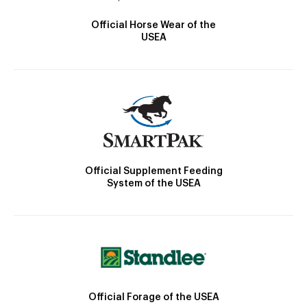
Official Horse Wear of the
USEA
Official Supplement Feeding
System of the USEA
Official Forage of the USEA