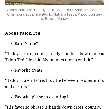
Brooke Murray and Teddy at the 2019 USEA American Eventing
Championships presented by Nutrena Feeds. Photo courtesy
of Brooke Murray.
About Talon Ted
Barn Name?
“Teddy's barn name is Teddy, and his show name is
Talon Ted. I love it! My mom came up with it.”
Favorite treat?
“Teddy's favorite treat is a tie between peppermints
and carrots!”
Favorite phase in eventing?
“His favorite phrase is hands down cross-country.”