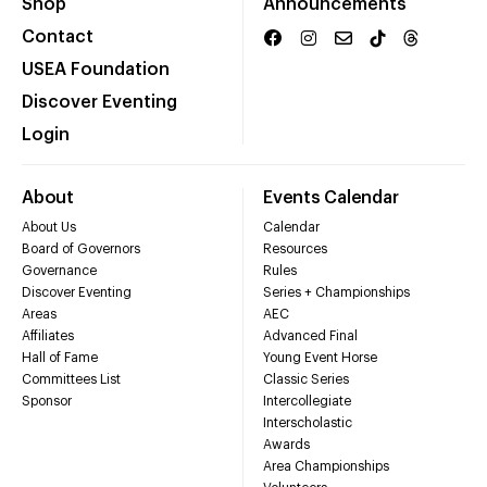
Shop
Announcements
Contact
USEA Foundation
Discover Eventing
Login
About
Events Calendar
About Us
Calendar
Board of Governors
Resources
Governance
Rules
Discover Eventing
Series + Championships
Areas
AEC
Affiliates
Advanced Final
Hall of Fame
Young Event Horse
Committees List
Classic Series
Sponsor
Intercollegiate
Interscholastic
Awards
Area Championships