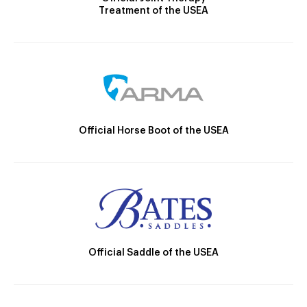
Treatment of the USEA
Official Horse Boot of the USEA
Official Saddle of the USEA