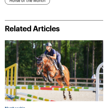
Horse of the Month
Related Articles