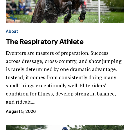
About
The Respiratory Athlete
Eventers are masters of preparation. Success
across dressage, cross-country, and show jumping
is rarely determined by one dramatic advantage.
Instead, it comes from consistently doing many
small things exceptionally well. Elite riders'
condition for fitness, develop strength, balance,
and rideabi...
August 5, 2026