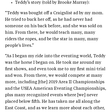
Teddy’s story (told by Brooke Murray):
“Teddy was bought off a Craigslist ad by my mom.
He tried to buck her off, as he had never had
someone on his back before, and she was sold on
him. From there, he would teach many, many
riders the ropes, and be the star in many, many
people's lives.”
“As I began my ride into the eventing world, Teddy
was the horse I began on. He took me around my
first shows, and even took me to my first mini-trial
and won. From there, we would compete at many
more, including [the] 2019 Area II Championships
and the USEA American Eventing Championships,
plus many recognized events where [we] never
placed below fifth. He has taken me all along the
East Coast, and as we learn more about each other,