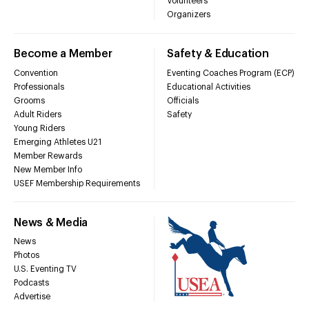
Volunteers
Organizers
Become a Member
Safety & Education
Convention
Eventing Coaches Program (ECP)
Professionals
Educational Activities
Grooms
Officials
Adult Riders
Safety
Young Riders
Emerging Athletes U21
Member Rewards
New Member Info
USEF Membership Requirements
News & Media
News
Photos
U.S. Eventing TV
Podcasts
Advertise