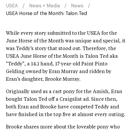
USEA
News + Media
News
USEA Horse of the Month: Talon Ted
While every story submitted to the USEA for the
June Horse of the Month was unique and special, it
was Teddy’s story that stood out. Therefore, the
USEA June Horse of the Month is Talon Ted aka
"Teddy", a 14.1 hand, 17-year-old Paint Pinto
Gelding owned by Eran Murray and ridden by
Eran’s daughter, Brooke Murray.
Originally used as a cart pony for the Amish, Eran
bought Talon Ted off a Craigslist ad. Since then,
both Eran and Brooke have competed Teddy and
have finished in the top five at almost every outing.
Brooke shares more about the loveable pony who