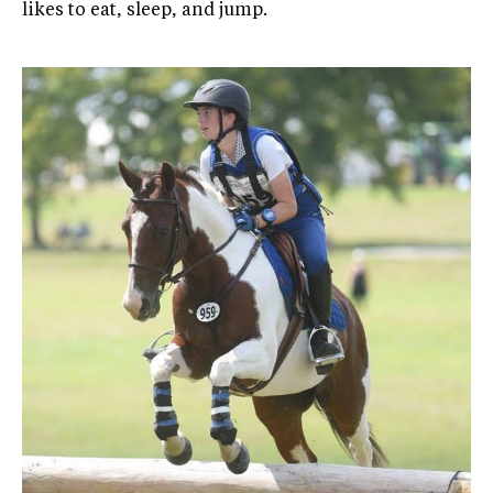
likes to eat, sleep, and jump.