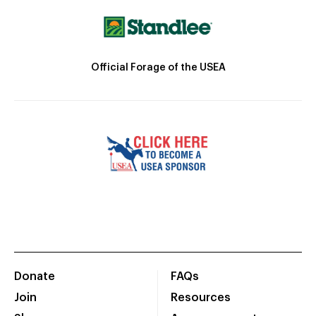
Official Forage of the USEA
Donate
FAQs
Join
Resources