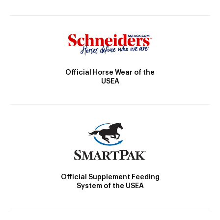
Official Horse Wear of the
USEA
Official Supplement Feeding
System of the USEA