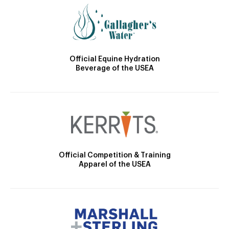
Official Equine Hydration
Beverage of the USEA
Official Competition & Training
Apparel of the USEA