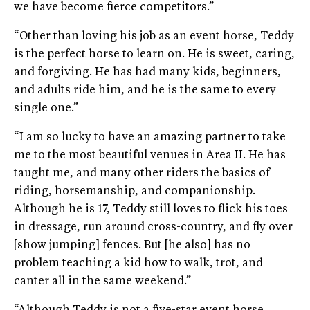
we have become fierce competitors.”
“Other than loving his job as an event horse, Teddy
is the perfect horse to learn on. He is sweet, caring,
and forgiving. He has had many kids, beginners,
and adults ride him, and he is the same to every
single one.”
“I am so lucky to have an amazing partner to take
me to the most beautiful venues in Area II. He has
taught me, and many other riders the basics of
riding, horsemanship, and companionship.
Although he is 17, Teddy still loves to flick his toes
in dressage, run around cross-country, and fly over
[show jumping] fences. But [he also] has no
problem teaching a kid how to walk, trot, and
canter all in the same weekend.”