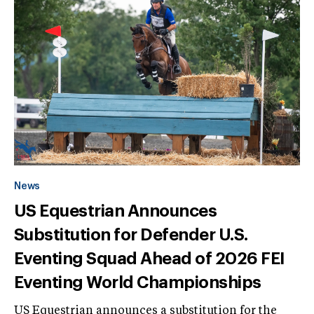
News
US Equestrian Announces
Substitution for Defender U.S.
Eventing Squad Ahead of 2026 FEI
Eventing World Championships
US Equestrian announces a substitution for the