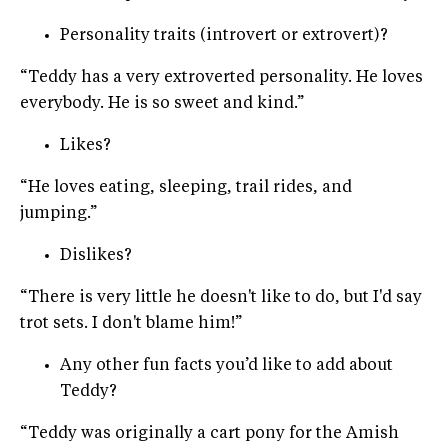
Personality traits (introvert or extrovert)?
“Teddy has a very extroverted personality. He loves
everybody. He is so sweet and kind.”
Likes?
“He loves eating, sleeping, trail rides, and
jumping.”
Dislikes?
“There is very little he doesn't like to do, but I'd say
trot sets. I don't blame him!”
Any other fun facts you’d like to add about
Teddy?
“Teddy was originally a cart pony for the Amish