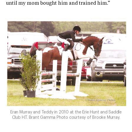
until my mom bought him and trained him.”
Eran Murray and Teddy in 2010 at the Erie Hunt and Saddle
Club H.T. Brant Gamma Photo courtesy of Brooke Murray.