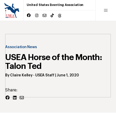
United States Eventing Association
Association News
USEA Horse of the Month:
Talon Ted
By
Claire Kelley
- USEA Staff
|
June 1, 2020
Share: