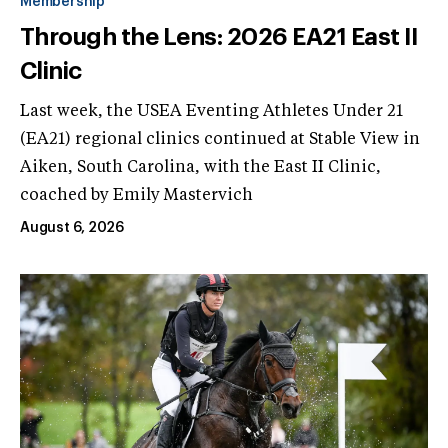
Membership
Through the Lens: 2026 EA21 East II
Clinic
Last week, the USEA Eventing Athletes Under 21
(EA21) regional clinics continued at Stable View in
Aiken, South Carolina, with the East II Clinic,
coached by Emily Mastervich
August 6, 2026