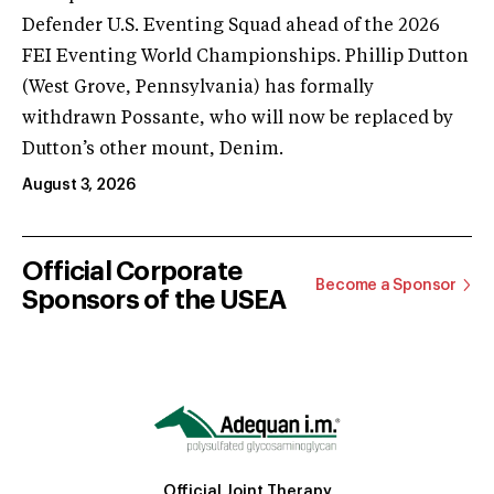
Defender U.S. Eventing Squad ahead of the 2026
FEI Eventing World Championships. Phillip Dutton
(West Grove, Pennsylvania) has formally
withdrawn Possante, who will now be replaced by
Dutton’s other mount, Denim.
August 3, 2026
Official Corporate
Become a Sponsor
Sponsors of the USEA
Official Joint Therapy