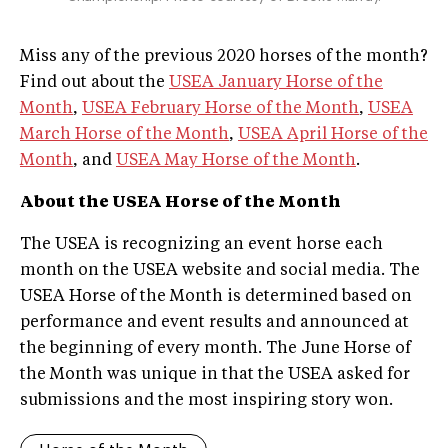
Miss any of the previous 2020 horses of the month?
Find out about the
USEA January Horse of the
Month
,
USEA February Horse of the Month
,
USEA
March Horse of the Month
,
USEA April Horse of the
Month
, and
USEA May Horse of the Month
.
About the USEA Horse of the Month
The USEA is recognizing an event horse each
month on the USEA website and social media. The
USEA Horse of the Month is determined based on
performance and event results and announced at
the beginning of every month. The June Horse of
the Month was unique in that the USEA asked for
submissions and the most inspiring story won.