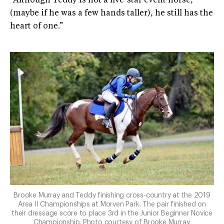
“Although Teddy is not a five-star event horse,
(maybe if he was a few hands taller), he still has the
heart of one.”
Brooke Murray and Teddy finishing cross-country at the 2019
Area II Championships at Morven Park. The pair finished on
their dressage score to place 3rd in the Junior Beginner Novice
Championship. Photo courtesy of Brooke Murray.