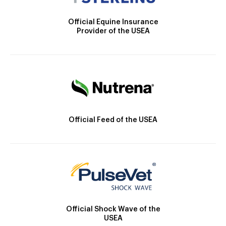
Official Equine Insurance
Provider of the USEA
Official Feed of the USEA
Official Shock Wave of the
USEA