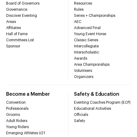
Board of Governors
Resources
Governance
Rules
Discover Eventing
Series + Championships
Areas
AEC
Affiliates
Advanced Final
Hall of Fame
Young Event Horse
Committees List
Classic Series
Sponsor
Intercollegiate
Interscholastic
Awards
Area Championships
Volunteers
Organizers
Become a Member
Safety & Education
Convention
Eventing Coaches Program (ECP)
Professionals
Educational Activities
Grooms
Officials
Adult Riders
Safety
Young Riders
Emerging Athletes U21