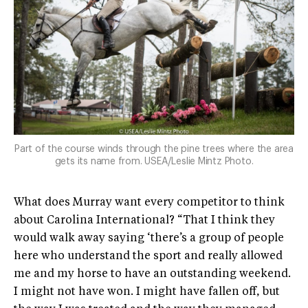
Part of the course winds through the pine trees where the area
gets its name from. USEA/Leslie Mintz Photo.
What does Murray want every competitor to think
about Carolina International? “That I think they
would walk away saying ‘there’s a group of people
here who understand the sport and really allowed
me and my horse to have an outstanding weekend.
I might not have won. I might have fallen off, but