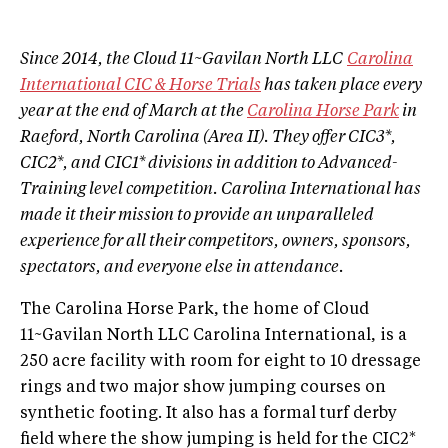
Since 2014, the Cloud 11~Gavilan North LLC
Carolina
International CIC & Horse Trials
has taken place every
year at the end of March at the
Carolina Horse Park
in
Raeford, North Carolina (Area II). They offer CIC3*,
CIC2*, and CIC1* divisions in addition to Advanced-
Training level competition.
Carolina International has
made it their mission to provide an unparalleled
experience for all their competitors, owners, sponsors,
spectators, and everyone else in attendance.
The Carolina Horse Park, the home of Cloud
11~Gavilan North LLC Carolina International, is a
250 acre facility with room for eight to 10 dressage
rings and two major show jumping courses on
synthetic footing. It also has a formal turf derby
field where the show jumping is held for the CIC2*