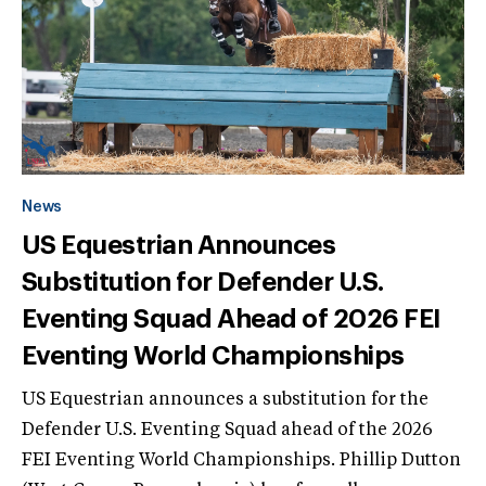
News
US Equestrian Announces
Substitution for Defender U.S.
Eventing Squad Ahead of 2026 FEI
Eventing World Championships
US Equestrian announces a substitution for the
Defender U.S. Eventing Squad ahead of the 2026
FEI Eventing World Championships. Phillip Dutton