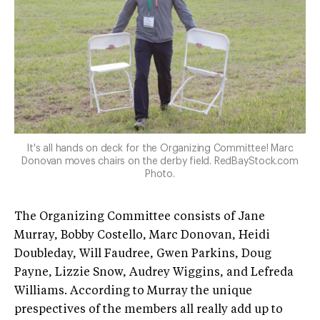
It's all hands on deck for the Organizing Committee! Marc
Donovan moves chairs on the derby field. RedBayStock.com
Photo.
The Organizing Committee consists of Jane
Murray, Bobby Costello, Marc Donovan, Heidi
Doubleday, Will Faudree, Gwen Parkins, Doug
Payne, Lizzie Snow, Audrey Wiggins, and Lefreda
Williams. According to Murray the unique
prespectives of the members all really add up to