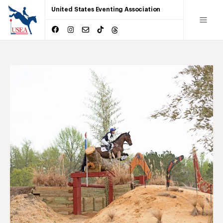
United States Eventing Association