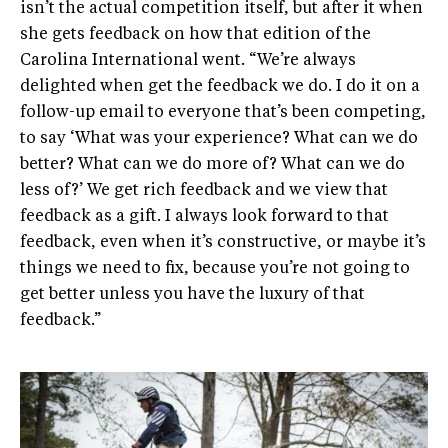
isn’t the actual competition itself, but after it when
she gets feedback on how that edition of the
Carolina International went. “We’re always
delighted when get the feedback we do. I do it on a
follow-up email to everyone that’s been competing,
to say ‘What was your experience? What can we do
better? What can we do more of? What can we do
less of?’ We get rich feedback and we view that
feedback as a gift. I always look forward to that
feedback, even when it’s constructive, or maybe it’s
things we need to fix, because you’re not going to
get better unless you have the luxury of that
feedback.”