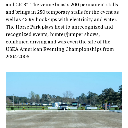
and CIC3*. The venue boasts 200 permanent stalls
and brings in 250 temporary stalls for the event as
well as 45 RV hook-ups with electricity and water.
The Horse Park plays host to unrecognized and
recognized events, hunter/jumper shows,
combined driving and was even the site of the
USEA American Eventing Championships from
2004-2006.