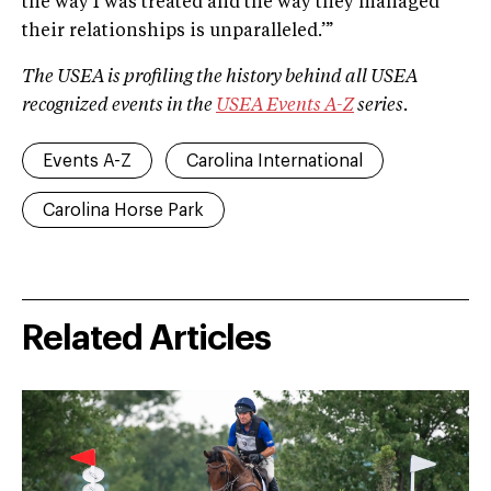
the way I was treated and the way they managed
their relationships is unparalleled.’”
The USEA is profiling the history behind all USEA
recognized events in the
USEA Events A­-Z
series.
Events A-Z
Carolina International
Carolina Horse Park
Related Articles