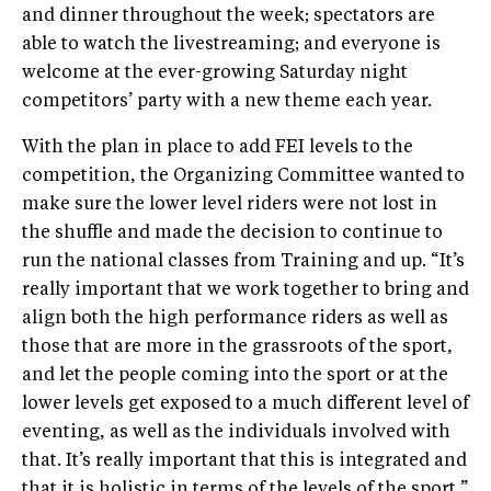
and dinner throughout the week; spectators are
able to watch the livestreaming; and everyone is
welcome at the ever-growing Saturday night
competitors’ party with a new theme each year.
With the plan in place to add FEI levels to the
competition, the Organizing Committee wanted to
make sure the lower level riders were not lost in
the shuffle and made the decision to continue to
run the national classes from Training and up. “It’s
really important that we work together to bring and
align both the high performance riders as well as
those that are more in the grassroots of the sport,
and let the people coming into the sport or at the
lower levels get exposed to a much different level of
eventing, as well as the individuals involved with
that. It’s really important that this is integrated and
that it is holistic in terms of the levels of the sport,”