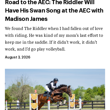
Road to the AEC: The Riddler Will
Have His Swan Song at the AEC with
Madison James
We found The Riddler when I had fallen out of love
with riding. He was kind of my mom’s last effort to
keep me in the saddle. If it didn’t work, it didn’t
work, and I’d go play volleyball.
August 3, 2026