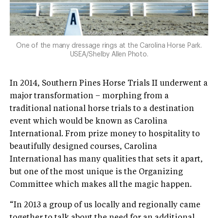
One of the many dressage rings at the Carolina Horse Park.
USEA/Shelby Allen Photo.
In 2014, Southern Pines Horse Trials II underwent a
major transformation – morphing from a
traditional national horse trials to a destination
event which would be known as Carolina
International. From prize money to hospitality to
beautifully designed courses, Carolina
International has many qualities that sets it apart,
but one of the most unique is the Organizing
Committee which makes all the magic happen.
“In 2013 a group of us locally and regionally came