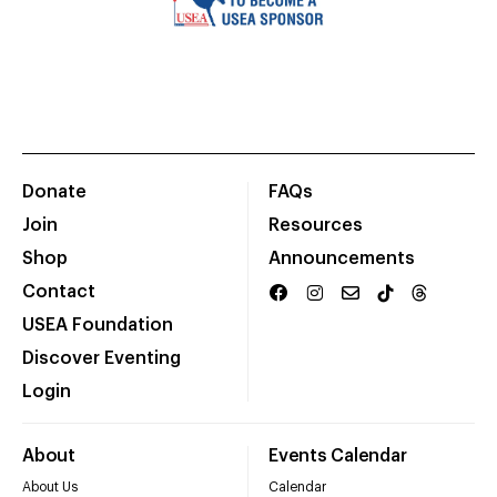
Donate
FAQs
Join
Resources
Shop
Announcements
Contact
USEA Foundation
Discover Eventing
Login
About
Events Calendar
About Us
Calendar