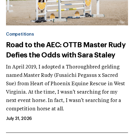
Competitions
Road to the AEC: OTTB Master Rudy
Defies the Odds with Sara Staley
In April 2019, I adopted a Thoroughbred gelding
named Master Rudy (Fusaichi Pegasus x Sacred
Sue) from Heart of Phoenix Equine Rescue in West
Virginia. At the time, I wasn’t searching for my
next event horse. In fact, I wasn’t searching for a
competition horse at all.
July 31, 2026