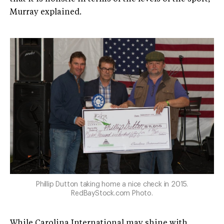
Murray explained.
Phillip Dutton taking home a nice check in 2015.
RedBayStock.com Photo.
While Carolina International may shine with