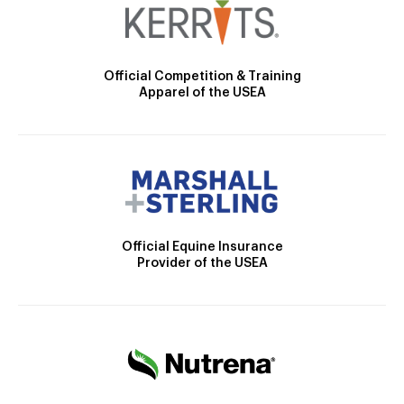
Official Competition & Training
Apparel of the USEA
Official Equine Insurance
Provider of the USEA