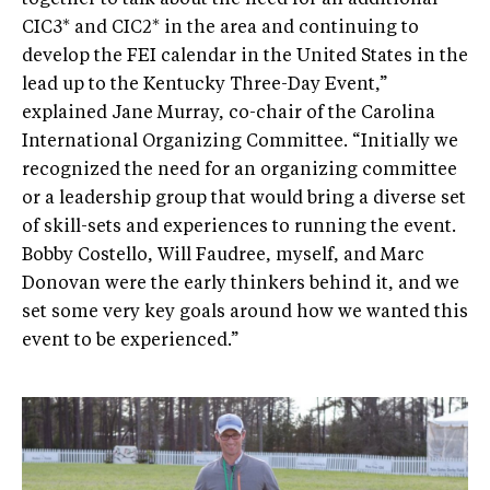
together to talk about the need for an additional
CIC3* and CIC2* in the area and continuing to
develop the FEI calendar in the United States in the
lead up to the Kentucky Three-Day Event,”
explained Jane Murray, co-chair of the Carolina
International Organizing Committee. “Initially we
recognized the need for an organizing committee
or a leadership group that would bring a diverse set
of skill-sets and experiences to running the event.
Bobby Costello, Will Faudree, myself, and Marc
Donovan were the early thinkers behind it, and we
set some very key goals around how we wanted this
event to be experienced.”