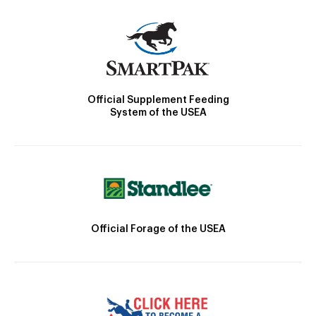
Official Supplement Feeding
System of the USEA
Official Forage of the USEA