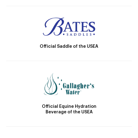
Official Saddle of the USEA
Official Equine Hydration
Beverage of the USEA