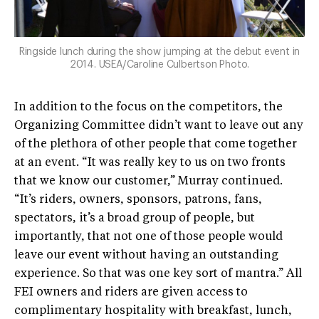
Ringside lunch during the show jumping at the debut event in
2014. USEA/Caroline Culbertson Photo.
In addition to the focus on the competitors, the
Organizing Committee didn’t want to leave out any
of the plethora of other people that come together
at an event. “It was really key to us on two fronts
that we know our customer,” Murray continued.
“It’s riders, owners, sponsors, patrons, fans,
spectators, it’s a broad group of people, but
importantly, that not one of those people would
leave our event without having an outstanding
experience. So that was one key sort of mantra.” All
FEI owners and riders are given access to
complimentary hospitality with breakfast, lunch,