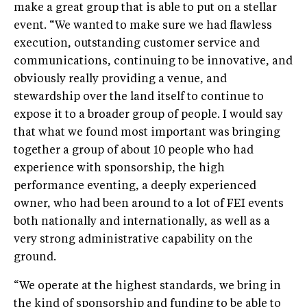
make a great group that is able to put on a stellar
event. “We wanted to make sure we had flawless
execution, outstanding customer service and
communications, continuing to be innovative, and
obviously really providing a venue, and
stewardship over the land itself to continue to
expose it to a broader group of people. I would say
that what we found most important was bringing
together a group of about 10 people who had
experience with sponsorship, the high
performance eventing, a deeply experienced
owner, who had been around to a lot of FEI events
both nationally and internationally, as well as a
very strong administrative capability on the
ground.
“We operate at the highest standards, we bring in
the kind of sponsorship and funding to be able to