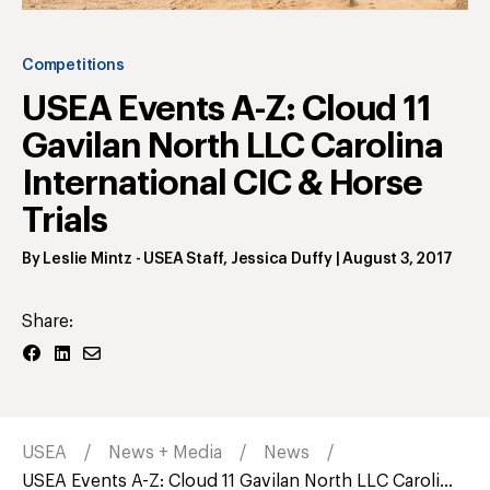
Competitions
USEA Events A-Z: Cloud 11
Gavilan North LLC Carolina
International CIC & Horse
Trials
By
Leslie Mintz
- USEA Staff
,
Jessica Duffy
|
August 3, 2017
Share:
USEA
News + Media
News
USEA Events A-Z: Cloud 11 Gavilan North LLC Caroli...