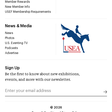
Member Rewards
New Member Info
USEF Membership Requirements
News & Media
News
Photos
U.S. Eventing TV
Podcasts
Advertise
Sign Up
Be the first to know about new exhibitions,
events, and more with our newsletter.
©
2026