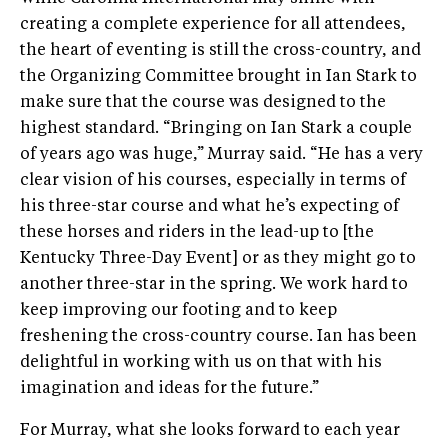
creating a complete experience for all attendees,
the heart of eventing is still the cross-country, and
the Organizing Committee brought in Ian Stark to
make sure that the course was designed to the
highest standard. “Bringing on Ian Stark a couple
of years ago was huge,” Murray said. “He has a very
clear vision of his courses, especially in terms of
his three-star course and what he’s expecting of
these horses and riders in the lead-up to [the
Kentucky Three-Day Event] or as they might go to
another three-star in the spring. We work hard to
keep improving our footing and to keep
freshening the cross-country course. Ian has been
delightful in working with us on that with his
imagination and ideas for the future.”
For Murray, what she looks forward to each year