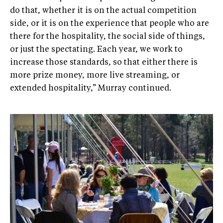
do that, whether it is on the actual competition
side, or it is on the experience that people who are
there for the hospitality, the social side of things,
or just the spectating. Each year, we work to
increase those standards, so that either there is
more prize money, more live streaming, or
extended hospitality,” Murray continued.