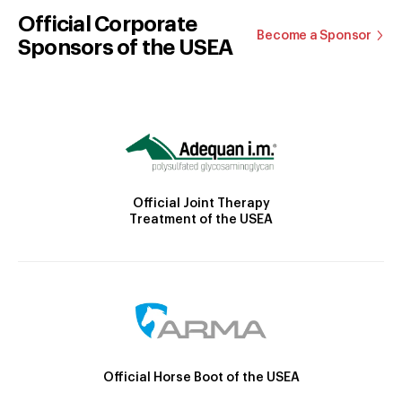
Official Corporate
Become a Sponsor
Sponsors of the USEA
Official Joint Therapy
Treatment of the USEA
Official Horse Boot of the USEA