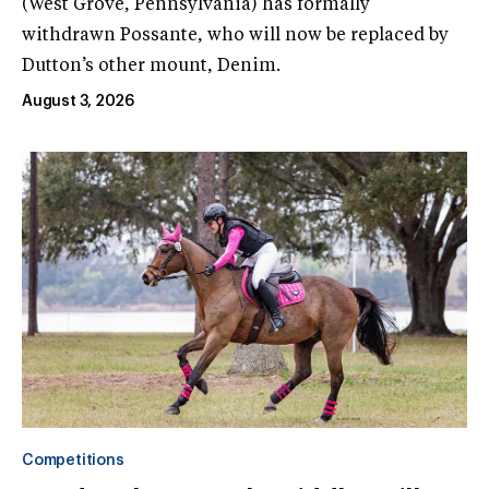
(West Grove, Pennsylvania) has formally
withdrawn Possante, who will now be replaced by
Dutton’s other mount, Denim.
August 3, 2026
Competitions