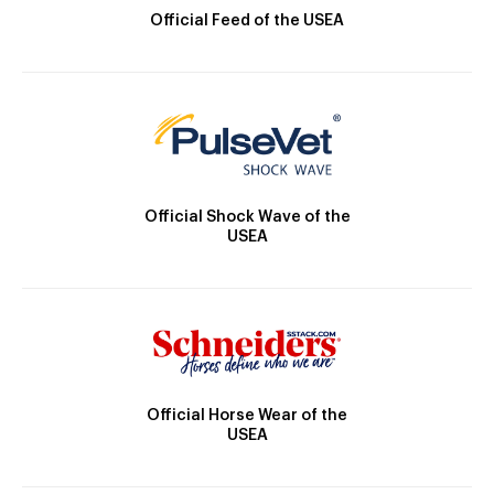
Official Feed of the USEA
Official Shock Wave of the
USEA
Official Horse Wear of the
USEA