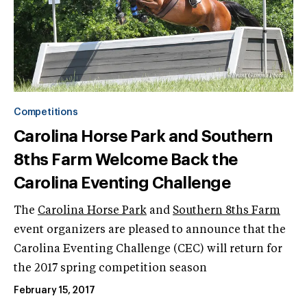
Competitions
Carolina Horse Park and Southern
8ths Farm Welcome Back the
Carolina Eventing Challenge
The
Carolina Horse Park
and
Southern 8ths Farm
event organizers are pleased to announce that the
Carolina Eventing Challenge (CEC) will return for
the 2017 spring competition season
February 15, 2017