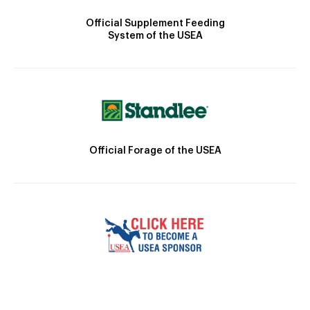
Official Supplement Feeding
System of the USEA
Official Forage of the USEA