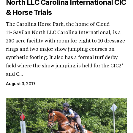
North LLC Carolina International CIC
& Horse Trials
The Carolina Horse Park, the home of Cloud
11~Gavilan North LLC Carolina International, is a
250 acre facility with room for eight to 10 dressage
rings and two major show jumping courses on
synthetic footing. It also has a formal turf derby
field where the show jumping is held for the CIC2*
and C...
August 3, 2017