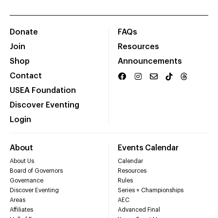
Donate
FAQs
Join
Resources
Shop
Announcements
Contact
USEA Foundation
Discover Eventing
Login
About
Events Calendar
About Us
Calendar
Board of Governors
Resources
Governance
Rules
Discover Eventing
Series + Championships
Areas
AEC
Affiliates
Advanced Final