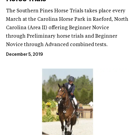
The Southern Pines Horse Trials takes place every
March at the Carolina Horse Park in Raeford, North
Carolina (Area II) offering Beginner Novice
through Preliminary horse trials and Beginner
Novice through Advanced combined tests.
December 5, 2019