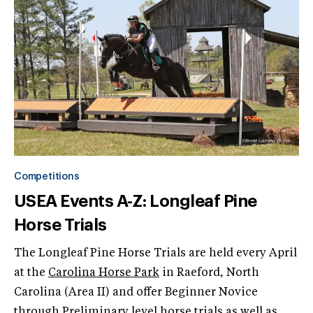
Competitions
USEA Events A-Z: Longleaf Pine
Horse Trials
The Longleaf Pine Horse Trials are held every April
at the
Carolina Horse Park
in Raeford, North
Carolina (Area II) and offer Beginner Novice
through Preliminary level horse trials as well as