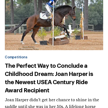
Competitions
The Perfect Way to Conclude a
Childhood Dream: Joan Harper is
the Newest USEA Century Ride
Award Recipient
Joan Harper didn’t get her chance to shine in the
saddle until she was in her 50s. A lifelong horse