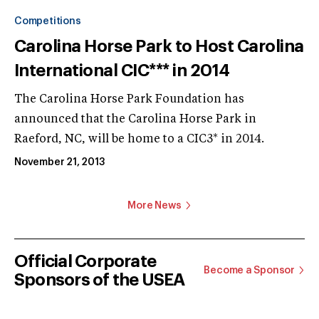
Competitions
Carolina Horse Park to Host Carolina
International CIC*** in 2014
The Carolina Horse Park Foundation has
announced that the Carolina Horse Park in
Raeford, NC, will be home to a CIC3* in 2014.
November 21, 2013
More News
Official Corporate
Become a Sponsor
Sponsors of the USEA