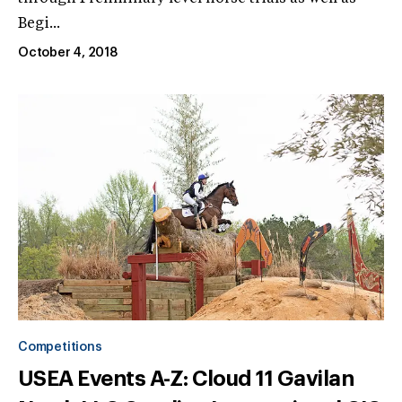
Begi...
October 4, 2018
Competitions
USEA Events A-Z: Cloud 11 Gavilan