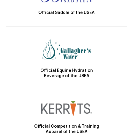
Official Saddle of the USEA
Official Equine Hydration
Beverage of the USEA
Official Competition & Training
Apparel of the USEA