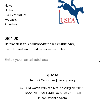
News
Photos
U.S. Eventing TV
Podcasts
Advertise
Sign Up
Be the first to know about new exhibitions,
events, and more with our newsletter.
©
2026
Terms & Conditions
Privacy Policy
525 Old Waterford Road NW Leesburg, VA 20176
Phone (703) 779-0440 Fax (703) 779-0550
info@useventing.com