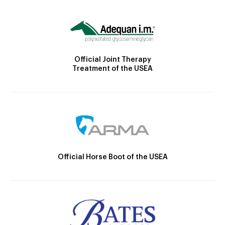
Official Joint Therapy
Treatment of the USEA
Official Horse Boot of the USEA