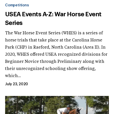
Competitions
USEA Events A-Z: War Horse Event
Series
The War Horse Event Series (WHES) is a series of
horse trials that take place at the Carolina Horse
Park (CHP) in Raeford, North Carolina (Area II). In
2020, WHES offered USEA recognized divisions for
Beginner Novice through Preliminary along with
their unrecognized schooling show offering,
which...
July 23, 2020