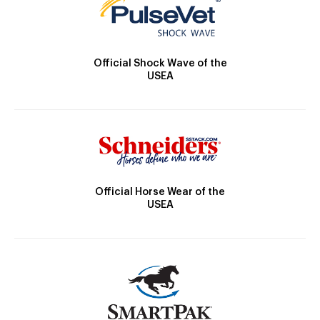
Official Shock Wave of the
USEA
Official Horse Wear of the
USEA