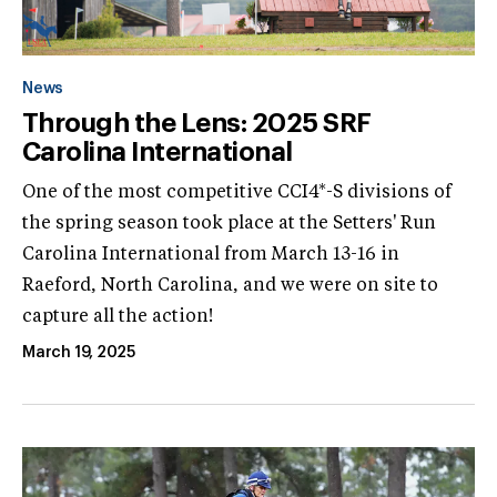
News
Through the Lens: 2025 SRF
Carolina International
One of the most competitive CCI4*-S divisions of
the spring season took place at the Setters' Run
Carolina International from March 13-16 in
Raeford, North Carolina, and we were on site to
capture all the action!
March 19, 2025