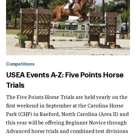
Competitions
USEA Events A-Z: Five Points Horse
Trials
The Five Points Horse Trials are held yearly on the
first weekend in September at the Carolina Horse
Park (CHP) in Raeford, North Carolina (Area II) and
this year will be offering Beginner Novice through
Advanced horse trials and combined test divisions