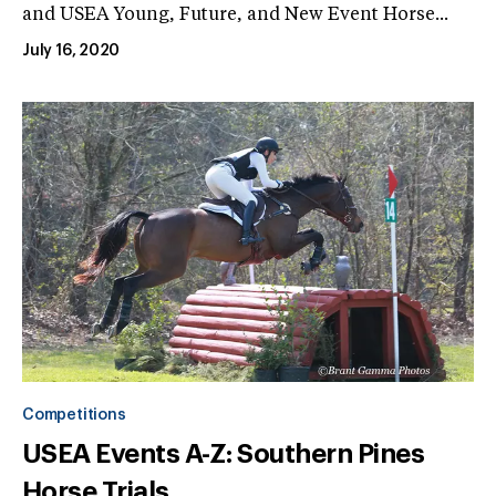
and USEA Young, Future, and New Event Horse...
July 16, 2020
Competitions
USEA Events A-Z: Southern Pines
Horse Trials