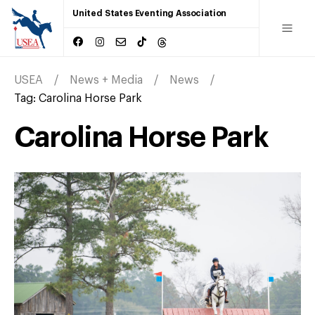
United States Eventing Association
USEA
News + Media
News
Tag:
Carolina Horse Park
Carolina Horse Park