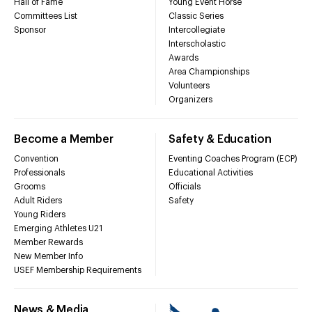
Hall of Fame
Young Event Horse
Committees List
Classic Series
Sponsor
Intercollegiate
Interscholastic
Awards
Area Championships
Volunteers
Organizers
Become a Member
Safety & Education
Convention
Eventing Coaches Program (ECP)
Professionals
Educational Activities
Grooms
Officials
Adult Riders
Safety
Young Riders
Emerging Athletes U21
Member Rewards
New Member Info
USEF Membership Requirements
News & Media