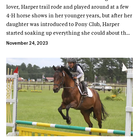
lover, Harper trail rode and played around at a few
4-H horse shows in her younger years, but after her
daughter was introduced to Pony Club, Harper
started soaking up everything she could about th...
November 24, 2023