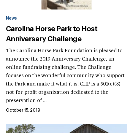
News
Carolina Horse Park to Host
Anniversary Challenge
The Carolina Horse Park Foundation is pleased to
announce the 2019 Anniversary Challenge, an
online fundraising challenge. The Challenge
focuses on the wonderful community who support
the Park and make it what it is. CHP is a 501(c)(3)
not-for-profit organization dedicated to the
preservation of ...
October 15, 2019