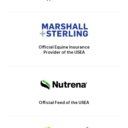
Official Equine Insurance
Provider of the USEA
Official Feed of the USEA