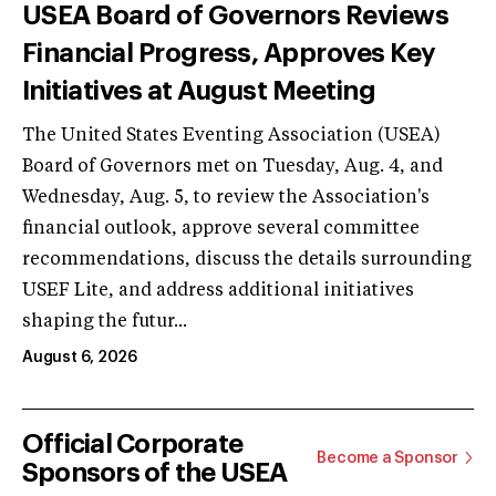
USEA Board of Governors Reviews
Financial Progress, Approves Key
Initiatives at August Meeting
The United States Eventing Association (USEA)
Board of Governors met on Tuesday, Aug. 4, and
Wednesday, Aug. 5, to review the Association's
financial outlook, approve several committee
recommendations, discuss the details surrounding
USEF Lite, and address additional initiatives
shaping the futur...
August 6, 2026
Official Corporate
Become a Sponsor
Sponsors of the USEA