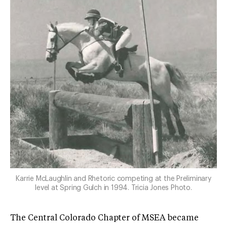
Karrie McLaughlin and Rhetoric competing at the Preliminary
level at Spring Gulch in 1994. Tricia Jones Photo.
The Central Colorado Chapter of MSEA became