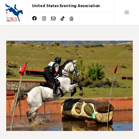
United States Eventing Association