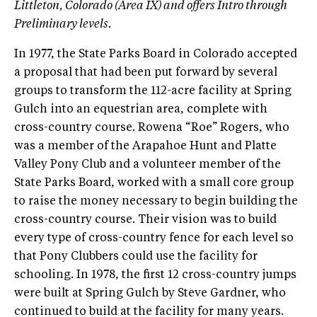
Littleton, Colorado (Area IX) and offers Intro through
Preliminary levels.
In 1977, the State Parks Board in Colorado accepted
a proposal that had been put forward by several
groups to transform the 112-acre facility at Spring
Gulch into an equestrian area, complete with
cross-country course. Rowena “Roe” Rogers, who
was a member of the Arapahoe Hunt and Platte
Valley Pony Club and a volunteer member of the
State Parks Board, worked with a small core group
to raise the money necessary to begin building the
cross-country course. Their vision was to build
every type of cross-country fence for each level so
that Pony Clubbers could use the facility for
schooling. In 1978, the first 12 cross-country jumps
were built at Spring Gulch by Steve Gardner, who
continued to build at the facility for many years.