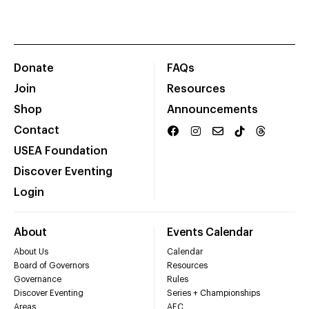
Donate
FAQs
Join
Resources
Shop
Announcements
Contact
USEA Foundation
Discover Eventing
Login
About
Events Calendar
About Us
Calendar
Board of Governors
Resources
Governance
Rules
Discover Eventing
Series + Championships
Areas
AEC