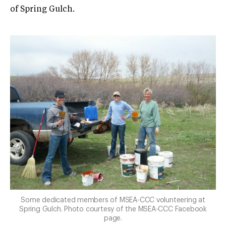
of Spring Gulch.
Some dedicated members of MSEA-CCC volunteering at
Spring Gulch. Photo courtesy of the MSEA-CCC Facebook
page.