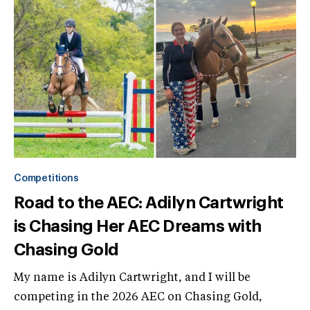
Competitions
Road to the AEC: Adilyn Cartwright
is Chasing Her AEC Dreams with
Chasing Gold
My name is Adilyn Cartwright, and I will be
competing in the 2026 AEC on Chasing Gold,