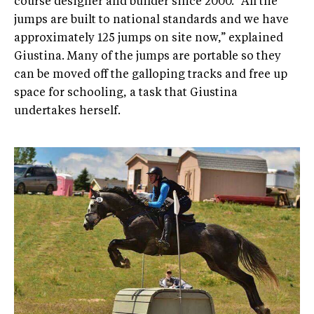
course designer and builder since 2000. “All the
jumps are built to national standards and we have
approximately 125 jumps on site now,” explained
Giustina. Many of the jumps are portable so they
can be moved off the galloping tracks and free up
space for schooling, a task that Giustina
undertakes herself.