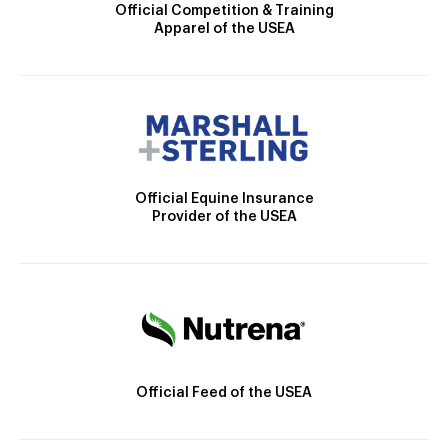
Official Competition & Training
Apparel of the USEA
Official Equine Insurance
Provider of the USEA
Official Feed of the USEA