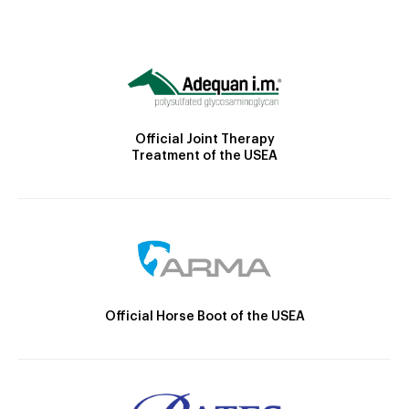
Official Joint Therapy
Treatment of the USEA
Official Horse Boot of the USEA