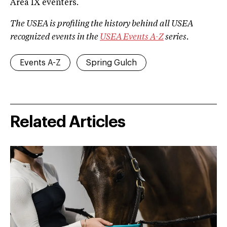
Area IX eventers.
The USEA is profiling the history behind all USEA
recognized events in the
USEA Events A­-Z
series.
Events A-Z
Spring Gulch
Related Articles