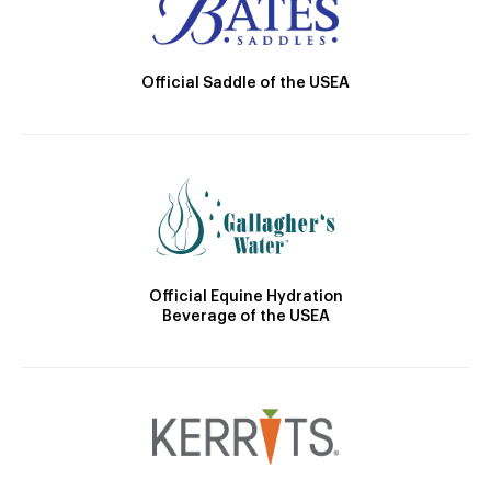
Official Saddle of the USEA
Official Equine Hydration
Beverage of the USEA