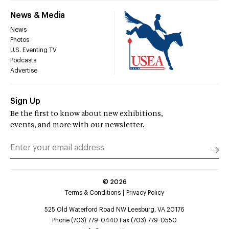
News & Media
News
Photos
U.S. Eventing TV
Podcasts
Advertise
Sign Up
Be the first to know about new exhibitions,
events, and more with our newsletter.
©
2026
Terms & Conditions
Privacy Policy
525 Old Waterford Road NW Leesburg, VA 20176
Phone (703) 779-0440 Fax (703) 779-0550