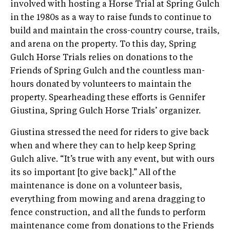
involved with hosting a Horse Trial at Spring Gulch
in the 1980s as a way to raise funds to continue to
build and maintain the cross-country course, trails,
and arena on the property. To this day, Spring
Gulch Horse Trials relies on donations to the
Friends of Spring Gulch and the countless man-
hours donated by volunteers to maintain the
property. Spearheading these efforts is Gennifer
Giustina, Spring Gulch Horse Trials’ organizer.
Giustina stressed the need for riders to give back
when and where they can to help keep Spring
Gulch alive. “It’s true with any event, but with ours
its so important [to give back].” All of the
maintenance is done on a volunteer basis,
everything from mowing and arena dragging to
fence construction, and all the funds to perform
maintenance come from donations to the Friends