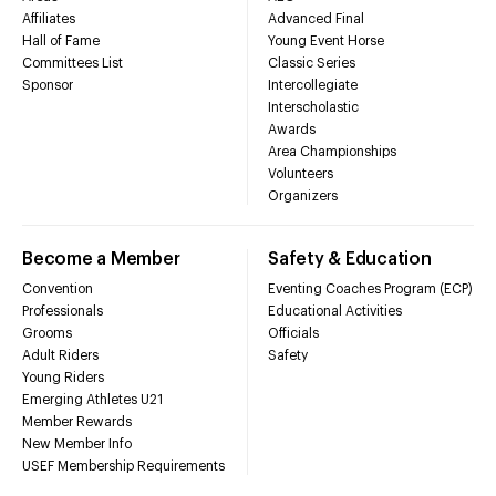
Affiliates
Advanced Final
Hall of Fame
Young Event Horse
Committees List
Classic Series
Sponsor
Intercollegiate
Interscholastic
Awards
Area Championships
Volunteers
Organizers
Become a Member
Safety & Education
Convention
Eventing Coaches Program (ECP)
Professionals
Educational Activities
Grooms
Officials
Adult Riders
Safety
Young Riders
Emerging Athletes U21
Member Rewards
New Member Info
USEF Membership Requirements