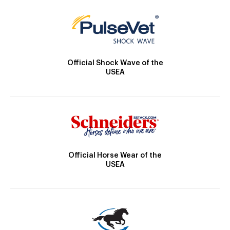
Official Shock Wave of the
USEA
Official Horse Wear of the
USEA