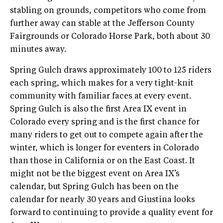
stabling on grounds, competitors who come from
further away can stable at the Jefferson County
Fairgrounds or Colorado Horse Park, both about 30
minutes away.
Spring Gulch draws approximately 100 to 125 riders
each spring, which makes for a very tight-knit
community with familiar faces at every event.
Spring Gulch is also the first Area IX event in
Colorado every spring and is the first chance for
many riders to get out to compete again after the
winter, which is longer for eventers in Colorado
than those in California or on the East Coast. It
might not be the biggest event on Area IX’s
calendar, but Spring Gulch has been on the
calendar for nearly 30 years and Giustina looks
forward to continuing to provide a quality event for