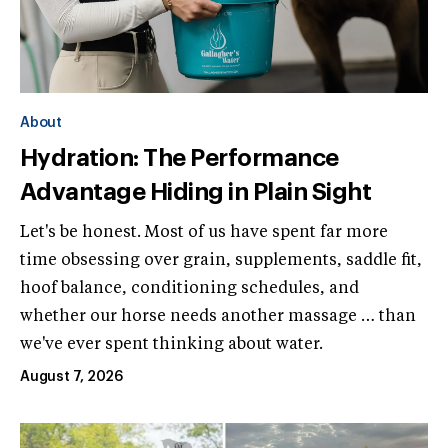
About
Hydration: The Performance
Advantage Hiding in Plain Sight
Let's be honest. Most of us have spent far more
time obsessing over grain, supplements, saddle fit,
hoof balance, conditioning schedules, and
whether our horse needs another massage … than
we've ever spent thinking about water.
August 7, 2026