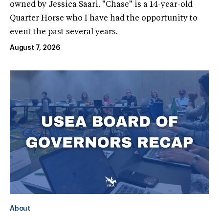
owned by Jessica Saari. "Chase" is a 14-year-old
Quarter Horse who I have had the opportunity to
event the past several years.
August 7, 2026
About