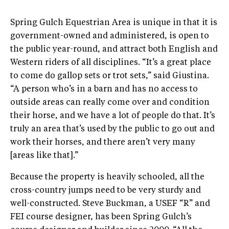
Spring Gulch Equestrian Area is unique in that it is
government-owned and administered, is open to
the public year-round, and attract both English and
Western riders of all disciplines. “It’s a great place
to come do gallop sets or trot sets,” said Giustina.
“A person who’s in a barn and has no access to
outside areas can really come over and condition
their horse, and we have a lot of people do that. It’s
truly an area that’s used by the public to go out and
work their horses, and there aren’t very many
[areas like that].”
Because the property is heavily schooled, all the
cross-country jumps need to be very sturdy and
well-constructed. Steve Buckman, a USEF “R” and
FEI course designer, has been Spring Gulch’s