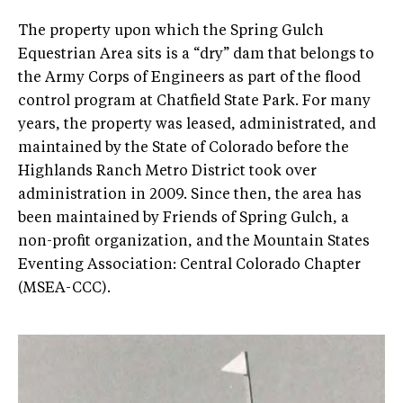
The property upon which the Spring Gulch
Equestrian Area sits is a “dry” dam that belongs to
the Army Corps of Engineers as part of the flood
control program at Chatfield State Park. For many
years, the property was leased, administrated, and
maintained by the State of Colorado before the
Highlands Ranch Metro District took over
administration in 2009. Since then, the area has
been maintained by Friends of Spring Gulch, a
non-profit organization, and the Mountain States
Eventing Association: Central Colorado Chapter
(MSEA-CCC).