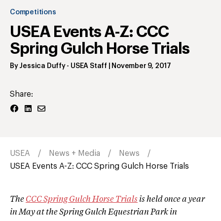
Competitions
USEA Events A-Z: CCC
Spring Gulch Horse Trials
By
Jessica Duffy
- USEA Staff
|
November 9, 2017
Share:
USEA
News + Media
News
USEA Events A-Z: CCC Spring Gulch Horse Trials
The
CCC Spring Gulch Horse Trials
is held once a year
in May at the Spring Gulch Equestrian Park in