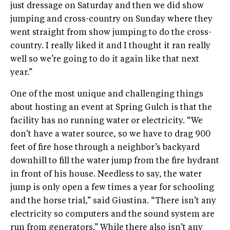
just dressage on Saturday and then we did show
jumping and cross-country on Sunday where they
went straight from show jumping to do the cross-
country. I really liked it and I thought it ran really
well so we’re going to do it again like that next
year.”
One of the most unique and challenging things
about hosting an event at Spring Gulch is that the
facility has no running water or electricity. “We
don’t have a water source, so we have to drag 900
feet of fire hose through a neighbor’s backyard
downhill to fill the water jump from the fire hydrant
in front of his house. Needless to say, the water
jump is only open a few times a year for schooling
and the horse trial,” said Giustina. “There isn’t any
electricity so computers and the sound system are
run from generators.” While there also isn’t any