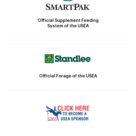
Official Supplement Feeding
System of the USEA
Official Forage of the USEA