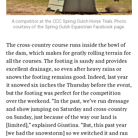
A competitor at the CCC Spring Gulch Horse Trials. Photo
courtesy of the Spring Gulch Equestrian Facebook page.
The cross-country course runs inside the bowl of
the dam, which makes for gently rolling terrain for
all the courses. The footing is sandy and provides
excellent drainage, so even after heavy rains or
snows the footing remains good. Indeed, last year
it snowed six inches the Thursday before the event,
but the footing was perfect for the competition
over the weekend. “In the past, we’ve run dressage
and show jumping on Saturday and cross-country
on Sunday, just because of the way our land is
[limited],” explained Giustina. “But, this past year
[we had the snowstorm] so we switched it and ran