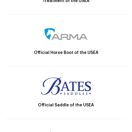
Treatment of the USEA
Official Horse Boot of the USEA
Official Saddle of the USEA