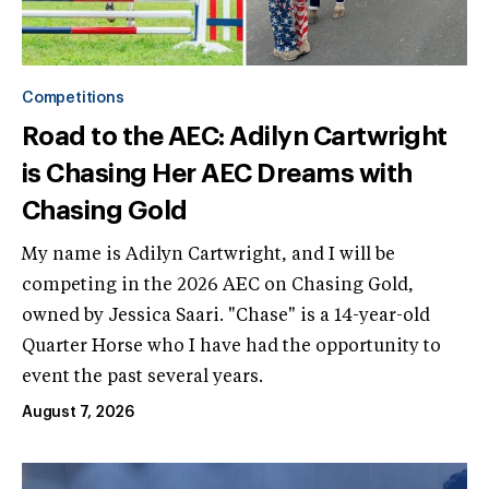
Competitions
Road to the AEC: Adilyn Cartwright
is Chasing Her AEC Dreams with
Chasing Gold
My name is Adilyn Cartwright, and I will be
competing in the 2026 AEC on Chasing Gold,
owned by Jessica Saari. "Chase" is a 14-year-old
Quarter Horse who I have had the opportunity to
event the past several years.
August 7, 2026