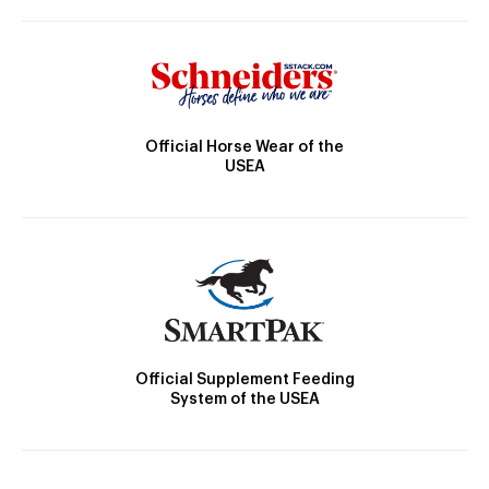
Official Horse Wear of the
USEA
Official Supplement Feeding
System of the USEA