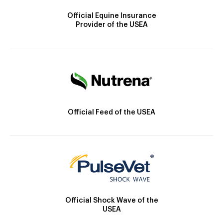
Official Equine Insurance
Provider of the USEA
Official Feed of the USEA
Official Shock Wave of the
USEA