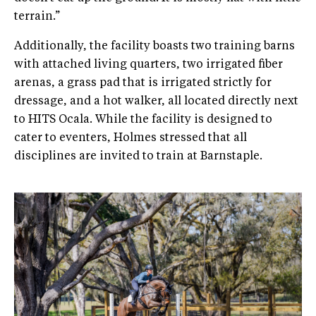
terrain.”
Additionally, the facility boasts two training barns
with attached living quarters, two irrigated fiber
arenas, a grass pad that is irrigated strictly for
dressage, and a hot walker, all located directly next
to HITS Ocala. While the facility is designed to
cater to eventers, Holmes stressed that all
disciplines are invited to train at Barnstaple.