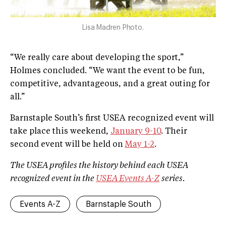
Lisa Madren Photo.
“We really care about developing the sport,”
Holmes concluded. “We want the event to be fun,
competitive, advantageous, and a great outing for
all.”
Barnstaple South’s first USEA recognized event will
take place this weekend,
January 9-10
. Their
second event will be held on
May 1-2
.
The USEA profiles the history behind each USEA
recognized event in the
USEA Events A­-Z
series.
Events A-Z
Barnstaple South