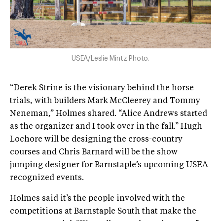
USEA/Leslie Mintz Photo.
“Derek Strine is the visionary behind the horse
trials, with builders Mark McCleerey and Tommy
Neneman,” Holmes shared. “Alice Andrews started
as the organizer and I took over in the fall.” Hugh
Lochore will be designing the cross-country
courses and Chris Barnard will be the show
jumping designer for Barnstaple’s upcoming USEA
recognized events.
Holmes said it’s the people involved with the
competitions at Barnstaple South that make the