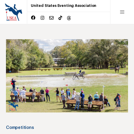
United States Eventing Association
Competitions