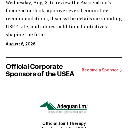
Wednesday, Aug. 5, to review the Association's
financial outlook, approve several committee
recommendations, discuss the details surrounding
USEF Lite, and address additional initiatives
shaping the futur...
August 6, 2026
Official Corporate
Become a Sponsor
Sponsors of the USEA
Official Joint Therapy