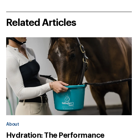
Related Articles
About
Hydration: The Performance