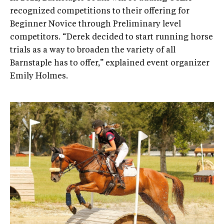
recognized competitions to their offering for
Beginner Novice through Preliminary level
competitors. “Derek decided to start running horse
trials as a way to broaden the variety of all
Barnstaple has to offer,” explained event organizer
Emily Holmes.