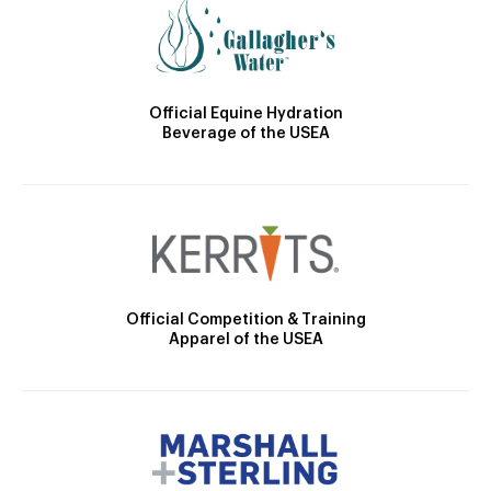
Official Equine Hydration
Beverage of the USEA
Official Competition & Training
Apparel of the USEA