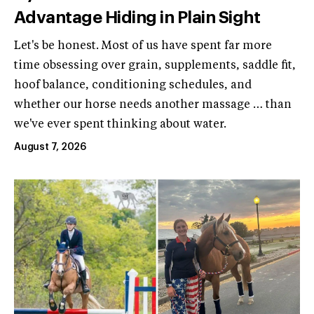
Advantage Hiding in Plain Sight
Let's be honest. Most of us have spent far more
time obsessing over grain, supplements, saddle fit,
hoof balance, conditioning schedules, and
whether our horse needs another massage … than
we've ever spent thinking about water.
August 7, 2026