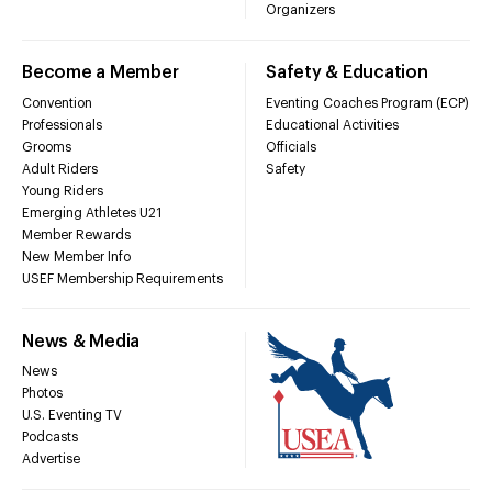
Organizers
Become a Member
Safety & Education
Convention
Eventing Coaches Program (ECP)
Professionals
Educational Activities
Grooms
Officials
Adult Riders
Safety
Young Riders
Emerging Athletes U21
Member Rewards
New Member Info
USEF Membership Requirements
News & Media
News
Photos
U.S. Eventing TV
Podcasts
Advertise