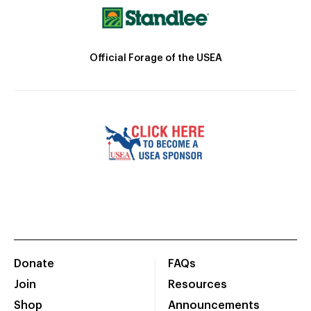
Official Forage of the USEA
Donate
FAQs
Join
Resources
Shop
Announcements