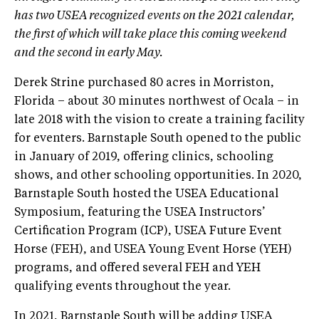
has two USEA recognized events on the 2021 calendar,
the first of which will take place this coming weekend
and the second in early May.
Derek Strine purchased 80 acres in Morriston,
Florida – about 30 minutes northwest of Ocala – in
late 2018 with the vision to create a training facility
for eventers. Barnstaple South opened to the public
in January of 2019, offering clinics, schooling
shows, and other schooling opportunities. In 2020,
Barnstaple South hosted the USEA Educational
Symposium, featuring the USEA Instructors’
Certification Program (ICP), USEA Future Event
Horse (FEH), and USEA Young Event Horse (YEH)
programs, and offered several FEH and YEH
qualifying events throughout the year.
In 2021, Barnstaple South will be adding USEA