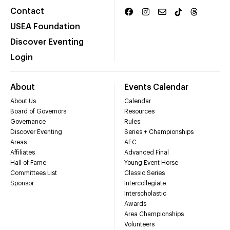
Contact
USEA Foundation
Discover Eventing
Login
About
Events Calendar
About Us
Calendar
Board of Governors
Resources
Governance
Rules
Discover Eventing
Series + Championships
Areas
AEC
Affiliates
Advanced Final
Hall of Fame
Young Event Horse
Committees List
Classic Series
Sponsor
Intercollegiate
Interscholastic
Awards
Area Championships
Volunteers