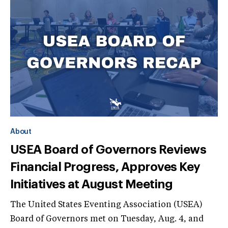
About
USEA Board of Governors Reviews
Financial Progress, Approves Key
Initiatives at August Meeting
The United States Eventing Association (USEA)
Board of Governors met on Tuesday, Aug. 4, and