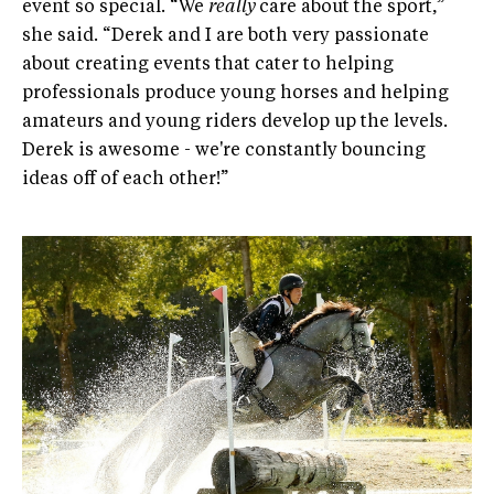
event so special. “We
really
care about the sport,”
she said. “Derek and I are both very passionate
about creating events that cater to helping
professionals produce young horses and helping
amateurs and young riders develop up the levels.
Derek is awesome - we're constantly bouncing
ideas off of each other!”