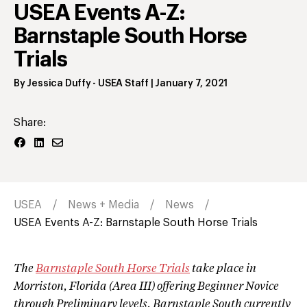
USEA Events A-Z:
Barnstaple South Horse
Trials
By
Jessica Duffy
- USEA Staff
|
January 7, 2021
Share:
USEA
News + Media
News
USEA Events A-Z: Barnstaple South Horse Trials
The
Barnstaple South Horse Trials
take place in
Morriston, Florida (Area III) offering Beginner Novice
through Preliminary levels. Barnstaple South currently