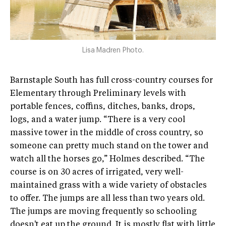
Lisa Madren Photo.
Barnstaple South has full cross-country courses for
Elementary through Preliminary levels with
portable fences, coffins, ditches, banks, drops,
logs, and a water jump. “There is a very cool
massive tower in the middle of cross country, so
someone can pretty much stand on the tower and
watch all the horses go,” Holmes described. “The
course is on 30 acres of irrigated, very well-
maintained grass with a wide variety of obstacles
to offer. The jumps are all less than two years old.
The jumps are moving frequently so schooling
doesn't eat up the ground. It is mostly flat with little