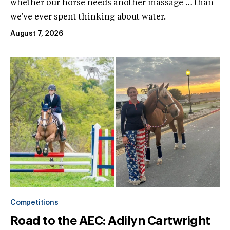
whether our horse needs another massage … than
we've ever spent thinking about water.
August 7, 2026
Competitions
Road to the AEC: Adilyn Cartwright