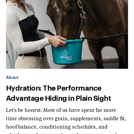
About
Hydration: The Performance
Advantage Hiding in Plain Sight
Let's be honest. Most of us have spent far more
time obsessing over grain, supplements, saddle fit,
hoof balance, conditioning schedules, and