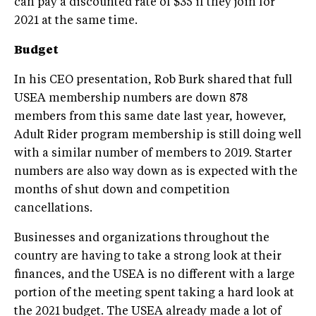
can pay a discounted rate of $35 if they join for
2021 at the same time.
Budget
In his CEO presentation, Rob Burk shared that full
USEA membership numbers are down 878
members from this same date last year, however,
Adult Rider program membership is still doing well
with a similar number of members to 2019. Starter
numbers are also way down as is expected with the
months of shut down and competition
cancellations.
Businesses and organizations throughout the
country are having to take a strong look at their
finances, and the USEA is no different with a large
portion of the meeting spent taking a hard look at
the 2021 budget. The USEA already made a lot of