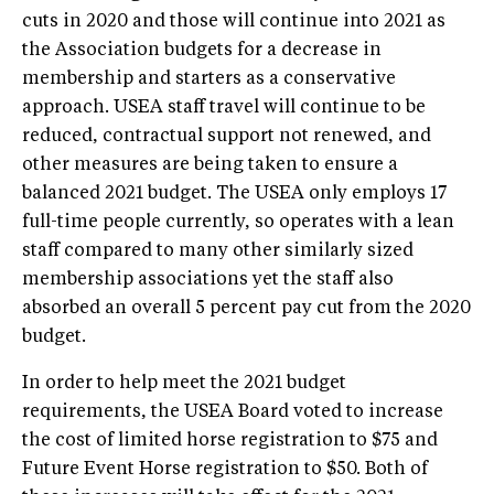
cuts in 2020 and those will continue into 2021 as
the Association budgets for a decrease in
membership and starters as a conservative
approach. USEA staff travel will continue to be
reduced, contractual support not renewed, and
other measures are being taken to ensure a
balanced 2021 budget. The USEA only employs 17
full-time people currently, so operates with a lean
staff compared to many other similarly sized
membership associations yet the staff also
absorbed an overall 5 percent pay cut from the 2020
budget.
In order to help meet the 2021 budget
requirements, the USEA Board voted to increase
the cost of limited horse registration to $75 and
Future Event Horse registration to $50. Both of