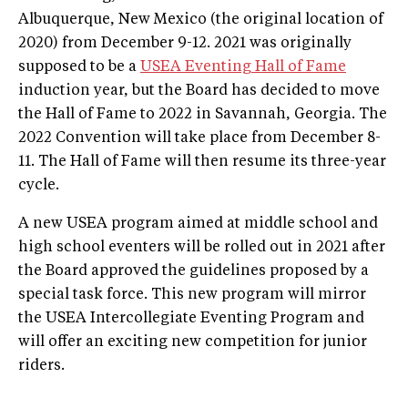
Albuquerque, New Mexico (the original location of
2020) from December 9-12. 2021 was originally
supposed to be a
USEA Eventing Hall of Fame
induction year, but the Board has decided to move
the Hall of Fame to 2022 in Savannah, Georgia. The
2022 Convention will take place from December 8-
11. The Hall of Fame will then resume its three-year
cycle.
A new USEA program aimed at middle school and
high school eventers will be rolled out in 2021 after
the Board approved the guidelines proposed by a
special task force. This new program will mirror
the USEA Intercollegiate Eventing Program and
will offer an exciting new competition for junior
riders.