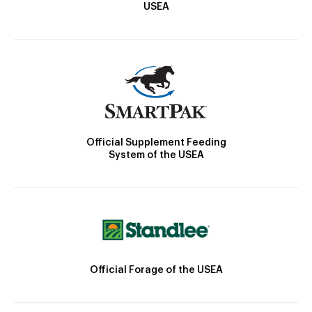
USEA
Official Supplement Feeding
System of the USEA
Official Forage of the USEA