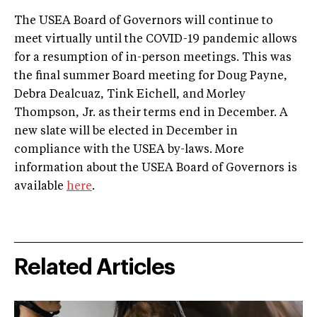
The USEA Board of Governors will continue to
meet virtually until the COVID-19 pandemic allows
for a resumption of in-person meetings. This was
the final summer Board meeting for Doug Payne,
Debra Dealcuaz, Tink Eichell, and Morley
Thompson, Jr. as their terms end in December. A
new slate will be elected in December in
compliance with the USEA by-laws. More
information about the USEA Board of Governors is
available
here
.
Related Articles