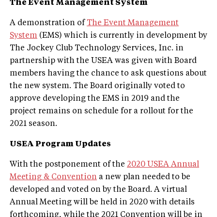
The Event Management System
A demonstration of
The Event Management
System
(EMS) which is currently in development by
The Jockey Club Technology Services, Inc. in
partnership with the USEA was given with Board
members having the chance to ask questions about
the new system. The Board originally voted to
approve developing the EMS in 2019 and the
project remains on schedule for a rollout for the
2021 season.
USEA Program Updates
With the postponement of the
2020 USEA Annual
Meeting & Convention
a new plan needed to be
developed and voted on by the Board. A virtual
Annual Meeting will be held in 2020 with details
forthcoming, while the 2021 Convention will be in