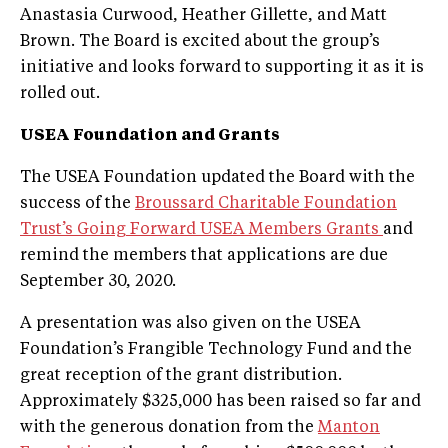
Anastasia Curwood, Heather Gillette, and Matt
Brown. The Board is excited about the group’s
initiative and looks forward to supporting it as it is
rolled out.
USEA Foundation and Grants
The USEA Foundation updated the Board with the
success of the
Broussard Charitable Foundation
Trust’s Going Forward USEA Members Grants
and
remind the members that applications are due
September 30, 2020.
A presentation was also given on the USEA
Foundation’s Frangible Technology Fund and the
great reception of the grant distribution.
Approximately $325,000 has been raised so far and
with the generous donation from the
Manton