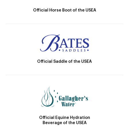
Official Horse Boot of the USEA
Official Saddle of the USEA
Official Equine Hydration
Beverage of the USEA