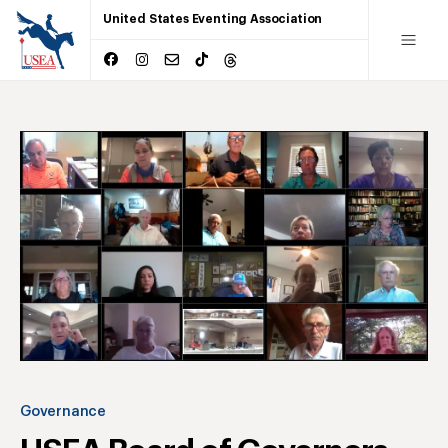
United States Eventing Association
Governance