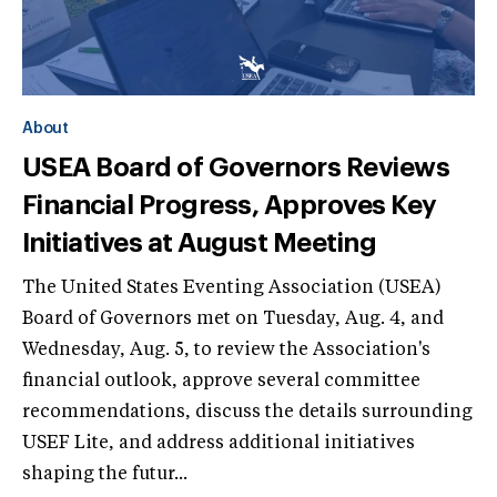
About
USEA Board of Governors Reviews
Financial Progress, Approves Key
Initiatives at August Meeting
The United States Eventing Association (USEA)
Board of Governors met on Tuesday, Aug. 4, and
Wednesday, Aug. 5, to review the Association's
financial outlook, approve several committee
recommendations, discuss the details surrounding
USEF Lite, and address additional initiatives
shaping the futur...