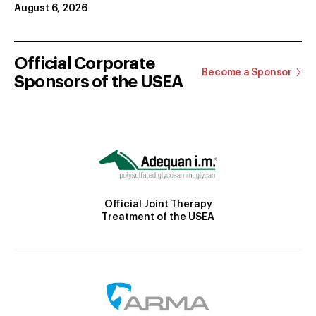
August 6, 2026
Official Corporate
Become a Sponsor
Sponsors of the USEA
Official Joint Therapy
Treatment of the USEA