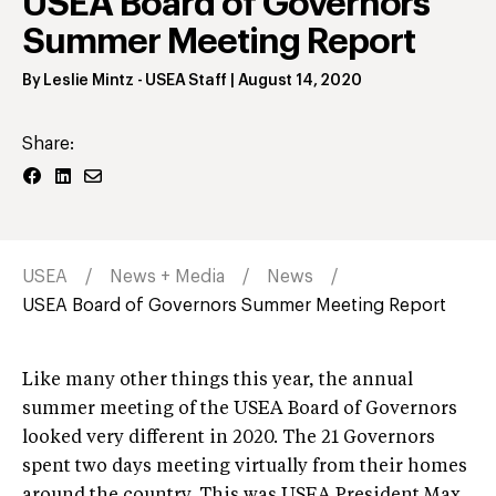
USEA Board of Governors
Summer Meeting Report
By
Leslie Mintz
- USEA Staff
|
August 14, 2020
Share:
USEA
News + Media
News
USEA Board of Governors Summer Meeting Report
Like many other things this year, the annual
summer meeting of the USEA Board of Governors
looked very different in 2020. The 21 Governors
spent two days meeting virtually from their homes
around the country. This was USEA President Max