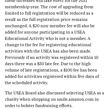
these increases will take effect for the 2021
membership year. The cost of upgrading from
limited to full registration will be reduced as a
result as the full registration price remains
unchanged. A $20 non-member fee will also be
added for anyone participating in a USEA
Educational Activity who is not a member. A
change to the fee for registering educational
activities with the USEA has also been made.
Previously if an activity was registered within 10
days there was a $50 late fee. Due to the high
volume of late registrations, a $100 fee has been
added for activities registered within five days of
the scheduled activity.
The USEA Board also discussed selecting USEA as a
charity when shopping on smile.amazon.com in
order to bolster fundraising efforts.