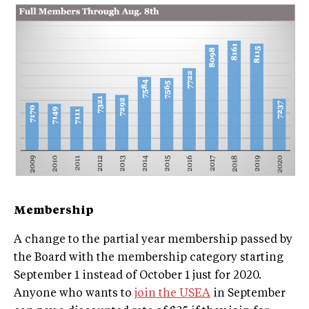
Membership
A change to the partial year membership passed by
the Board with the membership category starting
September 1 instead of October 1 just for 2020.
Anyone who wants to
join the USEA
in September