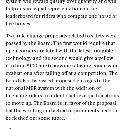
system will reward quality over quantity and will
help ensure equal representation on the
leaderboard for riders who compete one horse or
five horses.
Two rule change proposals related to safety were
passed by the Board. The first would require that
open corners are fitted with the latest frangible
technology and the second would give a yellow
card and $100 fine to anyone refusing concussion
evaluations after falling off at a competition. The
Board also discussed proposed changes to the
national MER system with the addition of
licensing riders in order to achieve qualifications
to move up. The Board is in favor of the proposal,
but the wording and actual requirements need to
be fleshed out some more.