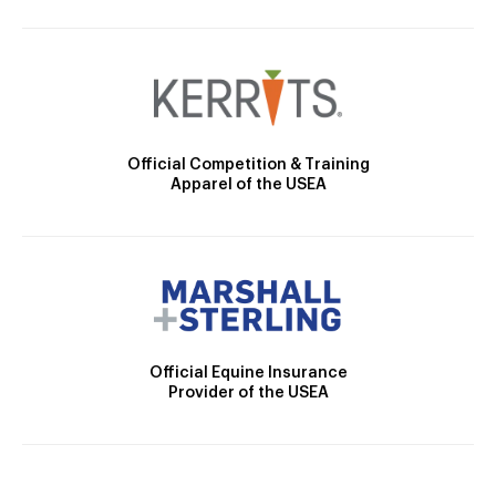
Official Competition & Training
Apparel of the USEA
Official Equine Insurance
Provider of the USEA