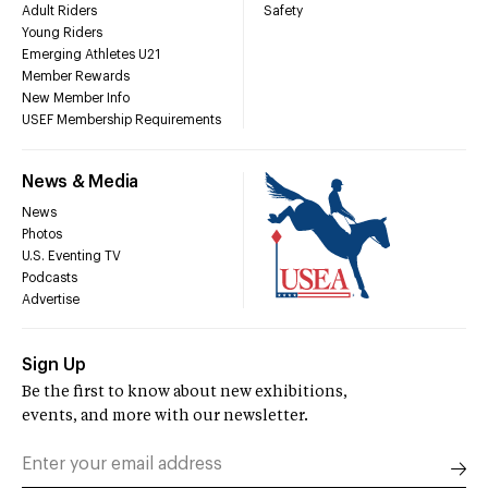
Adult Riders
Safety
Young Riders
Emerging Athletes U21
Member Rewards
New Member Info
USEF Membership Requirements
News & Media
News
Photos
U.S. Eventing TV
Podcasts
Advertise
Sign Up
Be the first to know about new exhibitions,
events, and more with our newsletter.