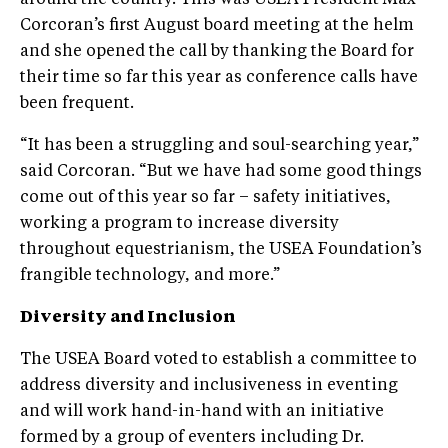
Corcoran’s first August board meeting at the helm
and she opened the call by thanking the Board for
their time so far this year as conference calls have
been frequent.
“It has been a struggling and soul-searching year,”
said Corcoran. “But we have had some good things
come out of this year so far – safety initiatives,
working a program to increase diversity
throughout equestrianism, the USEA Foundation’s
frangible technology, and more.”
Diversity and Inclusion
The USEA Board voted to establish a committee to
address diversity and inclusiveness in eventing
and will work hand-in-hand with an initiative
formed by a group of eventers including Dr.