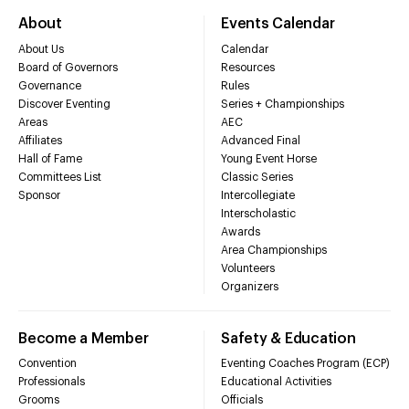
About
Events Calendar
About Us
Calendar
Board of Governors
Resources
Governance
Rules
Discover Eventing
Series + Championships
Areas
AEC
Affiliates
Advanced Final
Hall of Fame
Young Event Horse
Committees List
Classic Series
Sponsor
Intercollegiate
Interscholastic
Awards
Area Championships
Volunteers
Organizers
Become a Member
Safety & Education
Convention
Eventing Coaches Program (ECP)
Professionals
Educational Activities
Grooms
Officials