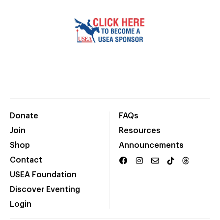
Donate
FAQs
Join
Resources
Shop
Announcements
Contact
USEA Foundation
Discover Eventing
Login