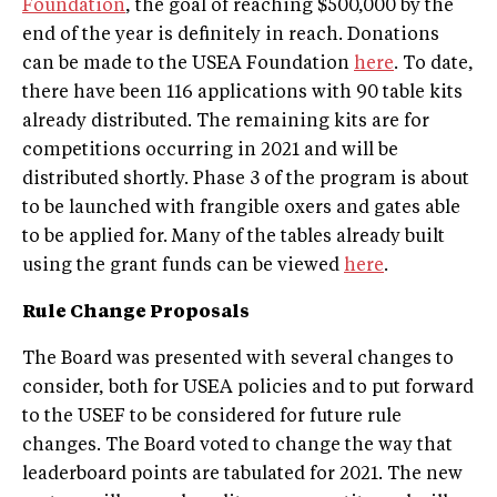
Foundation
, the goal of reaching $500,000 by the
end of the year is definitely in reach. Donations
can be made to the USEA Foundation
here
. To date,
there have been 116 applications with 90 table kits
already distributed. The remaining kits are for
competitions occurring in 2021 and will be
distributed shortly. Phase 3 of the program is about
to be launched with frangible oxers and gates able
to be applied for. Many of the tables already built
using the grant funds can be viewed
here
.
Rule Change Proposals
The Board was presented with several changes to
consider, both for USEA policies and to put forward
to the USEF to be considered for future rule
changes. The Board voted to change the way that
leaderboard points are tabulated for 2021. The new