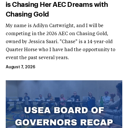
is Chasing Her AEC Dreams with
Chasing Gold
My name is Adilyn Cartwright, and I will be
competing in the 2026 AEC on Chasing Gold,
owned by Jessica Saari. "Chase" is a 14-year-old
Quarter Horse who I have had the opportunity to
event the past several years.
August 7, 2026