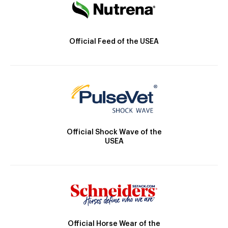
Official Feed of the USEA
Official Shock Wave of the
USEA
Official Horse Wear of the