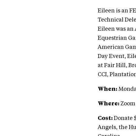
Eileen is an F
Technical Del
Eileen was an 
Equestrian Ga
American Game
Day Event, Eil
at Fair Hill, 
CCI, Plantatio
When:
Monday
Where:
Zoom
Cost:
Donate $
Angels, the Hu