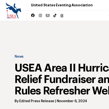
United States Eventing Association
News
USEA Area II Hurri
Relief Fundraiser a
Rules Refresher We
By
Edited Press Release
|
November 6, 2024