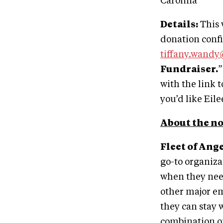
Carolina
Details:
This 
donation confi
tiffany.wand
Fundraiser.
”
with the link 
you’d like Eil
About the no
Fleet of Ange
go-to organiza
when they need
other major em
they can stay 
combination of