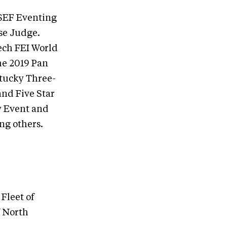
USEF Eventing
se Judge.
tech FEI World
he 2019 Pan
ntucky Three-
and Five Star
y Event and
ng others.
Fleet of
f North