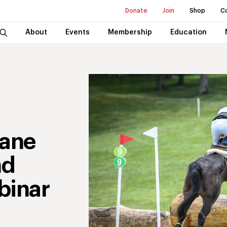
Donate
Join
Shop
C
About
Events
Membership
Education
cane
nd
binar