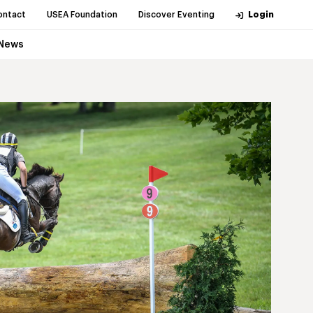
ontact
USEA Foundation
Discover Eventing
Login
News