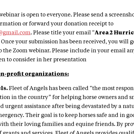
webinar is open to everyone. Please send a screensho
rmation or forward your donation receipt to
y@gmail.com
. Please title your email “
Area 2 Hurric
 Once your submission has been received, you will g
to the Zoom webinar. Please include in your email a
een to consider in her presentation
n-profit organizations:
ls.
Fleet of Angels has been called “the most respon
tion in the country” for helping horse owners and s
 urgent assistance after being devastated by a natu
ergency. Their goal is to keep horses safe and in go
with their loving families and equine friends. By pro
 grants and services, Fleet of Angels provides quali