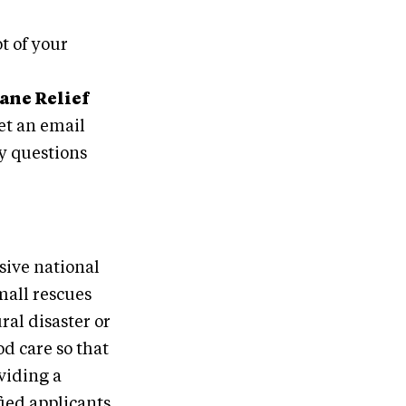
t of your
ane Relief
et an email
ny questions
sive national
mall rescues
ral disaster or
od care so that
viding a
fied applicants