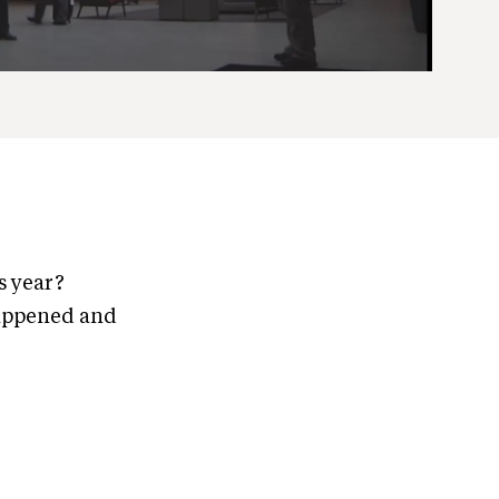
s year?
happened and