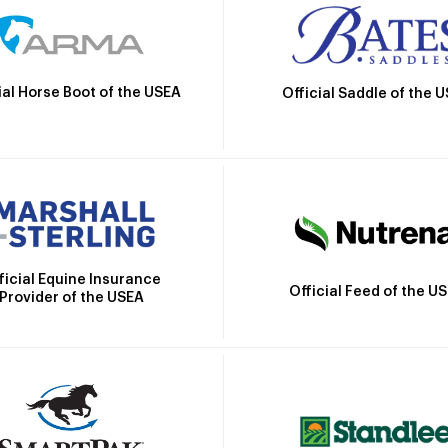
ial Horse Boot of the USEA
Official Saddle of the 
ficial Equine Insurance
Official Feed of the U
Provider of the USEA