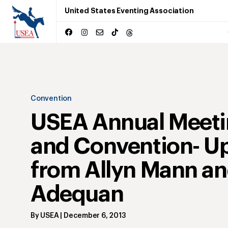
United States Eventing Association
Convention
USEA Annual Meet
and Convention- U
from Allyn Mann a
Adequan
By
USEA
|
December 6, 2013