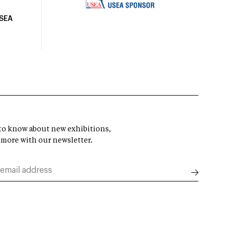
USEA
t to know about new exhibitions,
 more with our newsletter.