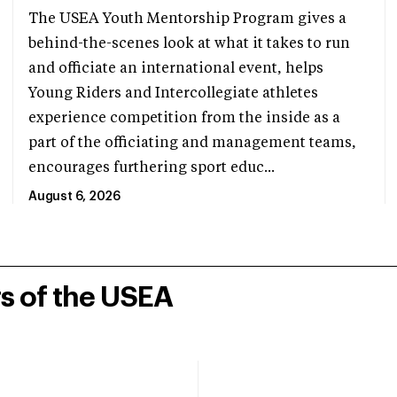
The USEA Youth Mentorship Program gives a
behind-the-scenes look at what it takes to run
and officiate an international event, helps
Young Riders and Intercollegiate athletes
experience competition from the inside as a
part of the officiating and management teams,
encourages furthering sport educ...
August 6, 2026
rs of the USEA