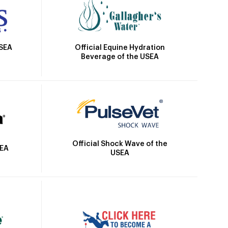
Official Equine Hydration
USEA
Beverage of the USEA
Official Shock Wave of the
SEA
USEA