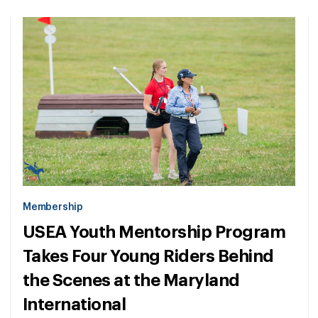
Membership
USEA Youth Mentorship Program
Takes Four Young Riders Behind
the Scenes at the Maryland
International