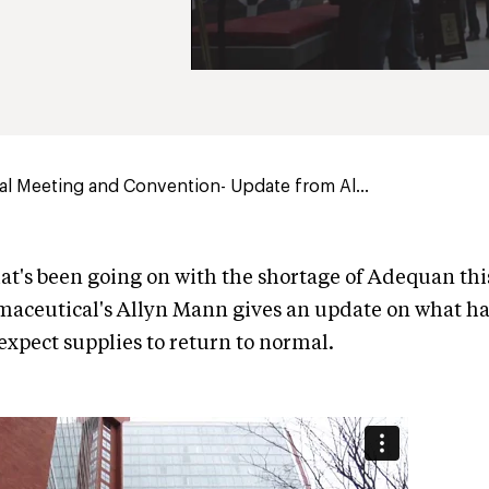
l Meeting and Convention- Update from Al...
t's been going on with the shortage of Adequan thi
maceutical's Allyn Mann gives an update on what 
xpect supplies to return to normal.