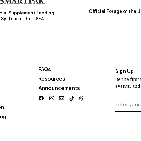
Official Forage of the 
icial Supplement Feeding
System of the USEA
FAQs
Sign Up
Resources
Be the firs
events, and
Announcements
on
ing