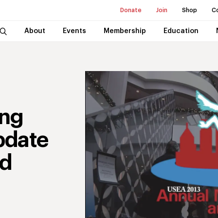
Donate
Join
Shop
C
About
Events
Membership
Education
ing
pdate
nd