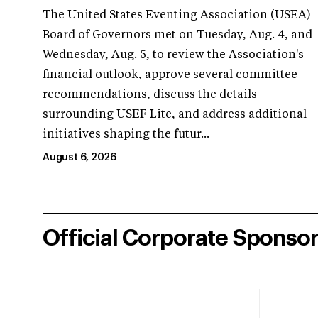
The United States Eventing Association (USEA)
Board of Governors met on Tuesday, Aug. 4, and
Wednesday, Aug. 5, to review the Association's
financial outlook, approve several committee
recommendations, discuss the details
surrounding USEF Lite, and address additional
initiatives shaping the futur...
August 6, 2026
Official Corporate Sponso