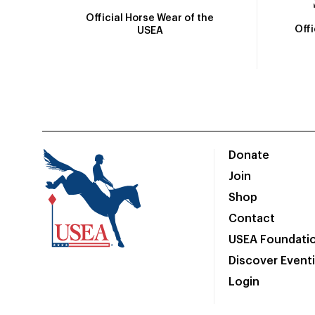
Official Horse Wear of the
Off
USEA
Donate
Join
Shop
Contact
USEA Foundati
Discover Event
Login