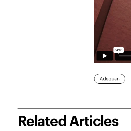
Adequan
Related Articles