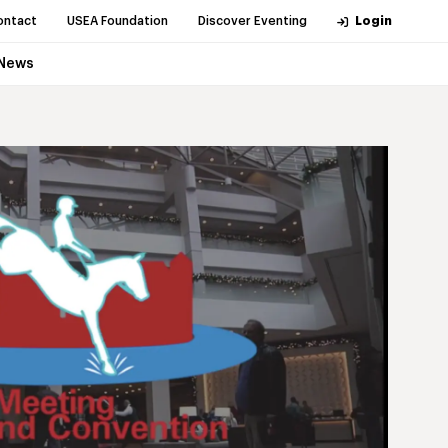
ontact
USEA Foundation
Discover Eventing
Login
News