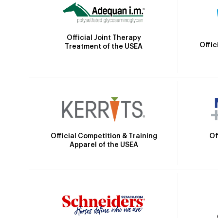
Official Joint Therapy
Offic
Treatment of the USEA
Official Competition & Training
Of
Apparel of the USEA