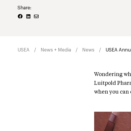
Share:
USEA
News + Media
News
USEA Annua
Wondering wha
Luitpold Phar
when you can e