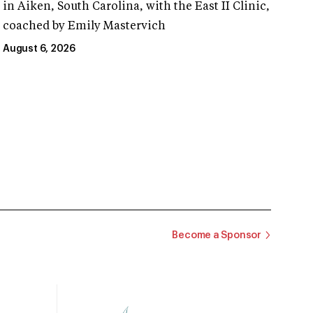
in Aiken, South Carolina, with the East II Clinic,
coached by Emily Mastervich
August 6, 2026
Become a Sponsor