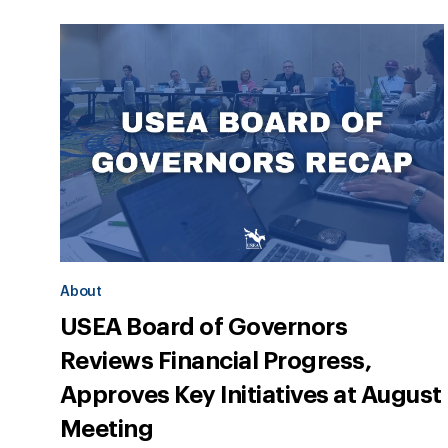
About
USEA Board of Governors
Reviews Financial Progress,
Approves Key Initiatives at August
Meeting