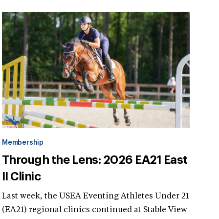
Membership
Through the Lens: 2026 EA21 East
II Clinic
Last week, the USEA Eventing Athletes Under 21
(EA21) regional clinics continued at Stable View