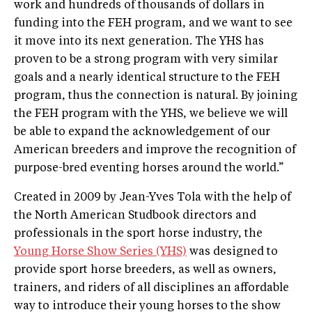
work and hundreds of thousands of dollars in
funding into the FEH program, and we want to see
it move into its next generation. The YHS has
proven to be a strong program with very similar
goals and a nearly identical structure to the FEH
program, thus the connection is natural. By joining
the FEH program with the YHS, we believe we will
be able to expand the acknowledgement of our
American breeders and improve the recognition of
purpose-bred eventing horses around the world.”
Created in 2009 by Jean-Yves Tola with the help of
the North American Studbook directors and
professionals in the sport horse industry, the
Young Horse Show Series (YHS)
was designed to
provide sport horse breeders, as well as owners,
trainers, and riders of all disciplines an affordable
way to introduce their young horses to the show