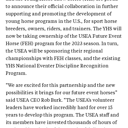
to announce their official collaboration in further
supporting and promoting the development of
young horse programs in the U.S., for sport horse
breeders, owners, riders, and trainers. The YHS will
now be taking ownership of the USEA Future Event
Horse (FEH) program for the 2023 season. In turn,
the USEA will be sponsoring their regional
championships with FEH classes, and the existing
YHS National Eventer Discipline Recognition
Program.
“We are excited for this partnership and the new
possibilities it brings for our future event horses”
said USEA CEO Rob Burk. “The USEA’s volunteer
leaders have worked incredibly hard for over 15
years to develop this program. The USEA staff and
its members have invested thousands of hours of