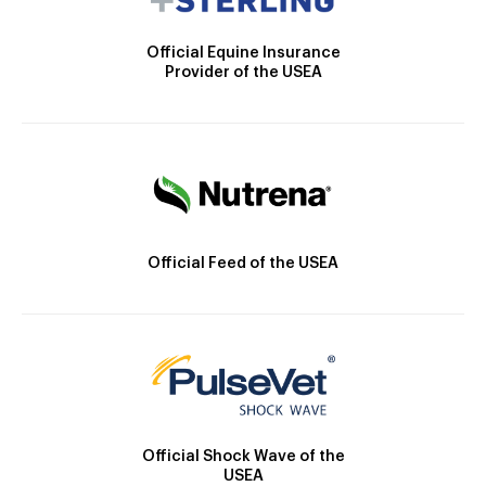
Official Equine Insurance
Provider of the USEA
Official Feed of the USEA
Official Shock Wave of the
USEA