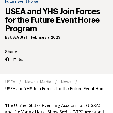
Future Event Horse
USEA and YHS Join Forces
for the Future Event Horse
Program
By
USEA Staff
|
February 7, 2023
Share:
USEA
News + Media
News
USEA and YHS Join Forces for the Future Event Hors...
The United States Eventing Association (USEA)
and the Young Horse Show Series (YHS) are proud