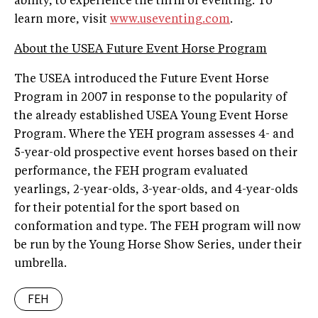
ability, to experience the thrill of eventing. To
learn more, visit
www.useventing.com
.
About the USEA Future Event Horse Program
The USEA introduced the Future Event Horse
Program in 2007 in response to the popularity of
the already established USEA Young Event Horse
Program. Where the YEH program assesses 4- and
5-year-old prospective event horses based on their
performance, the FEH program evaluated
yearlings, 2-year-olds, 3-year-olds, and 4-year-olds
for their potential for the sport based on
conformation and type. The FEH program will now
be run by the Young Horse Show Series, under their
umbrella.
FEH