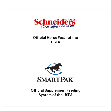
Official Horse Wear of the
USEA
Official Supplement Feeding
System of the USEA