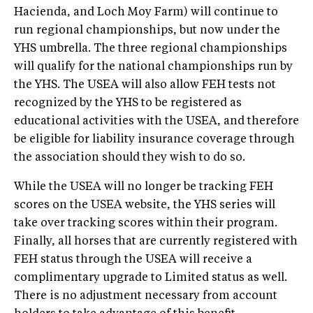
Hacienda, and Loch Moy Farm) will continue to
run regional championships, but now under the
YHS umbrella. The three regional championships
will qualify for the national championships run by
the YHS. The USEA will also allow FEH tests not
recognized by the YHS to be registered as
educational activities with the USEA, and therefore
be eligible for liability insurance coverage through
the association should they wish to do so.
While the USEA will no longer be tracking FEH
scores on the USEA website, the YHS series will
take over tracking scores within their program.
Finally, all horses that are currently registered with
FEH status through the USEA will receive a
complimentary upgrade to Limited status as well.
There is no adjustment necessary from account