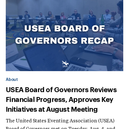
About
USEA Board of Governors Reviews
Financial Progress, Approves Key
Initiatives at August Meeting
The United States Eventing Association (USEA)