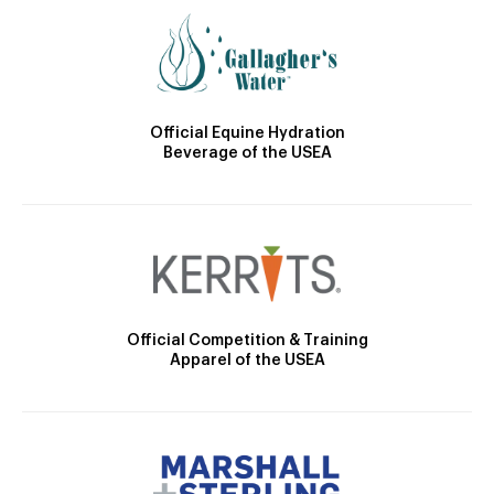
Official Equine Hydration
Beverage of the USEA
Official Competition & Training
Apparel of the USEA