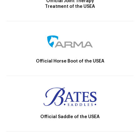
Official Joint Therapy
Treatment of the USEA
Official Horse Boot of the USEA
Official Saddle of the USEA