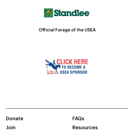
Official Forage of the USEA
Donate
FAQs
Join
Resources