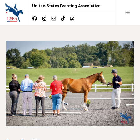
United States Eventing Association