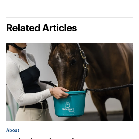
Related Articles
About