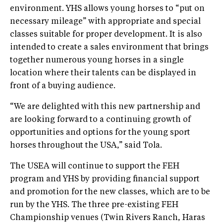
environment. YHS allows young horses to “put on
necessary mileage” with appropriate and special
classes suitable for proper development. It is also
intended to create a sales environment that brings
together numerous young horses in a single
location where their talents can be displayed in
front of a buying audience.
“We are delighted with this new partnership and
are looking forward to a continuing growth of
opportunities and options for the young sport
horses throughout the USA,” said Tola.
The USEA will continue to support the FEH
program and YHS by providing financial support
and promotion for the new classes, which are to be
run by the YHS. The three pre-existing FEH
Championship venues (Twin Rivers Ranch, Haras