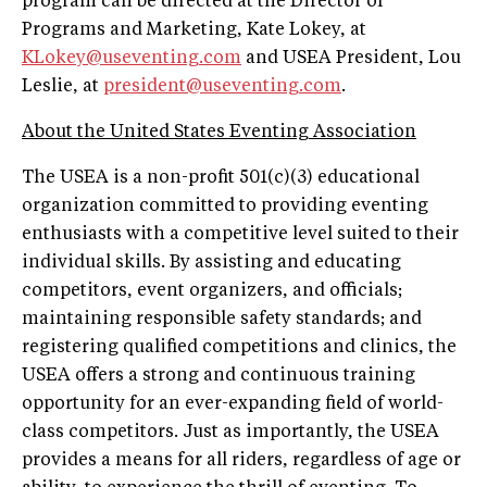
program can be directed at the Director of
Programs and Marketing, Kate Lokey, at
KLokey@useventing.com
and USEA President, Lou
Leslie, at
president@useventing.com
.
About the United States Eventing Association
The USEA is a non-profit 501(c)(3) educational
organization committed to providing eventing
enthusiasts with a competitive level suited to their
individual skills. By assisting and educating
competitors, event organizers, and officials;
maintaining responsible safety standards; and
registering qualified competitions and clinics, the
USEA offers a strong and continuous training
opportunity for an ever-expanding field of world-
class competitors. Just as importantly, the USEA
provides a means for all riders, regardless of age or