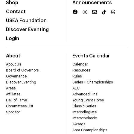
Shop
Announcements
Contact
USEA Foundation
Discover Eventing
Login
About
Events Calendar
About Us
Calendar
Board of Governors
Resources
Governance
Rules
Discover Eventing
Series + Championships
Areas
AEC
Affiliates
Advanced Final
Hall of Fame
Young Event Horse
Committees List
Classic Series
Sponsor
Intercollegiate
Interscholastic
Awards
Area Championships