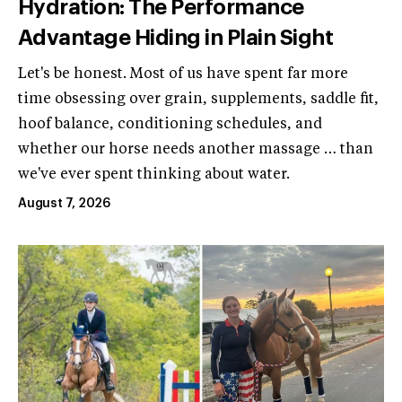
Hydration: The Performance
Advantage Hiding in Plain Sight
Let's be honest. Most of us have spent far more
time obsessing over grain, supplements, saddle fit,
hoof balance, conditioning schedules, and
whether our horse needs another massage … than
we've ever spent thinking about water.
August 7, 2026