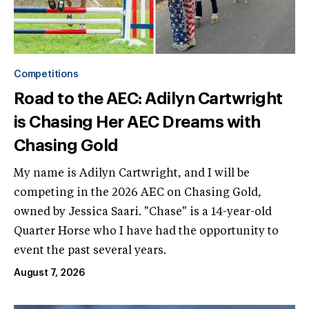
Competitions
Road to the AEC: Adilyn Cartwright
is Chasing Her AEC Dreams with
Chasing Gold
My name is Adilyn Cartwright, and I will be
competing in the 2026 AEC on Chasing Gold,
owned by Jessica Saari. "Chase" is a 14-year-old
Quarter Horse who I have had the opportunity to
event the past several years.
August 7, 2026