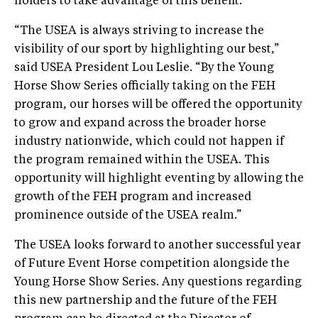
holders to take advantage of this benefit.
“The USEA is always striving to increase the
visibility of our sport by highlighting our best,”
said USEA President Lou Leslie. “By the Young
Horse Show Series officially taking on the FEH
program, our horses will be offered the opportunity
to grow and expand across the broader horse
industry nationwide, which could not happen if
the program remained within the USEA. This
opportunity will highlight eventing by allowing the
growth of the FEH program and increased
prominence outside of the USEA realm.”
The USEA looks forward to another successful year
of Future Event Horse competition alongside the
Young Horse Show Series. Any questions regarding
this new partnership and the future of the FEH