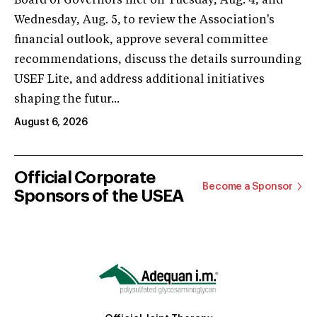
Board of Governors met on Tuesday, Aug. 4, and
Wednesday, Aug. 5, to review the Association's
financial outlook, approve several committee
recommendations, discuss the details surrounding
USEF Lite, and address additional initiatives
shaping the futur...
August 6, 2026
Official Corporate
Become a Sponsor
Sponsors of the USEA