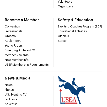
Volunteers
Organizers
Become a Member
Safety & Education
Convention
Eventing Coaches Program (ECP)
Professionals
Educational Activities
Grooms
Officials
Adult Riders
Safety
Young Riders
Emerging Athletes U21
Member Rewards
New Member Info
USEF Membership Requirements
News & Media
News
Photos
U.S. Eventing TV
Podcasts
Advertise