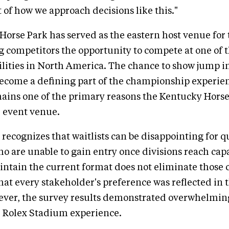
 of how we approach decisions like this."
orse Park has served as the eastern host venue for
g competitors the opportunity to compete at one of 
ilities in North America. The chance to show jump i
ecome a defining part of the championship experie
ains one of the primary reasons the Kentucky Hors
e event venue.
recognizes that waitlists can be disappointing for q
o are unable to gain entry once divisions reach cap
intain the current format does not eliminate those 
hat every stakeholder's preference was reflected in t
ver, the survey results demonstrated overwhelming
e Rolex Stadium experience.