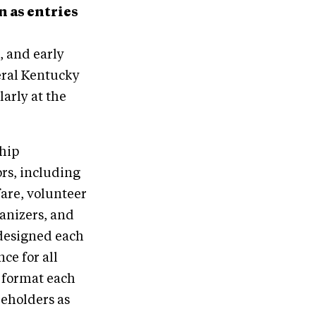
n as entries
, and early
veral Kentucky
larly at the
hip
rs, including
fare, volunteer
ganizers, and
 designed each
ce for all
 format each
eholders as