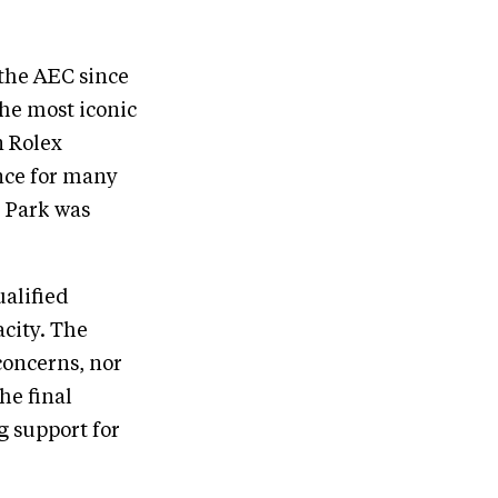
 the AEC since
the most iconic
n Rolex
nce for many
e Park was
ualified
acity. The
concerns, nor
he final
 support for