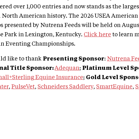
red over 1,000 entries and now stands as the large
n North American history. The 2026 USEA American
 presented by Nutrena Feeds will be held on August
e Park in Lexington, Kentucky.
Click here
to learn m
n Eventing Championships.
d like to thank
Presenting Sponsor
:
Nutrena Fe
al Title Sponsor:
Adequan
;
Platinum Level S
all+Sterling Equine Insurance
;
Gold Level Spons
ater
,
PulseVet
,
Schneiders Saddlery
,
SmartEquine
,
S