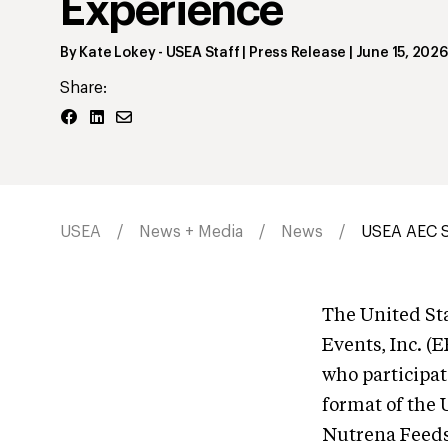
Experience
By
Kate Lokey
- USEA Staff | Press Release
|
June 15, 2026
Share:
USEA
News + Media
News
USEA AEC S
The United Sta
Events, Inc. (
who participat
format of the
Nutrena Feeds