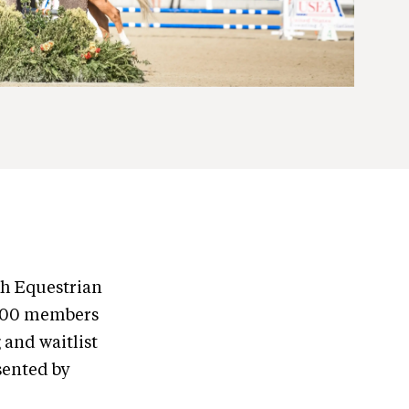
th Equestrian
1,000 members
 and waitlist
sented by