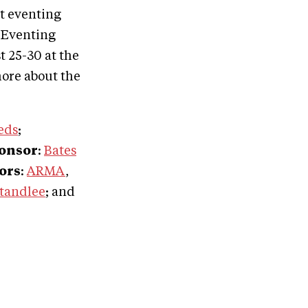
st eventing
 Eventing
 25-30 at the
ore about the
eds
;
ponsor
:
Bates
ors
:
ARMA
,
tandlee
; and