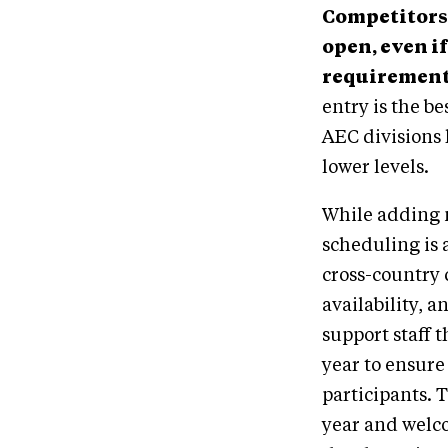
Competitors 
open, even if
requirement
entry is the be
AEC divisions 
lower levels.
While adding 
scheduling is 
cross-country 
availability, 
support staff 
year to ensure
participants.
year and welc