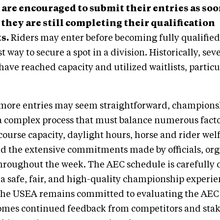
are encouraged to submit their entries as soo
 they are still completing their qualification
s.
Riders may enter before becoming fully qualified
st way to secure a spot in a division. Historically, se
have reached capacity and utilized waitlists, particu
more entries may seem straightforward, champions
a complex process that must balance numerous facto
course capacity, daylight hours, horse and rider wel
and the extensive commitments made by officials, or
throughout the week. The AEC schedule is carefully
 a safe, fair, and high-quality championship experien
 The USEA remains committed to evaluating the AEC
omes continued feedback from competitors and stak