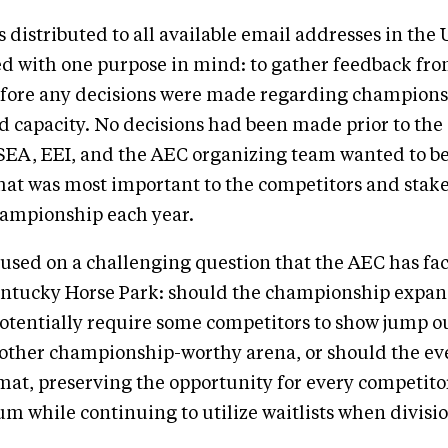
 distributed to all available email addresses in th
ed with one purpose in mind: to gather feedback fr
ore any decisions were made regarding champion
 capacity. No decisions had been made prior to the 
SEA, EEI, and the AEC organizing team wanted to be
at was most important to the competitors and stak
hampionship each year.
used on a challenging question that the AEC has fac
Kentucky Horse Park: should the championship expan
otentially require some competitors to show jump ou
other championship-worthy arena, or should the ev
rmat, preserving the opportunity for every competit
um while continuing to utilize waitlists when divisi