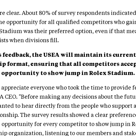
re clear. About 80% of survey respondents indicated
e opportunity for all qualified competitors who gai
Stadium was their preferred option, even if that m
ists when divisions fill.
s feedback, the USEA will maintain its current
 format, ensuring that all competitors accep
 opportunity to show jump in Rolex Stadium.
appreciate everyone who took the time to provide f
A CEO. "Before making any decisions about the futu
nted to hear directly from the people who support 
onship. The survey results showed a clear preferenc
 opportunity for every competitor to show jump in 
p organization, listening to our members and stak