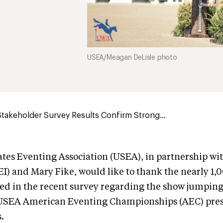
USEA/Meagan DeLisle photo
takeholder Survey Results Confirm Strong...
tes Eventing Association (USEA), in partnership wi
EEI) and Mary Fike, would like to thank the nearly 
ed in the recent survey regarding the show jumping
 USEA American Eventing Championships (AEC) pre
.