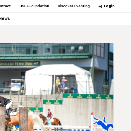
ontact
USEA Foundation
Discover Eventing
Login
News