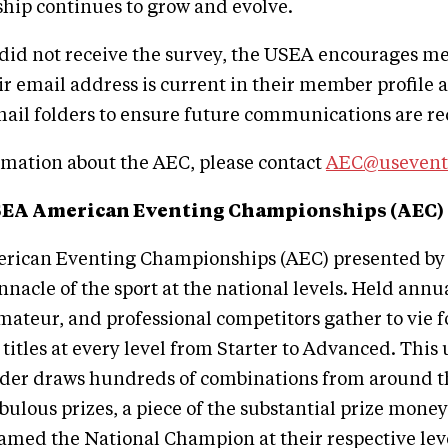
hip continues to grow and evolve.
 did not receive the survey, the USEA encourages m
eir email address is current in their member profile 
ail folders to ensure future communications are re
rmation about the AEC, please contact
AEC@usevent
SEA American Eventing Championships (AEC)
ican Eventing Championships (AEC) presented by
nnacle of the sport at the national levels. Held annua
amateur, and professional competitors gather to vie f
itles at every level from Starter to Advanced. This 
rider draws hundreds of combinations from around t
bulous prizes, a piece of the substantial prize money
amed the National Champion at their respective level