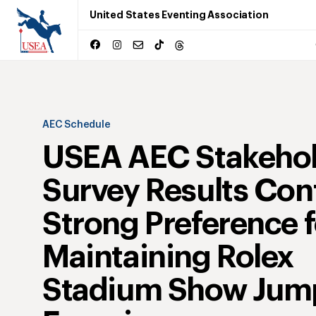
United States Eventing Association
AEC Schedule
USEA AEC Stakeho
Survey Results Con
Strong Preference f
Maintaining Rolex
Stadium Show Jum