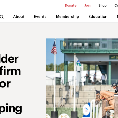
Donate
Join
Shop
C
About
Events
Membership
Education
lder
firm
or
ping