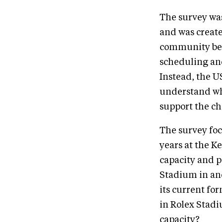
The survey was
and was creat
community bef
scheduling and
Instead, the U
understand wh
support the c
The survey foc
years at the 
capacity and p
Stadium in an
its current fo
in Rolex Stadi
capacity?