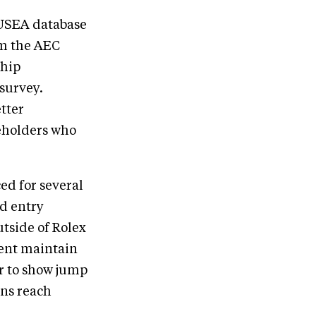
e USEA database
om the AEC
ship
survey.
tter
eholders who
ed for several
d entry
tside of Rolex
ent maintain
or to show jump
ons reach