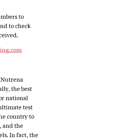
embers to
and to check
ceived.
ing.com
 Nutrena
lly, the best
or national
ultimate test
he country to
, and the
s. In fact, the