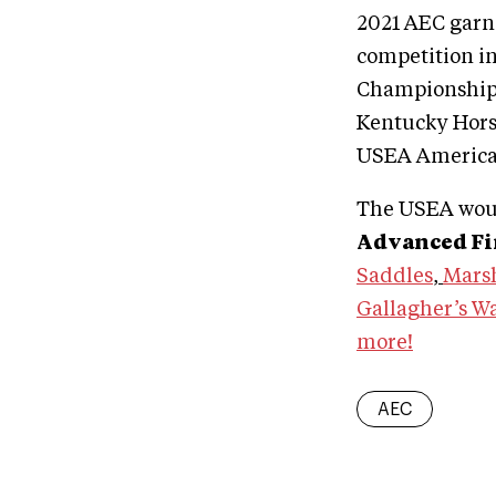
2021 AEC garne
competition i
Championships
Kentucky Hors
USEA America
The USEA woul
Advanced Fin
Saddles
,
Marsh
Gallagher’s W
more!
AEC