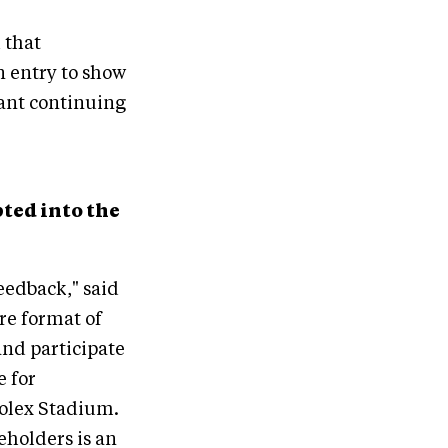
 that
n entry to show
eant continuing
ted into the
eedback," said
re format of
and participate
e for
Rolex Stadium.
eholders is an