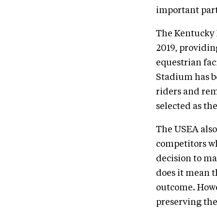
important part
The Kentucky H
2019, providin
equestrian fac
Stadium has b
riders and rem
selected as th
The USEA also 
competitors wh
decision to ma
does it mean t
outcome. Howe
preserving th