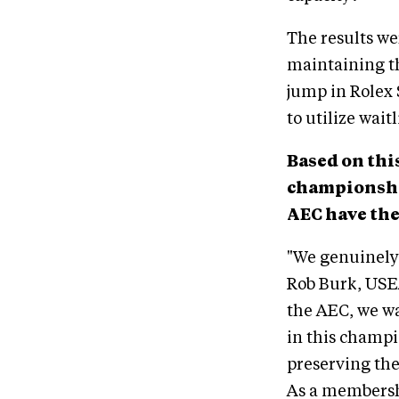
The results we
maintaining th
jump in Rolex 
to utilize waitl
Based on thi
championship
AEC have the
"We genuinely 
Rob Burk, USE
the AEC, we wa
in this champi
preserving the
As a membershi