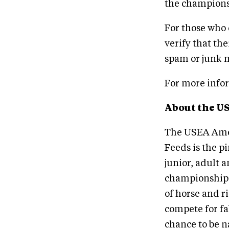
the champions
For those who
verify that th
spam or junk m
For more info
About the U
The USEA Amer
Feeds is the pi
junior, adult 
championship t
of horse and 
compete for fa
chance to be n