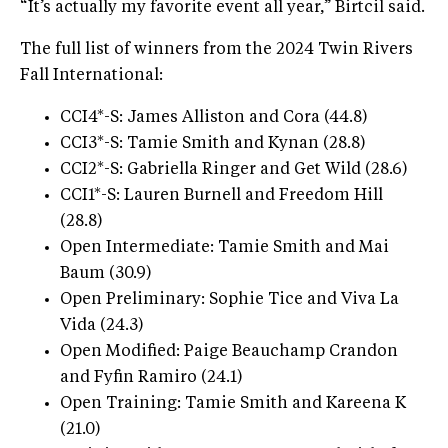
“It’s actually my favorite event all year,” Birtcil said.
The full list of winners from the 2024 Twin Rivers
Fall International:
CCI4*-S: James Alliston and Cora (44.8)
CCI3*-S: Tamie Smith and Kynan (28.8)
CCI2*-S: Gabriella Ringer and Get Wild (28.6)
CCI1*-S: Lauren Burnell and Freedom Hill
(28.8)
Open Intermediate: Tamie Smith and Mai
Baum (30.9)
Open Preliminary: Sophie Tice and Viva La
Vida (24.3)
Open Modified: Paige Beauchamp Crandon
and Fyfin Ramiro (24.1)
Open Training: Tamie Smith and Kareena K
(21.0)