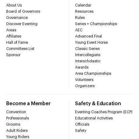
About Us
Calendar
Board of Governors
Resources
Governance
Rules
Discover Eventing
Series + Championships
Areas
AEC
Affiliates
Advanced Final
Hall of Fame
Young Event Horse
Committees List
Classic Series
Sponsor
Intercollegiate
Interscholastic
Awards
Area Championships
Volunteers
Organizers
Become a Member
Safety & Education
Convention
Eventing Coaches Program (ECP)
Professionals
Educational Activities
Grooms
Officials
Adult Riders
Safety
Young Riders