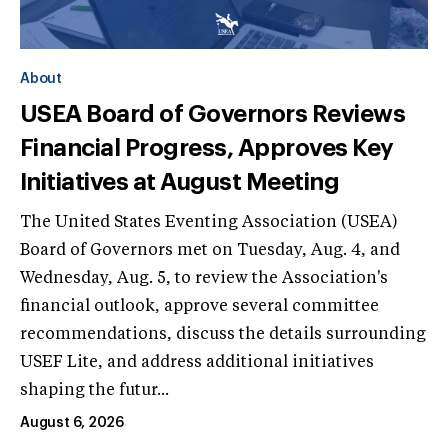
About
USEA Board of Governors Reviews
Financial Progress, Approves Key
Initiatives at August Meeting
The United States Eventing Association (USEA)
Board of Governors met on Tuesday, Aug. 4, and
Wednesday, Aug. 5, to review the Association's
financial outlook, approve several committee
recommendations, discuss the details surrounding
USEF Lite, and address additional initiatives
shaping the futur...
August 6, 2026