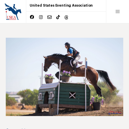
United States Eventing Association