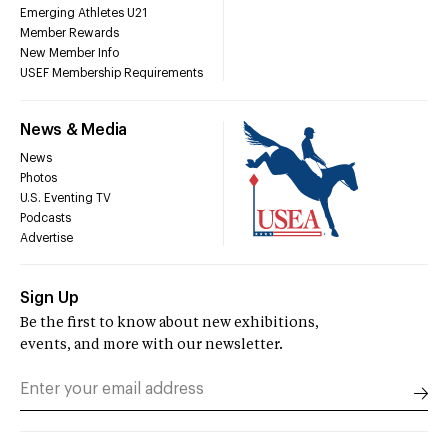
Emerging Athletes U21
Member Rewards
New Member Info
USEF Membership Requirements
News & Media
News
Photos
U.S. Eventing TV
Podcasts
Advertise
Sign Up
Be the first to know about new exhibitions,
events, and more with our newsletter.