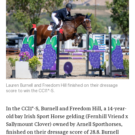
Lauren Burnell and Freedom Hill finished on their dressage
score to win the CCI1*-S.
In the CCI1*-S, Burnell and Freedom Hill, a 14-year-
old bay Irish Sport Horse gelding (Fernhill Vriend x
Sallymount Clover) owned by Arnell Sporthorses,
finished on their dressage score of 28.8. Burnell