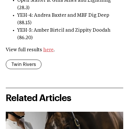
Open Starter B: Gina Miles and Lightning
(28.3)
YEH-4: Andrea Baxter and MBF Dig Deep
(88.15)
YEH-5: Amber Birtcil and Zippity Doodah
(86.20)
View full results
here
.
Twin Rivers
Related Articles