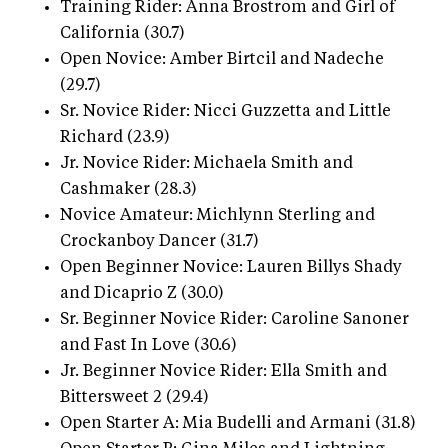
Training Rider: Anna Brostrom and Girl of
California (30.7)
Open Novice: Amber Birtcil and Nadeche
(29.7)
Sr. Novice Rider: Nicci Guzzetta and Little
Richard (23.9)
Jr. Novice Rider: Michaela Smith and
Cashmaker (28.3)
Novice Amateur: Michlynn Sterling and
Crockanboy Dancer (31.7)
Open Beginner Novice: Lauren Billys Shady
and Dicaprio Z (30.0)
Sr. Beginner Novice Rider: Caroline Sanoner
and Fast In Love (30.6)
Jr. Beginner Novice Rider: Ella Smith and
Bittersweet 2 (29.4)
Open Starter A: Mia Budelli and Armani (31.8)