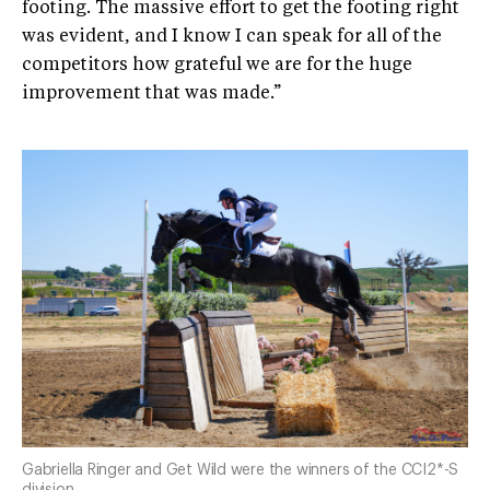
footing. The massive effort to get the footing right
was evident, and I know I can speak for all of the
competitors how grateful we are for the huge
improvement that was made.”
Gabriella Ringer and Get Wild were the winners of the CCI2*-S
division.