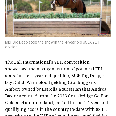
MBF Dig Deep stole the show in the 4-year-old USEA YEH
division.
The Fall International’s YEH competition
showcased the next generation of potential FEI
stars. In the 4-year-old qualifier, MBF Dig Deep, a
bay Dutch Warmblood gelding (Golddigger x
Amber) owned by Estrella Equestrian that Andrea
Baxter acquired from the 2023 Goresbridge Go For
Gold auction in Ireland, posted the best 4-year-old
qualifying score in the country to-date with 88.15,