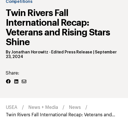
Competitions
Twin Rivers Fall
International Recap:
Veterans and Rising Stars
Shine
By
Jonathan Horowitz
- Edited Press Release
|
September
23, 2024
Share:
USEA
News + Media
News
Twin Rivers Fall International Recap: Veterans and...