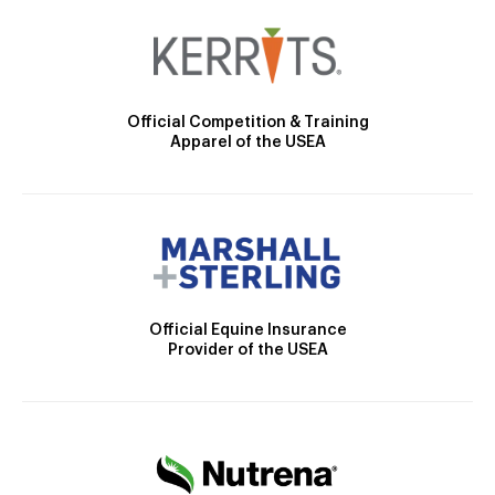
Official Competition & Training
Apparel of the USEA
Official Equine Insurance
Provider of the USEA