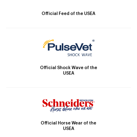
Official Feed of the USEA
Official Shock Wave of the
USEA
Official Horse Wear of the
USEA