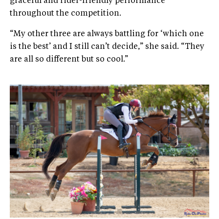
graceful and rider-friendly performance
throughout the competition.
“My other three are always battling for ‘which one
is the best’ and I still can’t decide,” she said. “They
are all so different but so cool.”