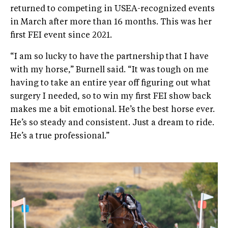
returned to competing in USEA-recognized events
in March after more than 16 months. This was her
first FEI event since 2021.
“I am so lucky to have the partnership that I have
with my horse,” Burnell said. “It was tough on me
having to take an entire year off figuring out what
surgery I needed, so to win my first FEI show back
makes me a bit emotional. He’s the best horse ever.
He’s so steady and consistent. Just a dream to ride.
He’s a true professional.”