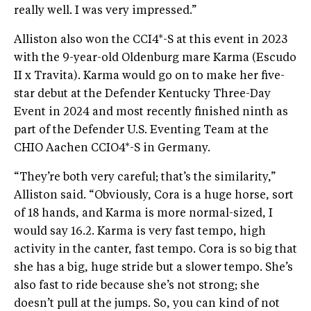
really well. I was very impressed.”
Alliston also won the CCI4*-S at this event in 2023
with the 9-year-old Oldenburg mare Karma (Escudo
II x Travita). Karma would go on to make her five-
star debut at the Defender Kentucky Three-Day
Event in 2024 and most recently finished ninth as
part of the Defender U.S. Eventing Team at the
CHIO Aachen CCIO4*-S in Germany.
“They’re both very careful; that’s the similarity,”
Alliston said. “Obviously, Cora is a huge horse, sort
of 18 hands, and Karma is more normal-sized, I
would say 16.2. Karma is very fast tempo, high
activity in the canter, fast tempo. Cora is so big that
she has a big, huge stride but a slower tempo. She’s
also fast to ride because she’s not strong; she
doesn’t pull at the jumps. So, you can kind of not