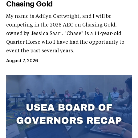
Chasing Gold
My name is Adilyn Cartwright, and I will be
competing in the 2026 AEC on Chasing Gold,
owned by Jessica Saari. "Chase" is a 14-year-old
Quarter Horse who I have had the opportunity to
event the past several years.
August 7, 2026