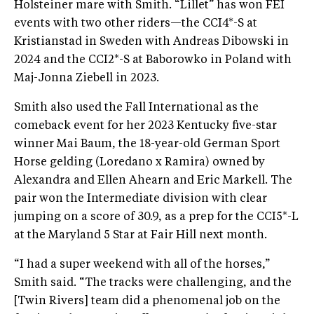
Holsteiner mare with Smith. “Lillet” has won FEI
events with two other riders—the CCI4*-S at
Kristianstad in Sweden with Andreas Dibowski in
2024 and the CCI2*-S at Baborowko in Poland with
Maj-Jonna Ziebell in 2023.
Smith also used the Fall International as the
comeback event for her 2023 Kentucky five-star
winner Mai Baum, the 18-year-old German Sport
Horse gelding (Loredano x Ramira) owned by
Alexandra and Ellen Ahearn and Eric Markell. The
pair won the Intermediate division with clear
jumping on a score of 30.9, as a prep for the CCI5*-L
at the Maryland 5 Star at Fair Hill next month.
“I had a super weekend with all of the horses,”
Smith said. “The tracks were challenging, and the
[Twin Rivers] team did a phenomenal job on the