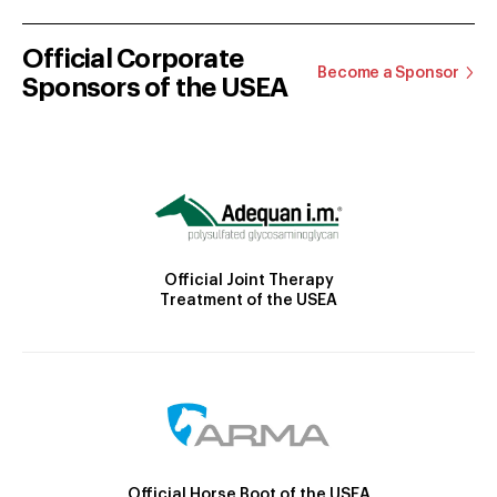
Official Corporate
Become a Sponsor
Sponsors of the USEA
Official Joint Therapy
Treatment of the USEA
Official Horse Boot of the USEA