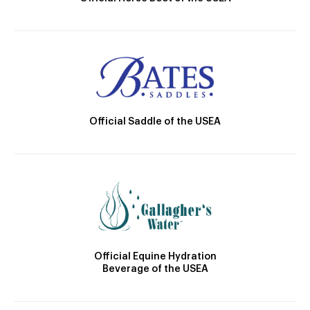
Official Saddle of the USEA
Official Equine Hydration
Beverage of the USEA