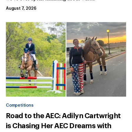
August 7, 2026
Competitions
Road to the AEC: Adilyn Cartwright
is Chasing Her AEC Dreams with