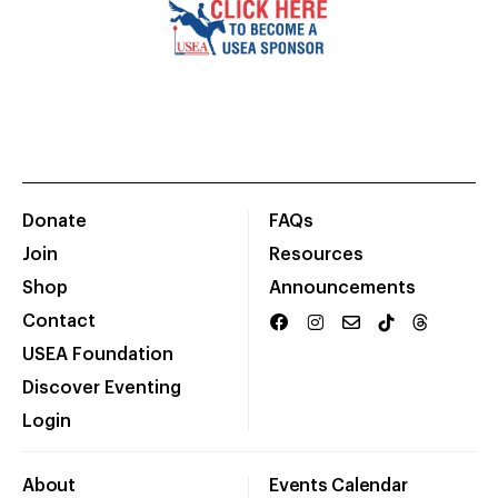
Donate
FAQs
Join
Resources
Shop
Announcements
Contact
USEA Foundation
Discover Eventing
Login
About
Events Calendar