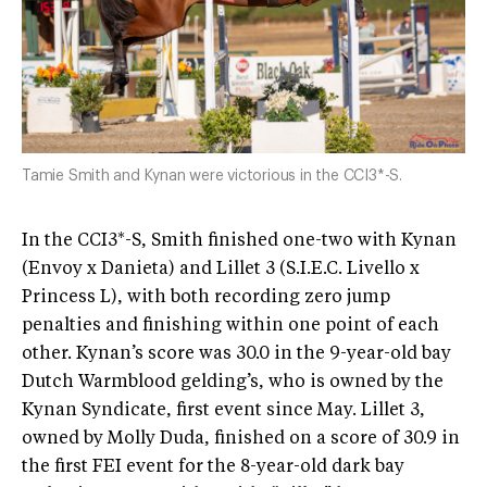
Tamie Smith and Kynan were victorious in the CCI3*-S.
In the CCI3*-S, Smith finished one-two with Kynan
(Envoy x Danieta) and Lillet 3 (S.I.E.C. Livello x
Princess L), with both recording zero jump
penalties and finishing within one point of each
other. Kynan’s score was 30.0 in the 9-year-old bay
Dutch Warmblood gelding’s, who is owned by the
Kynan Syndicate, first event since May. Lillet 3,
owned by Molly Duda, finished on a score of 30.9 in
the first FEI event for the 8-year-old dark bay