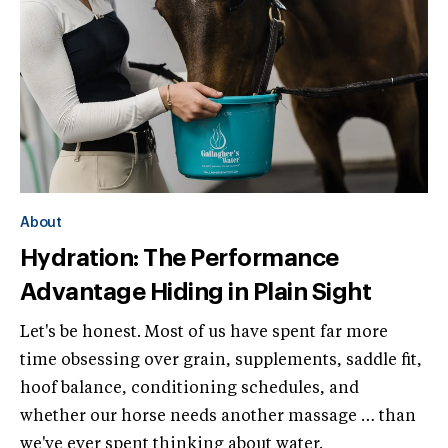
About
Hydration: The Performance
Advantage Hiding in Plain Sight
Let's be honest. Most of us have spent far more
time obsessing over grain, supplements, saddle fit,
hoof balance, conditioning schedules, and
whether our horse needs another massage … than
we've ever spent thinking about water.