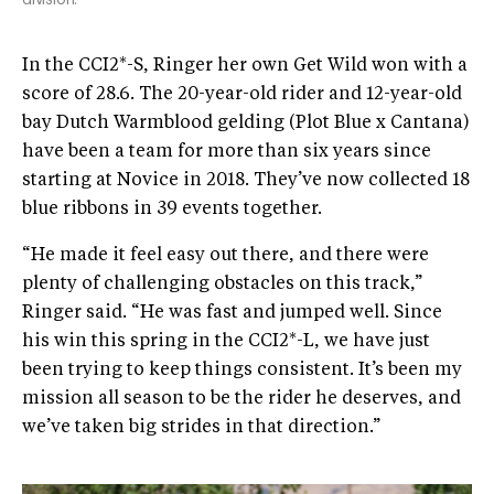
In the CCI2*-S, Ringer her own Get Wild won with a
score of 28.6. The 20-year-old rider and 12-year-old
bay Dutch Warmblood gelding (Plot Blue x Cantana)
have been a team for more than six years since
starting at Novice in 2018. They’ve now collected 18
blue ribbons in 39 events together.
“He made it feel easy out there, and there were
plenty of challenging obstacles on this track,”
Ringer said. “He was fast and jumped well. Since
his win this spring in the CCI2*-L, we have just
been trying to keep things consistent. It’s been my
mission all season to be the rider he deserves, and
we’ve taken big strides in that direction.”