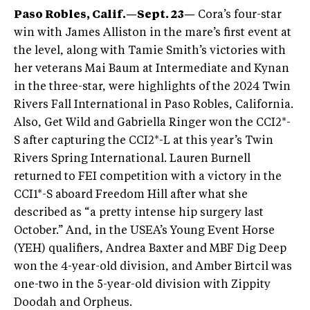
Paso Robles, Calif.—Sept. 23—
Cora’s four-star
win with James Alliston in the mare’s first event at
the level, along with Tamie Smith’s victories with
her veterans Mai Baum at Intermediate and Kynan
in the three-star, were highlights of the 2024 Twin
Rivers Fall International in Paso Robles, California.
Also, Get Wild and Gabriella Ringer won the CCI2*-
S after capturing the CCI2*-L at this year’s Twin
Rivers Spring International. Lauren Burnell
returned to FEI competition with a victory in the
CCI1*-S aboard Freedom Hill after what she
described as “a pretty intense hip surgery last
October.” And, in the USEA’s Young Event Horse
(YEH) qualifiers, Andrea Baxter and MBF Dig Deep
won the 4-year-old division, and Amber Birtcil was
one-two in the 5-year-old division with Zippity
Doodah and Orpheus.