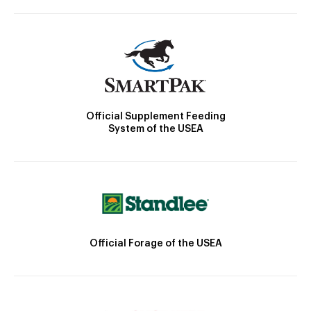
Official Supplement Feeding
System of the USEA
Official Forage of the USEA