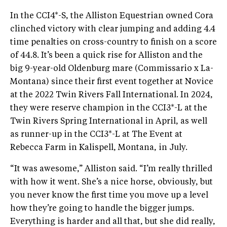
In the CCI4*-S, the Alliston Equestrian owned Cora
clinched victory with clear jumping and adding 4.4
time penalties on cross-country to finish on a score
of 44.8. It’s been a quick rise for Alliston and the
big 9-year-old Oldenburg mare (Commissario x La-
Montana) since their first event together at Novice
at the 2022 Twin Rivers Fall International. In 2024,
they were reserve champion in the CCI3*-L at the
Twin Rivers Spring International in April, as well
as runner-up in the CCI3*-L at The Event at
Rebecca Farm in Kalispell, Montana, in July.
“It was awesome,” Alliston said. “I’m really thrilled
with how it went. She’s a nice horse, obviously, but
you never know the first time you move up a level
how they’re going to handle the bigger jumps.
Everything is harder and all that, but she did really,