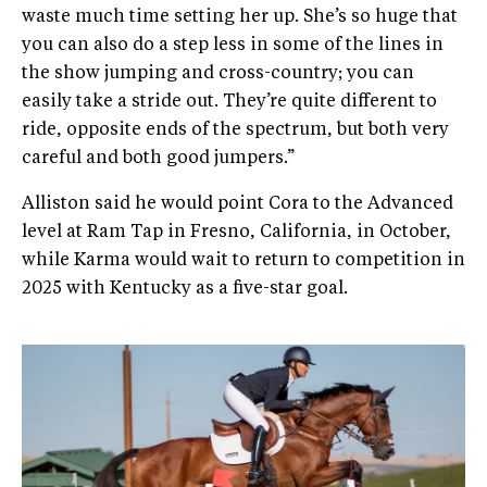
waste much time setting her up. She’s so huge that
you can also do a step less in some of the lines in
the show jumping and cross-country; you can
easily take a stride out. They’re quite different to
ride, opposite ends of the spectrum, but both very
careful and both good jumpers.”
Alliston said he would point Cora to the Advanced
level at Ram Tap in Fresno, California, in October,
while Karma would wait to return to competition in
2025 with Kentucky as a five-star goal.