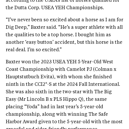
according to the USEA’s list of horses qualified for
the Dutta Corp. USEA YEH Championships.
“I’ve never been so excited about a horse as I am for
Dig Deep,” Baxter said. “He’s a super athlete with all
the qualities to be a top horse. I bought him as
another ‘easy button’ accident, but this horse is the
real deal. I’m so excited.”
Baxter won the 2023 USEA YEH 5-Year-Old West
Coast Championship with Camelot PJ (Colman x
Hauptstutbuch Evita), with whom she finished
ninth in the CCI2*-S at the 2024 Fall International.
She was also sixth in the two-star with The Big
Easy (Mr Lincoln B x PLS Hippo Q), the same
placing “Yoda” had in last year’s 5-year-old
championship, along with winning The Safe
Harbor Award given to the 5-year-old with the most