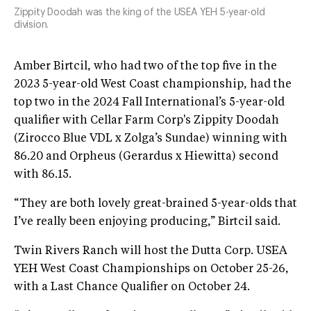
Zippity Doodah was the king of the USEA YEH 5-year-old
division.
Amber Birtcil, who had two of the top five in the
2023 5-year-old West Coast championship, had the
top two in the 2024 Fall International’s 5-year-old
qualifier with Cellar Farm Corp's Zippity Doodah
(Zirocco Blue VDL x Zolga’s Sundae) winning with
86.20 and Orpheus (Gerardus x Hiewitta) second
with 86.15.
“They are both lovely great-brained 5-year-olds that
I’ve really been enjoying producing,” Birtcil said.
Twin Rivers Ranch will host the Dutta Corp. USEA
YEH West Coast Championships on October 25-26,
with a Last Chance Qualifier on October 24.