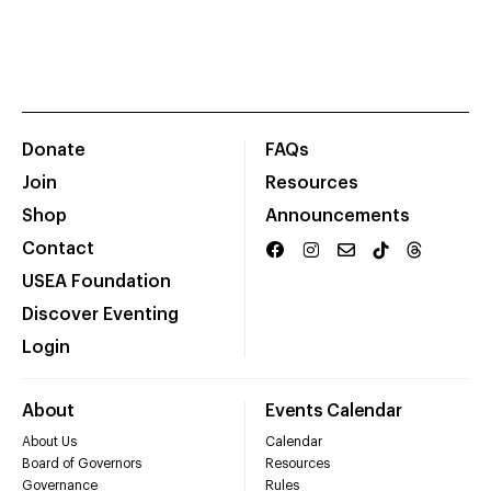
Donate
FAQs
Join
Resources
Shop
Announcements
Contact
USEA Foundation
Discover Eventing
Login
About
Events Calendar
About Us
Calendar
Board of Governors
Resources
Governance
Rules