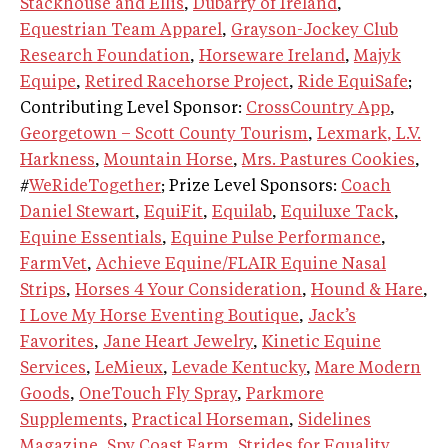
Stackhouse and Ellis
,
Dubarry of Ireland
,
Equestrian Team Apparel
,
Grayson-Jockey Club
Research Foundation
,
Horseware Ireland
,
Majyk
Equipe
,
Retired Racehorse Project
,
Ride EquiSafe
;
Contributing Level Sponsor:
CrossCountry App
,
Georgetown – Scott County Tourism
,
Lexmark
, L.V.
Harkness
,
Mountain Horse
,
Mrs. Pastures Cookies
,
#
WeRideTogether
; Prize Level Sponsors:
Coach
Daniel Stewart
,
EquiFit
,
Equilab
,
Equiluxe Tack
,
Equine Essentials
,
Equine Pulse Performance
,
FarmVet
,
Achieve Equine/FLAIR Equine Nasal
Strips
,
Horses 4 Your Consideration
,
Hound & Hare
,
I Love My Horse Eventing Boutique
,
Jack’s
Favorites
,
Jane Heart Jewelry
,
Kinetic Equine
Services
,
LeMieux
,
Levade Kentucky
,
Mare Modern
Goods
,
OneTouch Fly Spray
,
Parkmore
Supplements
,
Practical Horseman
,
Sidelines
Magazine
,
Spy Coast Farm
,
Strides for Equality