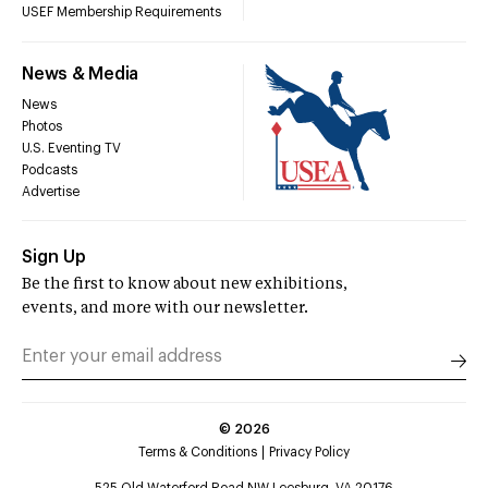
USEF Membership Requirements
News & Media
News
Photos
U.S. Eventing TV
Podcasts
Advertise
Sign Up
Be the first to know about new exhibitions,
events, and more with our newsletter.
©
2026
Terms & Conditions
Privacy Policy
525 Old Waterford Road NW Leesburg, VA 20176