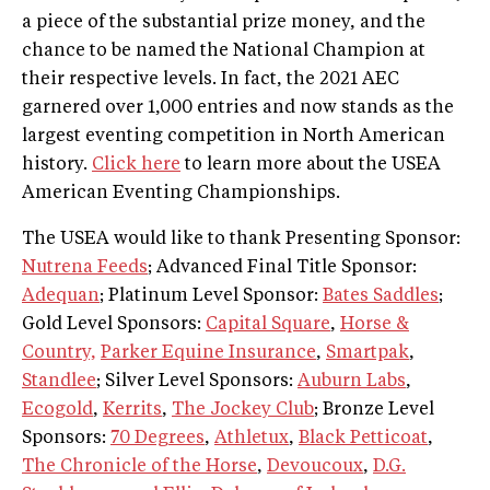
a piece of the substantial prize money, and the
chance to be named the National Champion at
their respective levels. In fact, the 2021 AEC
garnered over 1,000 entries and now stands as the
largest eventing competition in North American
history.
Click here
to learn more about the USEA
American Eventing Championships.
The USEA would like to thank Presenting Sponsor:
Nutrena Feeds
; Advanced Final Title Sponsor:
Adequan
; Platinum Level Sponsor:
Bates Saddles
;
Gold Level Sponsors:
Capital Square
,
Horse &
Country,
Parker Equine Insurance
,
Smartpak
,
Standlee
; Silver Level Sponsors:
Auburn Labs
,
Ecogold
,
Kerrits
,
The Jockey Club
; Bronze Level
Sponsors:
70 Degrees
,
Athletux
,
Black Petticoat
,
The Chronicle of the Horse
,
Devoucoux
,
D.G.