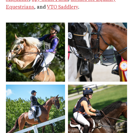
Equestrians
, and
VTO Saddlery
.