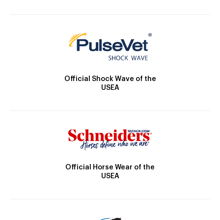
Official Shock Wave of the
USEA
Official Horse Wear of the
USEA