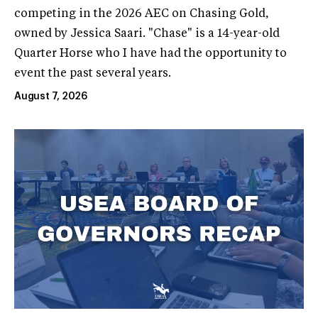
competing in the 2026 AEC on Chasing Gold,
owned by Jessica Saari. "Chase" is a 14-year-old
Quarter Horse who I have had the opportunity to
event the past several years.
August 7, 2026