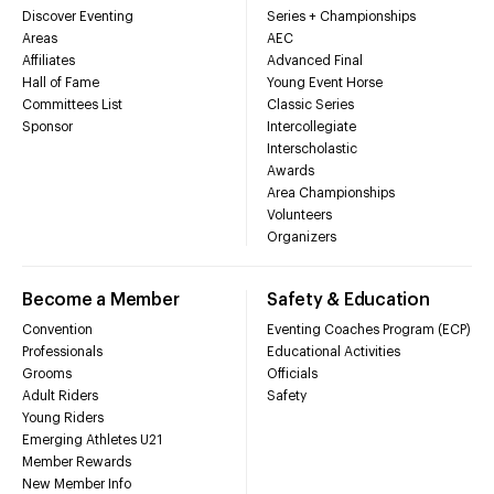
Discover Eventing
Series + Championships
Areas
AEC
Affiliates
Advanced Final
Hall of Fame
Young Event Horse
Committees List
Classic Series
Sponsor
Intercollegiate
Interscholastic
Awards
Area Championships
Volunteers
Organizers
Become a Member
Safety & Education
Convention
Eventing Coaches Program (ECP)
Professionals
Educational Activities
Grooms
Officials
Adult Riders
Safety
Young Riders
Emerging Athletes U21
Member Rewards
New Member Info