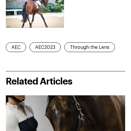
AEC
AEC2023
Through the Lens
Related Articles