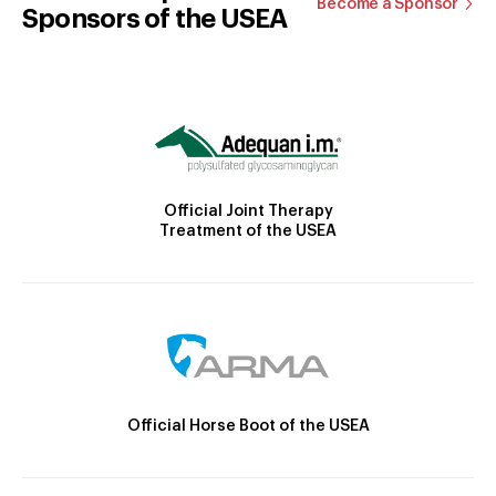
Become a Sponsor
Sponsors of the USEA
Official Joint Therapy
Treatment of the USEA
Official Horse Boot of the USEA