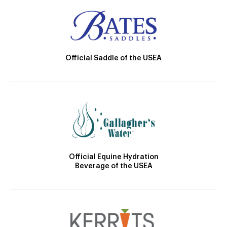
Official Saddle of the USEA
Official Equine Hydration
Beverage of the USEA