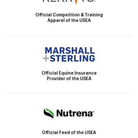
Official Competition & Training
Apparel of the USEA
Official Equine Insurance
Provider of the USEA
Official Feed of the USEA