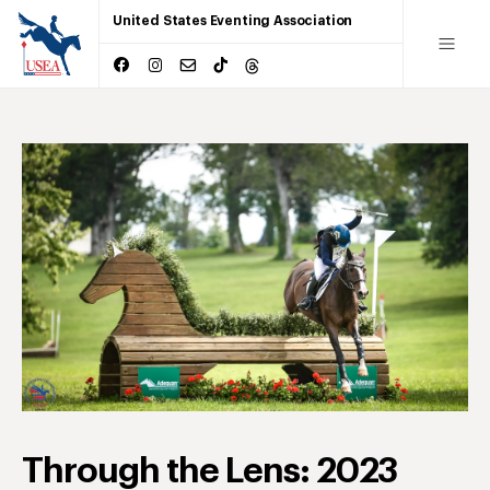
United States Eventing Association
Through the Lens: 2023