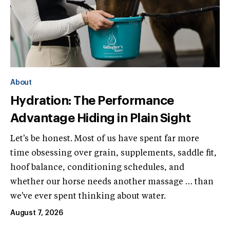
About
Hydration: The Performance
Advantage Hiding in Plain Sight
Let's be honest. Most of us have spent far more
time obsessing over grain, supplements, saddle fit,
hoof balance, conditioning schedules, and
whether our horse needs another massage … than
we've ever spent thinking about water.
August 7, 2026