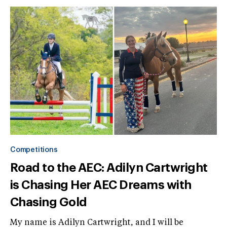
Competitions
Road to the AEC: Adilyn Cartwright
is Chasing Her AEC Dreams with
Chasing Gold
My name is Adilyn Cartwright, and I will be