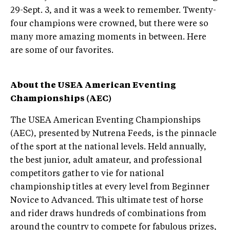
29-Sept. 3, and it was a week to remember. Twenty-
four champions were crowned, but there were so
many more amazing moments in between. Here
are some of our favorites.
About the USEA American Eventing
Championships (AEC)
The USEA American Eventing Championships
(AEC), presented by Nutrena Feeds, is the pinnacle
of the sport at the national levels. Held annually,
the best junior, adult amateur, and professional
competitors gather to vie for national
championship titles at every level from Beginner
Novice to Advanced. This ultimate test of horse
and rider draws hundreds of combinations from
around the country to compete for fabulous prizes,