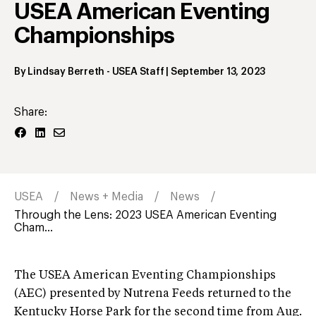
USEA American Eventing
Championships
By
Lindsay Berreth
- USEA Staff
|
September 13, 2023
Share:
USEA
News + Media
News
Through the Lens: 2023 USEA American Eventing
Cham...
The USEA American Eventing Championships
(AEC) presented by Nutrena Feeds returned to the
Kentucky Horse Park for the second time from Aug.