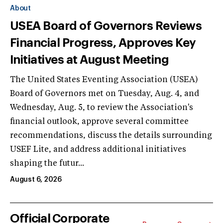
About
USEA Board of Governors Reviews
Financial Progress, Approves Key
Initiatives at August Meeting
The United States Eventing Association (USEA)
Board of Governors met on Tuesday, Aug. 4, and
Wednesday, Aug. 5, to review the Association's
financial outlook, approve several committee
recommendations, discuss the details surrounding
USEF Lite, and address additional initiatives
shaping the futur...
August 6, 2026
Official Corporate