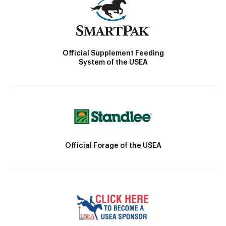
Official Supplement Feeding
System of the USEA
Official Forage of the USEA