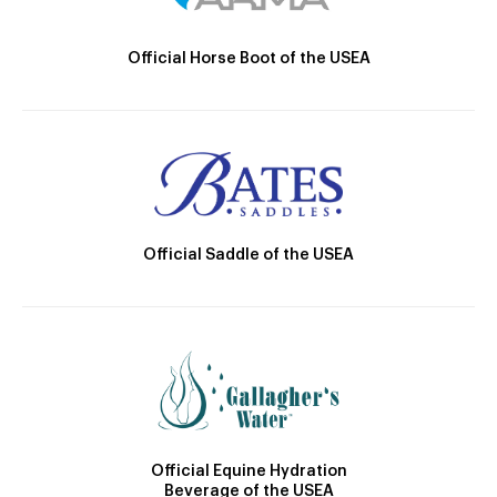
Official Horse Boot of the USEA
Official Saddle of the USEA
Official Equine Hydration
Beverage of the USEA