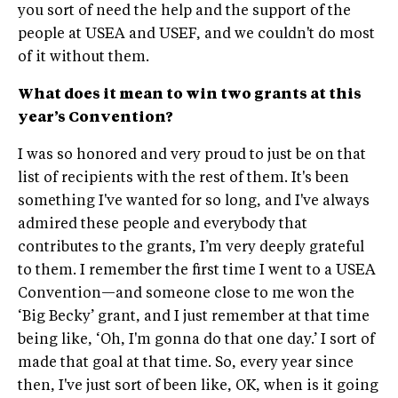
you sort of need the help and the support of the
people at USEA and USEF, and we couldn't do most
of it without them.
What does it mean to win two grants at this
year’s Convention?
I was so honored and very proud to just be on that
list of recipients with the rest of them. It's been
something I've wanted for so long, and I've always
admired these people and everybody that
contributes to the grants, I’m very deeply grateful
to them. I remember the first time I went to a USEA
Convention—and someone close to me won the
‘Big Becky’ grant, and I just remember at that time
being like, ‘Oh, I'm gonna do that one day.’ I sort of
made that goal at that time. So, every year since
then, I've just sort of been like, OK, when is it going