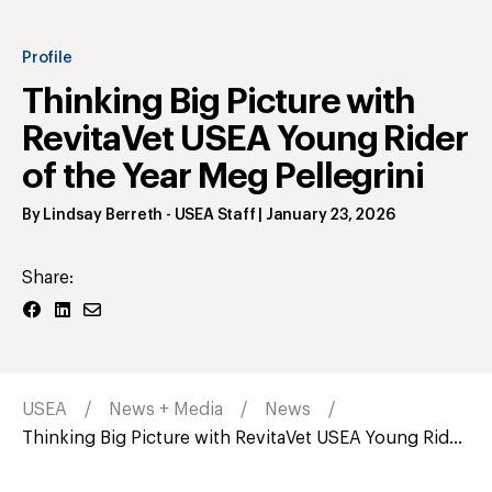
Profile
Thinking Big Picture with
RevitaVet USEA Young Rider
of the Year Meg Pellegrini
By
Lindsay Berreth
- USEA Staff
|
January 23, 2026
Share:
USEA
News + Media
News
Thinking Big Picture with RevitaVet USEA Young Rid...