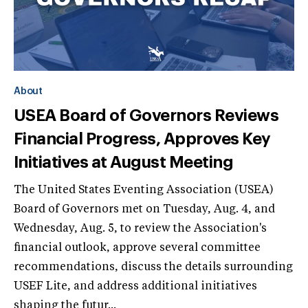
About
USEA Board of Governors Reviews
Financial Progress, Approves Key
Initiatives at August Meeting
The United States Eventing Association (USEA)
Board of Governors met on Tuesday, Aug. 4, and
Wednesday, Aug. 5, to review the Association's
financial outlook, approve several committee
recommendations, discuss the details surrounding
USEF Lite, and address additional initiatives
shaping the futur...