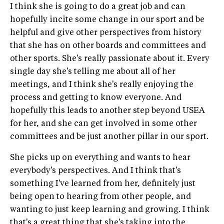
I think she is going to do a great job and can
hopefully incite some change in our sport and be
helpful and give other perspectives from history
that she has on other boards and committees and
other sports. She's really passionate about it. Every
single day she's telling me about all of her
meetings, and I think she's really enjoying the
process and getting to know everyone. And
hopefully this leads to another step beyond USEA
for her, and she can get involved in some other
committees and be just another pillar in our sport.
She picks up on everything and wants to hear
everybody's perspectives. And I think that's
something I've learned from her, definitely just
being open to hearing from other people, and
wanting to just keep learning and growing. I think
that's a great thing that she's taking into the