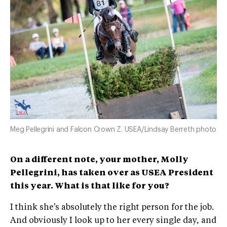
Meg Pellegrini and Falcon Crown Z. USEA/Lindsay Berreth photo
On a different note, your mother, Molly
Pellegrini, has taken over as USEA President
this year. What is that like for you?
I think she's absolutely the right person for the job.
And obviously I look up to her every single day, and