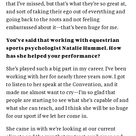
that I've missed, but that's what they're so great at,
and sort of taking their ego out of everything and
going back to the roots and not feeling
embarrassed about it—that's been huge for me.
You’ve said that working with equestrian
sports psychologist Natalie Hummel. How
has she helped your performance?
She’s played such a big part in my career. I've been
working with her for nearly three years now. I got
to listen to her speak at the Convention, and it
made me almost want to cry—I'm so glad that
people are starting to see what she's capable of and
what she can teach, and I think she will be so huge
for our sport if we let her come in.
She came in with we're looking at our current