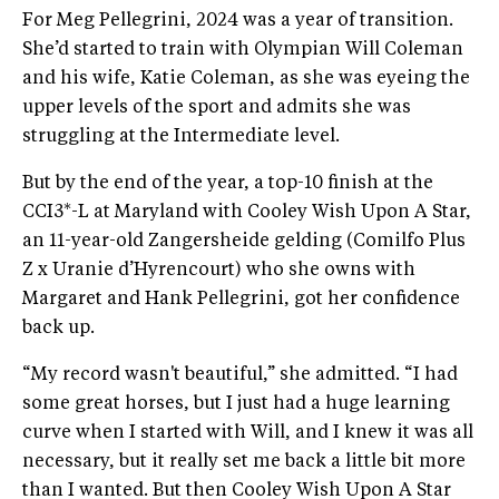
For Meg Pellegrini, 2024 was a year of transition.
She’d started to train with Olympian Will Coleman
and his wife, Katie Coleman, as she was eyeing the
upper levels of the sport and admits she was
struggling at the Intermediate level.
But by the end of the year, a top-10 finish at the
CCI3*-L at Maryland with Cooley Wish Upon A Star,
an 11-year-old Zangersheide gelding (Comilfo Plus
Z x Uranie d’Hyrencourt) who she owns with
Margaret and Hank Pellegrini, got her confidence
back up.
“My record wasn't beautiful,” she admitted. “I had
some great horses, but I just had a huge learning
curve when I started with Will, and I knew it was all
necessary, but it really set me back a little bit more
than I wanted. But then Cooley Wish Upon A Star