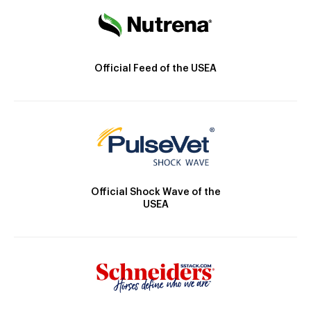
Official Feed of the USEA
Official Shock Wave of the
USEA