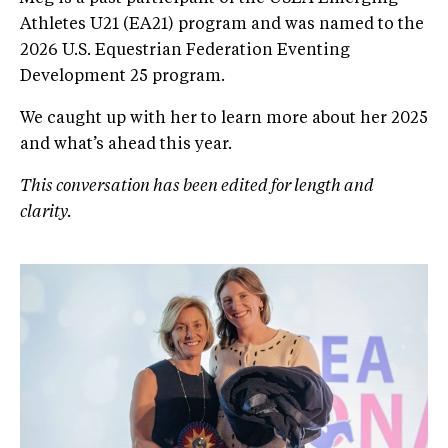
Athletes U21 (EA21) program and was named to the
2026 U.S. Equestrian Federation Eventing
Development 25 program.
We caught up with her to learn more about her 2025
and what’s ahead this year.
This conversation has been edited for length and
clarity.