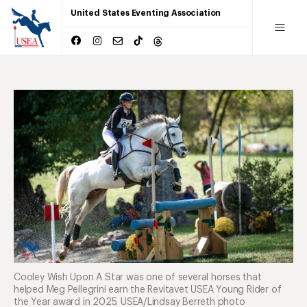
United States Eventing Association
Cooley Wish Upon A Star was one of several horses that
helped Meg Pellegrini earn the Revitavet USEA Young Rider of
the Year award in 2025. USEA/Lindsay Berreth photo