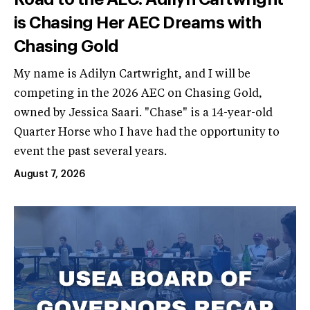
is Chasing Her AEC Dreams with
Chasing Gold
My name is Adilyn Cartwright, and I will be
competing in the 2026 AEC on Chasing Gold,
owned by Jessica Saari. "Chase" is a 14-year-old
Quarter Horse who I have had the opportunity to
event the past several years.
August 7, 2026