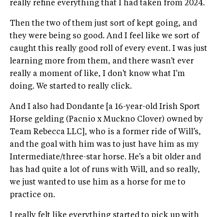
really refine everything that I had taken from 2024.
Then the two of them just sort of kept going, and
they were being so good. And I feel like we sort of
caught this really good roll of every event. I was just
learning more from them, and there wasn't ever
really a moment of like, I don't know what I'm
doing. We started to really click.
And I also had Dondante [a 16-year-old Irish Sport
Horse gelding (Pacnio x Muckno Clover) owned by
Team Rebecca LLC], who is a former ride of Will’s,
and the goal with him was to just have him as my
Intermediate/three-star horse. He's a bit older and
has had quite a lot of runs with Will, and so really,
we just wanted to use him as a horse for me to
practice on.
I really felt like everything started to pick up with