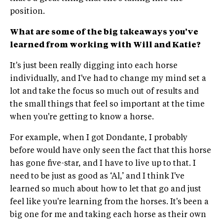
position.
What are some of the big takeaways you’ve
learned from working with Will and Katie?
It's just been really digging into each horse
individually, and I've had to change my mind set a
lot and take the focus so much out of results and
the small things that feel so important at the time
when you're getting to know a horse.
For example, when I got Dondante, I probably
before would have only seen the fact that this horse
has gone five-star, and I have to live up to that. I
need to be just as good as ‘Al,’ and I think I've
learned so much about how to let that go and just
feel like you're learning from the horses. It's been a
big one for me and taking each horse as their own