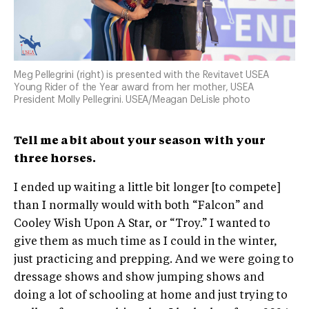
Meg Pellegrini (right) is presented with the Revitavet USEA
Young Rider of the Year award from her mother, USEA
President Molly Pellegrini. USEA/Meagan DeLisle photo
Tell me a bit about your season with your
three horses.
I ended up waiting a little bit longer [to compete]
than I normally would with both “Falcon” and
Cooley Wish Upon A Star, or “Troy.” I wanted to
give them as much time as I could in the winter,
just practicing and prepping. And we were going to
dressage shows and show jumping shows and
doing a lot of schooling at home and just trying to