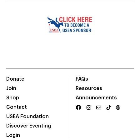
Donate
FAQs
Join
Resources
Shop
Announcements
Contact
USEA Foundation
Discover Eventing
Login