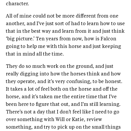
character.
All of mine could not be more different from one
another, and I've just sort of had to learn how to use
that in the best way and learn from it and just think
‘big picture.’ Ten years from now, how is Falcon
going to help me with this horse and just keeping
that in mind all the time.
They do so much work on the ground, and just
really digging into how the horses think and how
they operate, and it's very confusing, to be honest.
It takes a lot of feel both on the horse and off the
horse, and it's taken me the entire time that I've
been here to figure that out, and I'm still learning.
There's not a day that I don't feel like I need to go
over something with Will or Katie, review
something, and try to pick up on the small things