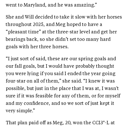
went to Maryland, and he was amazing.”
She and Will decided to take it slow with her horses
throughout 2025, and Meg hoped to have a
“pleasant time” at the three-star level and get her
bearings back, so she didn’t set too many hard
goals with her three horses.
“I just sort of said, these are our spring goals and
our fall goals, but I would have probably thought
you were lying if you said I ended the year going
four-star on all of them,” she said. “I knew it was
possible, but just in the place that I was at, I wasn't
sure if it was feasible for any of them, or for myself
and my confidence, and so we sort of just kept it
very simple.”
That plan paid off as Meg, 20, won the CCI3*-L at