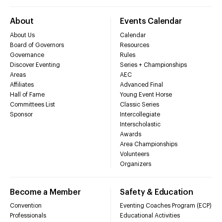
About
Events Calendar
About Us
Calendar
Board of Governors
Resources
Governance
Rules
Discover Eventing
Series + Championships
Areas
AEC
Affiliates
Advanced Final
Hall of Fame
Young Event Horse
Committees List
Classic Series
Sponsor
Intercollegiate
Interscholastic
Awards
Area Championships
Volunteers
Organizers
Become a Member
Safety & Education
Convention
Eventing Coaches Program (ECP)
Professionals
Educational Activities