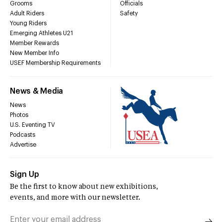
Grooms
Officials
Adult Riders
Safety
Young Riders
Emerging Athletes U21
Member Rewards
New Member Info
USEF Membership Requirements
News & Media
News
Photos
U.S. Eventing TV
Podcasts
Advertise
Sign Up
Be the first to know about new exhibitions,
events, and more with our newsletter.