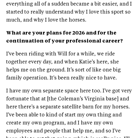
everything all of a sudden became a bit easier, and I
started to really understand why I love this sport so
much, and why I love the horses.
What are your plans for 2026 and for the
continuation of your professional career?
I've been riding with Will for a while, we ride
together every day, and when Katie's here, she
helps me on the ground. It’s sort of like one big
family operation. It's been really nice to have.
I have my own separate space here too. I've got very
fortunate that at [the Coleman’s Virginia base] and
here there's a separate satellite barn for my horses.
I've been able to kind of start my own thing and
create my own program, and I have my own
employees and people that help me, and so I've