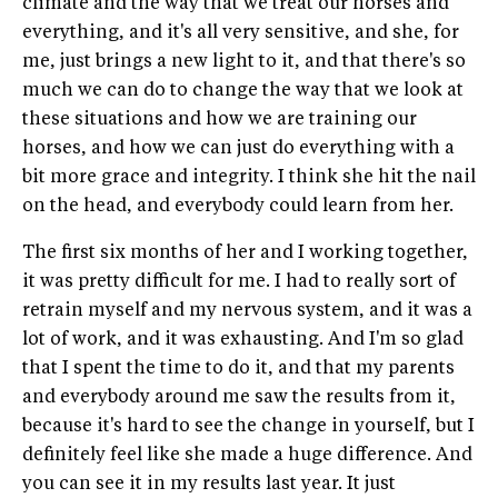
climate and the way that we treat our horses and
everything, and it's all very sensitive, and she, for
me, just brings a new light to it, and that there's so
much we can do to change the way that we look at
these situations and how we are training our
horses, and how we can just do everything with a
bit more grace and integrity. I think she hit the nail
on the head, and everybody could learn from her.
The first six months of her and I working together,
it was pretty difficult for me. I had to really sort of
retrain myself and my nervous system, and it was a
lot of work, and it was exhausting. And I'm so glad
that I spent the time to do it, and that my parents
and everybody around me saw the results from it,
because it's hard to see the change in yourself, but I
definitely feel like she made a huge difference. And
you can see it in my results last year. It just