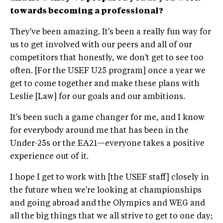
towards becoming a professional?
They've been amazing. It's been a really fun way for
us to get involved with our peers and all of our
competitors that honestly, we don't get to see too
often. [For the USEF U25 program] once a year we
get to come together and make these plans with
Leslie [Law] for our goals and our ambitions.
It's been such a game changer for me, and I know
for everybody around me that has been in the
Under-25s or the EA21—everyone takes a positive
experience out of it.
I hope I get to work with [the USEF staff] closely in
the future when we're looking at championships
and going abroad and the Olympics and WEG and
all the big things that we all strive to get to one day;