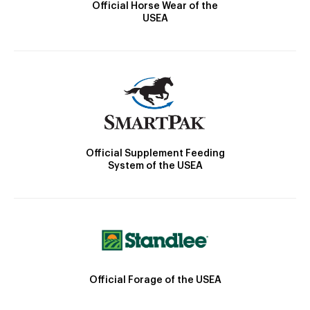
Official Horse Wear of the
USEA
Official Supplement Feeding
System of the USEA
Official Forage of the USEA