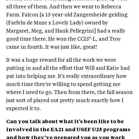
all three of them. And then we went to Rebecca
Farm. Falcon [a 13-year-old Zangersheide gelding
(Farfelu de Muze x Lovely Lady) owned by
Margaret, Meg, and Hank Pellegrini] had a really
good time there. He won the CCI3*-L, and Troy
came in fourth. It was just like, great!
It was a huge reward for all the work we were
putting in and all the effort that Will and Katie had
put into helping me. It's really extraordinary how
much time they're willing to spend getting me
where I need to go. Then from there, the fall season
just sort of played out pretty much exactly how I
expected it to.
Can you talk about what it’s been like to be
involved in the EA21 and USEF U25 programs
and how they’ve prepared you as you work