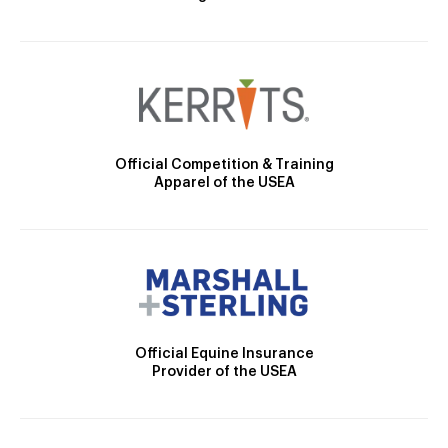
Official Competition & Training
Apparel of the USEA
Official Equine Insurance
Provider of the USEA