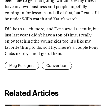
been able to get that going, which is really nice. I'll
have my own business and people hopefully
coming in for lessons and all of that, but I can still
be under Will's watch and Katie's watch.
I'd like to teach more, and I've started recently, but
just last year I didn't have a ton of time. I really
enjoy teaching the young kids too. It's like my
favorite thing to do, so I try. There's a couple Pony
Clubs nearby, and I go to them.
Meg Pellegrini
Convention
Related Articles