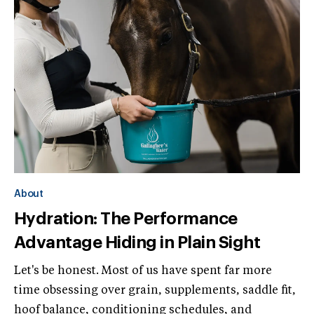
About
Hydration: The Performance
Advantage Hiding in Plain Sight
Let's be honest. Most of us have spent far more
time obsessing over grain, supplements, saddle fit,
hoof balance, conditioning schedules, and