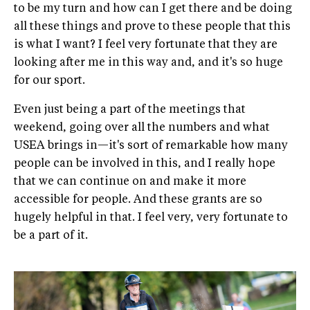
to be my turn and how can I get there and be doing
all these things and prove to these people that this
is what I want? I feel very fortunate that they are
looking after me in this way and, and it's so huge
for our sport.
Even just being a part of the meetings that
weekend, going over all the numbers and what
USEA brings in—it's sort of remarkable how many
people can be involved in this, and I really hope
that we can continue on and make it more
accessible for people. And these grants are so
hugely helpful in that. I feel very, very fortunate to
be a part of it.