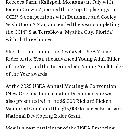
Rebecca Farm (Kalispell, Montana) in July with
Falcon Crown Z, earned three top-10 placings in
CCI3*-S competitions with Dondante and Cooley
Wish Upon A Star, and ended the year completing
the CCI4*-S at TerraNova (Myakka City, Florida)
with all three horses.
She also took home the RevitaVet USEA Young
Rider of the Year, the Advanced Young Adult Rider
of the Year, and the Intermediate Young Adult Rider
of the Year awards.
At the 2025 USEA Annual Meeting & Convention
(New Orleans, Louisiana) in December, she was
also presented with the $5,000 Richard Picken
Memorial Grant and the $15,000 Rebecca Broussard
National Developing Rider Grant.
Meg is a past participant of the USEA Emerging