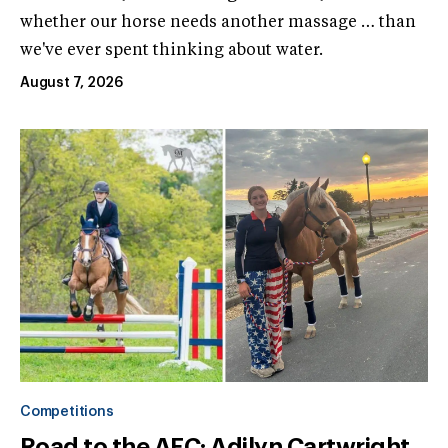
whether our horse needs another massage … than
we've ever spent thinking about water.
August 7, 2026
Competitions
Road to the AEC: Adilyn Cartwright