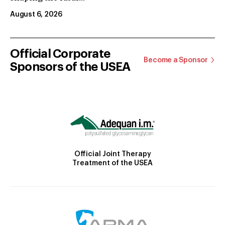
August 6, 2026
Official Corporate
Become a Sponsor
Sponsors of the USEA
Official Joint Therapy
Treatment of the USEA