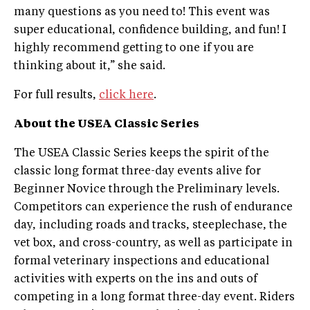
many questions as you need to! This event was
super educational, confidence building, and fun! I
highly recommend getting to one if you are
thinking about it,” she said.
For full results,
click here
.
About the USEA
Classic Series
The USEA Classic Series keeps the spirit of the
classic long ­format three­-day events alive for
Beginner Novice through the Preliminary levels.
Competitors can experience the rush of endurance
day, including roads and tracks, steeplechase, the
vet box, and cross­-country, as well as participate in
formal veterinary inspections and educational
activities with experts on the ins and outs of
competing in a long ­format three-­day event. Riders