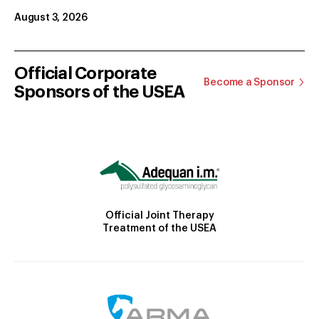
August 3, 2026
Official Corporate
Become a Sponsor
Sponsors of the USEA
Official Joint Therapy
Treatment of the USEA