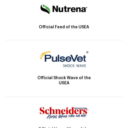
Official Feed of the USEA
Official Shock Wave of the
USEA