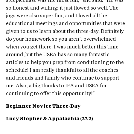
steeplechase was the most fun,” she said. “He was
so honest and willing; it just flowed so well. The
jogs were also super fun, and I loved all the
educational meetings and opportunities that were
given to us to learn about the three-day. Definitely
do your homework so you aren’t overwhelmed
when you get there. I was much better this time
around ,but the USEA has so many fantastic
articles to help you prep from conditioning to the
schedule! I am really thankful to all the coaches
and friends and family who continue to support
me. Also, a big thanks to IEA and USEA for
continuing to offer this opportunity!”
Beginner Novice Three-Day
Lucy Stopher & Appalachia (27.2)