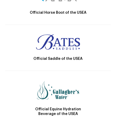
Official Horse Boot of the USEA
Official Saddle of the USEA
Official Equine Hydration
Beverage of the USEA