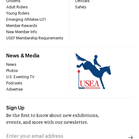
Grooms
Officials
Adult Riders
Safety
Young Riders
Emerging Athletes U21
Member Rewards
New Member Info
USEF Membership Requirements
News & Media
News
Photos
U.S. Eventing TV
Podcasts
Advertise
Sign Up
Be the first to know about new exhibitions,
events, and more with our newsletter.