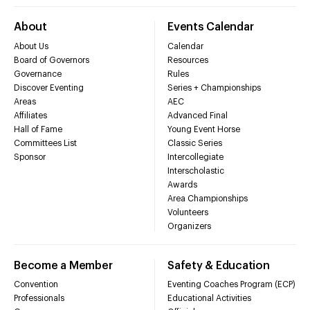
About
Events Calendar
About Us
Calendar
Board of Governors
Resources
Governance
Rules
Discover Eventing
Series + Championships
Areas
AEC
Affiliates
Advanced Final
Hall of Fame
Young Event Horse
Committees List
Classic Series
Sponsor
Intercollegiate
Interscholastic
Awards
Area Championships
Volunteers
Organizers
Become a Member
Safety & Education
Convention
Eventing Coaches Program (ECP)
Professionals
Educational Activities