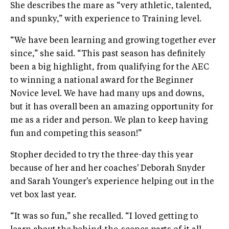
She describes the mare as “very athletic, talented,
and spunky,” with experience to Training level.
“We have been learning and growing together ever
since,” she said. “This past season has definitely
been a big highlight, from qualifying for the AEC
to winning a national award for the Beginner
Novice level. We have had many ups and downs,
but it has overall been an amazing opportunity for
me as a rider and person. We plan to keep having
fun and competing this season!”
Stopher decided to try the three-day this year
because of her and her coaches' Deborah Snyder
and Sarah Younger's experience helping out in the
vet box last year.
“It was so fun,” she recalled. “I loved getting to