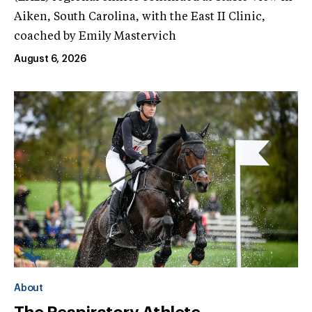
Aiken, South Carolina, with the East II Clinic,
coached by Emily Mastervich
August 6, 2026
About