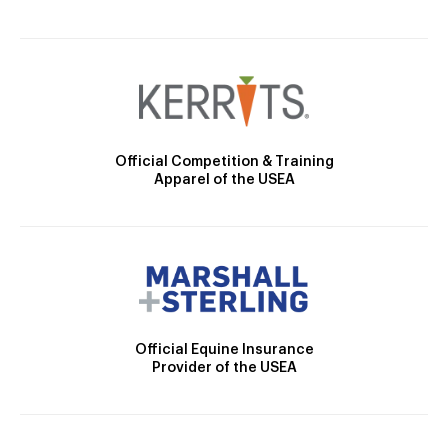
Official Competition & Training
Apparel of the USEA
Official Equine Insurance
Provider of the USEA