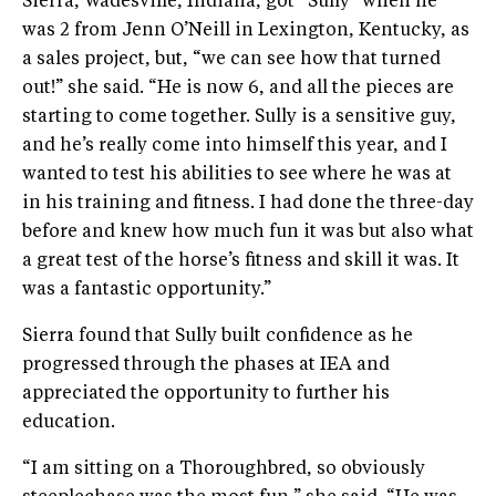
Sierra, Wadesville, Indiana, got “Sully” when he
was 2 from Jenn O’Neill in Lexington, Kentucky, as
a sales project, but, “we can see how that turned
out!” she said. “He is now 6, and all the pieces are
starting to come together. Sully is a sensitive guy,
and he’s really come into himself this year, and I
wanted to test his abilities to see where he was at
in his training and fitness. I had done the three-day
before and knew how much fun it was but also what
a great test of the horse’s fitness and skill it was. It
was a fantastic opportunity.”
Sierra found that Sully built confidence as he
progressed through the phases at IEA and
appreciated the opportunity to further his
education.
“I am sitting on a Thoroughbred, so obviously