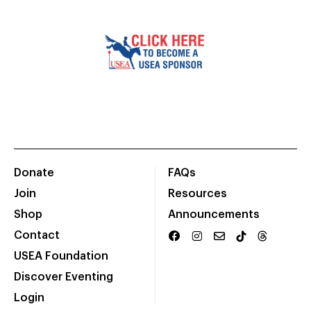
Donate
FAQs
Join
Resources
Shop
Announcements
Contact
USEA Foundation
Discover Eventing
Login