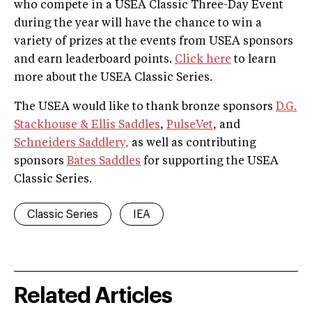
who compete in a USEA Classic Three-Day Event
during the year will have the chance to win a
variety of prizes at the events from USEA sponsors
and earn leaderboard points.
Click here
to learn
more about the USEA Classic Series.
The USEA would like to thank bronze sponsors
D.G.
Stackhouse & Ellis Saddles
,
PulseVet
, and
Schneiders Saddlery,
as well as contributing
sponsors
Bates Saddles
for supporting the USEA
Classic Series.
Classic Series
IEA
Related Articles