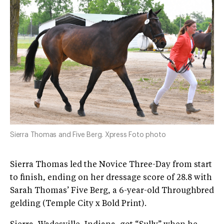
Sierra Thomas and Five Berg. Xpress Foto photo
Sierra Thomas led the Novice Three-Day from start
to finish, ending on her dressage score of 28.8 with
Sarah Thomas’ Five Berg, a 6-year-old Throughbred
gelding (Temple City x Bold Print).