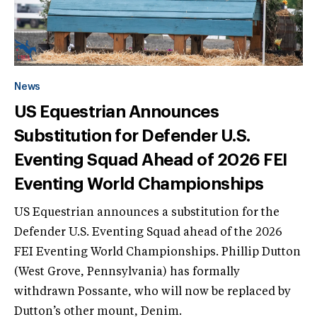
News
US Equestrian Announces
Substitution for Defender U.S.
Eventing Squad Ahead of 2026 FEI
Eventing World Championships
US Equestrian announces a substitution for the
Defender U.S. Eventing Squad ahead of the 2026
FEI Eventing World Championships. Phillip Dutton
(West Grove, Pennsylvania) has formally
withdrawn Possante, who will now be replaced by
Dutton’s other mount, Denim.