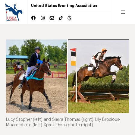
United States Eventing Association
Lucy Stopher (left) and Sierra Thomas (right). Lily Brocious-
Moore photo (left) Xpress Foto photo (right)