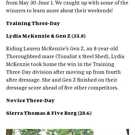
from May 30-June 1. We caught up with some of the
winners to learn more about their weekends!
Training Three-Day
Lydia McKenzie & Gen Z (33.8)
Riding Lauren McKenzie's Gen Z, an 8-year-old
Thoroughbred mare (Tonalist x Steel Shed), Lydia
McKenzie took home the win in the Training
Three-Day division after moving up from fourth
after dressage. She and Gen Z finished on their
dressage score ahead of five other competitors.
Novice Three-Day
Sierra Thomas & Five Berg (28.6)