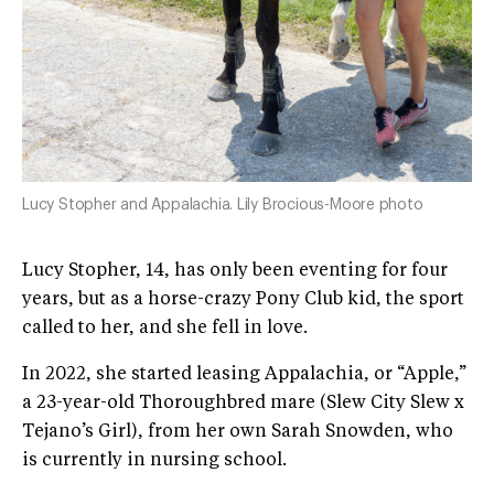
Lucy Stopher and Appalachia. Lily Brocious-Moore photo
Lucy Stopher, 14, has only been eventing for four
years, but as a horse-crazy Pony Club kid, the sport
called to her, and she fell in love.
In 2022, she started leasing Appalachia, or “Apple,”
a 23-year-old Thoroughbred mare (Slew City Slew x
Tejano’s Girl), from her own Sarah Snowden, who
is currently in nursing school.