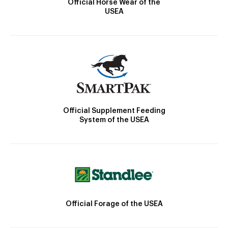
Official Horse Wear of the
USEA
Official Supplement Feeding
System of the USEA
Official Forage of the USEA