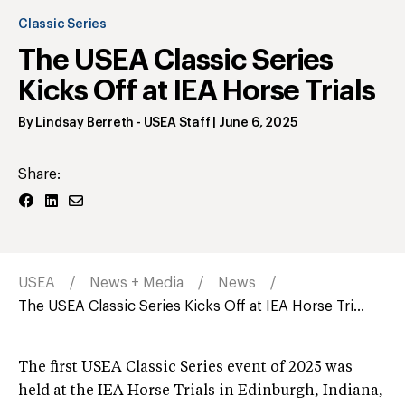
Classic Series
The USEA Classic Series
Kicks Off at IEA Horse Trials
By
Lindsay Berreth
- USEA Staff
|
June 6, 2025
Share:
USEA
News + Media
News
The USEA Classic Series Kicks Off at IEA Horse Tri...
The first USEA Classic Series event of 2025 was
held at the IEA Horse Trials in Edinburgh, Indiana,