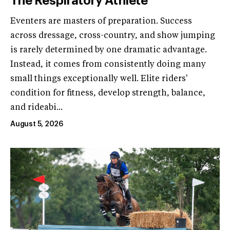
The Respiratory Athlete
Eventers are masters of preparation. Success
across dressage, cross-country, and show jumping
is rarely determined by one dramatic advantage.
Instead, it comes from consistently doing many
small things exceptionally well. Elite riders'
condition for fitness, develop strength, balance,
and rideabi...
August 5, 2026