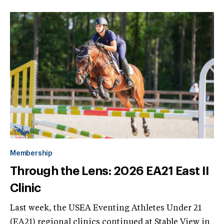
Membership
Through the Lens: 2026 EA21 East II
Clinic
Last week, the USEA Eventing Athletes Under 21
(EA21) regional clinics continued at Stable View in