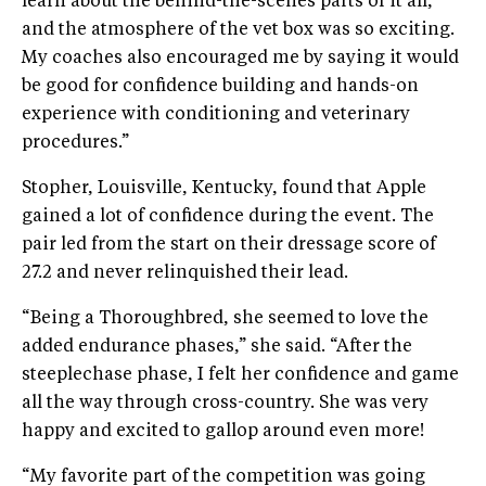
learn about the behind-the-scenes parts of it all,
and the atmosphere of the vet box was so exciting.
My coaches also encouraged me by saying it would
be good for confidence building and hands-on
experience with conditioning and veterinary
procedures.”
Stopher, Louisville, Kentucky, found that Apple
gained a lot of confidence during the event. The
pair led from the start on their dressage score of
27.2 and never relinquished their lead.
“Being a Thoroughbred, she seemed to love the
added endurance phases,” she said. “After the
steeplechase phase, I felt her confidence and game
all the way through cross-country. She was very
happy and excited to gallop around even more!
“My favorite part of the competition was going