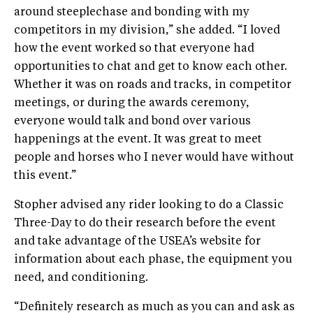
around steeplechase and bonding with my
competitors in my division,” she added. “I loved
how the event worked so that everyone had
opportunities to chat and get to know each other.
Whether it was on roads and tracks, in competitor
meetings, or during the awards ceremony,
everyone would talk and bond over various
happenings at the event. It was great to meet
people and horses who I never would have without
this event.”
Stopher advised any rider looking to do a Classic
Three-Day to do their research before the event
and take advantage of the USEA’s website for
information about each phase, the equipment you
need, and conditioning.
“Definitely research as much as you can and ask as