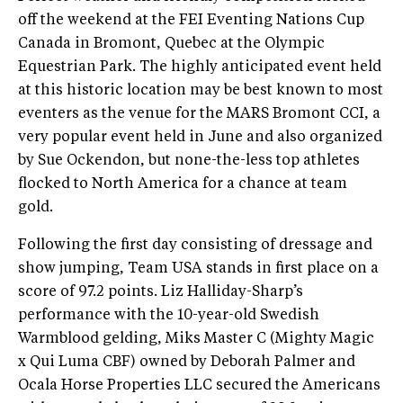
off the weekend at the FEI Eventing Nations Cup
Canada in Bromont, Quebec at the Olympic
Equestrian Park. The highly anticipated event held
at this historic location may be best known to most
eventers as the venue for the MARS Bromont CCI, a
very popular event held in June and also organized
by Sue Ockendon, but none-the-less top athletes
flocked to North America for a chance at team
gold.
Following the first day consisting of dressage and
show jumping, Team USA stands in first place on a
score of 97.2 points. Liz Halliday-Sharp’s
performance with the 10-year-old Swedish
Warmblood gelding, Miks Master C (Mighty Magic
x Qui Luma CBF) owned by Deborah Palmer and
Ocala Horse Properties LLC secured the Americans