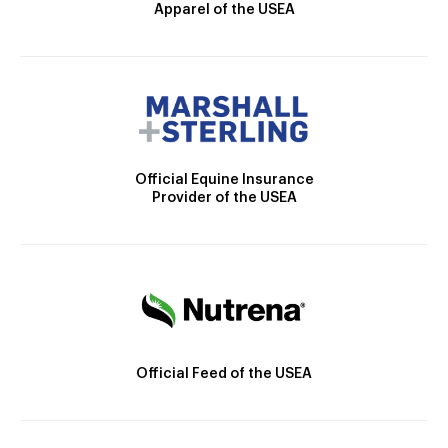
Apparel of the USEA
Official Equine Insurance
Provider of the USEA
Official Feed of the USEA