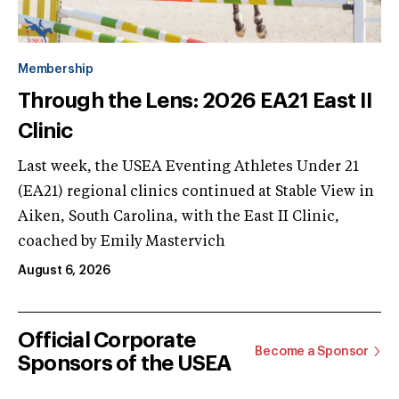
Membership
Through the Lens: 2026 EA21 East II
Clinic
Last week, the USEA Eventing Athletes Under 21
(EA21) regional clinics continued at Stable View in
Aiken, South Carolina, with the East II Clinic,
coached by Emily Mastervich
August 6, 2026
Official Corporate
Become a Sponsor
Sponsors of the USEA