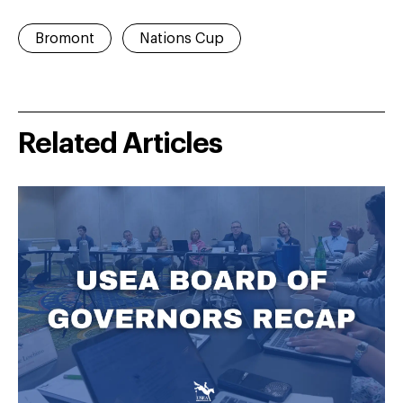
Bromont
Nations Cup
Related Articles