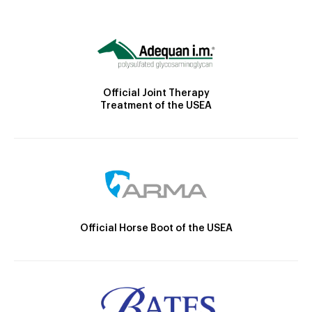
Official Joint Therapy
Treatment of the USEA
Official Horse Boot of the USEA