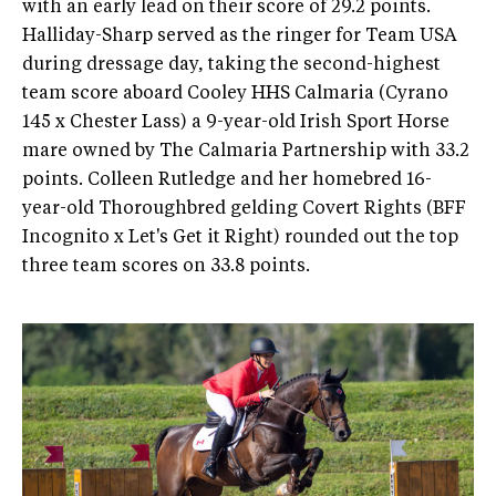
with an early lead on their score of 29.2 points.
Halliday-Sharp served as the ringer for Team USA
during dressage day, taking the second-highest
team score aboard Cooley HHS Calmaria (Cyrano
145 x Chester Lass) a 9-year-old Irish Sport Horse
mare owned by The Calmaria Partnership with 33.2
points. Colleen Rutledge and her homebred 16-
year-old Thoroughbred gelding Covert Rights (BFF
Incognito x Let's Get it Right) rounded out the top
three team scores on 33.8 points.