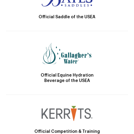
Official Saddle of the USEA
Official Equine Hydration
Beverage of the USEA
Official Competition & Training