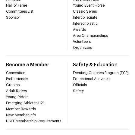
Hall of Fame
Young Event Horse
Committees List
Classic Series
Sponsor
Intercollegiate
Interscholastic
Awards
Area Championships
Volunteers
Organizers
Become a Member
Safety & Education
Convention
Eventing Coaches Program (ECP)
Professionals
Educational Activities
Grooms
Officials
Adult Riders
Safety
Young Riders
Emerging Athletes U21
Member Rewards
New Member Info
USEF Membership Requirements