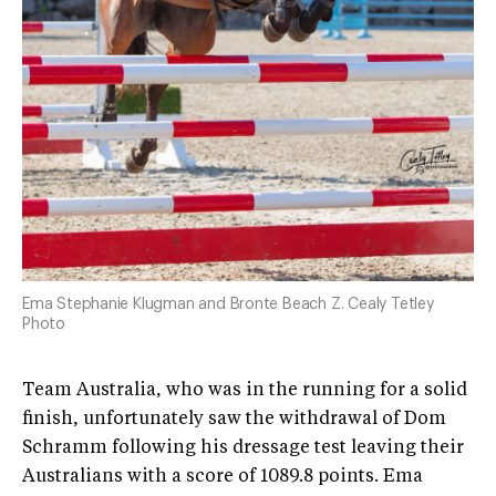
Ema Stephanie Klugman and Bronte Beach Z. Cealy Tetley
Photo
Team Australia, who was in the running for a solid
finish, unfortunately saw the withdrawal of Dom
Schramm following his dressage test leaving their
Australians with a score of 1089.8 points. Ema