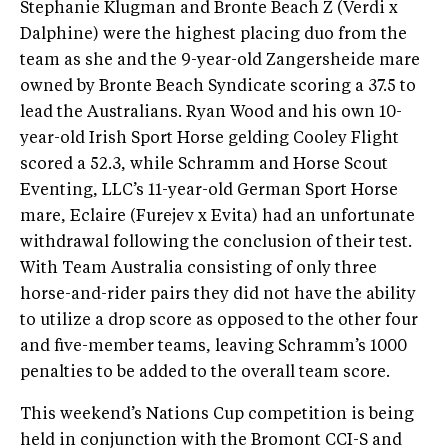
Stephanie Klugman and Bronte Beach Z (Verdi x
Dalphine) were the highest placing duo from the
team as she and the 9-year-old Zangersheide mare
owned by Bronte Beach Syndicate scoring a 37.5 to
lead the Australians. Ryan Wood and his own 10-
year-old Irish Sport Horse gelding Cooley Flight
scored a 52.3, while Schramm and Horse Scout
Eventing, LLC’s 11-year-old German Sport Horse
mare, Eclaire (Furejev x Evita) had an unfortunate
withdrawal following the conclusion of their test.
With Team Australia consisting of only three
horse-and-rider pairs they did not have the ability
to utilize a drop score as opposed to the other four
and five-member teams, leaving Schramm’s 1000
penalties to be added to the overall team score.
This weekend’s Nations Cup competition is being
held in conjunction with the Bromont CCI-S and