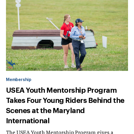
Membership
USEA Youth Mentorship Program
Takes Four Young Riders Behind the
Scenes at the Maryland
International
The USEA Youth Mentorship Program gives a