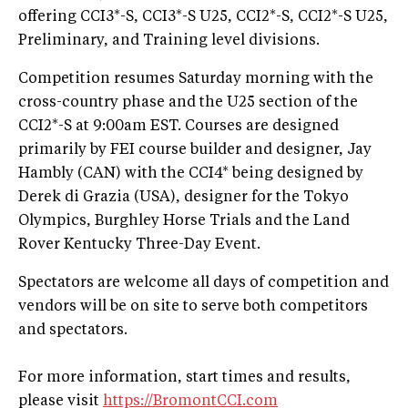
offering CCI3*-S, CCI3*-S U25, CCI2*-S, CCI2*-S U25,
Preliminary, and Training level divisions.
Competition resumes Saturday morning with the
cross-country phase and the U25 section of the
CCI2*-S at 9:00am EST. Courses are designed
primarily by FEI course builder and designer, Jay
Hambly (CAN) with the CCI4* being designed by
Derek di Grazia (USA), designer for the Tokyo
Olympics, Burghley Horse Trials and the Land
Rover Kentucky Three-Day Event.
Spectators are welcome all days of competition and
vendors will be on site to serve both competitors
and spectators.
For more information, start times and results,
please visit
https://BromontCCI.com