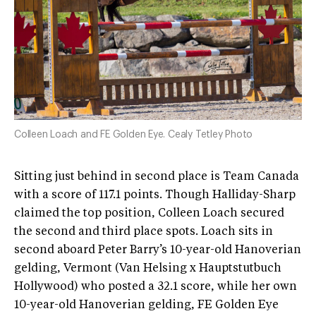
Colleen Loach and FE Golden Eye. Cealy Tetley Photo
Sitting just behind in second place is Team Canada
with a score of 117.1 points. Though Halliday-Sharp
claimed the top position, Colleen Loach secured
the second and third place spots. Loach sits in
second aboard Peter Barry’s 10-year-old Hanoverian
gelding, Vermont (Van Helsing x Hauptstutbuch
Hollywood) who posted a 32.1 score, while her own
10-year-old Hanoverian gelding, FE Golden Eye