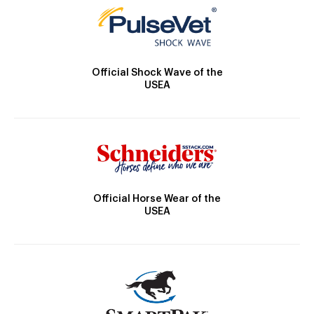
Official Shock Wave of the
USEA
Official Horse Wear of the
USEA