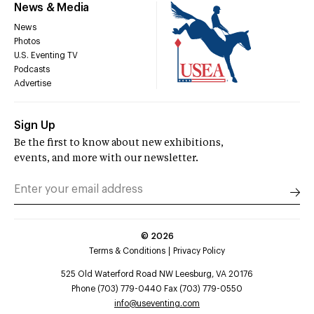
News & Media
News
Photos
U.S. Eventing TV
Podcasts
Advertise
Sign Up
Be the first to know about new exhibitions,
events, and more with our newsletter.
©
2026
Terms & Conditions
Privacy Policy
525 Old Waterford Road NW Leesburg, VA 20176
Phone (703) 779-0440 Fax (703) 779-0550
info@useventing.com