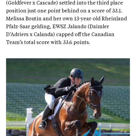
(Goldfever x Cascade) settled into the third place
position just one point behind on a score of 33.1.
Melissa Boutin and her own 13-year-old Rheinland
Pfalz-Saar gelding, EWSZ Jalando (Daimler
D'Adriers x Calanda) capped off the Canadian
Team’s total score with 33.6 points.