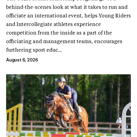
behind-the-scenes look at what it takes to run and
officiate an international event, helps Young Riders
and Intercollegiate athletes experience
competition from the inside as a part of the
officiating and management teams, encourages
furthering sport educ...
August 6, 2026