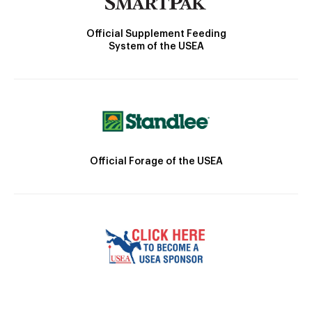
Official Supplement Feeding
System of the USEA
Official Forage of the USEA