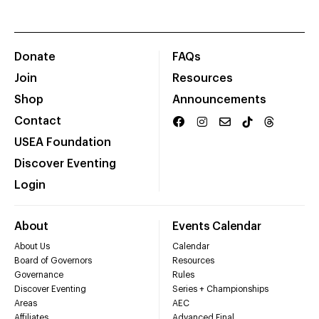
Donate
FAQs
Join
Resources
Shop
Announcements
Contact
USEA Foundation
Discover Eventing
Login
About
Events Calendar
About Us
Calendar
Board of Governors
Resources
Governance
Rules
Discover Eventing
Series + Championships
Areas
AEC
Affiliates
Advanced Final