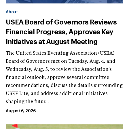
About
USEA Board of Governors Reviews
Financial Progress, Approves Key
Initiatives at August Meeting
The United States Eventing Association (USEA)
Board of Governors met on Tuesday, Aug. 4, and
Wednesday, Aug. 5, to review the Association's
financial outlook, approve several committee
recommendations, discuss the details surrounding
USEF Lite, and address additional initiatives
shaping the futur...
August 6, 2026