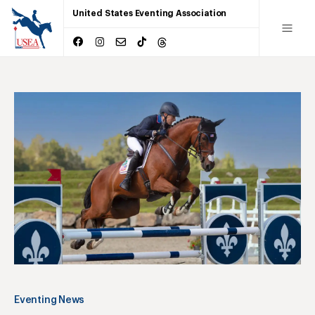
United States Eventing Association
Eventing News