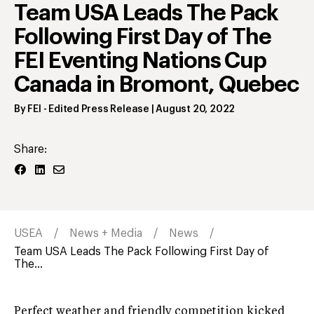
Team USA Leads The Pack
Following First Day of The
FEI Eventing Nations Cup
Canada in Bromont, Quebec
By
FEI
- Edited Press Release
|
August 20, 2022
Share:
USEA
News + Media
News
Team USA Leads The Pack Following First Day of
The...
Perfect weather and friendly competition kicked