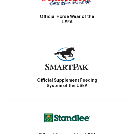
Official Horse Wear of the
USEA
Official Supplement Feeding
System of the USEA