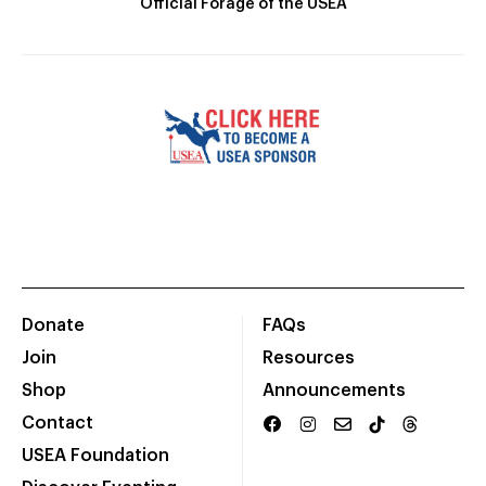
Official Forage of the USEA
Donate
FAQs
Join
Resources
Shop
Announcements
Contact
USEA Foundation