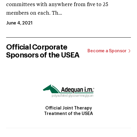
committees with anywhere from five to 25
members on each. Th...
June 4, 2021
Official Corporate
Become a Sponsor
Sponsors of the USEA
Official Joint Therapy
Treatment of the USEA