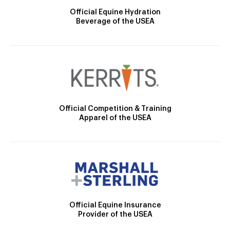
Official Equine Hydration
Beverage of the USEA
Official Competition & Training
Apparel of the USEA
Official Equine Insurance
Provider of the USEA