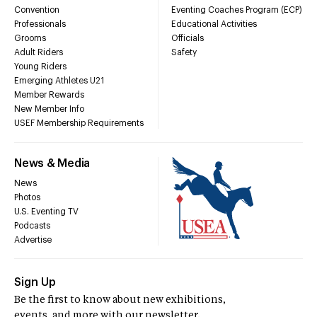
Convention
Eventing Coaches Program (ECP)
Professionals
Educational Activities
Grooms
Officials
Adult Riders
Safety
Young Riders
Emerging Athletes U21
Member Rewards
New Member Info
USEF Membership Requirements
News & Media
News
Photos
U.S. Eventing TV
Podcasts
Advertise
Sign Up
Be the first to know about new exhibitions,
events, and more with our newsletter.