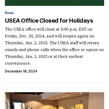
News
USEA Office Closed for Holidays
The USEA office will close at 5:00 p.m. EST on
Friday, Dec. 20, 2024, and will reopen again on
Thursday, Jan. 2, 2025. The USEA staff will return
emails and phone calls when the office re-opens on
Thursday, Jan. 2, 2025 or at their earliest
convenience.
December 18, 2024