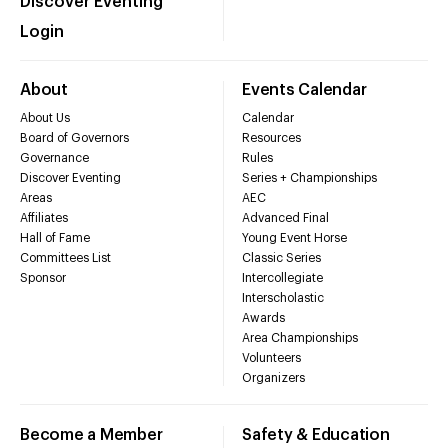
Discover Eventing
Login
About
Events Calendar
About Us
Calendar
Board of Governors
Resources
Governance
Rules
Discover Eventing
Series + Championships
Areas
AEC
Affiliates
Advanced Final
Hall of Fame
Young Event Horse
Committees List
Classic Series
Sponsor
Intercollegiate
Interscholastic
Awards
Area Championships
Volunteers
Organizers
Become a Member
Safety & Education