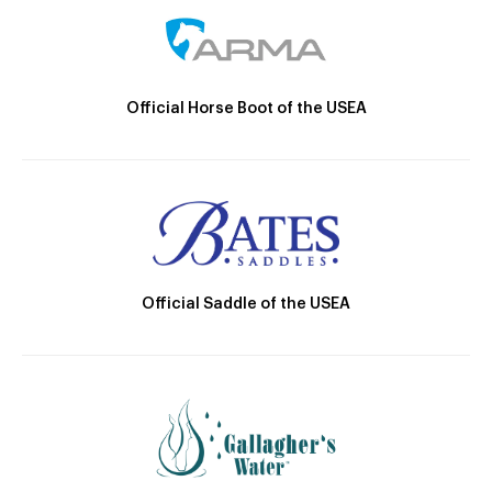
Official Horse Boot of the USEA
Official Saddle of the USEA