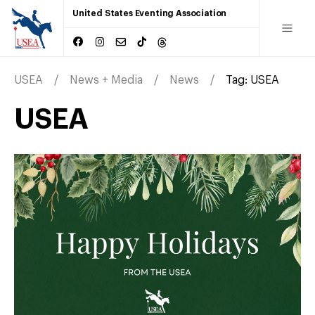
United States Eventing Association
USEA
News + Media
News
Tag:
USEA
USEA