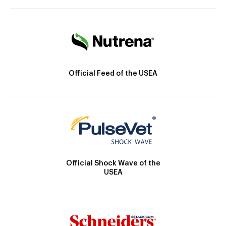
Official Feed of the USEA
Official Shock Wave of the
USEA