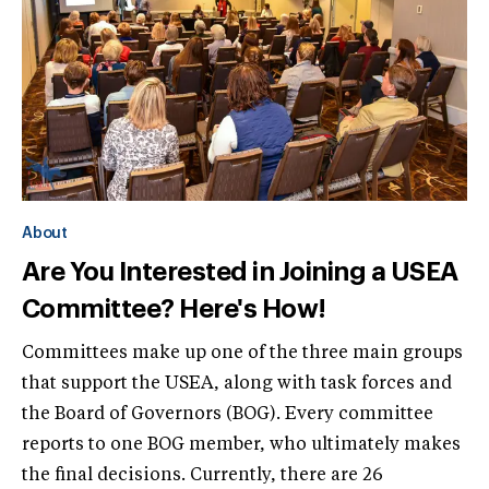
About
Are You Interested in Joining a USEA
Committee? Here's How!
Committees make up one of the three main groups
that support the USEA, along with task forces and
the Board of Governors (BOG). Every committee
reports to one BOG member, who ultimately makes
the final decisions. Currently, there are 26