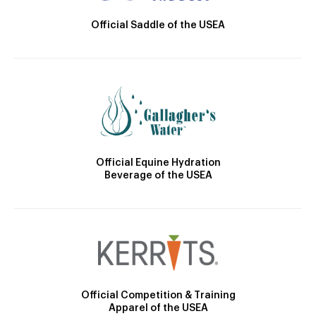
Official Saddle of the USEA
Official Equine Hydration
Beverage of the USEA
Official Competition & Training
Apparel of the USEA