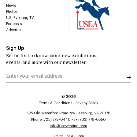
News
Photos
U.S. Eventing TV
Podcasts
Advertise
Sign Up
Be the first to know about new exhibitions,
events, and more with our newsletter.
©
2026
Terms & Conditions
Privacy Policy
525 Old Waterford Road NW Leesburg, VA 20176
Phone (703) 779-0440 Fax (703) 779-0550
info@useventing.com
Site by
Find & Supply