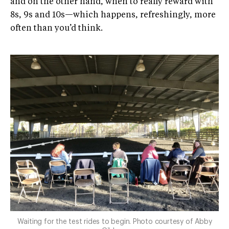
and on the other hand, when to really reward with
8s, 9s and 10s—which happens, refreshingly, more
often than you’d think.
Waiting for the test rides to begin. Photo courtesy of Abby