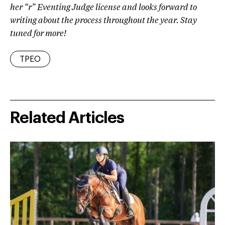
her “r” Eventing Judge license and looks forward to
writing about the process throughout the year. Stay
tuned for more!
TPEO
Related Articles