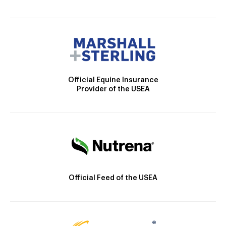
Official Equine Insurance
Provider of the USEA
Official Feed of the USEA