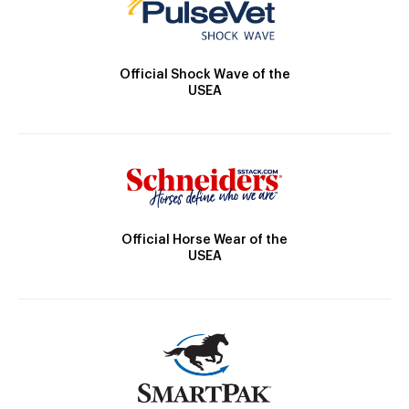
Official Shock Wave of the
USEA
Official Horse Wear of the
USEA