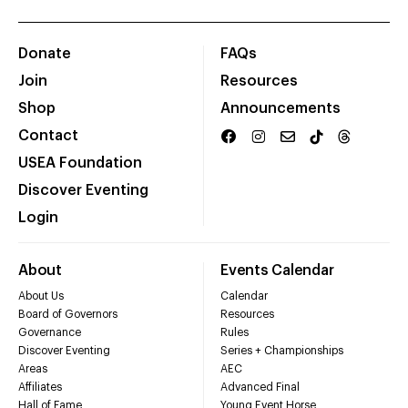
Donate
FAQs
Join
Resources
Shop
Announcements
Contact
USEA Foundation
Discover Eventing
Login
About
Events Calendar
About Us
Calendar
Board of Governors
Resources
Governance
Rules
Discover Eventing
Series + Championships
Areas
AEC
Affiliates
Advanced Final
Hall of Fame
Young Event Horse