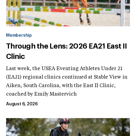
Membership
Through the Lens: 2026 EA21 East II
Clinic
Last week, the USEA Eventing Athletes Under 21
(EA21) regional clinics continued at Stable View in
Aiken, South Carolina, with the East II Clinic,
coached by Emily Mastervich
August 6, 2026