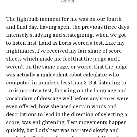
Gibbon.
The lightbulb moment for me was on our fourth
and final day, having spent the previous three days
intensely studying and strategizing, when we got
to listen first-hand as Loris scored a test. Like my
nightmares, I’ve received my fair share of score
sheets which made me feel that the judge and I
weren’t on the same page, or worse, that the judge
was actually a malevolent robot calculator who
computed in numbers less than 5. But listening to
Loris narrate a test, focusing on the language and
vocabulary of dressage well before any scores were
even offered, how she used certain words and
descriptions to lead in the direction of selecting a
score, was enlightening. Test movements happen
quickly, but Loris’ test was narrated slowly and