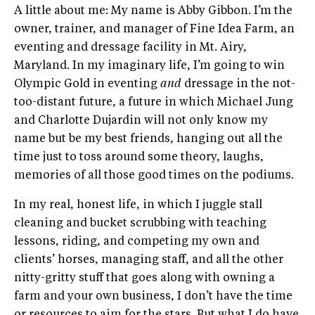
A little about me: My name is Abby Gibbon. I’m the
owner, trainer, and manager of Fine Idea Farm, an
eventing and dressage facility in Mt. Airy,
Maryland. In my imaginary life, I’m going to win
Olympic Gold in eventing
and
dressage in the not-
too-distant future, a future in which Michael Jung
and Charlotte Dujardin will not only know my
name but be my best friends, hanging out all the
time just to toss around some theory, laughs,
memories of all those good times on the podiums.
In my real, honest life, in which I juggle stall
cleaning and bucket scrubbing with teaching
lessons, riding, and competing my own and
clients’ horses, managing staff, and all the other
nitty-gritty stuff that goes along with owning a
farm and your own business, I don’t have the time
or resources to aim for the stars. But what I do have