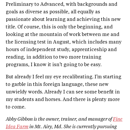
Preliminary to Advanced, with backgrounds and
goals as diverse as possible, all equally as
passionate about learning and achieving this new
title. Of course, this is only the beginning, and
looking at the mountain of work between me and
the licensing test in August, which includes many
hours of independent study, apprenticeship and
reading, in addition to two more training
programs, I know it isn’t going to be easy.
But already I feel my eye recalibrating. I’m starting
to garble in this foreign language, these new
unwieldy words. Already I can see some benefit in
my students and horses. And there is plenty more
to come.
Abby Gibbon is the owner, trainer, and manager of
Fine
Idea Farm
in Mt. Airy, Md. She is currently pursuing