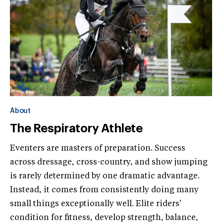
About
The Respiratory Athlete
Eventers are masters of preparation. Success
across dressage, cross-country, and show jumping
is rarely determined by one dramatic advantage.
Instead, it comes from consistently doing many
small things exceptionally well. Elite riders'
condition for fitness, develop strength, balance,