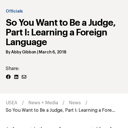
Officials
So You Want to Be a Judge,
Part I: Learning a Foreign
Language
By
Abby Gibbon
|
March 6, 2018
Share:
USEA
News + Media
News
So You Want to Be a Judge, Part I: Learning a Fore...