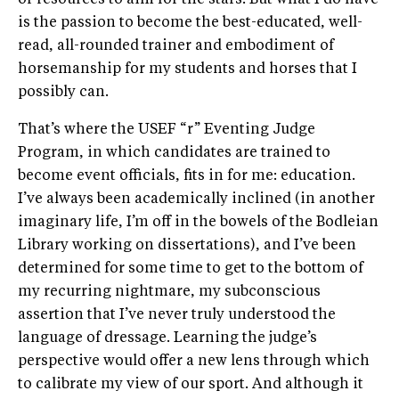
is the passion to become the best-educated, well-
read, all-rounded trainer and embodiment of
horsemanship for my students and horses that I
possibly can.
That’s where the USEF “r” Eventing Judge
Program, in which candidates are trained to
become event officials, fits in for me: education.
I’ve always been academically inclined (in another
imaginary life, I’m off in the bowels of the Bodleian
Library working on dissertations), and I’ve been
determined for some time to get to the bottom of
my recurring nightmare, my subconscious
assertion that I’ve never truly understood the
language of dressage. Learning the judge’s
perspective would offer a new lens through which
to calibrate my view of our sport. And although it