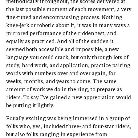
methodically throughout, the scores delivered at
the last possible moment of each movement, a very
fine-tuned and encompassing process. Nothing
knee-jerk or robotic about it, it was in many ways a
mirrored performance of the ridden test, and
equally as practiced. And all of the sudden it
seemed both accessible and impossible, a new
language you could crack, but only through lots of
study, hard work, and application, practice pairing
words with numbers over and over again, for
weeks, months, and years to come. The same
amount of work we do in the ring, to prepare as
riders. To say I’ve gained a new appreciation would
be putting it lightly.
Equally exciting was being immersed in a group of
folks who, yes, included three- and four-star riders,
but also folks ranging in experience from