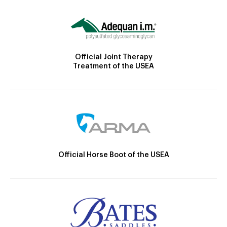
Official Joint Therapy
Treatment of the USEA
Official Horse Boot of the USEA