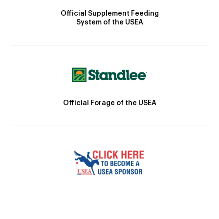
Official Supplement Feeding
System of the USEA
Official Forage of the USEA