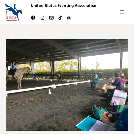
United States Eventing Association