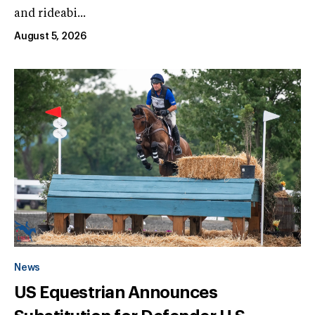
and rideabi...
August 5, 2026
News
US Equestrian Announces