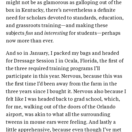
might not be as glamorous as galloping out of the
box in Kentucky, there’s nevertheless a definite
need for scholars devoted to standards, education,
and grassroots training—and making these
subjects
fun
and
interesting
for students—perhaps
now more than ever.
And so in January, I packed my bags and headed
for Dressage Session I in Ocala, Florida, the first of
the three required training programs I’ll
participate in this year. Nervous, because this was
the first time I’d been away from the farm in the
three years since I bought it. Nervous also because I
felt like I was headed back to grad school, which,
for me, walking out of the doors of the Orlando
airport, was akin to what all the surrounding
tweens in mouse ears were feeling. And lastly a
little apprehensive, because even though I’ve met