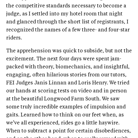
the competitive standards necessary to become a
judge, as I settled into my hotel room that night
and glanced through the short list of registrants, I
recognized the names of a few three- and four-star
riders.
The apprehension was quick to subside, but not the
excitement. The next four days were spent jam-
packed with theory, biomechanics, and insightful,
engaging, often hilarious stories from our tutors,
FEI Judges Janis Linnan and Loris Henry. We tried
our hands at scoring tests on video and in person
at the beautiful Longwood Farm South. We saw
some truly incredible examples of impulsion and
gaits. Learned how to think on our feet when, as
we’ve all experienced, rides go a little haywire.
When to subtract a point for certain disobediences,