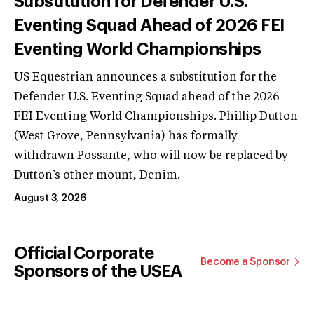
Substitution for Defender U.S.
Eventing Squad Ahead of 2026 FEI
Eventing World Championships
US Equestrian announces a substitution for the
Defender U.S. Eventing Squad ahead of the 2026
FEI Eventing World Championships. Phillip Dutton
(West Grove, Pennsylvania) has formally
withdrawn Possante, who will now be replaced by
Dutton’s other mount, Denim.
August 3, 2026
Official Corporate
Become a Sponsor
Sponsors of the USEA