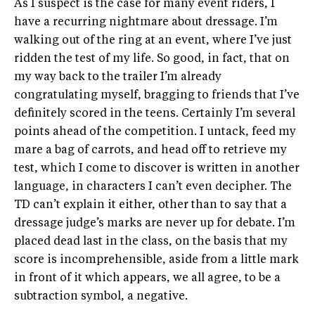
As I suspect is the case for many event riders, I
have a recurring nightmare about dressage. I’m
walking out of the ring at an event, where I’ve just
ridden the test of my life. So good, in fact, that on
my way back to the trailer I’m already
congratulating myself, bragging to friends that I’ve
definitely scored in the teens. Certainly I’m several
points ahead of the competition. I untack, feed my
mare a bag of carrots, and head off to retrieve my
test, which I come to discover is written in another
language, in characters I can’t even decipher. The
TD can’t explain it either, other than to say that a
dressage judge’s marks are never up for debate. I’m
placed dead last in the class, on the basis that my
score is incomprehensible, aside from a little mark
in front of it which appears, we all agree, to be a
subtraction symbol, a negative.