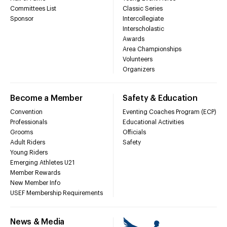
Committees List
Classic Series
Sponsor
Intercollegiate
Interscholastic
Awards
Area Championships
Volunteers
Organizers
Become a Member
Safety & Education
Convention
Eventing Coaches Program (ECP)
Professionals
Educational Activities
Grooms
Officials
Adult Riders
Safety
Young Riders
Emerging Athletes U21
Member Rewards
New Member Info
USEF Membership Requirements
News & Media