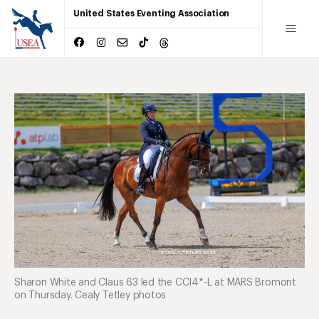
United States Eventing Association
Sharon White and Claus 63 led the CCI4*-L at MARS Bromont
on Thursday. Cealy Tetley photos