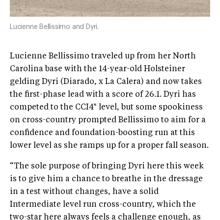
Lucienne Bellissimo and Dyri.
Lucienne Bellissimo traveled up from her North
Carolina base with the 14-year-old Holsteiner
gelding Dyri (Diarado, x La Calera) and now takes
the first-phase lead with a score of 26.1. Dyri has
competed to the CCI4* level, but some spookiness
on cross-country prompted Bellissimo to aim for a
confidence and foundation-boosting run at this
lower level as she ramps up for a proper fall season.
“The sole purpose of bringing Dyri here this week
is to give him a chance to breathe in the dressage
in a test without changes, have a solid
Intermediate level run cross-country, which the
two-star here always feels a challenge enough, as