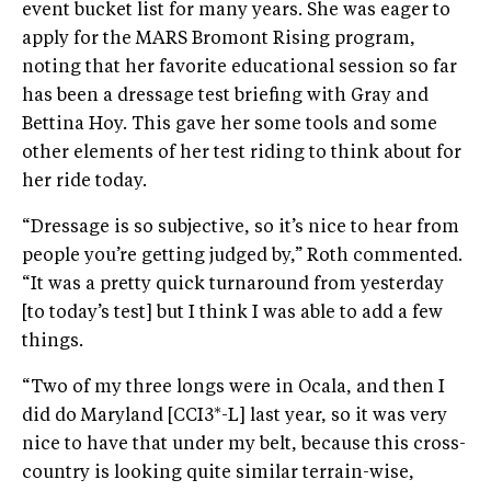
event bucket list for many years. She was eager to
apply for the MARS Bromont Rising program,
noting that her favorite educational session so far
has been a dressage test briefing with Gray and
Bettina Hoy. This gave her some tools and some
other elements of her test riding to think about for
her ride today.
“Dressage is so subjective, so it’s nice to hear from
people you’re getting judged by,” Roth commented.
“It was a pretty quick turnaround from yesterday
[to today’s test] but I think I was able to add a few
things.
“Two of my three longs were in Ocala, and then I
did do Maryland [CCI3*-L] last year, so it was very
nice to have that under my belt, because this cross-
country is looking quite similar terrain-wise,