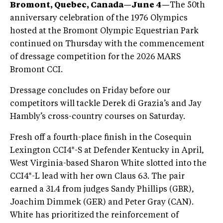
Bromont, Quebec, Canada—June 4—
The 50th
anniversary celebration of the 1976 Olympics
hosted at the Bromont Olympic Equestrian Park
continued on Thursday with the commencement
of dressage competition for the 2026 MARS
Bromont CCI.
Dressage concludes on Friday before our
competitors will tackle Derek di Grazia’s and Jay
Hambly’s cross-country courses on Saturday.
Fresh off a fourth-place finish in the Cosequin
Lexington CCI4*-S at Defender Kentucky in April,
West Virginia-based Sharon White slotted into the
CCI4*-L lead with her own Claus 63. The pair
earned a 31.4 from judges Sandy Phillips (GBR),
Joachim Dimmek (GER) and Peter Gray (CAN).
White has prioritized the reinforcement of