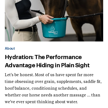
About
Hydration: The Performance
Advantage Hiding in Plain Sight
Let's be honest. Most of us have spent far more
time obsessing over grain, supplements, saddle fit,
hoof balance, conditioning schedules, and
whether our horse needs another massage … than
we've ever spent thinking about water.