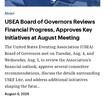
About
USEA Board of Governors Reviews
Financial Progress, Approves Key
Initiatives at August Meeting
The United States Eventing Association (USEA)
Board of Governors met on Tuesday, Aug. 4, and
Wednesday, Aug. 5, to review the Association's
financial outlook, approve several committee
recommendations, discuss the details surrounding
USEF Lite, and address additional initiatives
shaping the futur...
August 6, 2026