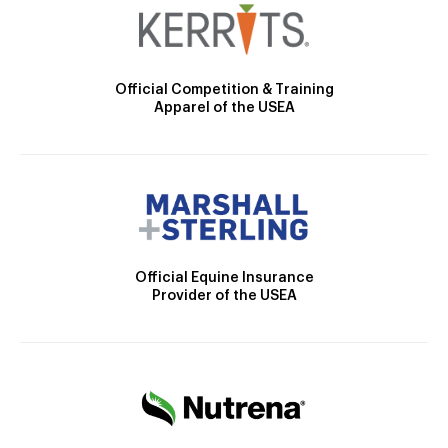
Official Competition & Training
Apparel of the USEA
Official Equine Insurance
Provider of the USEA