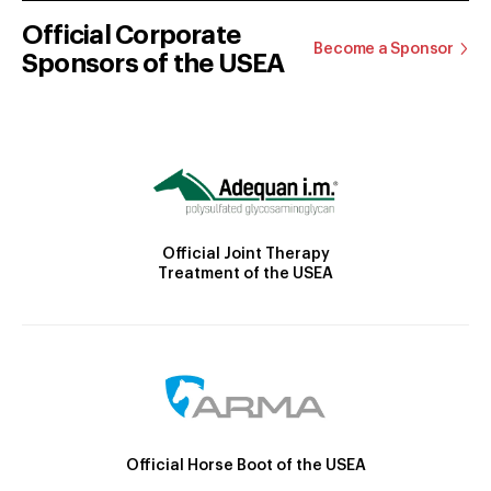
Official Corporate
Become a Sponsor
Sponsors of the USEA
Official Joint Therapy
Treatment of the USEA
Official Horse Boot of the USEA