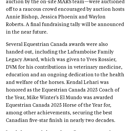
auction by the on-site MARS team—were auctioned
off to a raucous crowd encouraged by auction hosts
Annie Bishop, Jessica Phoenix and Waylon
Roberts. A final fundraising tally will be announced
in the near future.
Several Equestrian Canada awards were also
handed out, including the Laframboise Family
Legacy Award, which was given to Yves Rossier,
DVM for his contributions in veterinary medicine,
education and an ongoing dedication to the health
and welfare of the horses. Kendal Lehari was
honored as the Equestrian Canada 2025 Coach of
the Year, Mike Winter's El Mundo was awarded
Equestrian Canada 2025 Horse of the Year for,
among other achievements, securing the best
Canadian five-star finish in nearly two decades.