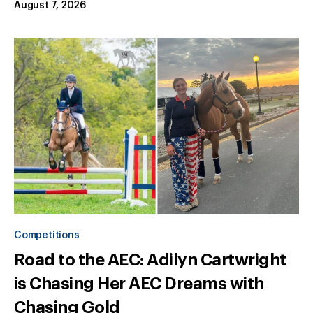
August 7, 2026
Competitions
Road to the AEC: Adilyn Cartwright
is Chasing Her AEC Dreams with
Chasing Gold