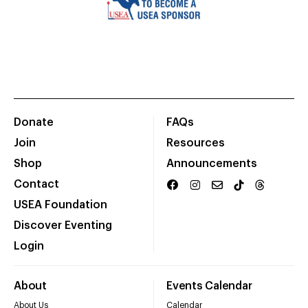
Donate
FAQs
Join
Resources
Shop
Announcements
Contact
USEA Foundation
Discover Eventing
Login
About
Events Calendar
About Us
Calendar