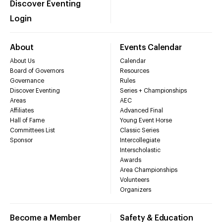
Discover Eventing
Login
About
Events Calendar
About Us
Calendar
Board of Governors
Resources
Governance
Rules
Discover Eventing
Series + Championships
Areas
AEC
Affiliates
Advanced Final
Hall of Fame
Young Event Horse
Committees List
Classic Series
Sponsor
Intercollegiate
Interscholastic
Awards
Area Championships
Volunteers
Organizers
Become a Member
Safety & Education