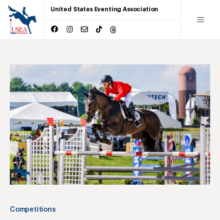
United States Eventing Association
Competitions