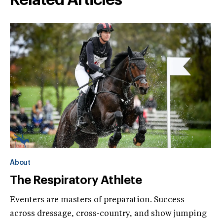
About
The Respiratory Athlete
Eventers are masters of preparation. Success
across dressage, cross-country, and show jumping