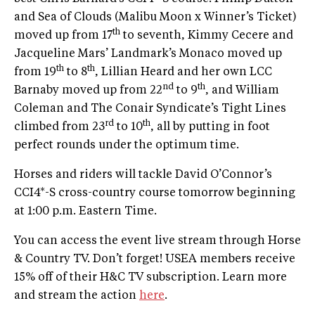
and Sea of Clouds (Malibu Moon x Winner’s Ticket)
th
moved up from 17
to seventh, Kimmy Cecere and
Jacqueline Mars’ Landmark’s Monaco moved up
th
th
from 19
to 8
, Lillian Heard and her own LCC
nd
th
Barnaby moved up from 22
to 9
, and William
Coleman and The Conair Syndicate’s Tight Lines
rd
th
climbed from 23
to 10
, all by putting in foot
perfect rounds under the optimum time.
Horses and riders will tackle David O’Connor’s
CCI4*-S cross-country course tomorrow beginning
at 1:00 p.m. Eastern Time.
You can access the event live stream through Horse
& Country TV. Don’t forget! USEA members receive
15% off of their H&C TV subscription. Learn more
and stream the action
here
.