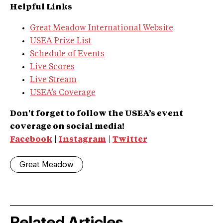
Helpful Links
Great Meadow International Website
USEA Prize List
Schedule of Events
Live Scores
Live Stream
USEA’s Coverage
Don't forget to follow the USEA’s event
coverage on social media!
Facebook
|
Instagram
|
Twitter
Great Meadow
Related Articles