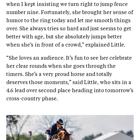
when I kept insisting we turn right to jump fence
number nine. Fortunately, she brought her sense of
humor to the ring today and let me smooth things
over. She always tries so hard and just seems to get
better with age, but she absolutely jumps better
when she’s in front of a crowd,” explained Little.
“She loves an audience. It’s fun to see her celebrate
her clear rounds when she goes through the
timers. She’s a very proud horse and totally
deserves those moments,” said Little, who sits in a
4.6 lead over second place heading into tomorrow’s
cross-country phase.