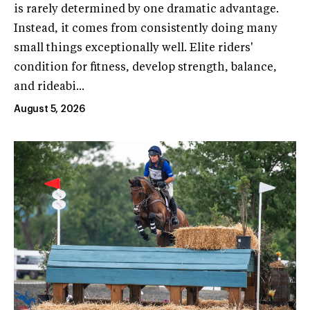
is rarely determined by one dramatic advantage.
Instead, it comes from consistently doing many
small things exceptionally well. Elite riders'
condition for fitness, develop strength, balance,
and rideabi...
August 5, 2026