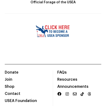
Official Forage of the USEA
Donate
FAQs
Join
Resources
Shop
Announcements
Contact
USEA Foundation