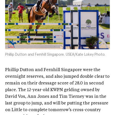
Phillip Dutton and Fernhill Singapore. USEA/Kate Lokey Photo.
Phillip Dutton and Fernhill Singapore were the
overnight reserves, and also jumped double clear to
remain on their dressage score of 28.0 in second
place. The 12-year-old KWPN gelding owned by
David Vos, Ann Jones and Tim Tierney was in the
last group to jump, and will be putting the pressure
on Little to complete tomorrow’s cross-country