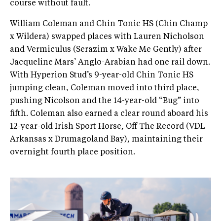
course without fault.
William Coleman and Chin Tonic HS (Chin Champ
x Wildera) swapped places with Lauren Nicholson
and Vermiculus (Serazim x Wake Me Gently) after
Jacqueline Mars’ Anglo-Arabian had one rail down.
With Hyperion Stud’s 9-year-old Chin Tonic HS
jumping clean, Coleman moved into third place,
pushing Nicolson and the 14-year-old “Bug” into
fifth. Coleman also earned a clear round aboard his
12-year-old Irish Sport Horse, Off The Record (VDL
Arkansas x Drumagoland Bay), maintaining their
overnight fourth place position.