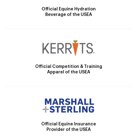
Official Equine Hydration
Beverage of the USEA
Official Competition & Training
Apparel of the USEA
Official Equine Insurance
Provider of the USEA