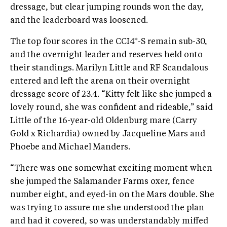
dressage, but clear jumping rounds won the day,
and the leaderboard was loosened.
The top four scores in the CCI4*-S remain sub-30,
and the overnight leader and reserves held onto
their standings. Marilyn Little and RF Scandalous
entered and left the arena on their overnight
dressage score of 23.4. “Kitty felt like she jumped a
lovely round, she was confident and rideable,” said
Little of the 16-year-old Oldenburg mare (Carry
Gold x Richardia) owned by Jacqueline Mars and
Phoebe and Michael Manders.
“There was one somewhat exciting moment when
she jumped the Salamander Farms oxer, fence
number eight, and eyed-in on the Mars double. She
was trying to assure me she understood the plan
and had it covered, so was understandably miffed