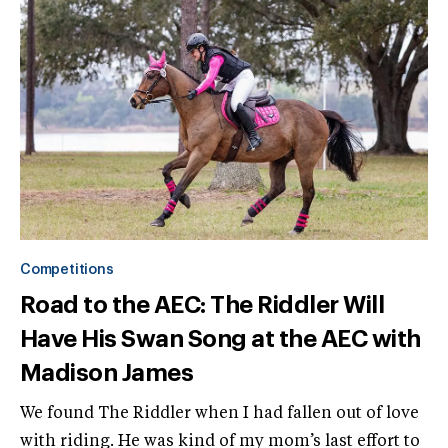
Competitions
Road to the AEC: The Riddler Will
Have His Swan Song at the AEC with
Madison James
We found The Riddler when I had fallen out of love
with riding. He was kind of my mom’s last effort to