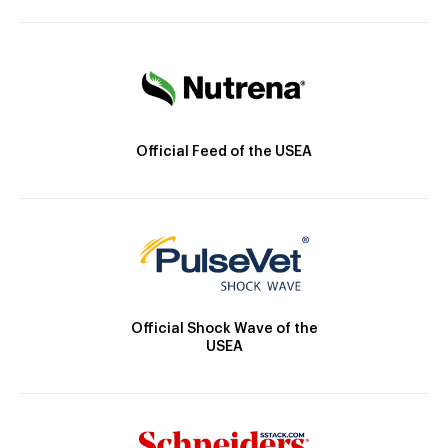
Official Feed of the USEA
Official Shock Wave of the
USEA