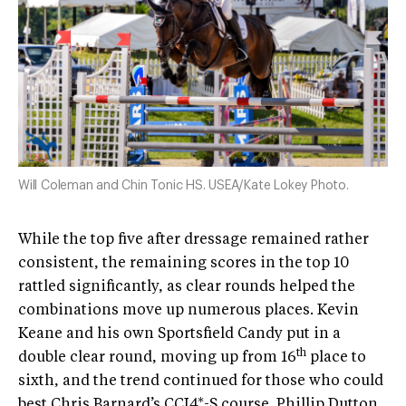
Will Coleman and Chin Tonic HS. USEA/Kate Lokey Photo.
While the top five after dressage remained rather
consistent, the remaining scores in the top 10
rattled significantly, as clear rounds helped the
combinations move up numerous places. Kevin
Keane and his own Sportsfield Candy put in a
th
double clear round, moving up from 16
place to
sixth, and the trend continued for those who could
best Chris Barnard’s CCI4*-S course. Phillip Dutton