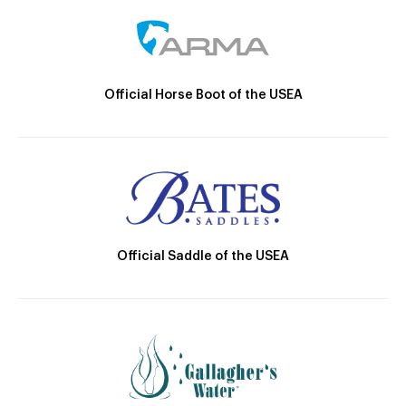
Official Horse Boot of the USEA
Official Saddle of the USEA