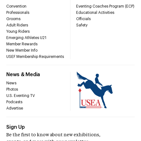
Convention
Eventing Coaches Program (ECP)
Professionals
Educational Activities
Grooms
Officials
Adult Riders
Safety
Young Riders
Emerging Athletes U21
Member Rewards
New Member Info
USEF Membership Requirements
News & Media
News
Photos
U.S. Eventing TV
Podcasts
Advertise
Sign Up
Be the first to know about new exhibitions,