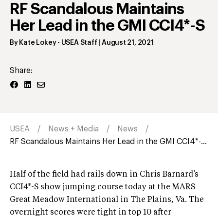
RF Scandalous Maintains
Her Lead in the GMI CCI4*-S
By
Kate Lokey
- USEA Staff
|
August 21, 2021
Share:
USEA
News + Media
News
RF Scandalous Maintains Her Lead in the GMI CCI4*-...
Half of the field had rails down in Chris Barnard’s
CCI4*-S show jumping course today at the MARS
Great Meadow International in The Plains, Va. The
overnight scores were tight in top 10 after