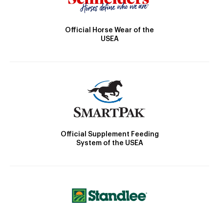
Official Horse Wear of the
USEA
Official Supplement Feeding
System of the USEA