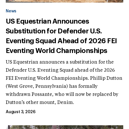
News
US Equestrian Announces
Substitution for Defender U.S.
Eventing Squad Ahead of 2026 FEI
Eventing World Championships
US Equestrian announces a substitution for the
Defender U.S. Eventing Squad ahead of the 2026
FEI Eventing World Championships. Phillip Dutton
(West Grove, Pennsylvania) has formally
withdrawn Possante, who will now be replaced by
Dutton’s other mount, Denim.
August 3, 2026