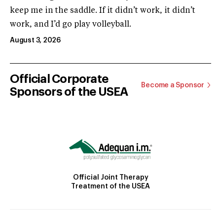
keep me in the saddle. If it didn’t work, it didn’t
work, and I’d go play volleyball.
August 3, 2026
Official Corporate
Become a Sponsor
Sponsors of the USEA
Official Joint Therapy
Treatment of the USEA