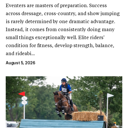
Eventers are masters of preparation. Success
across dressage, cross-country, and show jumping
is rarely determined by one dramatic advantage.
Instead, it comes from consistently doing many
small things exceptionally well. Elite riders'
condition for fitness, develop strength, balance,
and rideabi...
August 5, 2026