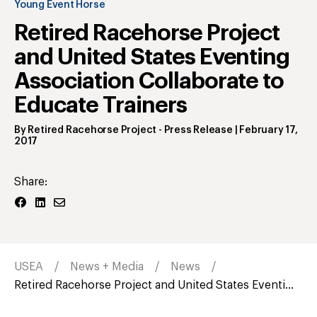
Young Event Horse
Retired Racehorse Project
and United States Eventing
Association Collaborate to
Educate Trainers
By
Retired Racehorse Project
- Press Release
|
February 17,
2017
Share:
USEA
News + Media
News
Retired Racehorse Project and United States Eventi...