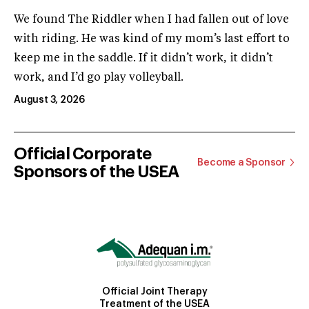
We found The Riddler when I had fallen out of love
with riding. He was kind of my mom’s last effort to
keep me in the saddle. If it didn’t work, it didn’t
work, and I’d go play volleyball.
August 3, 2026
Official Corporate
Become a Sponsor
Sponsors of the USEA
Official Joint Therapy
Treatment of the USEA