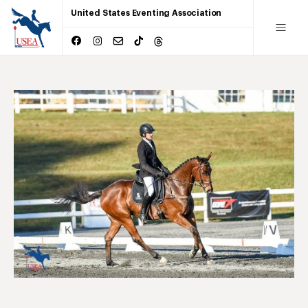
United States Eventing Association