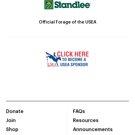
Official Forage of the USEA
Donate
FAQs
Join
Resources
Shop
Announcements