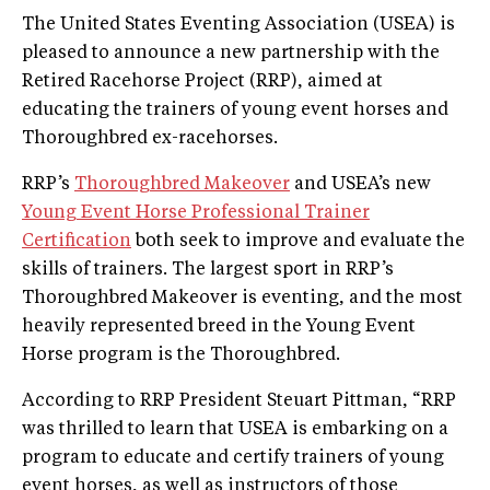
The United States Eventing Association (USEA) is
pleased to announce a new partnership with the
Retired Racehorse Project (RRP), aimed at
educating the trainers of young event horses and
Thoroughbred ex-racehorses.
RRP’s
Thoroughbred Makeover
and USEA’s new
Young Event Horse Professional Trainer
Certification
both seek to improve and evaluate the
skills of trainers. The largest sport in RRP’s
Thoroughbred Makeover is eventing, and the most
heavily represented breed in the Young Event
Horse program is the Thoroughbred.
According to RRP President Steuart Pittman, “RRP
was thrilled to learn that USEA is embarking on a
program to educate and certify trainers of young
event horses, as well as instructors of those