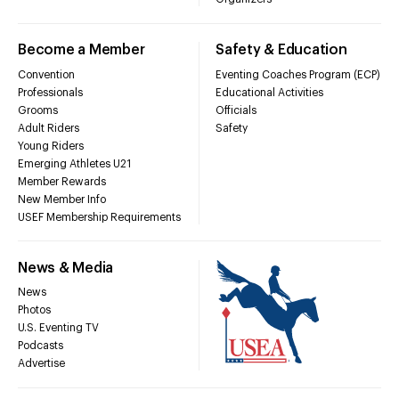
Become a Member
Safety & Education
Convention
Eventing Coaches Program (ECP)
Professionals
Educational Activities
Grooms
Officials
Adult Riders
Safety
Young Riders
Emerging Athletes U21
Member Rewards
New Member Info
USEF Membership Requirements
News & Media
News
Photos
U.S. Eventing TV
Podcasts
Advertise