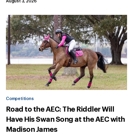
August 3, 2026
Competitions
Road to the AEC: The Riddler Will
Have His Swan Song at the AEC with
Madison James