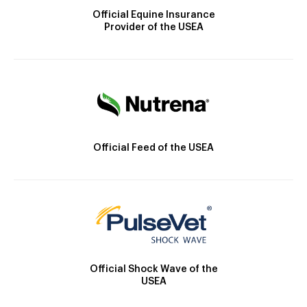
Official Equine Insurance
Provider of the USEA
Official Feed of the USEA
Official Shock Wave of the
USEA