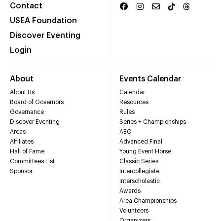
Contact
USEA Foundation
Discover Eventing
Login
About
Events Calendar
About Us
Calendar
Board of Governors
Resources
Governance
Rules
Discover Eventing
Series + Championships
Areas
AEC
Affiliates
Advanced Final
Hall of Fame
Young Event Horse
Committees List
Classic Series
Sponsor
Intercollegiate
Interscholastic
Awards
Area Championships
Volunteers
Organizers