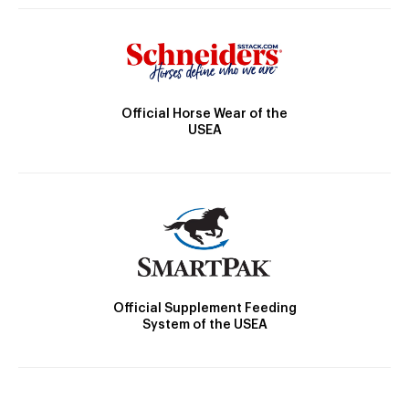
Official Horse Wear of the
USEA
Official Supplement Feeding
System of the USEA