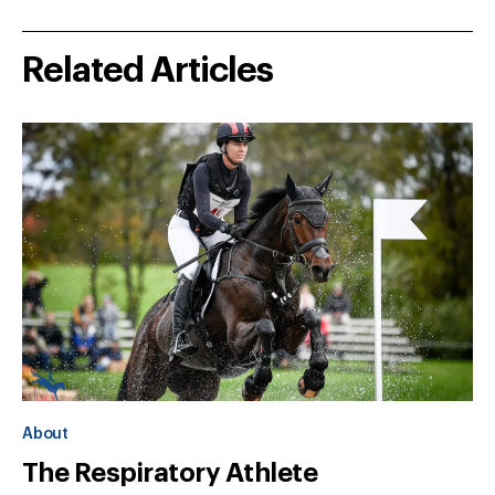
Related Articles
About
The Respiratory Athlete