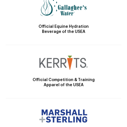
Official Equine Hydration
Beverage of the USEA
Official Competition & Training
Apparel of the USEA