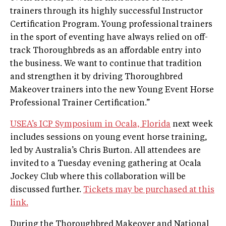
trainers through its highly successful Instructor
Certification Program. Young professional trainers
in the sport of eventing have always relied on off-
track Thoroughbreds as an affordable entry into
the business. We want to continue that tradition
and strengthen it by driving Thoroughbred
Makeover trainers into the new Young Event Horse
Professional Trainer Certification.”
USEA’s ICP Symposium in Ocala, Florida
next week
includes sessions on young event horse training,
led by Australia’s Chris Burton. All attendees are
invited to a Tuesday evening gathering at Ocala
Jockey Club where this collaboration will be
discussed further.
Tickets may be purchased at this
link.
During the Thoroughbred Makeover and National