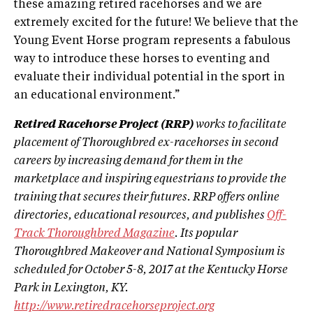
these amazing retired racehorses and we are
extremely excited for the future! We believe that the
Young Event Horse program represents a fabulous
way to introduce these horses to eventing and
evaluate their individual potential in the sport in
an educational environment.”
Retired Racehorse Project (RRP)
works to facilitate
placement of Thoroughbred ex-racehorses in second
careers by increasing demand for them in the
marketplace and inspiring equestrians to provide the
training that secures their futures. RRP offers online
directories, educational resources, and publishes
Off-
Track Thoroughbred Magazine
. Its popular
Thoroughbred Makeover and National Symposium is
scheduled for October 5-8, 2017 at the Kentucky Horse
Park in Lexington, KY.
http://www.retiredracehorseproject.org