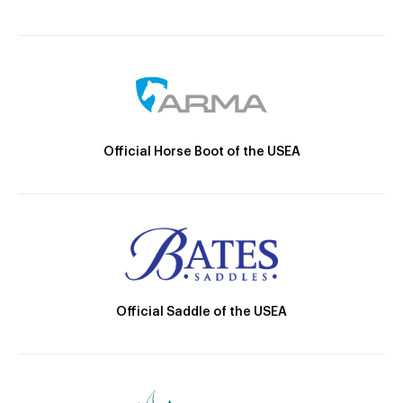
Official Horse Boot of the USEA
Official Saddle of the USEA