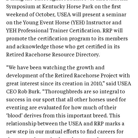
Symposium at Kentucky Horse Park on the first
weekend of October, USEA will present a seminar
on the Young Event Horse (YEH) Instructor and
YEH Professional Trainer Certification. RRP will
promote the certification program to its members
and acknowledge those who get certified in its
Retired Racehorse Resource Directory.
“We have been watching the growth and
development of the Retired Racehorse Project with
great interest since its creation in 2010,” said USEA
CEO Rob Burk. “Thoroughbreds are so integral to
success in our sport that all other horses used for
eventing are evaluated for how much of their
‘blood’ derives from this important breed. This
relationship between the USEA and RRP marks a
new step in our mutual efforts to find careers for