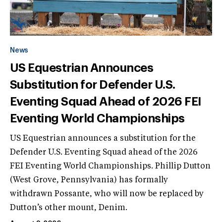
News
US Equestrian Announces
Substitution for Defender U.S.
Eventing Squad Ahead of 2026 FEI
Eventing World Championships
US Equestrian announces a substitution for the
Defender U.S. Eventing Squad ahead of the 2026
FEI Eventing World Championships. Phillip Dutton
(West Grove, Pennsylvania) has formally
withdrawn Possante, who will now be replaced by
Dutton’s other mount, Denim.