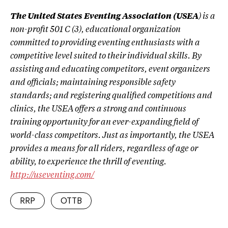
The United States Eventing Association (USEA
) is a
non-profit 501 C (3), educational organization
committed to providing eventing enthusiasts with a
competitive level suited to their individual skills. By
assisting and educating competitors, event organizers
and officials; maintaining responsible safety
standards; and registering qualified competitions and
clinics, the USEA offers a strong and continuous
training opportunity for an ever-expanding field of
world-class competitors. Just as importantly, the USEA
provides a means for all riders, regardless of age or
ability, to experience the thrill of eventing.
http://useventing.com/
RRP
OTTB