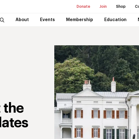
Donate
Join
Shop
C
About
Events
Membership
Education
 the
ates