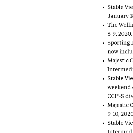
Stable Vi
January 1
The Welli
8-9, 2020.
Sporting 
now inclu
Majestic 
Intermedi
Stable Vi
weekend o
CCI*-S div
Majestic 
9-10, 2020
Stable Vi
Intermedi