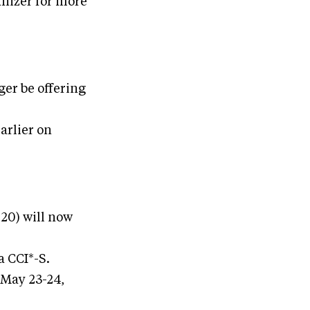
anizer for more
ger be offering
arlier on
20) will now
a CCI*-S.
 May 23-24,