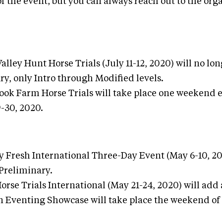
f the event, but you can always reach out to the org
lley Hunt Horse Trials (July 11-12, 2020) will no lon
ry, only Intro through Modified levels.
ook Farm Horse Trials will take place one weekend e
-30, 2020.
y Fresh International Three-Day Event (May 6-10, 20
 Preliminary.
orse Trials International (May 21-24, 2020) will add 
 Eventing Showcase will take place the weekend of