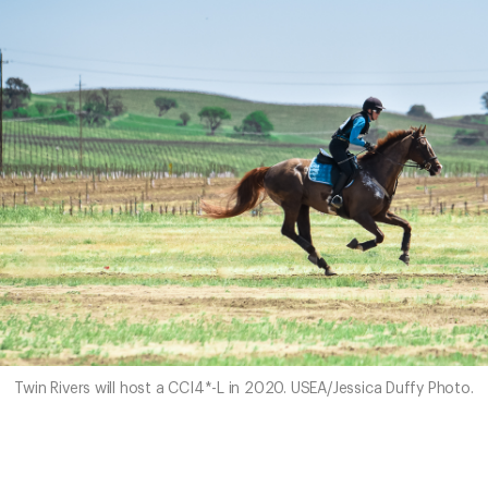
Twin Rivers will host a CCI4*-L in 2020. USEA/Jessica Duffy Photo.