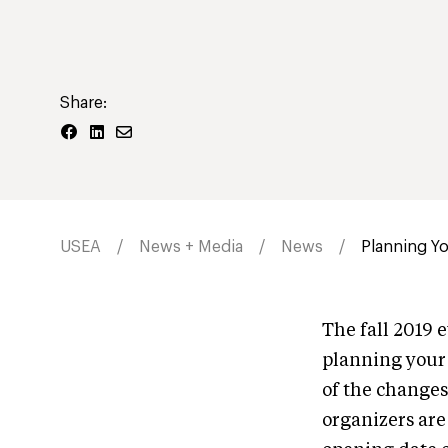
Share:
USEA
News + Media
News
Planning Yo
The fall 2019 e
planning your 
of the changes
organizers are 