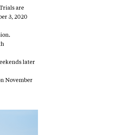
rials are
ber 3, 2020
ion.
th
weekends later
 on November