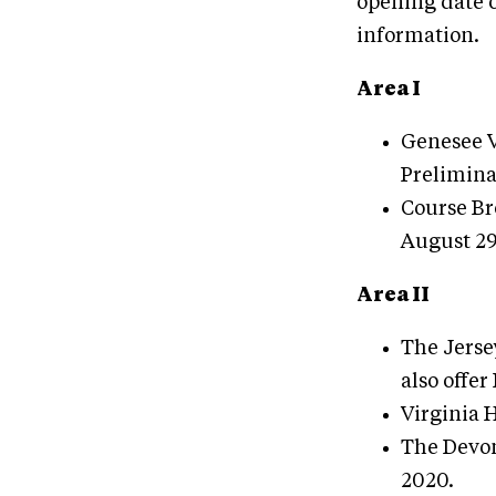
opening date o
information.
Area I
Genesee Va
Prelimina
Course Br
August 29
Area II
The Jerse
also offer
Virginia H
The Devon
2020.