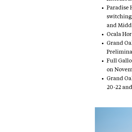
Paradise 
switching
and Middl
Ocala Hor
Grand Oak
Prelimina
Full Gall
on Novemb
Grand Oak
20-22 and 