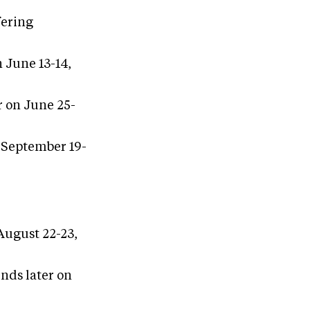
fering
 June 13-14,
r on June 25-
n September 19-
 August 22-23,
nds later on