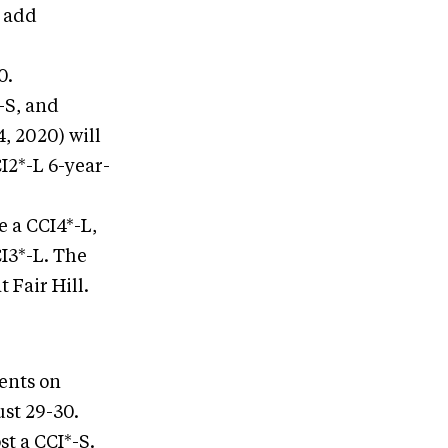
l add
0.
*-S, and
, 2020) will
CI2*-L 6-year-
e a CCI4*-L,
I3*-L. The
 Fair Hill.
vents on
ust 29-30.
st a CCI*-S.