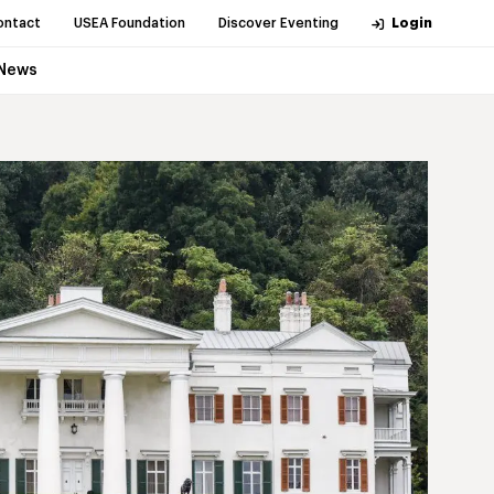
ontact
USEA Foundation
Discover Eventing
Login
News