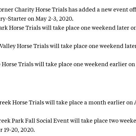
orner Charity Horse Trials has added a new event of
ry-Starter on May 2-3, 2020.
rk Horse Trials will take place one weekend later on
Valley Horse Trials will take place one weekend late
Horse Trials will take place one weekend earlier o
reek Horse Trials will take place a month earlier on
ek Park Fall Social Event will take place two weeke
 19-20, 2020.