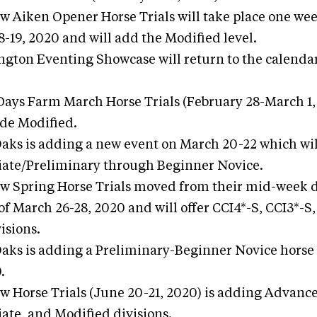
ew Aiken Opener Horse Trials will take place one we
8-19, 2020 and will add the Modified level.
ngton Eventing Showcase will return to the calenda
Days Farm March Horse Trials (February 28-March 1, 
de Modified.
Oaks is adding a new event on March 20-22 which wil
ate/Preliminary through Beginner Novice.
ew Spring Horse Trials moved from their mid-week d
f March 26-28, 2020 and will offer CCI4*-S, CCI3*-S,
isions.
Oaks is adding a Preliminary-Beginner Novice horse 
.
ew Horse Trials (June 20-21, 2020) is adding Advanc
ate, and Modified divisions.