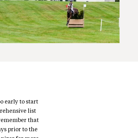
o early to start
rehensive list
e remember that
ys prior to the