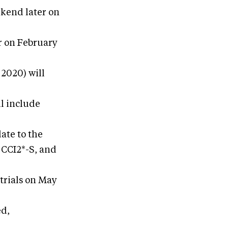
ekend later on
r on February
2020) will
l include
ate to the
 CCI2*-S, and
trials on May
ed,