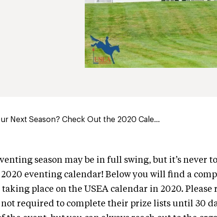
ur Next Season? Check Out the 2020 Cale...
venting season may be in full swing, but it’s never to
2020 eventing calendar! Below you will find a comp
 taking place on the USEA calendar in 2020. Pleas
not required to complete their prize lists until 30 da