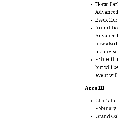
Horse Park
Advanced
Essex Hor
In additio
Advanced 
now also h
old divisi
Fair Hill 
but will b
event wil
Area III
Chattahoo
February 
Grand Oaks