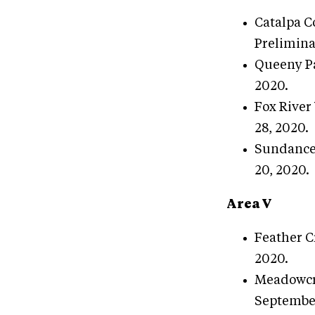
Catalpa C
Prelimina
Queeny Pa
2020.
Fox River 
28, 2020.
Sundance 
20, 2020.
Area V
Feather C
2020.
Meadowcre
September