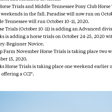
Horse Trials and Middle Tennessee Pony Club Horse T
 weekends in the fall. Paradise will now run on Octo
e Tennessee will run October 10-11, 2020.
se Trials (October 10-11) is adding an Advanced divis
s is adding a horse trials on October 24-25, 2020 wi
ry-Beginner Novice.
op Farm November Horse Trials is taking place two 
er 15, 2020.
s Horse Trials is taking place one weekend earlier
offering a CCI*.