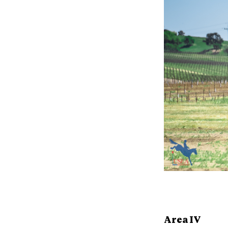
Area IV