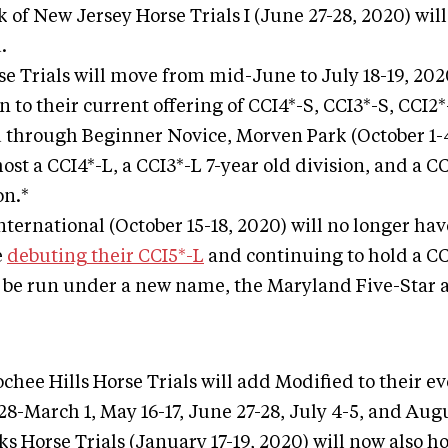
 of New Jersey Horse Trials I (June 27-28, 2020) wil
.
se Trials will move from mid-June to July 18-19, 202
n to their current offering of CCI4*-S, CCI3*-S, CCI2
through Beginner Novice, Morven Park (October 1-4
ost a CCI4*-L, a CCI3*-L 7-year old division, and a C
on.*
International (October 15-18, 2020) will no longer hav
e
debuting their CCI5*-L
and continuing to hold a CC
l be run under a new name, the Maryland Five-Star at
chee Hills Horse Trials will add Modified to their e
28-March 1, May 16-17, June 27-28, July 4-5, and Aug
 Horse Trials (January 17-19, 2020) will now also ho