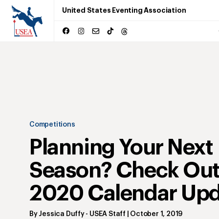
United States Eventing Association
Competitions
Planning Your Next
Season? Check Out
2020 Calendar Upd
By
Jessica Duffy
- USEA Staff
|
October 1, 2019