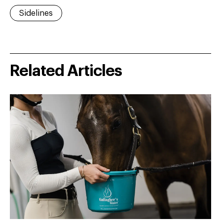
Sidelines
Related Articles