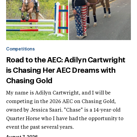
Competitions
Road to the AEC: Adilyn Cartwright
is Chasing Her AEC Dreams with
Chasing Gold
My name is Adilyn Cartwright, and I will be
competing in the 2026 AEC on Chasing Gold,
owned by Jessica Saari. "Chase" is a 14-year-old
Quarter Horse who I have had the opportunity to
event the past several years.