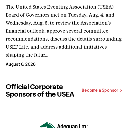
The United States Eventing Association (USEA)
Board of Governors met on Tuesday, Aug. 4, and
Wednesday, Aug. 5, to review the Association's
financial outlook, approve several committee
recommendations, discuss the details surrounding
USEF Lite, and address additional initiatives
shaping the futur...
August 6, 2026
Official Corporate
Become a Sponsor
Sponsors of the USEA