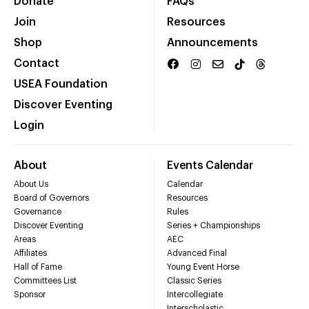
Donate
FAQs
Join
Resources
Shop
Announcements
Contact
USEA Foundation
Discover Eventing
Login
About
Events Calendar
About Us
Calendar
Board of Governors
Resources
Governance
Rules
Discover Eventing
Series + Championships
Areas
AEC
Affiliates
Advanced Final
Hall of Fame
Young Event Horse
Committees List
Classic Series
Sponsor
Intercollegiate
Interscholastic