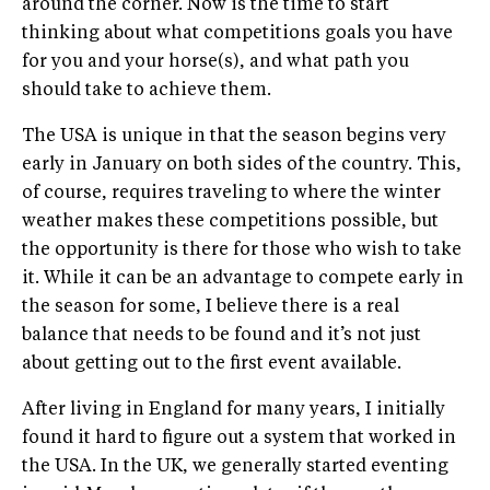
around the corner. Now is the time to start
thinking about what competitions goals you have
for you and your horse(s), and what path you
should take to achieve them.
The USA is unique in that the season begins very
early in January on both sides of the country. This,
of course, requires traveling to where the winter
weather makes these competitions possible, but
the opportunity is there for those who wish to take
it. While it can be an advantage to compete early in
the season for some, I believe there is a real
balance that needs to be found and it’s not just
about getting out to the first event available.
After living in England for many years, I initially
found it hard to figure out a system that worked in
the USA. In the UK, we generally started eventing