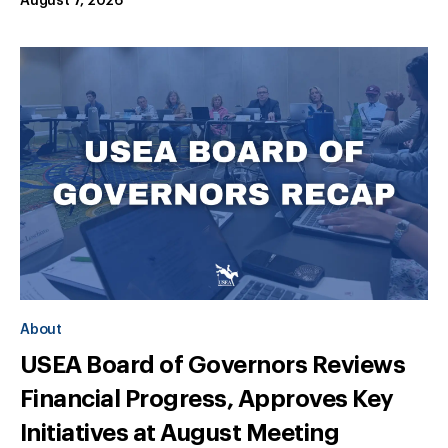
August 7, 2026
About
USEA Board of Governors Reviews
Financial Progress, Approves Key
Initiatives at August Meeting