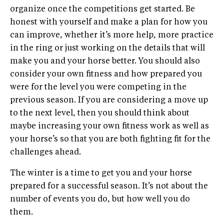
organize once the competitions get started. Be
honest with yourself and make a plan for how you
can improve, whether it’s more help, more practice
in the ring or just working on the details that will
make you and your horse better. You should also
consider your own fitness and how prepared you
were for the level you were competing in the
previous season. If you are considering a move up
to the next level, then you should think about
maybe increasing your own fitness work as well as
your horse’s so that you are both fighting fit for the
challenges ahead.
The winter is a time to get you and your horse
prepared for a successful season. It’s not about the
number of events you do, but how well you do
them.