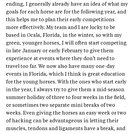
ending, I generally already have an idea of what my
goals for each horse are for the following year, and
this helps me to plan their early competitions
more effectively. My team and I are lucky to be
based in Ocala, Florida, in the winter, so with my
green, younger horses, I will often start competing
in late January or early February to give them
experience at events where they don’t need to
travel too far. We now also have many one-day
events in Florida, which I think is great education
for the young horses. With the ones who start early
in the year, I always try to give them a mid-season
summer holiday of three to four weeks in the field,
or sometimes two separate mini breaks of two
weeks. Even giving the horses an easy week or two
of hacking can be advantageous in letting their
muscles, tendons and ligaments have a break, and