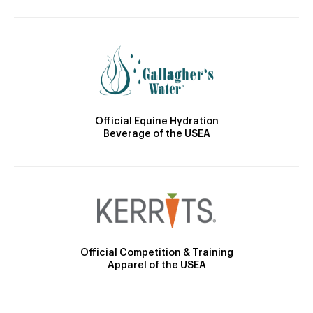
Official Equine Hydration
Beverage of the USEA
Official Competition & Training
Apparel of the USEA