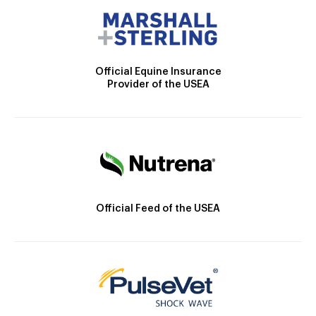
Official Equine Insurance
Provider of the USEA
Official Feed of the USEA