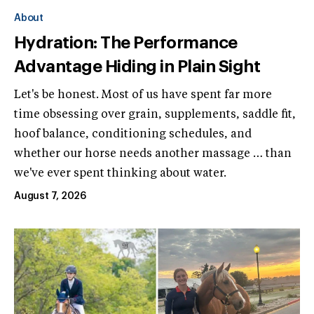
About
Hydration: The Performance
Advantage Hiding in Plain Sight
Let's be honest. Most of us have spent far more
time obsessing over grain, supplements, saddle fit,
hoof balance, conditioning schedules, and
whether our horse needs another massage … than
we've ever spent thinking about water.
August 7, 2026