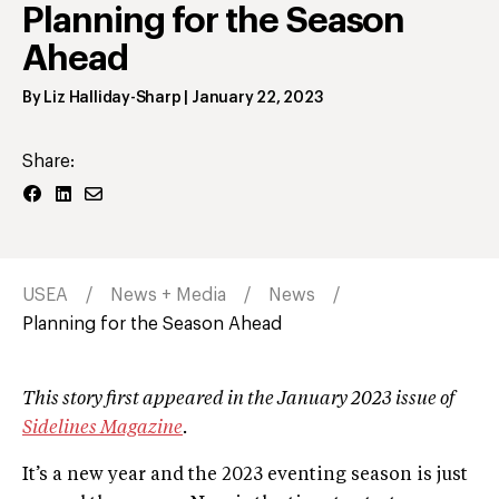
Planning for the Season
Ahead
By
Liz Halliday-Sharp
|
January 22, 2023
Share:
USEA
News + Media
News
Planning for the Season Ahead
This story first appeared in the January 2023 issue of
Sidelines Magazine
.
It’s a new year and the 2023 eventing season is just