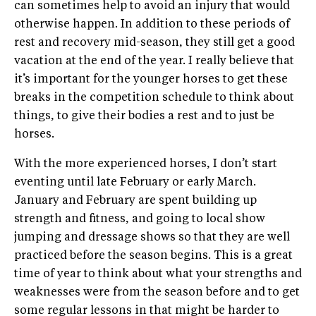
can sometimes help to avoid an injury that would
otherwise happen. In addition to these periods of
rest and recovery mid-season, they still get a good
vacation at the end of the year. I really believe that
it’s important for the younger horses to get these
breaks in the competition schedule to think about
things, to give their bodies a rest and to just be
horses.
With the more experienced horses, I don’t start
eventing until late February or early March.
January and February are spent building up
strength and fitness, and going to local show
jumping and dressage shows so that they are well
practiced before the season begins. This is a great
time of year to think about what your strengths and
weaknesses were from the season before and to get
some regular lessons in that might be harder to