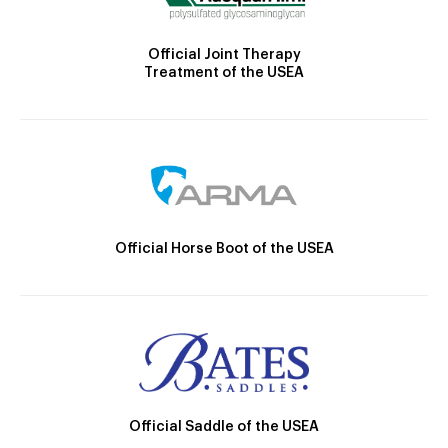
Official Joint Therapy
Treatment of the USEA
Official Horse Boot of the USEA
Official Saddle of the USEA