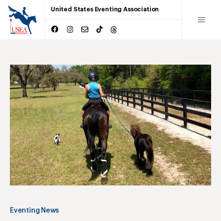
United States Eventing Association
Eventing News