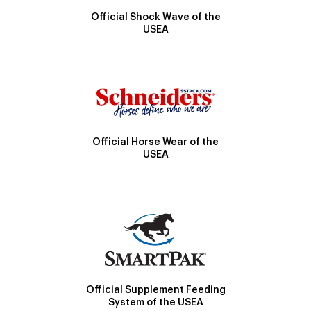
Official Shock Wave of the
USEA
Official Horse Wear of the
USEA
Official Supplement Feeding
System of the USEA