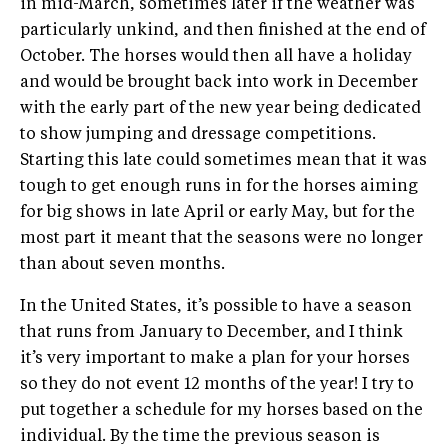
in mid-March, sometimes later if the weather was
particularly unkind, and then finished at the end of
October. The horses would then all have a holiday
and would be brought back into work in December
with the early part of the new year being dedicated
to show jumping and dressage competitions.
Starting this late could sometimes mean that it was
tough to get enough runs in for the horses aiming
for big shows in late April or early May, but for the
most part it meant that the seasons were no longer
than about seven months.
In the United States, it’s possible to have a season
that runs from January to December, and I think
it’s very important to make a plan for your horses
so they do not event 12 months of the year! I try to
put together a schedule for my horses based on the
individual. By the time the previous season is