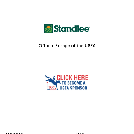
Official Forage of the USEA