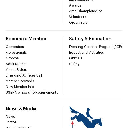
Awards
Area Championships
Volunteers
Organizers
Become a Member
Safety & Education
Convention
Eventing Coaches Program (ECP)
Professionals
Educational Activities
Grooms
Officials
Adult Riders
Safety
Young Riders
Emerging Athletes U21
Member Rewards
New Member Info
USEF Membership Requirements
News & Media
News
Photos