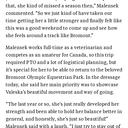
that, she kind of missed a season then,” Malensek
commented. “So we just kind of have taken our
time getting her a little stronger and finally felt like
this was a good weekend to come up and see how
she feels around a track like Bromont.”
Malensek works full-time as a veterinarian and
competes as an amateur for Canada, so this trip
required PTO and a lot of logistical planning, but
it’s special for her to be able to return to the beloved
Bromont Olympic Equestrian Park. In the dressage
today, she said her main priority was to showcase
Valeska’s beautiful movement and way of going.
“The last year or so, she's just really developed her
strength and been able to hold her balance better in
general, and honestly, she's just so beautiful!”
Malensek said with a laugh. “I just try to stay out of