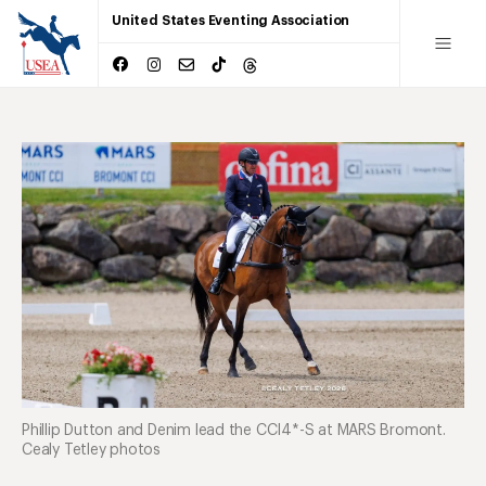
United States Eventing Association
Phillip Dutton and Denim lead the CCI4*-S at MARS Bromont.
Cealy Tetley photos