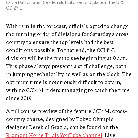
Olivia Dutton and Dresden slot into second place in the U25
CCI2*-L.
With rain in the forecast, officials opted to change
the running order of divisions for Saturday’s cross-
country to ensure the top levels had the best
conditions possible. To that end, the CCI4*-L
division will be the first to see beginning at 9 a.m.
This phase always presents a stiff challenge, both
in jumping technicality as well as on the clock. The
optimum time is notoriously difficult to obtain,
with no CCI4*-L riders managing to catch the time
since 2019.
A full course preview of the feature CCI4*-L cross-
country course, designed by Tokyo Olympic
designer Derek di Grazia, can be found on the
Bromont Horse Trials YouTube channel
. Live