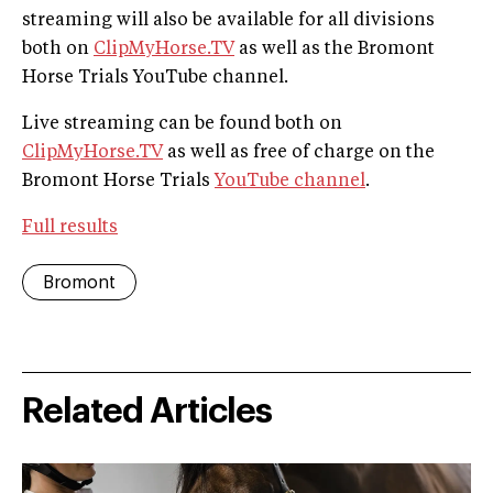
streaming will also be available for all divisions
both on
ClipMyHorse.TV
as well as the Bromont
Horse Trials YouTube channel.
Live streaming can be found both on
ClipMyHorse.TV
as well as free of charge on the
Bromont Horse Trials
YouTube channel
.
Full results
Bromont
Related Articles