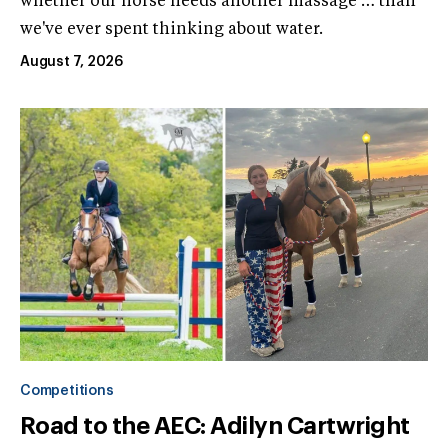
whether our horse needs another massage … than
we've ever spent thinking about water.
August 7, 2026
Competitions
Road to the AEC: Adilyn Cartwright