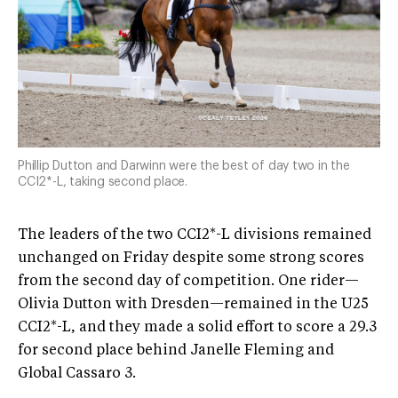
Phillip Dutton and Darwinn were the best of day two in the
CCI2*-L, taking second place.
The leaders of the two CCI2*-L divisions remained
unchanged on Friday despite some strong scores
from the second day of competition. One rider—
Olivia Dutton with Dresden—remained in the U25
CCI2*-L, and they made a solid effort to score a 29.3
for second place behind Janelle Fleming and
Global Cassaro 3.