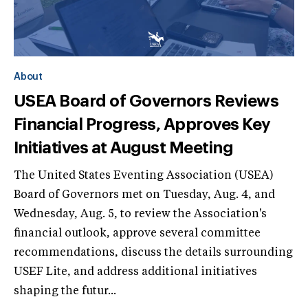
About
USEA Board of Governors Reviews
Financial Progress, Approves Key
Initiatives at August Meeting
The United States Eventing Association (USEA)
Board of Governors met on Tuesday, Aug. 4, and
Wednesday, Aug. 5, to review the Association's
financial outlook, approve several committee
recommendations, discuss the details surrounding
USEF Lite, and address additional initiatives
shaping the futur...