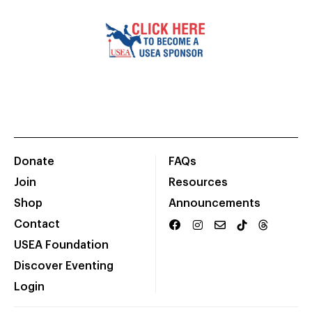
Donate
FAQs
Join
Resources
Shop
Announcements
Contact
USEA Foundation
Discover Eventing
Login