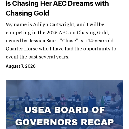
is Chasing Her AEC Dreams with
Chasing Gold
My name is Adilyn Cartwright, and I will be
competing in the 2026 AEC on Chasing Gold,
owned by Jessica Saari. "Chase" is a 14-year-old
Quarter Horse who I have had the opportunity to
event the past several years.
August 7, 2026