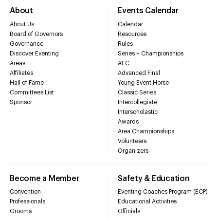
About
Events Calendar
About Us
Calendar
Board of Governors
Resources
Governance
Rules
Discover Eventing
Series + Championships
Areas
AEC
Affiliates
Advanced Final
Hall of Fame
Young Event Horse
Committees List
Classic Series
Sponsor
Intercollegiate
Interscholastic
Awards
Area Championships
Volunteers
Organizers
Become a Member
Safety & Education
Convention
Eventing Coaches Program (ECP)
Professionals
Educational Activities
Grooms
Officials