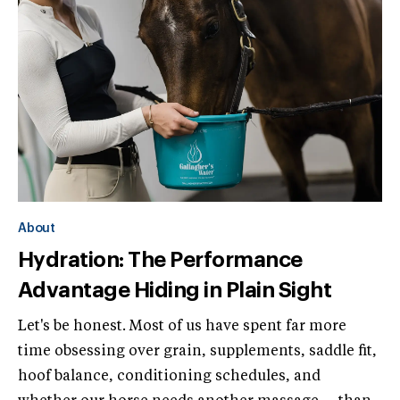
About
Hydration: The Performance
Advantage Hiding in Plain Sight
Let's be honest. Most of us have spent far more
time obsessing over grain, supplements, saddle fit,
hoof balance, conditioning schedules, and