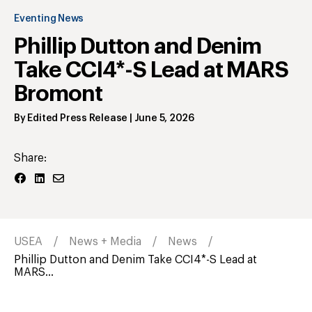
Eventing News
Phillip Dutton and Denim
Take CCI4*-S Lead at MARS
Bromont
By
Edited Press Release
|
June 5, 2026
Share:
USEA
News + Media
News
Phillip Dutton and Denim Take CCI4*-S Lead at
MARS...