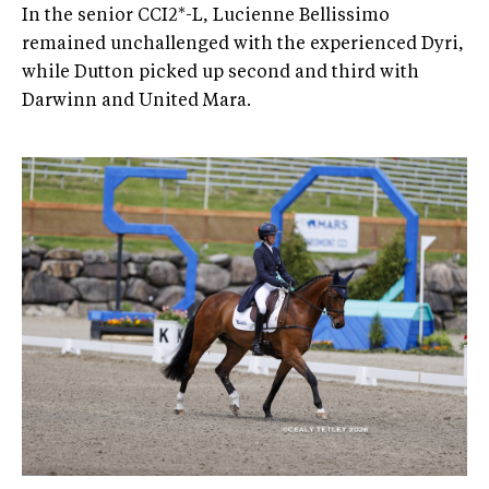
In the senior CCI2*-L, Lucienne Bellissimo
remained unchallenged with the experienced Dyri,
while Dutton picked up second and third with
Darwinn and United Mara.