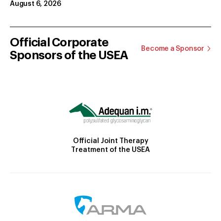
August 6, 2026
Official Corporate
Become a Sponsor
Sponsors of the USEA
Official Joint Therapy
Treatment of the USEA