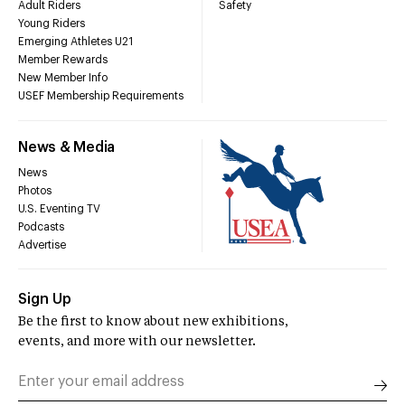
Adult Riders
Safety
Young Riders
Emerging Athletes U21
Member Rewards
New Member Info
USEF Membership Requirements
News & Media
News
Photos
U.S. Eventing TV
Podcasts
Advertise
Sign Up
Be the first to know about new exhibitions,
events, and more with our newsletter.