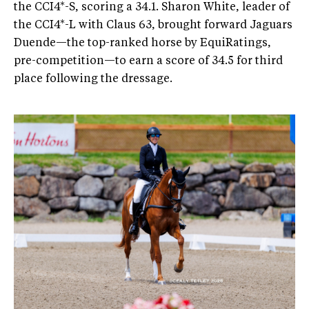
the CCI4*-S, scoring a 34.1. Sharon White, leader of
the CCI4*-L with Claus 63, brought forward Jaguars
Duende—the top-ranked horse by EquiRatings,
pre-competition—to earn a score of 34.5 for third
place following the dressage.