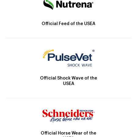
Official Feed of the USEA
Official Shock Wave of the
USEA
Official Horse Wear of the