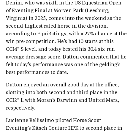
Denim, who was sixth in the US Equestrian Open
of Eventing Final at Morven Park (Leesburg,
Virginia) in 2025, comes into the weekend as the
second-highest rated horse in the division,
according to EquiRatings, with a 27% chance at the
win pre-competition. He’s had 10 starts at this
CCI4*-S level, and today bested his 30.4 six-run
average dressage score. Dutton commented that he
felt today’s performance was one of the gelding’s
best performances to date.
Dutton enjoyed an overall good day at the office,
slotting into both second and third place in the
CCI2*-L with Moran’s Darwinn and United Mara,
respectively.
Lucienne Bellissimo piloted Horse Scout
Eventing’s Kitsch Couture HPK to second place in