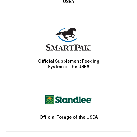
USEA
Official Supplement Feeding
System of the USEA
Official Forage of the USEA