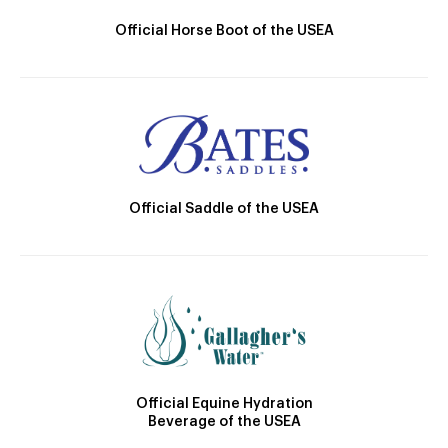
Official Horse Boot of the USEA
Official Saddle of the USEA
Official Equine Hydration
Beverage of the USEA