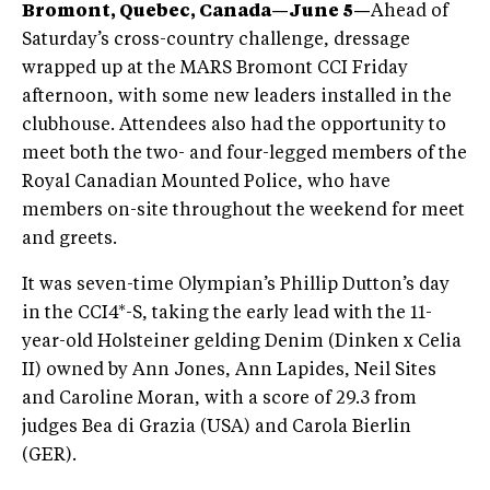
Bromont, Quebec, Canada—June 5—
Ahead of
Saturday’s cross-country challenge, dressage
wrapped up at the MARS Bromont CCI Friday
afternoon, with some new leaders installed in the
clubhouse. Attendees also had the opportunity to
meet both the two- and four-legged members of the
Royal Canadian Mounted Police, who have
members on-site throughout the weekend for meet
and greets.
It was seven-time Olympian’s Phillip Dutton’s day
in the CCI4*-S, taking the early lead with the 11-
year-old Holsteiner gelding Denim (Dinken x Celia
II) owned by Ann Jones, Ann Lapides, Neil Sites
and Caroline Moran, with a score of 29.3 from
judges Bea di Grazia (USA) and Carola Bierlin
(GER).