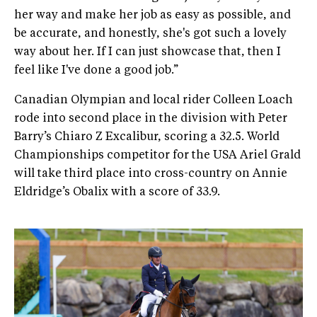
her way and make her job as easy as possible, and
be accurate, and honestly, she's got such a lovely
way about her. If I can just showcase that, then I
feel like I've done a good job.”
Canadian Olympian and local rider Colleen Loach
rode into second place in the division with Peter
Barry’s Chiaro Z Excalibur, scoring a 32.5. World
Championships competitor for the USA Ariel Grald
will take third place into cross-country on Annie
Eldridge’s Obalix with a score of 33.9.