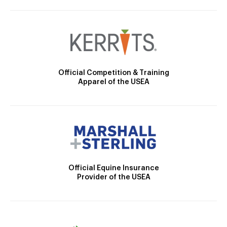
Official Competition & Training
Apparel of the USEA
Official Equine Insurance
Provider of the USEA