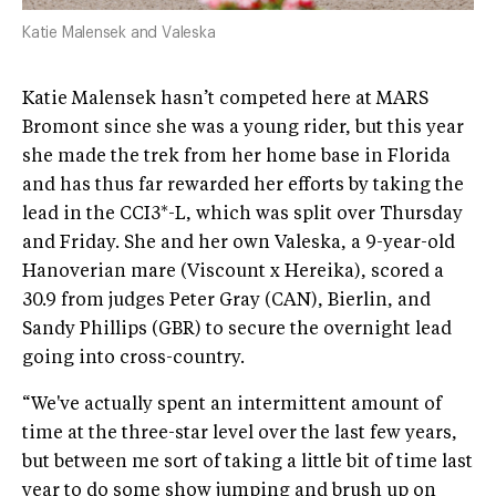
Katie Malensek and Valeska
Katie Malensek hasn’t competed here at MARS
Bromont since she was a young rider, but this year
she made the trek from her home base in Florida
and has thus far rewarded her efforts by taking the
lead in the CCI3*-L, which was split over Thursday
and Friday. She and her own Valeska, a 9-year-old
Hanoverian mare (Viscount x Hereika), scored a
30.9 from judges Peter Gray (CAN), Bierlin, and
Sandy Phillips (GBR) to secure the overnight lead
going into cross-country.
“We've actually spent an intermittent amount of
time at the three-star level over the last few years,
but between me sort of taking a little bit of time last
year to do some show jumping and brush up on