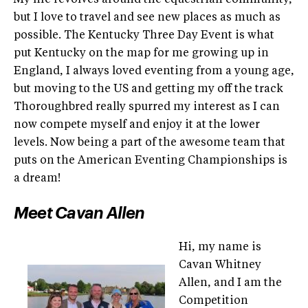
My life revolves around the equestrian community,
but I love to travel and see new places as much as
possible. The Kentucky Three Day Event is what
put Kentucky on the map for me growing up in
England, I always loved eventing from a young age,
but moving to the US and getting my off the track
Thoroughbred really spurred my interest as I can
now compete myself and enjoy it at the lower
levels. Now being a part of the awesome team that
puts on the American Eventing Championships is
a dream!
Meet Cavan Allen
Hi, my name is
Cavan Whitney
Allen, and I am the
Competition