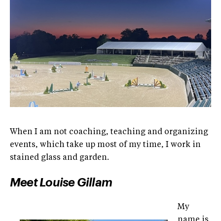
When I am not coaching, teaching and organizing
events, which take up most of my time, I work in
stained glass and garden.
Meet Louise Gillam
My
name is