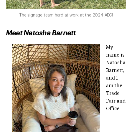
The signage team hard at work at the 2024 AEC!
Meet Natosha Barnett
My
name is
Natosha
Barnett,
and I
am the
Trade
Fair and
Office