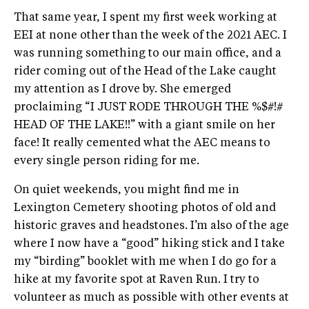
That same year, I spent my first week working at
EEI at none other than the week of the 2021 AEC. I
was running something to our main office, and a
rider coming out of the Head of the Lake caught
my attention as I drove by. She emerged
proclaiming “I JUST RODE THROUGH THE %$#!#
HEAD OF THE LAKE!!” with a giant smile on her
face! It really cemented what the AEC means to
every single person riding for me.
On quiet weekends, you might find me in
Lexington Cemetery shooting photos of old and
historic graves and headstones. I’m also of the age
where I now have a “good” hiking stick and I take
my “birding” booklet with me when I do go for a
hike at my favorite spot at Raven Run. I try to
volunteer as much as possible with other events at