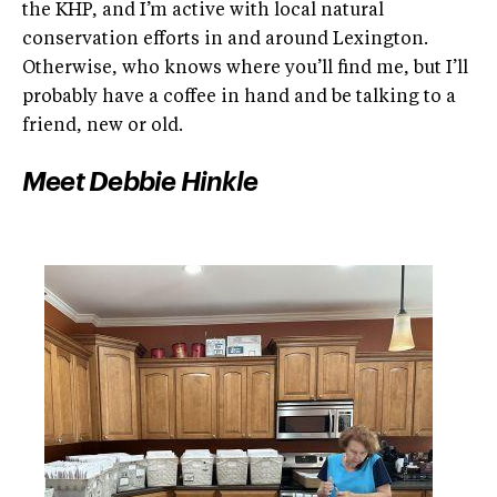
the KHP, and I’m active with local natural
conservation efforts in and around Lexington.
Otherwise, who knows where you’ll find me, but I’ll
probably have a coffee in hand and be talking to a
friend, new or old.
Meet Debbie Hinkle