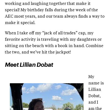
working and laughing together that make it
special! My birthday falls during the week of the
AEC most years, and our team always finds a way to
make it special.
When I take off my “jack of all trades” cap, my
favorite activity is traveling with my daughters or
sitting on the beach with a book in hand. Combine
the two, and we’ve hit the jackpot!
Meet Lillian Dobat
My
name is
Lillian
Dobat,
and I
am the