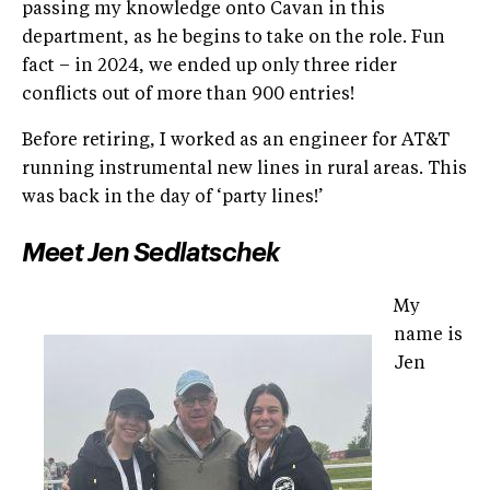
passing my knowledge onto Cavan in this
department, as he begins to take on the role. Fun
fact – in 2024, we ended up only three rider
conflicts out of more than 900 entries!
Before retiring, I worked as an engineer for AT&T
running instrumental new lines in rural areas. This
was back in the day of ‘party lines!’
Meet Jen Sedlatschek
My
name is
Jen