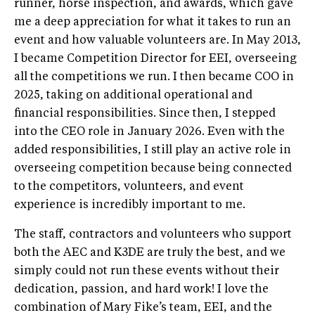
runner, horse inspection, and awards, which gave
me a deep appreciation for what it takes to run an
event and how valuable volunteers are. In May 2013,
I became Competition Director for EEI, overseeing
all the competitions we run. I then became COO in
2025, taking on additional operational and
financial responsibilities. Since then, I stepped
into the CEO role in January 2026. Even with the
added responsibilities, I still play an active role in
overseeing competition because being connected
to the competitors, volunteers, and event
experience is incredibly important to me.
The staff, contractors and volunteers who support
both the AEC and K3DE are truly the best, and we
simply could not run these events without their
dedication, passion, and hard work! I love the
combination of Mary Fike’s team, EEI, and the