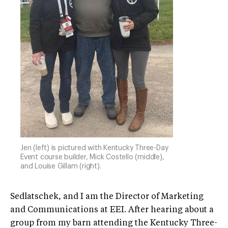
Jen (left) is pictured with Kentucky Three-Day
Event course builder, Mick Costello (middle),
and Louise Gillam (right).
Sedlatschek, and I am the Director of Marketing
and Communications at EEI. After hearing about a
group from my barn attending the Kentucky Three-