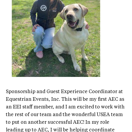
Sponsorship and Guest Experience Coordinator at
Equestrian Events, Inc. This will be my first AEC as
an EEI staff member, and I am excited to work with
the rest of our team and the wonderful USEA team
to put on another successful AEC! In my role
leading up to AEC, I will be helping coordinate