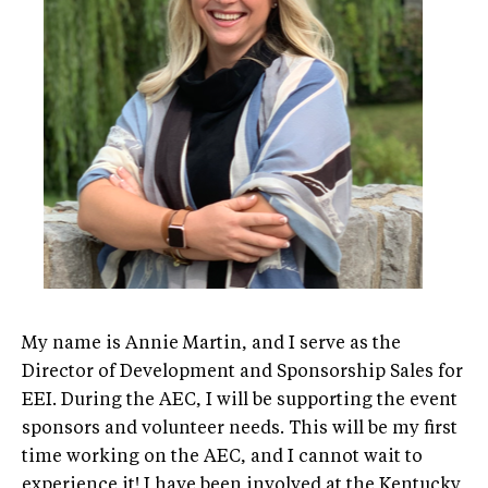
My name is Annie Martin, and I serve as the
Director of Development and Sponsorship Sales for
EEI. During the AEC, I will be supporting the event
sponsors and volunteer needs. This will be my first
time working on the AEC, and I cannot wait to
experience it! I have been involved at the Kentucky