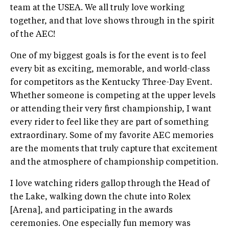
team at the USEA. We all truly love working
together, and that love shows through in the spirit
of the AEC!
One of my biggest goals is for the event is to feel
every bit as exciting, memorable, and world-class
for competitors as the Kentucky Three-Day Event.
Whether someone is competing at the upper levels
or attending their very first championship, I want
every rider to feel like they are part of something
extraordinary. Some of my favorite AEC memories
are the moments that truly capture that excitement
and the atmosphere of championship competition.
I love watching riders gallop through the Head of
the Lake, walking down the chute into Rolex
[Arena], and participating in the awards
ceremonies. One especially fun memory was