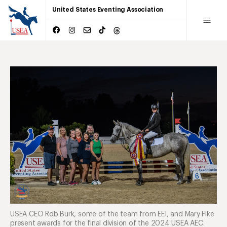
United States Eventing Association
USEA CEO Rob Burk, some of the team from EEI, and Mary Fike
present awards for the final division of the 2024 USEA AEC.