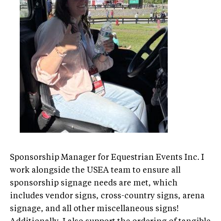
Sponsorship Manager for Equestrian Events Inc. I
work alongside the USEA team to ensure all
sponsorship signage needs are met, which
includes vendor signs, cross-country signs, arena
signage, and all other miscellaneous signs!