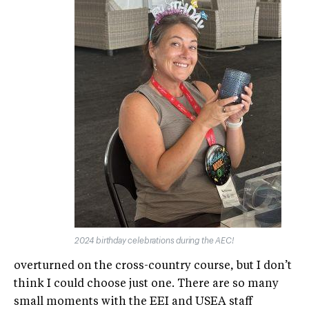
2024 birthday celebrations during the AEC!
overturned on the cross-country course, but I don’t
think I could choose just one. There are so many
small moments with the EEI and USEA staff