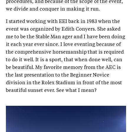
procedures, and because of the scope of the event,
we divide and conquer in making it run.
I started working with EEI back in 1983 when the
event was organized by Edith Conyers. She asked
me to be the Stable Man ager and I have been doing
it each year ever since. I love eventing because of
the comprehensive horsemanship that is required
to do it well. It is a sport, that when done well, can
be beautiful. My favorite memory from the AEC is
the last presentation to the Beginner Novice
division in the Rolex Stadium in front of the most
beautiful sunset ever. See what I mean?