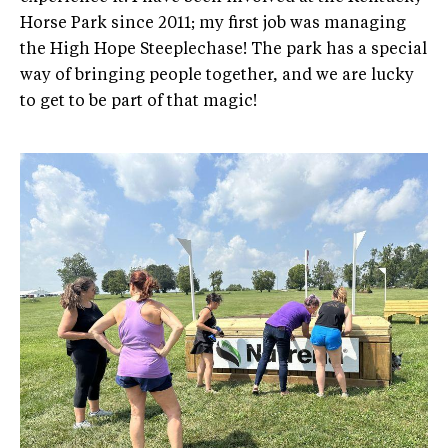
Horse Park since 2011; my first job was managing
the High Hope Steeplechase! The park has a special
way of bringing people together, and we are lucky
to get to be part of that magic!