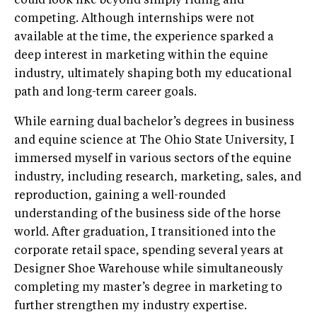
could look like beyond simply riding and
competing. Although internships were not
available at the time, the experience sparked a
deep interest in marketing within the equine
industry, ultimately shaping both my educational
path and long-term career goals.
While earning dual bachelor’s degrees in business
and equine science at The Ohio State University, I
immersed myself in various sectors of the equine
industry, including research, marketing, sales, and
reproduction, gaining a well-rounded
understanding of the business side of the horse
world. After graduation, I transitioned into the
corporate retail space, spending several years at
Designer Shoe Warehouse while simultaneously
completing my master’s degree in marketing to
further strengthen my industry expertise.