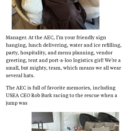
Manager. At the AEC, I’m your friendly sign
hanging, lunch delivering, water and ice refilling,
party, hospitality, and menu planning, vendor
greeting, tent and port-a-loo logistics girl! We’re a
small, but mighty, team, which means we all wear
several hats.
The AEC is full of favorite memories, including
USEA CEO Rob Burk racing to the rescue when a
jump was