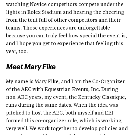
watching Novice competitors compete under the
lights in Rolex Stadium and hearing the cheering
from the tent full of other competitors and their
teams. Those experiences are unforgettable
because you can truly feel how special the event is,
and I hope you get to experience that feeling this
year, too.
Meet Mary Fike
My name is Mary Fike, and I am the Co-Organizer
of the AEC with Equestrian Events, Inc. During
non-AEC years, my event, the Kentucky Classique,
runs during the same dates. When the idea was
pitched to host the AEC, both myself and EEI
formed this co-organizer role, which is working
very well. We work together to develop policies and