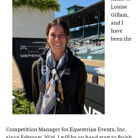
Louise
Gillam,
and I
have
been the
Competition Manager for Equestrian Events, Inc.