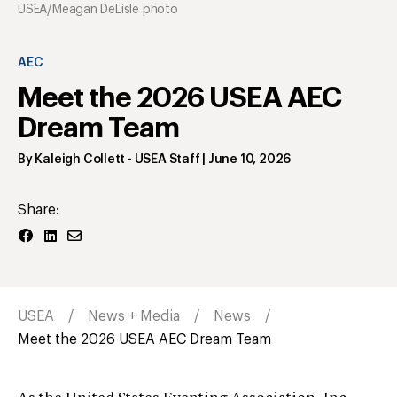
USEA/Meagan DeLisle photo
AEC
Meet the 2026 USEA AEC
Dream Team
By
Kaleigh Collett
- USEA Staff
|
June 10, 2026
Share:
USEA
News + Media
News
Meet the 2026 USEA AEC Dream Team