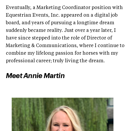
Eventually, a Marketing Coordinator position with
Equestrian Events, Inc. appeared on a digital job
board, and years of pursuing a longtime dream
suddenly became reality. Just over a year later, I
have since stepped into the role of Director of
Marketing & Communications, where I continue to
combine my lifelong passion for horses with my
professional career; truly living the dream.
Meet Annie Martin