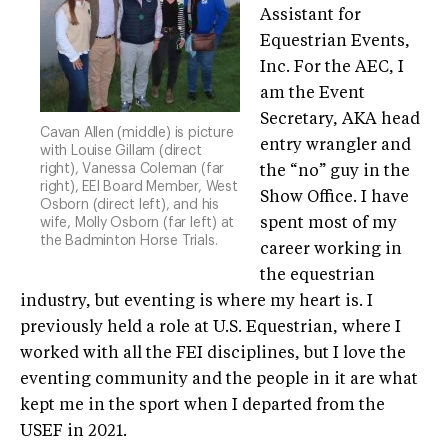
Assistant for
Equestrian Events,
Inc. For the AEC, I
am the Event
Secretary, AKA head
Cavan Allen (middle) is picture
entry wrangler and
with Louise Gillam (direct
right), Vanessa Coleman (far
the “no” guy in the
right), EEI Board Member, West
Show Office. I have
Osborn (direct left), and his
wife, Molly Osborn (far left) at
spent most of my
the Badminton Horse Trials.
career working in
the equestrian
industry, but eventing is where my heart is. I
previously held a role at U.S. Equestrian, where I
worked with all the FEI disciplines, but I love the
eventing community and the people in it are what
kept me in the sport when I departed from the
USEF in 2021.