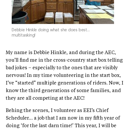
Debbie Hinkle doing what she does best...
multitasking!
My name is Debbie Hinkle, and during the AEC,
you’ll find me in the cross-country start box telling
bad jokes – especially to the ones that are visibly
nervous! In my time volunteering in the start box,
I’ve “started” multiple generations of riders. Now, I
know the third generations of some families, and
they are all competing at the AEC!
Behing the scenes, I volunteer as EEI’s Chief
Scheduler… a job that I am now in my fifth year of
doing ‘for the last darn time!’ This year, I will be