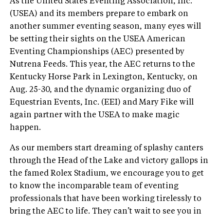
As the United States Eventing Association, Inc.
(USEA) and its members prepare to embark on
another summer eventing season, many eyes will
be setting their sights on the USEA American
Eventing Championships (AEC) presented by
Nutrena Feeds. This year, the AEC returns to the
Kentucky Horse Park in Lexington, Kentucky, on
Aug. 25-30, and the dynamic organizing duo of
Equestrian Events, Inc. (EEI) and Mary Fike will
again partner with the USEA to make magic
happen.
As our members start dreaming of splashy canters
through the Head of the Lake and victory gallops in
the famed Rolex Stadium, we encourage you to get
to know the incomparable team of eventing
professionals that have been working tirelessly to
bring the AEC to life. They can’t wait to see you in