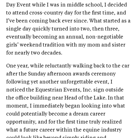
Day Event while I was in middle school, I decided
to attend cross-country day for the first time, and
I’ve been coming back ever since. What started as a
single day quickly turned into two, then three,
eventually becoming an annual, non-negotiable
girls’ weekend tradition with my mom and sister
for nearly two decades.
One year, while reluctantly walking back to the car
after the Sunday afternoon awards ceremony
following yet another unforgettable event, I
noticed the Equestrian Events, Inc. sign outside
the office building near Head of the Lake. In that
moment, I immediately began looking into what
could potentially become a dream career
opportunity, and for the first time truly realized
what a future career within the equine industry