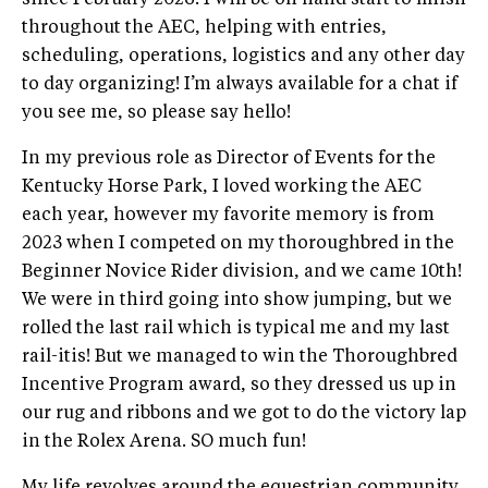
since February 2026. I will be on hand start to finish
throughout the AEC, helping with entries,
scheduling, operations, logistics and any other day
to day organizing! I’m always available for a chat if
you see me, so please say hello!
In my previous role as Director of Events for the
Kentucky Horse Park, I loved working the AEC
each year, however my favorite memory is from
2023 when I competed on my thoroughbred in the
Beginner Novice Rider division, and we came 10th!
We were in third going into show jumping, but we
rolled the last rail which is typical me and my last
rail-itis! But we managed to win the Thoroughbred
Incentive Program award, so they dressed us up in
our rug and ribbons and we got to do the victory lap
in the Rolex Arena. SO much fun!