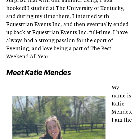
surprise that with one summer camp, I was
hooked! I studied at The University of Kentucky,
and during my time there, I interned with
Equestrian Events Inc, and then eventually ended
up back at Equestrian Events Inc. full-time. I have
always had a strong passion for the sport of
Eventing, and love being a part of The Best
Weekend All Year.
Meet Katie Mendes
My
name is
Katie
Mendes,
I am the