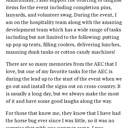
Additionally, I also support the ordering of tangible
items for the event including completion pins,
lanyards, and volunteer swag. During the event, I
am on the hospitality team along with the amazing
development team which has a wide range of tasks
including but not limited to the following: putting
up pop up tents, filling coolers, delivering lunches,
manning dunk tanks or cotton candy machines!
There are so many memories from the AEC that I
love, but one of my favorite tasks for the AEC is
during the lead up to the start of the event when we
go out and install the signs out on cross-country. It
is usually a long day, but we always make the most
of it and have some good laughs along the way.
For those that know me, they know that I have had
the horse bug ever since I was little, so it was no