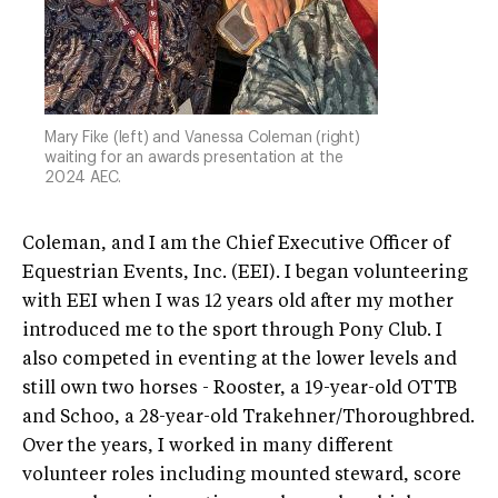
Mary Fike (left) and Vanessa Coleman (right)
waiting for an awards presentation at the
2024 AEC.
Coleman, and I am the Chief Executive Officer of
Equestrian Events, Inc. (EEI). I began volunteering
with EEI when I was 12 years old after my mother
introduced me to the sport through Pony Club. I
also competed in eventing at the lower levels and
still own two horses - Rooster, a 19-year-old OTTB
and Schoo, a 28-year-old Trakehner/Thoroughbred.
Over the years, I worked in many different
volunteer roles including mounted steward, score