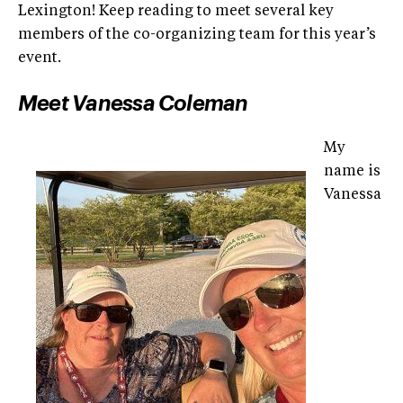
Lexington! Keep reading to meet several key
members of the co-organizing team for this year’s
event.
Meet Vanessa Coleman
My
name is
Vanessa