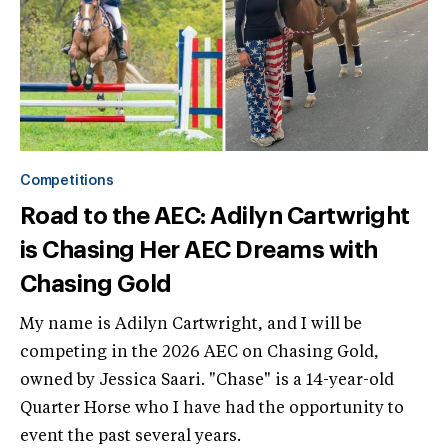
Competitions
Road to the AEC: Adilyn Cartwright
is Chasing Her AEC Dreams with
Chasing Gold
My name is Adilyn Cartwright, and I will be
competing in the 2026 AEC on Chasing Gold,
owned by Jessica Saari. "Chase" is a 14-year-old
Quarter Horse who I have had the opportunity to
event the past several years.