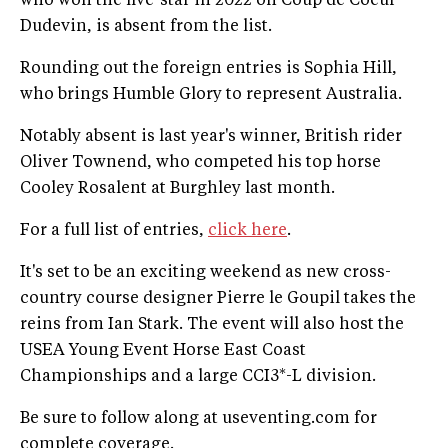
who won the five-star in 2022 on Coup de Coeur
Dudevin, is absent from the list.
Rounding out the foreign entries is Sophia Hill,
who brings Humble Glory to represent Australia.
Notably absent is last year's winner, British rider
Oliver Townend, who competed his top horse
Cooley Rosalent at Burghley last month.
For a full list of entries,
click here
.
It's set to be an exciting weekend as new cross-
country course designer Pierre le Goupil takes the
reins from Ian Stark. The event will also host the
USEA Young Event Horse East Coast
Championships and a large CCI3*-L division.
Be sure to follow along at useventing.com for
complete coverage.