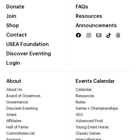
Donate
FAQs
Join
Resources
Shop
Announcements
Contact
USEA Foundation
Discover Eventing
Login
About
Events Calendar
About Us
Calendar
Board of Governors
Resources
Governance
Rules
Discover Eventing
Series + Championships
Areas
AEC
Affiliates
Advanced Final
Hall of Fame
Young Event Horse
Committees List
Classic Series
Sponsor
Intercollegiate