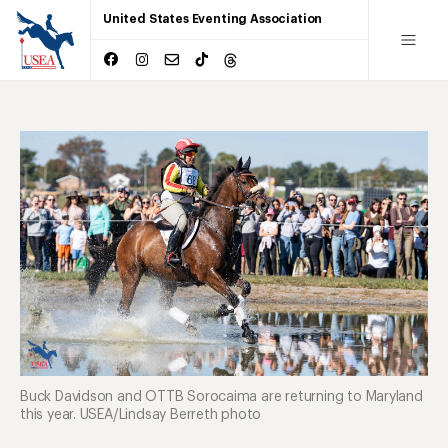
United States Eventing Association
Buck Davidson and OTTB Sorocaima are returning to Maryland
this year. USEA/Lindsay Berreth photo