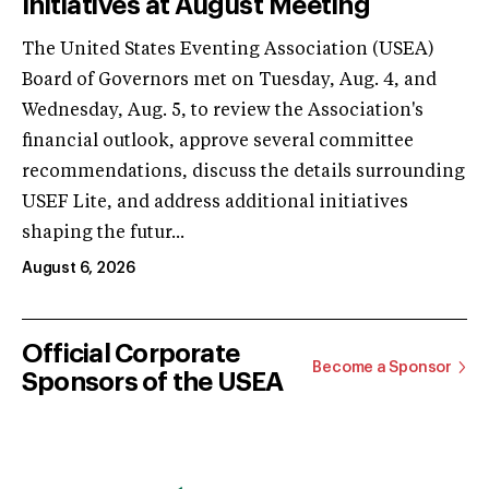
Initiatives at August Meeting
The United States Eventing Association (USEA)
Board of Governors met on Tuesday, Aug. 4, and
Wednesday, Aug. 5, to review the Association's
financial outlook, approve several committee
recommendations, discuss the details surrounding
USEF Lite, and address additional initiatives
shaping the futur...
August 6, 2026
Official Corporate
Become a Sponsor
Sponsors of the USEA