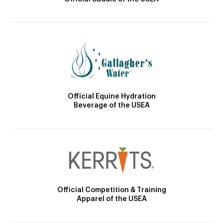
Official Equine Hydration
Beverage of the USEA
Official Competition & Training
Apparel of the USEA