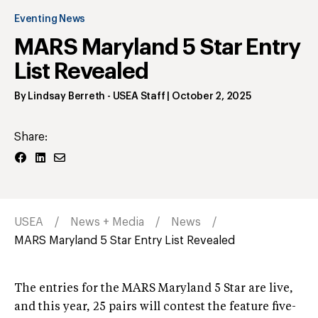
Eventing News
MARS Maryland 5 Star Entry
List Revealed
By
Lindsay Berreth
- USEA Staff
|
October 2, 2025
Share:
USEA
News + Media
News
MARS Maryland 5 Star Entry List Revealed
The entries for the MARS Maryland 5 Star are live,
and this year, 25 pairs will contest the feature five-