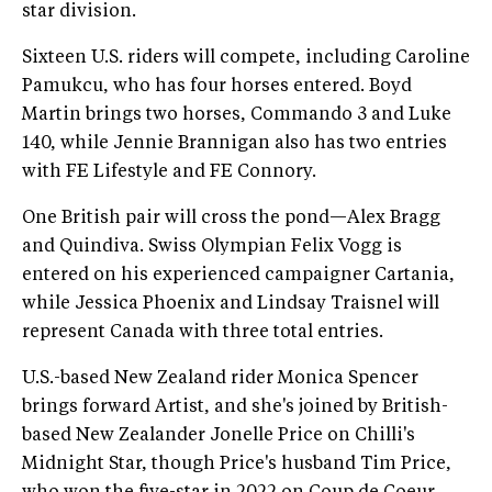
star division.
Sixteen U.S. riders will compete, including Caroline
Pamukcu, who has four horses entered. Boyd
Martin brings two horses, Commando 3 and Luke
140, while Jennie Brannigan also has two entries
with FE Lifestyle and FE Connory.
One British pair will cross the pond—Alex Bragg
and Quindiva. Swiss Olympian Felix Vogg is
entered on his experienced campaigner Cartania,
while Jessica Phoenix and Lindsay Traisnel will
represent Canada with three total entries.
U.S.-based New Zealand rider Monica Spencer
brings forward Artist, and she's joined by British-
based New Zealander Jonelle Price on Chilli's
Midnight Star, though Price's husband Tim Price,