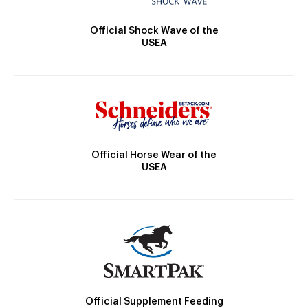
Official Shock Wave of the
USEA
Official Horse Wear of the
USEA
Official Supplement Feeding