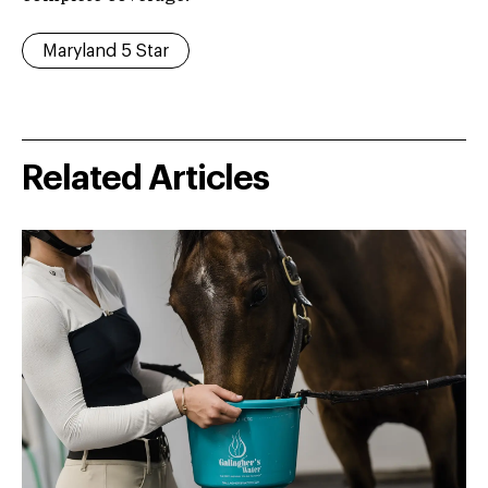
Maryland 5 Star
Related Articles