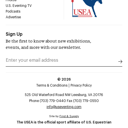
Photos
U.S. Eventing TV
Podcasts
Advertise
Sign Up
Be the first to know about new exhibitions,
events, and more with our newsletter.
©
2026
Terms & Conditions
Privacy Policy
525 Old Waterford Road NW Leesburg, VA 20176
Phone (703) 779-0440 Fax (703) 779-0550
info@useventing.com
Site by
Find & Supply
The USEA is the official sport affiliate of U.S. Equestrian