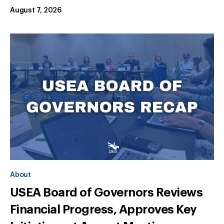
August 7, 2026
About
USEA Board of Governors Reviews
Financial Progress, Approves Key