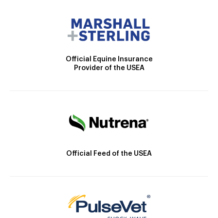
Official Equine Insurance
Provider of the USEA
Official Feed of the USEA