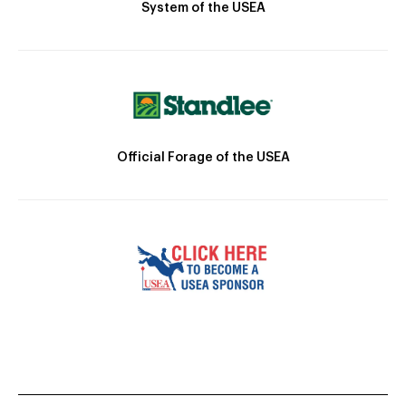
System of the USEA
Official Forage of the USEA