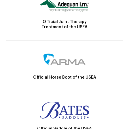
Official Joint Therapy
Treatment of the USEA
Official Horse Boot of the USEA
Official Saddle of the USEA