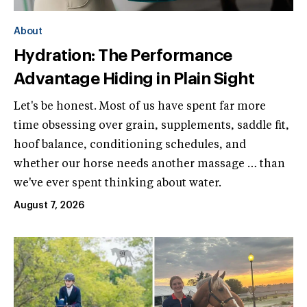
About
Hydration: The Performance
Advantage Hiding in Plain Sight
Let's be honest. Most of us have spent far more
time obsessing over grain, supplements, saddle fit,
hoof balance, conditioning schedules, and
whether our horse needs another massage … than
we've ever spent thinking about water.
August 7, 2026