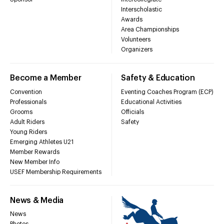
Interscholastic
Awards
Area Championships
Volunteers
Organizers
Become a Member
Safety & Education
Convention
Eventing Coaches Program (ECP)
Professionals
Educational Activities
Grooms
Officials
Adult Riders
Safety
Young Riders
Emerging Athletes U21
Member Rewards
New Member Info
USEF Membership Requirements
News & Media
News