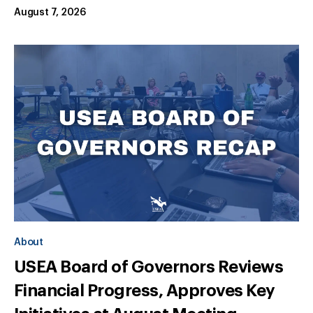
August 7, 2026
About
USEA Board of Governors Reviews
Financial Progress, Approves Key