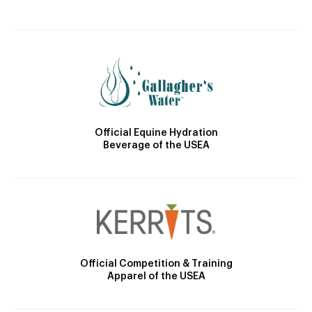
Official Equine Hydration
Beverage of the USEA
Official Competition & Training
Apparel of the USEA