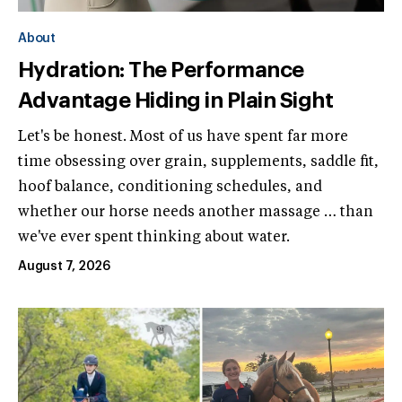
About
Hydration: The Performance
Advantage Hiding in Plain Sight
Let's be honest. Most of us have spent far more
time obsessing over grain, supplements, saddle fit,
hoof balance, conditioning schedules, and
whether our horse needs another massage … than
we've ever spent thinking about water.
August 7, 2026