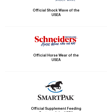
Official Shock Wave of the
USEA
Official Horse Wear of the
USEA
Official Supplement Feeding