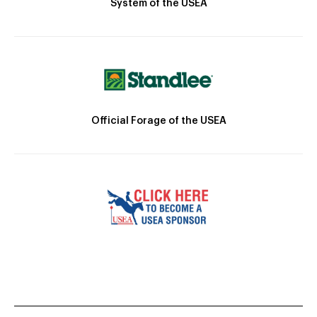
System of the USEA
Official Forage of the USEA