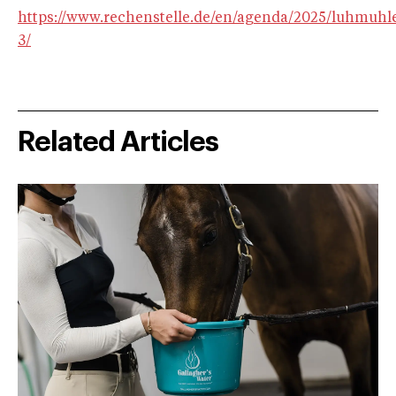
https://www.rechenstelle.de/en/agenda/2025/luhmuhl
3/
Related Articles