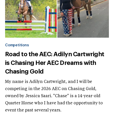
Competitions
Road to the AEC: Adilyn Cartwright
is Chasing Her AEC Dreams with
Chasing Gold
My name is Adilyn Cartwright, and I will be
competing in the 2026 AEC on Chasing Gold,
owned by Jessica Saari. "Chase" is a 14-year-old
Quarter Horse who I have had the opportunity to
event the past several years.