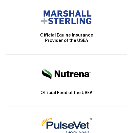
Official Equine Insurance
Provider of the USEA
Official Feed of the USEA