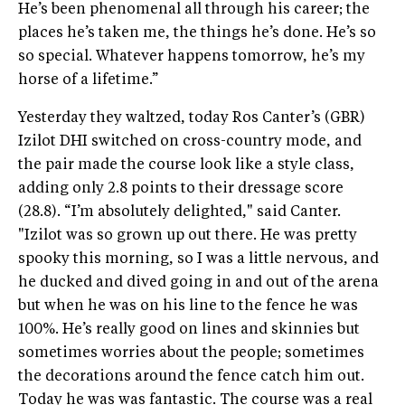
He’s been phenomenal all through his career; the
places he’s taken me, the things he’s done. He’s so
so special. Whatever happens tomorrow, he’s my
horse of a lifetime.”
Yesterday they waltzed, today Ros Canter’s (GBR)
Izilot DHI switched on cross-country mode, and
the pair made the course look like a style class,
adding only 2.8 points to their dressage score
(28.8). “I’m absolutely delighted," said Canter.
"Izilot was so grown up out there. He was pretty
spooky this morning, so I was a little nervous, and
he ducked and dived going in and out of the arena
but when he was on his line to the fence he was
100%. He’s really good on lines and skinnies but
sometimes worries about the people; sometimes
the decorations around the fence catch him out.
Today he was was fantastic. The course was a real