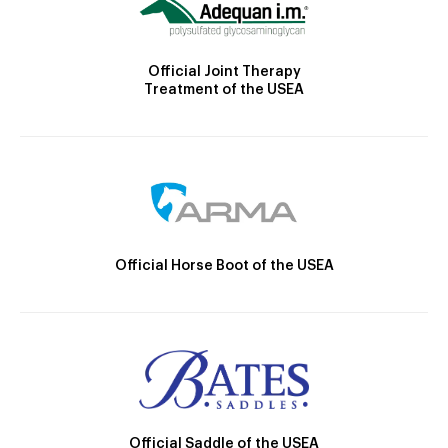
Official Joint Therapy
Treatment of the USEA
Official Horse Boot of the USEA
Official Saddle of the USEA