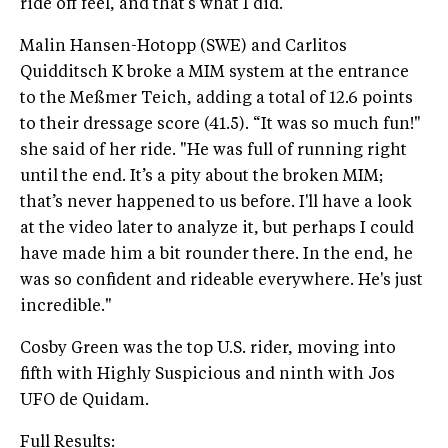
ride off feel, and that’s what I did.”
Malin Hansen-Hotopp (SWE) and Carlitos
Quidditsch K broke a MIM system at the entrance
to the Meßmer Teich, adding a total of 12.6 points
to their dressage score (41.5). “It was so much fun!"
she said of her ride. "He was full of running right
until the end. It’s a pity about the broken MIM;
that’s never happened to us before. I'll have a look
at the video later to analyze it, but perhaps I could
have made him a bit rounder there. In the end, he
was so confident and rideable everywhere. He's just
incredible."
Cosby Green was the top U.S. rider, moving into
fifth with Highly Suspicious and ninth with Jos
UFO de Quidam.
Full Results: