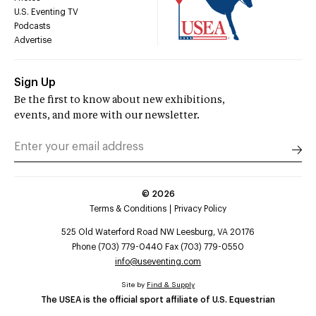
U.S. Eventing TV
Podcasts
Advertise
Sign Up
Be the first to know about new exhibitions,
events, and more with our newsletter.
©
2026
Terms & Conditions
Privacy Policy
525 Old Waterford Road NW Leesburg, VA 20176
Phone (703) 779-0440 Fax (703) 779-0550
info@useventing.com
Site by
Find & Supply
The USEA is the official sport affiliate of U.S. Equestrian