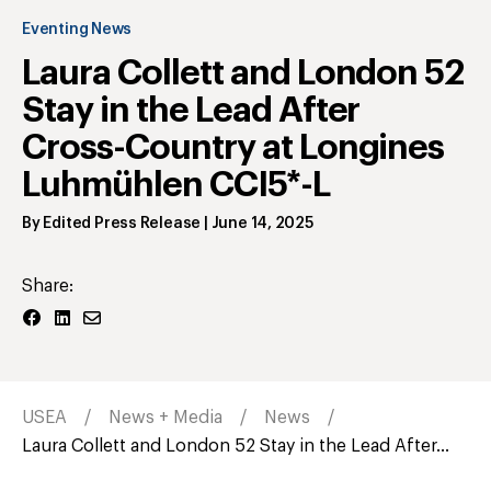
Eventing News
Laura Collett and London 52
Stay in the Lead After
Cross-Country at Longines
Luhmühlen CCI5*-L
By
Edited Press Release
|
June 14, 2025
Share:
USEA
News + Media
News
Laura Collett and London 52 Stay in the Lead After...