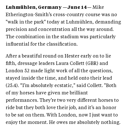
Luhmühlen, Germany —June 14—
Mike
Etherington-Smith’s cross-country course was no
"walk in the park" today at Luhmühlen, demanding
precision and concentration all the way around.
The combination in the stadium was particularly
influential for the classification.
After a beautiful round on Hester early on to lie
fifth, dressage leaders Laura Collett (GBR) and
London 52 made light work of all the questions,
stayed inside the time, and held onto their lead
(25.4). “I’m absolutely ecstatic," said Collett. "Both
of my horses have given me brilliant
performances. They’re two very different horses to
ride but they both love their job, and it’s an honor
to be sat on them. With London, now I just want to
enjoy the moment. He owes me absolutely nothing.