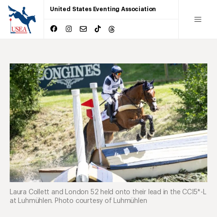
United States Eventing Association
Laura Collett and London 52 held onto their lead in the CCI5*-L
at Luhmühlen. Photo courtesy of Luhmühlen