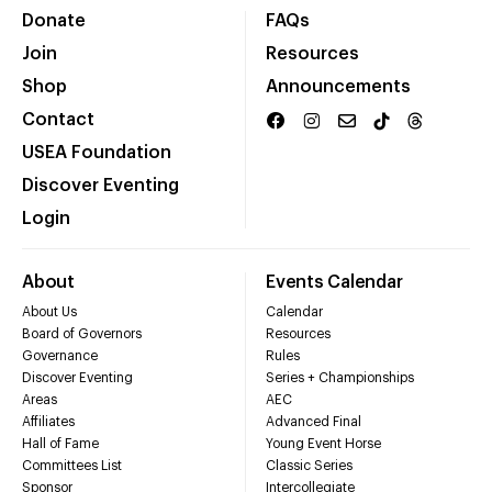
Donate
FAQs
Join
Resources
Shop
Announcements
Contact
USEA Foundation
Discover Eventing
Login
About
Events Calendar
About Us
Calendar
Board of Governors
Resources
Governance
Rules
Discover Eventing
Series + Championships
Areas
AEC
Affiliates
Advanced Final
Hall of Fame
Young Event Horse
Committees List
Classic Series
Sponsor
Intercollegiate