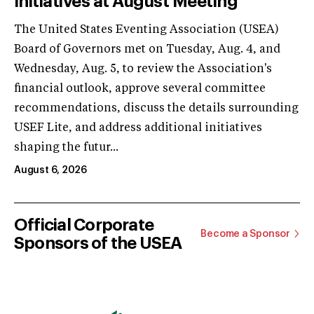
Initiatives at August Meeting
The United States Eventing Association (USEA)
Board of Governors met on Tuesday, Aug. 4, and
Wednesday, Aug. 5, to review the Association's
financial outlook, approve several committee
recommendations, discuss the details surrounding
USEF Lite, and address additional initiatives
shaping the futur...
August 6, 2026
Official Corporate
Become a Sponsor
Sponsors of the USEA