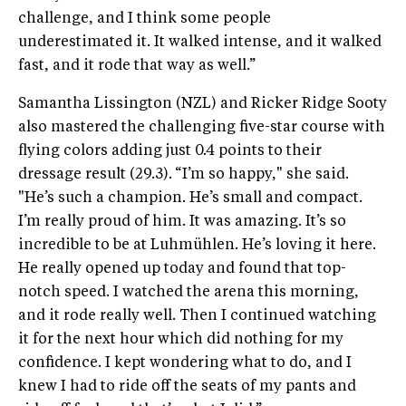
challenge, and I think some people
underestimated it. It walked intense, and it walked
fast, and it rode that way as well.”
Samantha Lissington (NZL) and Ricker Ridge Sooty
also mastered the challenging five-star course with
flying colors adding just 0.4 points to their
dressage result (29.3).
“I’m so happy," she said.
"He’s such a champion. He’s small and compact.
I’m really proud of him. It was amazing. It’s so
incredible to be at Luhmühlen. He’s loving it here.
He really opened up today and found that top-
notch speed. I watched the arena this morning,
and it rode really well. Then I continued watching
it for the next hour which did nothing for my
confidence. I kept wondering what to do, and I
knew I had to ride off the seats of my pants and