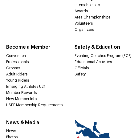
Interscholastic
Awards
Area Championships
Volunteers
Organizers
Become a Member
Safety & Education
Convention
Eventing Coaches Program (ECP)
Professionals
Educational Activities
Grooms
Officials
Adult Riders
Safety
Young Riders
Emerging Athletes U21
Member Rewards
New Member Info
USEF Membership Requirements
News & Media
News
Photos