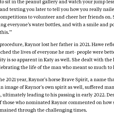
 to sit in the peanut gallery and watch your jump les
and texting you later to tell you how you really nailed
ompetitions to volunteer and cheer her friends on.
ing everyone’s water bottles, and with a smile and po
his.'"
procedure, Raynor lost her father in 2021. Hawe refl
hed the lives of everyone he met- people were bett
ty is so apparent in Katy as well. She dealt with the 
elebrating the life of the man who meant so much to 
the 2021 year, Raynor's horse Brave Spirit, a name t
an image of Raynor's own spirit as well, suffered ma
 ultimately leading to his passing in early 2022. Desp
l of those who nominated Raynor commented on how 
emained through the challenging times.