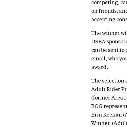
competing, can
on friends, and
accepting cons
The winner wil
USEA sponsore
can be sent to
email, who yo
award.
The selection 
Adult Rider P
(former Area I
BOG representa
Erin Keehan (A
Winnen (Adult