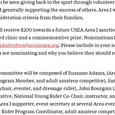
 be seen giving back to the sport through voluntee
 generally supporting the success of others. Area I w
ideration criteria from their families.
l receive $200 towards a future USEA Area I sancti
d clinic and a commemorative prize. Nominations f
adultriders@area1usea.org
. Please include in your
u are nominating and why you believe they should r
committee will be composed of Suzanne Adams, (Are
rogram Member, and adult amateur competitor), Sar
 chair, eventer, and dressage rider), John Bourgoin 
tive, National Young Rider Co-Chair, instructor, an
rea I supporter, event secretary at several Area eve
 Rider Program Coordinator, adult amateur competi