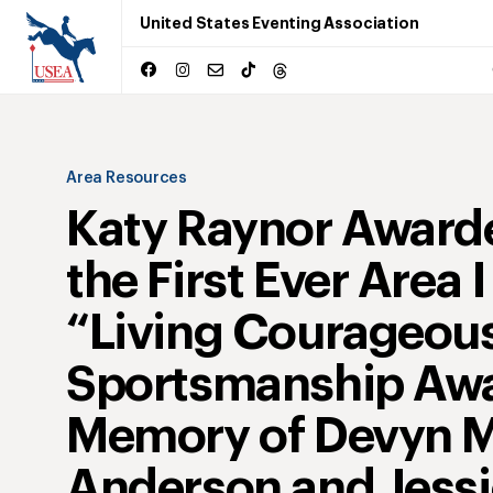
United States Eventing Association
Area Resources
Katy Raynor Award
the First Ever Area I
“Living Courageous
Sportsmanship Awa
Memory of Devyn M
Anderson and Jess