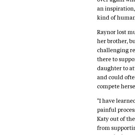
over again what
an inspiration
kind of human 
Raynor lost mu
her brother, b
challenging re
there to suppo
daughter to at
and could ofte
compete herse
"I have learne
painful proces
Katy out of the
from supportin