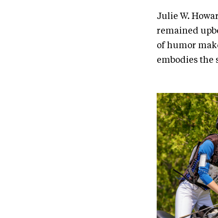
Julie W. Howar
remained upbea
of humor makes
embodies the s