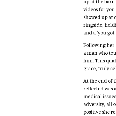
up at the barn
videos for you 
showed up at c
ringside, hold
and a 'you got t
Following her 
a man who touc
him. This quali
grace, truly c
At the end of 
reflected was 
medical issues,
adversity, al
positive she r