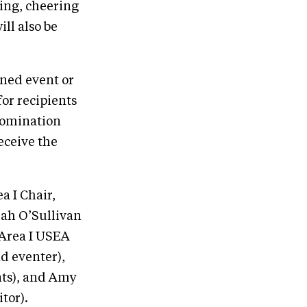
ring, cheering
ill also be
oned event or
or recipients
 nomination
eceive the
a I Chair,
ah O’Sullivan
(Area I USEA
d eventer),
nts), and Amy
tor).