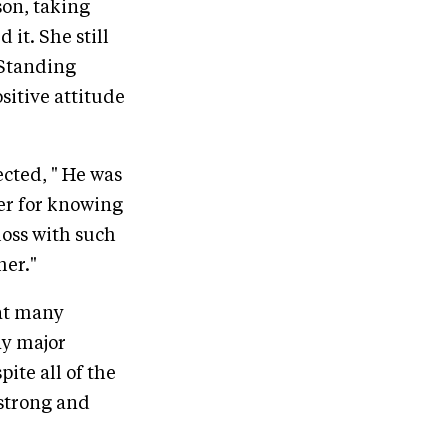
son, taking
 it. She still
 Standing
sitive attitude
ected, " He was
er for knowing
loss with such
her."
hat many
ny major
ite all of the
strong and