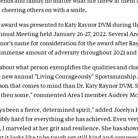
riends and family no matter what life threw at them
 cheering others on with a smile.
 award was presented to Katy Raynor DVM during th
nnual Meeting held January 26-27, 2022. Several A
or's name for consideration for the award after Ra
immense amount of adversity throughout 2021 and 
about what person exemplifies the qualities and cha
e new annual "Living Courageously" Sportsmanship 
rson that comes to mind than Dr. Katy Raynor DVM. S
d then some," commented Area I member Audrey Mc
ys been a fierce, determined spirit," added Jocelyn
bly hard for everything she has achieved. Even very
, I marveled at her grit and resilience. She has sho