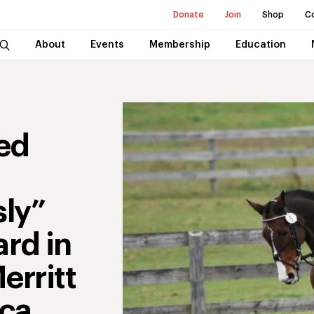
Donate
Join
Shop
C
About
Events
Membership
Education
ed
ly”
rd in
erritt
ica