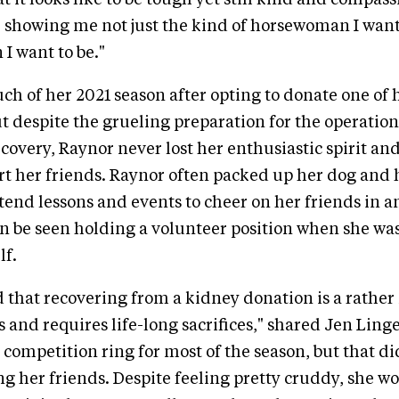
 it looks like to be tough yet still kind and compass
, showing me not just the kind of horsewoman I want 
I want to be."
ch of her 2021 season after opting to donate one of 
ut despite the grueling preparation for the operatio
covery, Raynor never lost her enthusiastic spirit an
rt her friends. Raynor often packed up her dog and 
tend lessons and events to cheer on her friends in a
n be seen holding a volunteer position when she was
lf.
d that recovering from a kidney donation is a rather
s and requires life-long sacrifices," shared Jen Ling
 competition ring for most of the season, but that di
g her friends. Despite feeling pretty cruddy, she wo