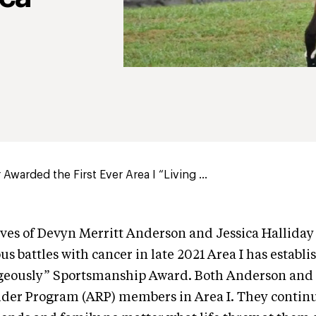
Awarded the First Ever Area I “Living ...
ives of Devyn Merritt Anderson and Jessica Halliday
us battles with cancer in late 2021 Area I has establ
geously” Sportsmanship Award. Both Anderson and 
ider Program (ARP) members in Area I. They contin