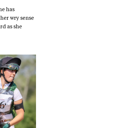
he has
 her wry sense
rd as she