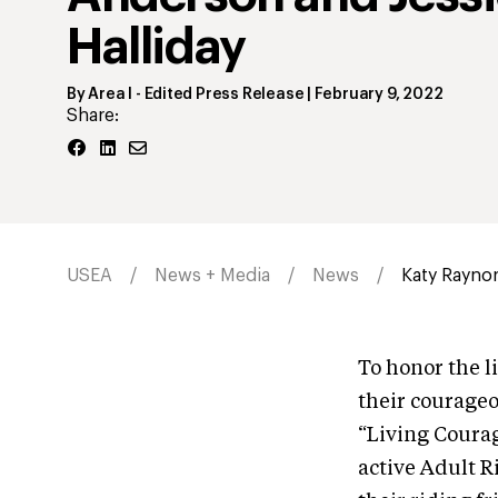
Halliday
By
Area I
- Edited Press Release
|
February 9, 2022
Share:
USEA
News + Media
News
Katy Raynor 
To honor the l
their courageo
“Living Coura
active Adult R