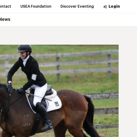
ontact
USEA Foundation
Discover Eventing
Login
News