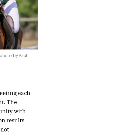
 photo by Paul
Meeting each
it. The
unity with
on results
 not