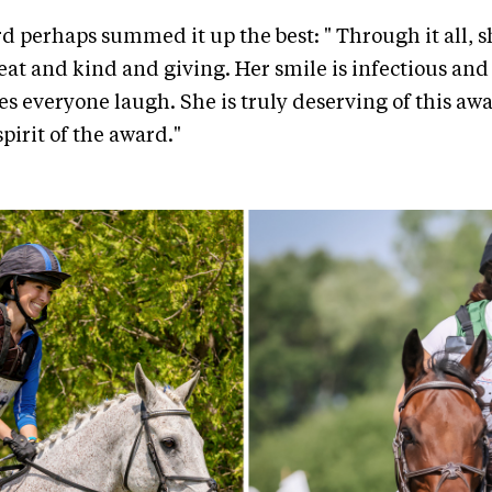
d perhaps summed it up the best: " Through it all, s
t and kind and giving. Her smile is infectious and
 everyone laugh. She is truly deserving of this awa
pirit of the award."