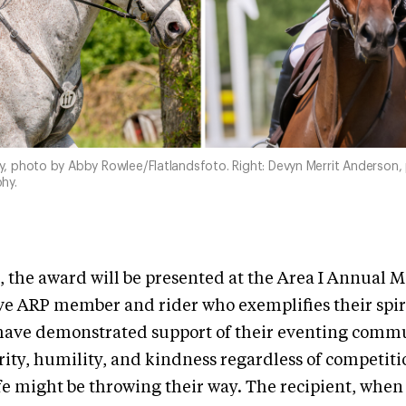
day, photo by Abby Rowlee/Flatlandsfoto. Right: Devyn Merrit Anderson,
hy.
 the award will be presented at the Area I Annual 
ive ARP member and rider who exemplifies their spir
l have demonstrated support of their eventing comm
grity, humility, and kindness regardless of competiti
fe might be throwing their way. The recipient, when