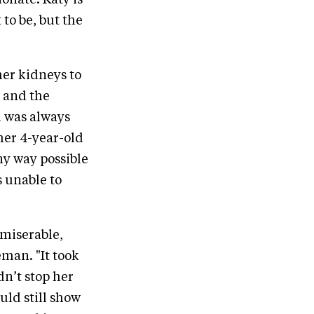
ionate. Katy is
to be, but the
her kidneys to
n and the
d was always
her 4-year-old
ny way possible
 unable to
 miserable,
eman. "It took
dn’t stop her
uld still show