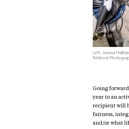
Left: Jessica Halli
Rehbock Photograp
Going forward,
year to an act
recipient wil
fairness, inte
and/or what li