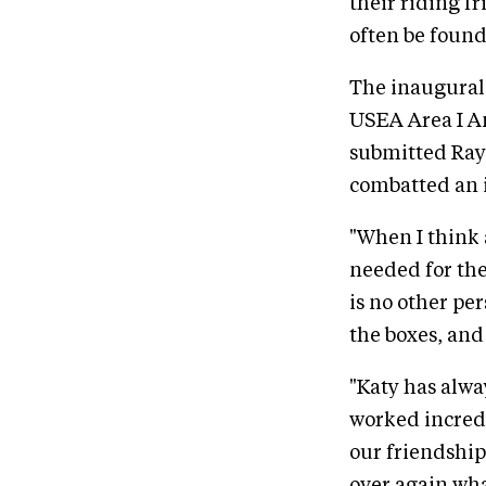
their riding f
often be found
The inaugural
USEA Area I A
submitted Rayn
combatted an 
"When I think 
needed for th
is no other pe
the boxes, an
"Katy has alwa
worked incredi
our friendship