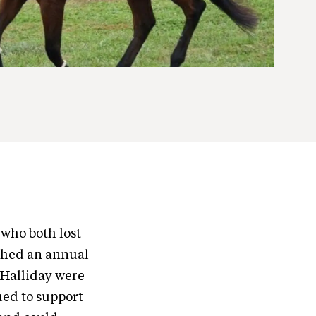
 who both lost
ished an annual
Halliday were
ued to support