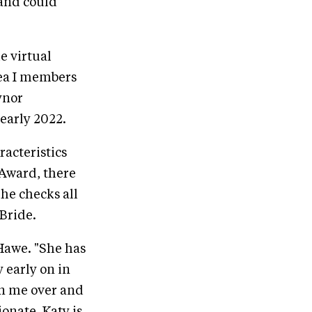
 and could
e virtual
rea I members
ynor
early 2022.
racteristics
Award, there
he checks all
Bride.
 Hawe. "She has
 early on in
wn me over and