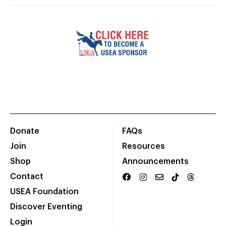
Donate
FAQs
Join
Resources
Shop
Announcements
Contact
USEA Foundation
Discover Eventing
Login