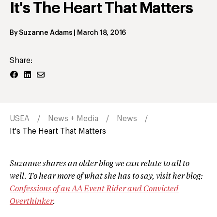
It's The Heart That Matters
By
Suzanne Adams
|
March 18, 2016
Share:
USEA
News + Media
News
It's The Heart That Matters
Suzanne shares an older blog we can relate to all to
well. To hear more of what she has to say, visit her blog:
Confessions of an AA Event Rider and Convicted
Overthinker
.