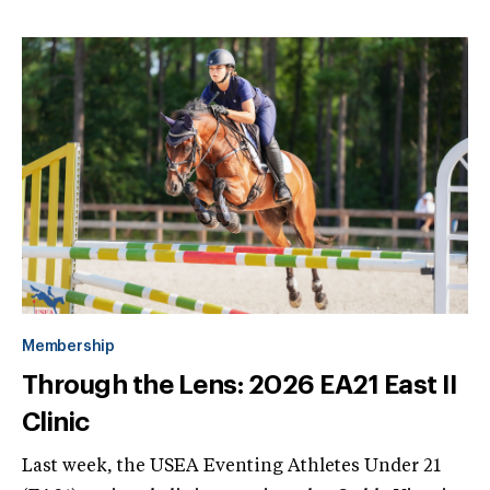
Membership
Through the Lens: 2026 EA21 East II
Clinic
Last week, the USEA Eventing Athletes Under 21