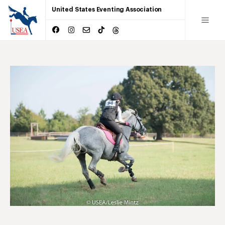
United States Eventing Association