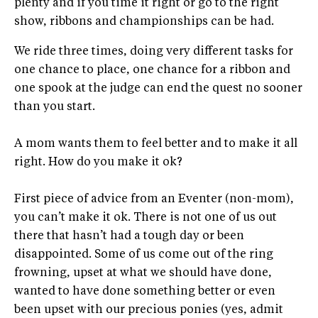
plenty and if you time it right or go to the right
show, ribbons and championships can be had.
We ride three times, doing very different tasks for
one chance to place, one chance for a ribbon and
one spook at the judge can end the quest no sooner
than you start.
A mom wants them to feel better and to make it all
right. How do you make it ok?
First piece of advice from an Eventer (non-mom),
you can’t make it ok. There is not one of us out
there that hasn’t had a tough day or been
disappointed. Some of us come out of the ring
frowning, upset at what we should have done,
wanted to have done something better or even
been upset with our precious ponies (yes, admit