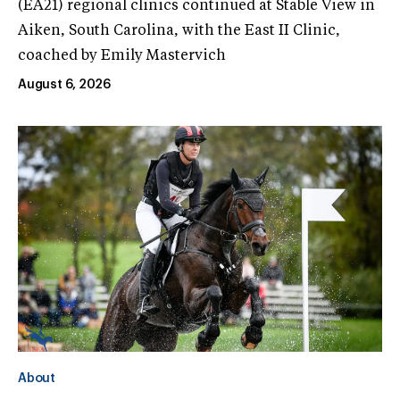
(EA21) regional clinics continued at Stable View in
Aiken, South Carolina, with the East II Clinic,
coached by Emily Mastervich
August 6, 2026
About