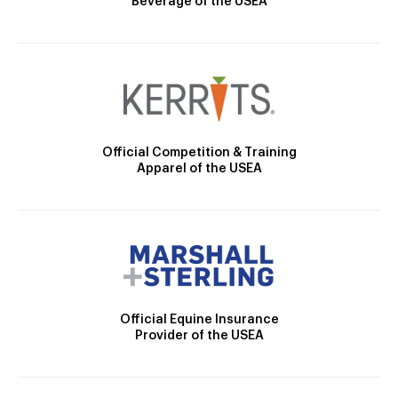
Beverage of the USEA
Official Competition & Training
Apparel of the USEA
Official Equine Insurance
Provider of the USEA