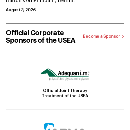
Dutton’s other mount, Denim.
August 3, 2026
Official Corporate
Become a Sponsor
Sponsors of the USEA
Official Joint Therapy
Treatment of the USEA