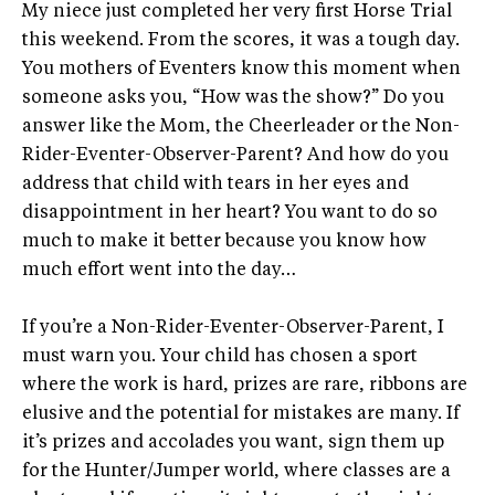
My niece just completed her very first Horse Trial
this weekend. From the scores, it was a tough day.
You mothers of Eventers know this moment when
someone asks you, “How was the show?” Do you
answer like the Mom, the Cheerleader or the Non-
Rider-Eventer-Observer-Parent? And how do you
address that child with tears in her eyes and
disappointment in her heart? You want to do so
much to make it better because you know how
much effort went into the day…
If you’re a Non-Rider-Eventer-Observer-Parent, I
must warn you. Your child has chosen a sport
where the work is hard, prizes are rare, ribbons are
elusive and the potential for mistakes are many. If
it’s prizes and accolades you want, sign them up
for the Hunter/Jumper world, where classes are a