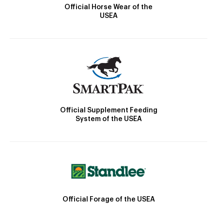
Official Horse Wear of the
USEA
Official Supplement Feeding
System of the USEA
Official Forage of the USEA