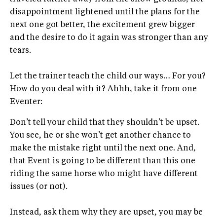
disappointment lightened until the plans for the
next one got better, the excitement grew bigger
and the desire to do it again was stronger than any
tears.
Let the trainer teach the child our ways… For you?
How do you deal with it? Ahhh, take it from one
Eventer:
Don’t tell your child that they shouldn’t be upset.
You see, he or she won’t get another chance to
make the mistake right until the next one. And,
that Event is going to be different than this one
riding the same horse who might have different
issues (or not).
Instead, ask them why they are upset, you may be