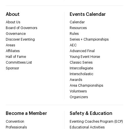
About
Events Calendar
About Us
Calendar
Board of Governors
Resources
Governance
Rules
Discover Eventing
Series + Championships
Areas
AEC
Affiliates
Advanced Final
Hall of Fame
Young Event Horse
Committees List
Classic Series
Sponsor
Intercollegiate
Interscholastic
Awards
Area Championships
Volunteers
Organizers
Become a Member
Safety & Education
Convention
Eventing Coaches Program (ECP)
Professionals
Educational Activities