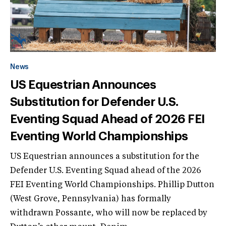
News
US Equestrian Announces
Substitution for Defender U.S.
Eventing Squad Ahead of 2026 FEI
Eventing World Championships
US Equestrian announces a substitution for the
Defender U.S. Eventing Squad ahead of the 2026
FEI Eventing World Championships. Phillip Dutton
(West Grove, Pennsylvania) has formally
withdrawn Possante, who will now be replaced by