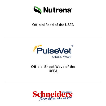
Official Feed of the USEA
Official Shock Wave of the
USEA