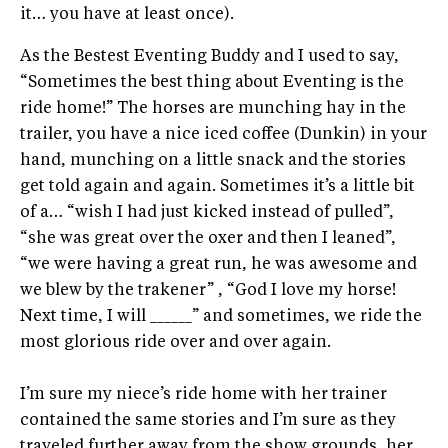
it… you have at least once).
As the Bestest Eventing Buddy and I used to say,
“Sometimes the best thing about Eventing is the
ride home!” The horses are munching hay in the
trailer, you have a nice iced coffee (Dunkin) in your
hand, munching on a little snack and the stories
get told again and again. Sometimes it’s a little bit
of a… “wish I had just kicked instead of pulled”,
“she was great over the oxer and then I leaned”,
“we were having a great run, he was awesome and
we blew by the trakener” , “God I love my horse!
Next time, I will ______” and sometimes, we ride the
most glorious ride over and over again.
I’m sure my niece’s ride home with her trainer
contained the same stories and I’m sure as they
traveled further away from the show grounds, her