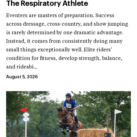
The Respiratory Athlete
Eventers are masters of preparation. Success
across dressage, cross-country, and show jumping
is rarely determined by one dramatic advantage.
Instead, it comes from consistently doing many
small things exceptionally well. Elite riders'
condition for fitness, develop strength, balance,
and rideabi...
August 5, 2026