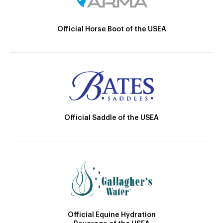
Official Horse Boot of the USEA
Official Saddle of the USEA
Official Equine Hydration