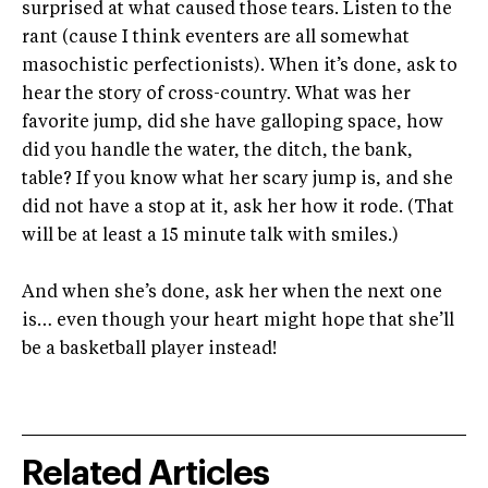
surprised at what caused those tears. Listen to the
rant (cause I think eventers are all somewhat
masochistic perfectionists). When it’s done, ask to
hear the story of cross-country. What was her
favorite jump, did she have galloping space, how
did you handle the water, the ditch, the bank,
table? If you know what her scary jump is, and she
did not have a stop at it, ask her how it rode. (That
will be at least a 15 minute talk with smiles.)
And when she’s done, ask her when the next one
is… even though your heart might hope that she’ll
be a basketball player instead!
Related Articles