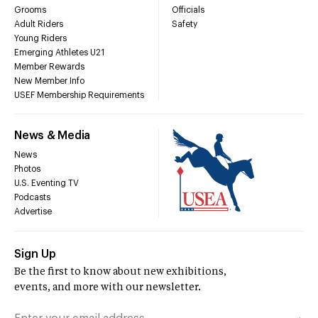
Grooms
Officials
Adult Riders
Safety
Young Riders
Emerging Athletes U21
Member Rewards
New Member Info
USEF Membership Requirements
News & Media
News
Photos
U.S. Eventing TV
Podcasts
Advertise
Sign Up
Be the first to know about new exhibitions,
events, and more with our newsletter.