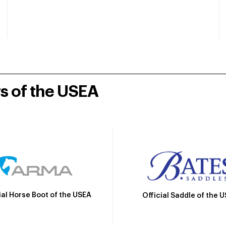
rs of the USEA
ial Horse Boot of the USEA
Official Saddle of the 