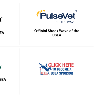
Official Shock Wave of the
SEA
USEA
USEA