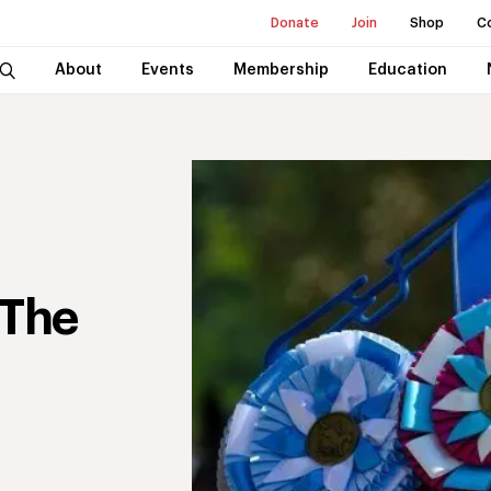
Donate
Join
Shop
C
About
Events
Membership
Education
 The