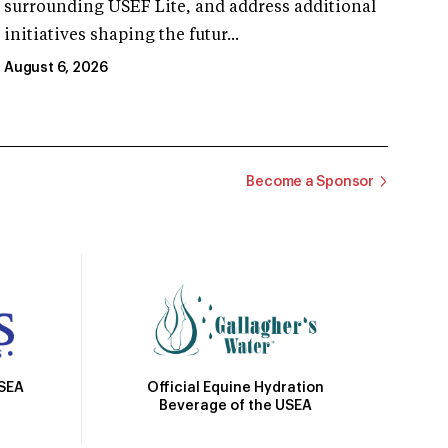
surrounding USEF Lite, and address additional
initiatives shaping the futur...
August 6, 2026
Become a Sponsor
Official Equine Hydration
USEA
Beverage of the USEA