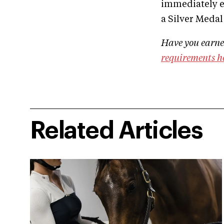
immediately ex
a Silver Medal 
Have you earned
requirements h
Related Articles