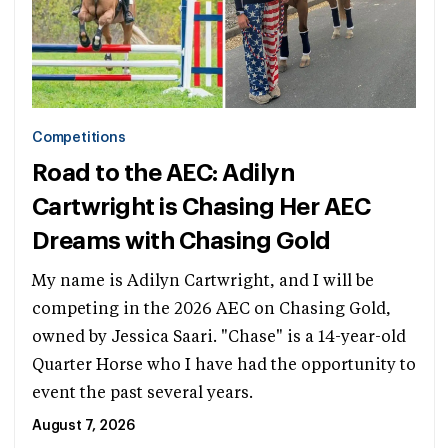
Competitions
Road to the AEC: Adilyn
Cartwright is Chasing Her AEC
Dreams with Chasing Gold
My name is Adilyn Cartwright, and I will be
competing in the 2026 AEC on Chasing Gold,
owned by Jessica Saari. "Chase" is a 14-year-old
Quarter Horse who I have had the opportunity to
event the past several years.
August 7, 2026