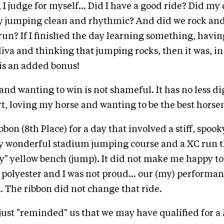
 I judge for myself... Did I have a good ride? Did my
y jumping clean and rhythmic? And did we rock and 
run? If I finished the day learning something, having
diva and thinking that jumping rocks, then it was, in 
 is an added bonus!
nd wanting to win is not shameful. It has no less di
rt, loving my horse and wanting to be the best horse
bbon (8th Place) for a day that involved a stiff, spoo
tly wonderful stadium jumping course and a XC run 
ary" yellow bench (jump). It did not make me happy to
 polyester and I was not proud... our (my) performa
t. The ribbon did not change that ride.
just "reminded" us that we may have qualified for a 