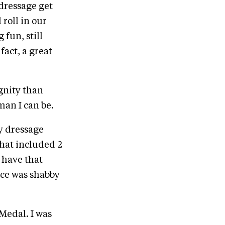
 dressage get
roll in our
 fun, still
fact, a great
gnity than
man I can be.
ky dressage
that included 2
 have that
nce was shabby
Medal. I was