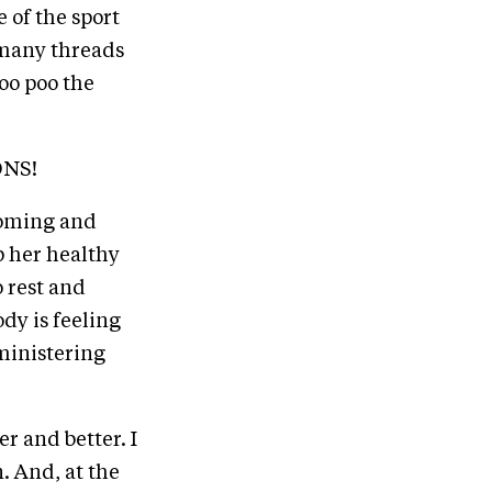
 of the sport
o many threads
poo poo the
ONS!
rooming and
p her healthy
o rest and
dy is feeling
ministering
er and better. I
n. And, at the