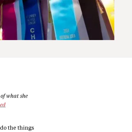
 of what she
ted
 do the things