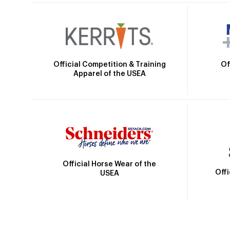
Official Competition & Training
Of
Apparel of the USEA
Official Horse Wear of the
Off
USEA