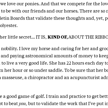
we love our ponies. And that we compete for the love
y to be with our friends and our horses. There are s
letin Boards that validate these thoughts and, yet, 
polyester.
er little secret... IT IS,
KIND OF,
ABOUT THE RIBB
se nobility. I love my horse and caring for her and g
s and paying astronomical amounts of money to kee
to live a very good life. She has 22 hours each day t
m her hour or so under saddle. To be sure that her bo
a masseuse, a chiropractor and an acupuncturist ad
e a good game of golf. I train and practice to get bett
ot to beat
you,
but to validate the work that I've put i