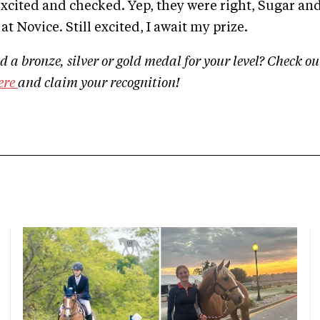
cited and checked. Yep, they were right, Sugar and 
at Novice. Still excited, I await my prize.
 a bronze, silver or gold medal for your level? Check ou
ere
and claim your recognition!