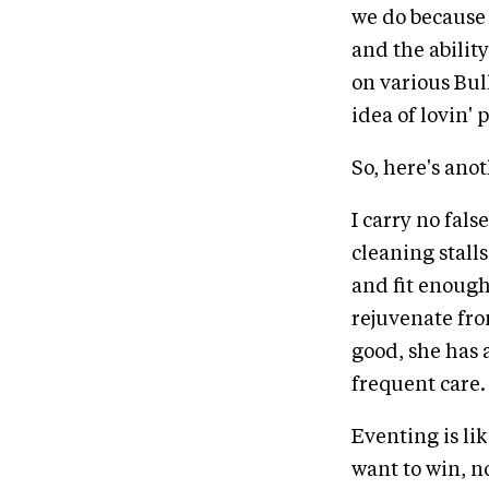
we do because 
and the abilit
on various Bul
idea of lovin' 
So, here's anoth
I carry no fal
cleaning stall
and fit enough 
rejuvenate fro
good, she has 
frequent care.
Eventing is lik
want to win, n