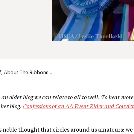
of, About The Ribbons...
an older blog we can relate to all to well. To hear more
t her blog:
Confessions of an AA Event Rider and Convic
his noble thought that circles around us amateurs: we