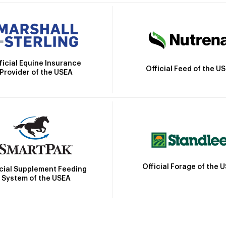
ficial Equine Insurance
Official Feed of the U
Provider of the USEA
Official Forage of the 
icial Supplement Feeding
System of the USEA