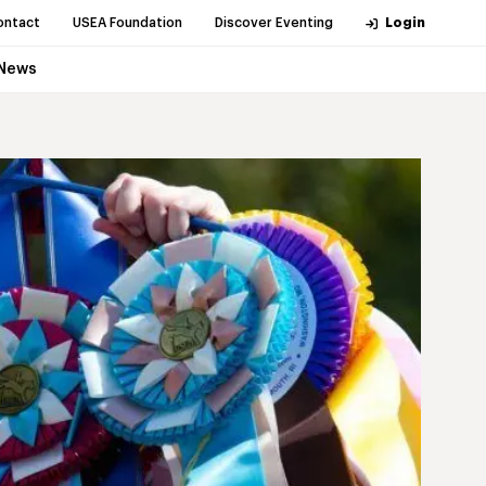
ontact
USEA Foundation
Discover Eventing
Login
News