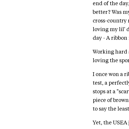
end of the day,
better? Was m
cross-country 
loving my lil' 
day - A ribbon
Working hard a
loving the spo
I once won a ri
test, a perfec
stops at a "sc
piece of brown
to say the leas
Yet, the USEA 