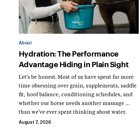
About
Hydration: The Performance
Advantage Hiding in Plain Sight
Let's be honest. Most of us have spent far more
time obsessing over grain, supplements, saddle
fit, hoof balance, conditioning schedules, and
whether our horse needs another massage …
than we've ever spent thinking about water.
August 7, 2026