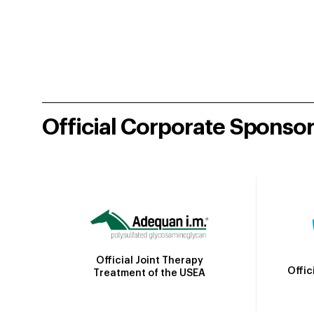
Official Corporate Sponso
Official Joint Therapy
Offic
Treatment of the USEA