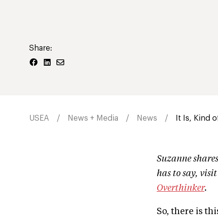
Share:
USEA
News + Media
News
It Is, Kind 
Suzanne shares 
has to say, visi
Overthinker
.
So, there is t