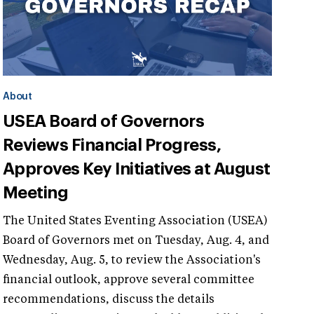
About
USEA Board of Governors
Reviews Financial Progress,
Approves Key Initiatives at August
Meeting
The United States Eventing Association (USEA)
Board of Governors met on Tuesday, Aug. 4, and
Wednesday, Aug. 5, to review the Association's
financial outlook, approve several committee
recommendations, discuss the details