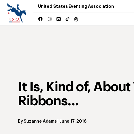
United States Eventing Association
It Is, Kind of, About
Ribbons...
By
Suzanne Adams
|
June 17, 2016