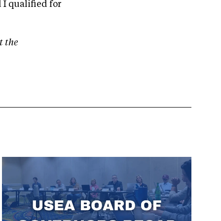
I qualified for
t the