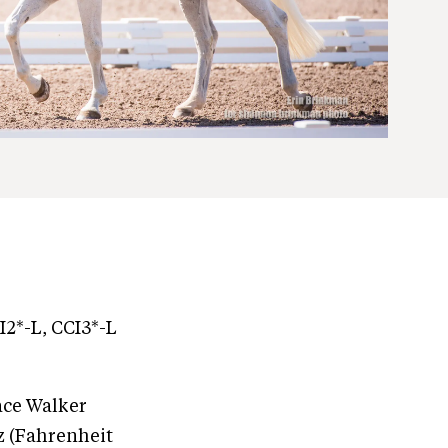
I2*-L, CCI3*-L
race Walker
z (Fahrenheit