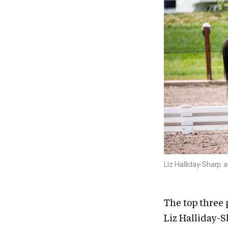
Liz Halliday-Sharp 
The top three 
Liz Halliday-S