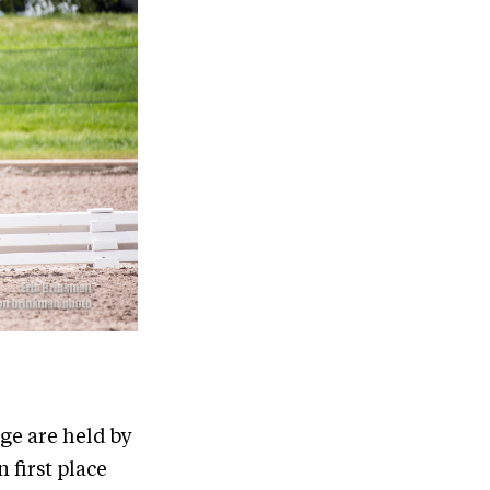
ge are held by
 first place