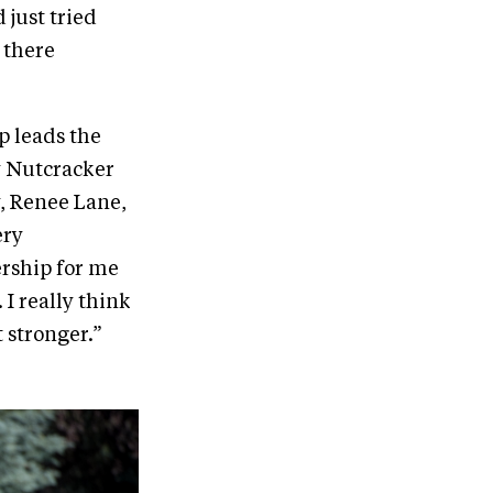
 just tried
 there
p leads the
y Nutcracker
y, Renee Lane,
ery
ership for me
 I really think
t stronger.”