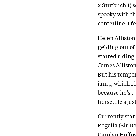
x Stutbuch 1) s
spooky with th
centerline, I f
Helen Alliston
gelding out of 
started riding
James Alliston
But his temper
jump, which I l
because he’s… 
horse. He's jus
Currently stan
Regalla (Sir D
Carolyn Hoffos