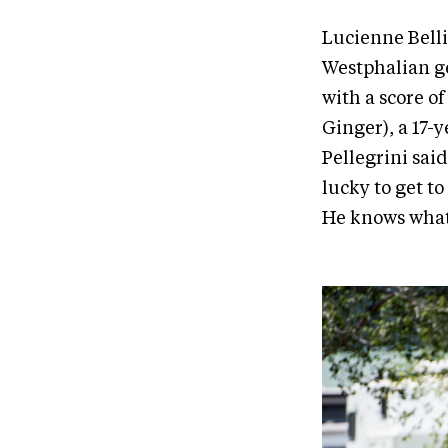
Lucienne Belli
Westphalian ge
with a score o
Ginger), a 17-y
Pellegrini said
lucky to get to
He knows what t