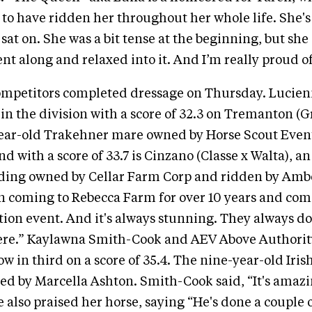
l to have ridden her throughout her whole life. She's
 sat on. She was a bit tense at the beginning, but she
ent along and relaxed into it. And I’m really proud of
ompetitors completed dressage on Thursday. Lucien
 in the division with a score of 32.3 on Tremanton (G
year-old Trakehner mare owned by Horse Scout Even
nd with a score of 33.7 is Cinzano (Classe x Walta), an
ding owned by Cellar Farm Corp and ridden by Amber
en coming to Rebecca Farm for over 10 years and com
tion event. And it's always stunning. They always d
ere.” Kaylawna Smith-Cook and AEV Above Authority
ow in third on a score of 35.4. The nine-year-old Iris
ed by Marcella Ashton. Smith-Cook said, “It's amazin
e also praised her horse, saying “He's done a couple 