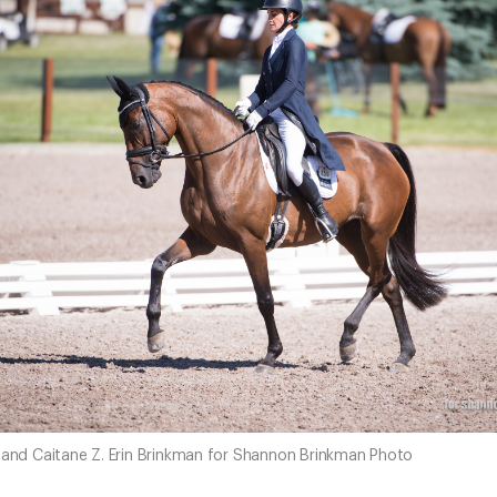
o and Caitane Z. Erin Brinkman for Shannon Brinkman Photo