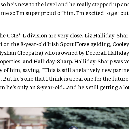
so he's new to the level and he really stepped up and
r me so I'm super proud of him. I'm excited to get out
the CCI3*-L division are very close. Liz Halliday-Shar
4 on the 8-year-old Irish Sport Horse gelding, Coole
llyshan Cleopatra) who is owned by Deborah Hallida
operties, and Halliday-Sharp. Halliday-Sharp was v
of him, saying, “This is still a relatively new partn
. But he's one that I think is a real one for the future.
m he's only an 8-year-old…and he's still getting a lo