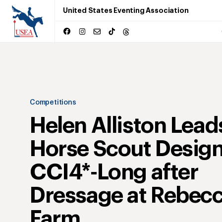
United States Eventing Association
Competitions
Helen Alliston Lead
Horse Scout Desig
CCI4*-Long after
Dressage at Rebec
Farm