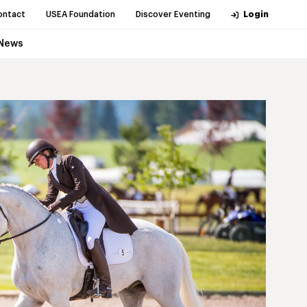
ontact
USEA Foundation
Discover Eventing
Login
News