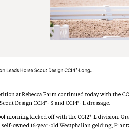
ton Leads Horse Scout Design CCI4*-Long...
ition at Rebecca Farm continued today with the CC
Scout Design CCI4*- S and CCI4*- L dressage.
ool morning kicked off with the CCI2*-L division. G
 self-owned 16-year-old Westphalian gelding, Frant