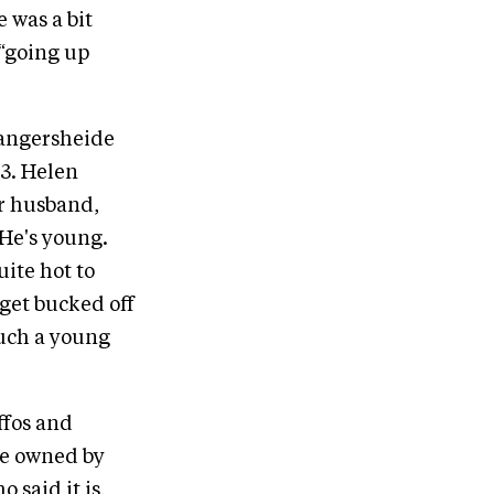
e was a bit
 “going up
 Zangersheide
.3. Helen
er husband,
 He's young.
ite hot to
 get bucked off
such a young
ffos and
re owned by
 said it is,