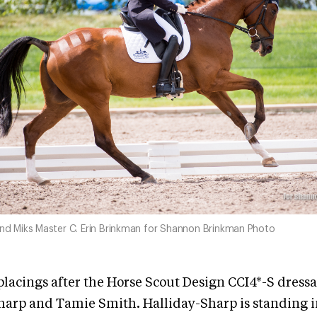
and Miks Master C. Erin Brinkman for Shannon Brinkman Photo
placings after the Horse Scout Design CCI4*-S dressa
harp and Tamie Smith. Halliday-Sharp is standing in