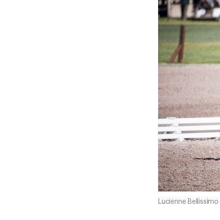
Lucienne Bellissim