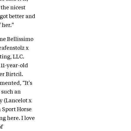
 the nicest
 got better and
 her.”
ne Bellissimo
rafenstolz x
ting, LLC.
 11-year-old
 Birtcil.
mented, “It's
o such an
 (Lancelot x
h Sport Horse
g here. I love
of