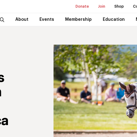
Donate
Join
Shop
C
About
Events
Membership
Education
s
n
ca