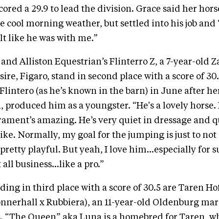
cored a 29.9 to lead the division. Grace said her hors
e cool morning weather, but settled into his job and
elt like he was with me.”
 and Alliston Equestrian’s Flinterro Z, a 7-year-old
sire, Figaro, stand in second place with a score of 30
 Flintero (as he’s known in the barn) in June after h
, produced him as a youngster. “He's a lovely horse.
ament’s amazing. He’s very quiet in dressage and qu
ike. Normally, my goal for the jumping is just to not
pretty playful. But yeah, I love him…especially for 
t all business…like a pro.”
ding in third place with a score of 30.5 are Taren Ho
onnerhall x Rubbiera), an 11-year-old Oldenburg ma
. “The Queen” aka Luna is a homebred for Taren, who