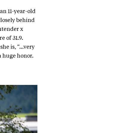
an 11-year-old
closely behind
ntender x
e of 31.9.
he is, “...very
s a huge honor.