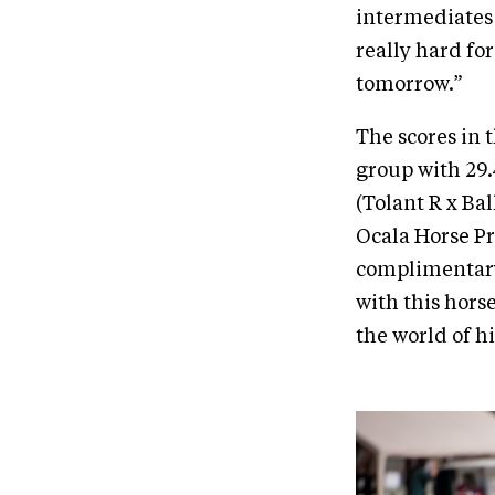
intermediates 
really hard fo
tomorrow.”
The scores in 
group with 29.
(Tolant R x Ba
Ocala Horse Pr
complimentary 
with this horse
the world of hi