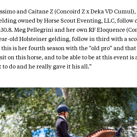
ssimo and Caitane Z (Concoird Z x Deka VD Cumul), 
lding owned by Horse Scout Eventing, LLC, follow 
f 30.8. Meg Pellegrini and her own RF Eloquence (Co
ear-old Holsteiner gelding, follow in third with a scor
 this is her fourth season with the “old pro” and that s
 sit on this horse, and to be able to be at this event i
o do and he really gave it his all.”