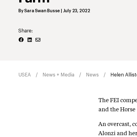
By
Sara Swan Busse
|
July 23, 2022
Share:
USEA
News + Media
News
Helen Allis
The FEI compet
and the Horse 
An overcast, c
Alonzi and her