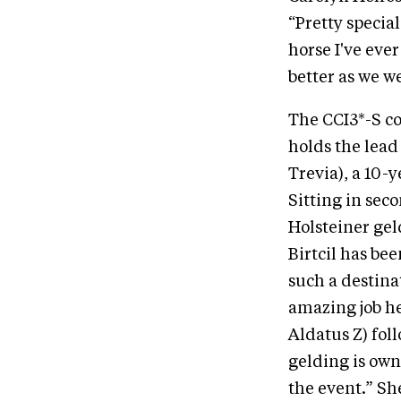
“Pretty specia
horse I've ever
better as we w
The CCI3*-S c
holds the lead
Trevia), a 10-
Sitting in seco
Holsteiner gel
Birtcil has be
such a destina
amazing job h
Aldatus Z) foll
gelding is own
the event.” Sh