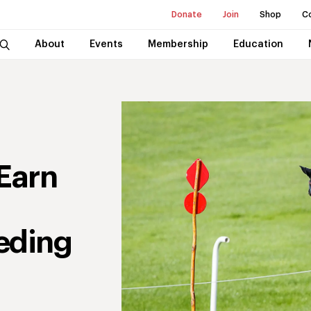
Donate
Join
Shop
C
About
Events
Membership
Education
Earn
eding