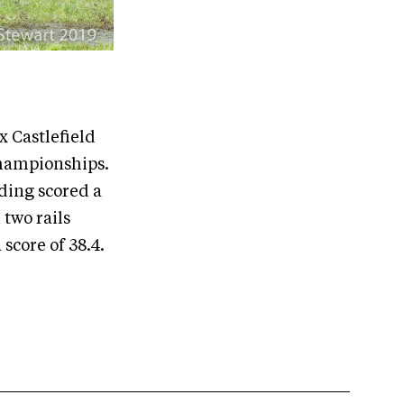
 Castlefield
Championships.
ding scored a
 two rails
score of 38.4.