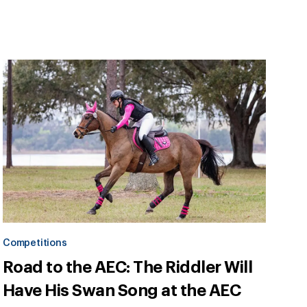
Competitions
Road to the AEC: The Riddler Will
Have His Swan Song at the AEC