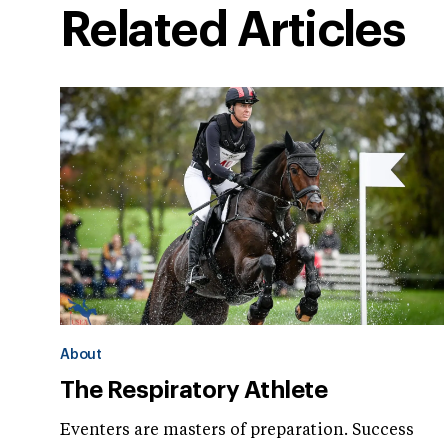
Related Articles
About
The Respiratory Athlete
Eventers are masters of preparation. Success