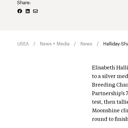
Share:
USEA
News + Media
News
Halliday-Sh
Elisabeth Hall
to a silver me
Breeding Cham
Partnership’s 
test, then tal
Moonshine cli
round to finish