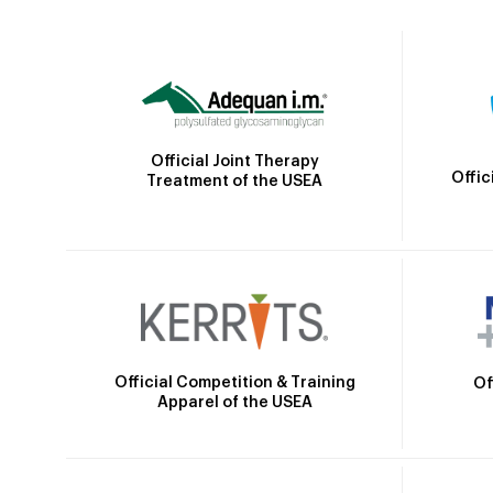
Official Joint Therapy
Offic
Treatment of the USEA
Official Competition & Training
Of
Apparel of the USEA