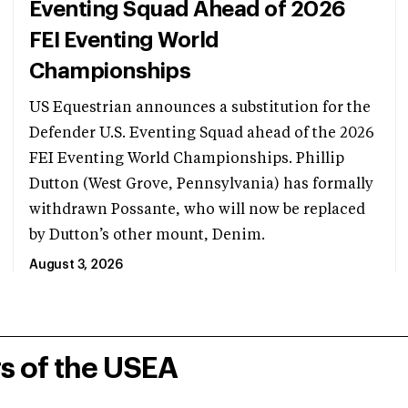
Eventing Squad Ahead of 2026
FEI Eventing World
Championships
US Equestrian announces a substitution for the
Defender U.S. Eventing Squad ahead of the 2026
FEI Eventing World Championships. Phillip
Dutton (West Grove, Pennsylvania) has formally
withdrawn Possante, who will now be replaced
by Dutton’s other mount, Denim.
August 3, 2026
rs of the USEA