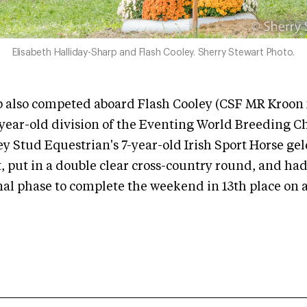
Elisabeth Halliday-Sharp and Flash Cooley. Sherry Stewart Photo.
 also competed aboard Flash Cooley (CSF MR Kroon x
-year-old division of the Eventing World Breeding 
y Stud Equestrian's 7-year-old Irish Sport Horse gel
t, put in a double clear cross-country round, and had
nal phase to complete the weekend in 13th place on a 