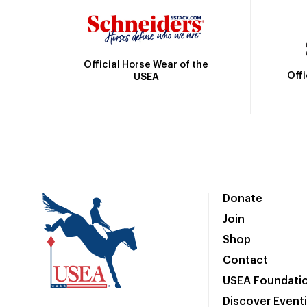
Official Horse Wear of the
Off
USEA
Donate
Join
Shop
Contact
USEA Foundati
Discover Event