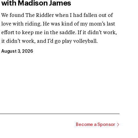
with Madison James
We found The Riddler when I had fallen out of
love with riding. He was kind of my mom’s last
effort to keep me in the saddle. If it didn’t work,
it didn’t work, and I’d go play volleyball.
August 3, 2026
Become a Sponsor