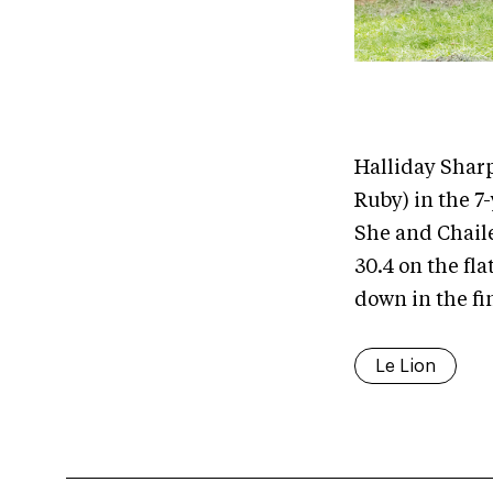
Halliday Sharp
Ruby) in the 7
She and Chaile
30.4 on the fla
down in the fi
Le Lion