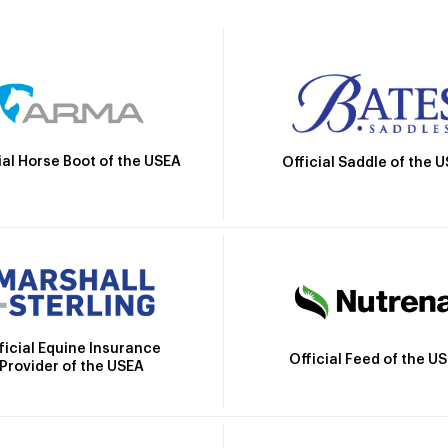
ial Horse Boot of the USEA
Official Saddle of the 
ficial Equine Insurance
Official Feed of the U
Provider of the USEA