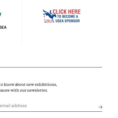
USEA
t to know about new exhibitions,
 more with our newsletter.