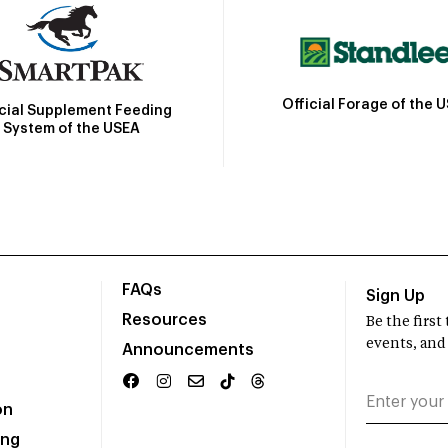
Official Forage of the 
icial Supplement Feeding
System of the USEA
FAQs
Sign Up
Resources
Be the firs
events, and
Announcements
on
ing