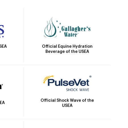
Official Equine Hydration
USEA
Beverage of the USEA
Official Shock Wave of the
SEA
USEA