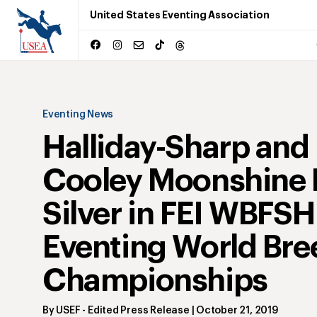
United States Eventing Association
Eventing News
Halliday-Sharp and
Cooley Moonshine 
Silver in FEI WBFSH
Eventing World Bre
Championships
By
USEF
- Edited Press Release
|
October 21, 2019