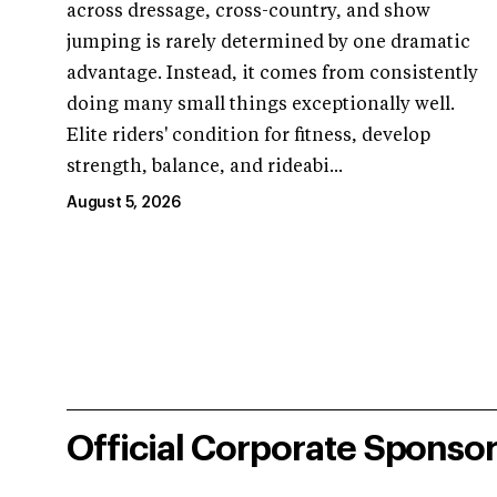
across dressage, cross-country, and show
jumping is rarely determined by one dramatic
advantage. Instead, it comes from consistently
doing many small things exceptionally well.
Elite riders' condition for fitness, develop
strength, balance, and rideabi...
August 5, 2026
Official Corporate Sponso