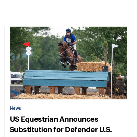
News
US Equestrian Announces
Substitution for Defender U.S.