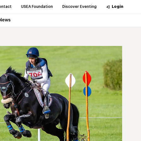
ontact
USEA Foundation
Discover Eventing
Login
News