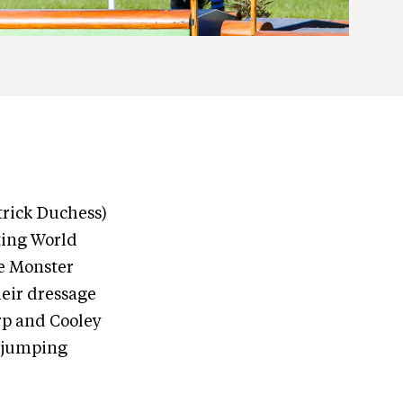
trick Duchess)
ting World
e Monster
heir dressage
arp and Cooley
r jumping