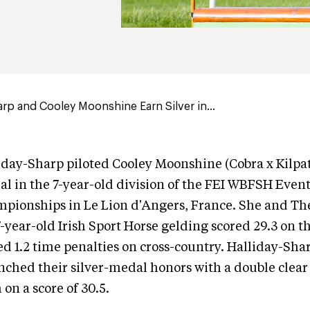
arp and Cooley Moonshine Earn Silver in...
iday-Sharp piloted Cooley Moonshine (Cobra x Kilpa
dal in the 7-year-old division of the FEI WBFSH Even
pionships in Le Lion d'Angers, France. She and Th
7-year-old Irish Sport Horse gelding scored 29.3 on t
lied 1.2 time penalties on cross-country. Halliday-Sh
nched their silver-medal honors with a double clea
 on a score of 30.5.